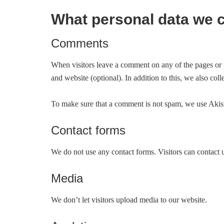
What personal data we c
Comments
When visitors leave a comment on any of the pages or 
and website (optional). In addition to this, we also coll
To make sure that a comment is not spam, we use Akisme
Contact forms
We do not use any contact forms. Visitors can contact 
Media
We don’t let visitors upload media to our website.