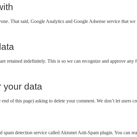
ith
anyone. That said, Google Analytics and Google Adsense service that we 
data
are retained indefinitely. This is so we can recognize and approve any
 your data
e end of this page) asking to delete your comment. We don’t let users cre
 spam detection service called Akismet Anti-Spam plugin. You can read 