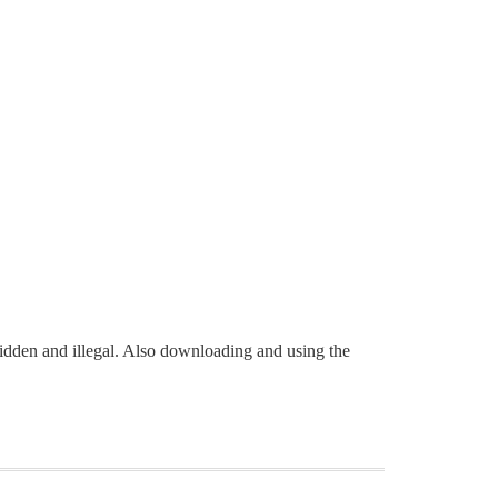
rbidden and illegal. Also downloading and using the