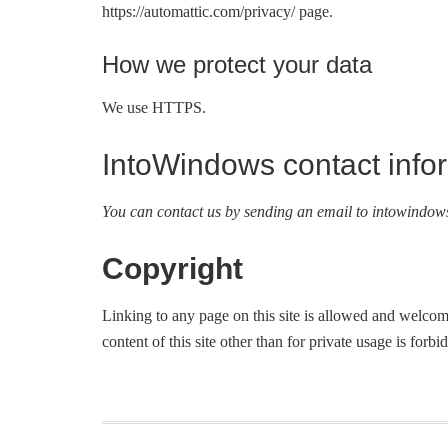
https://automattic.com/privacy/ page.
How we protect your data
We use HTTPS.
IntoWindows contact info
You can contact us by sending an email to
intowindow
Copyright
Linking to any page on this site is allowed and welcome
content of this site other than for private usage is forbi