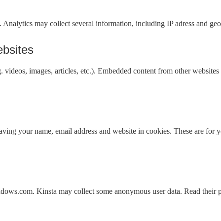
. Analytics may collect several information, including IP adress and geo
bsites
. videos, images, articles, etc.). Embedded content from other websites 
aving your name, email address and website in cookies. These are for yo
ndows.com. Kinsta may collect some anonymous user data. Read their pr