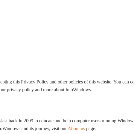
HOME
WINDOWS 11
W
ting this Privacy Policy and other policies of this website. You can co
d our privacy policy and more about IntoWindows.
usiast back in 2009 to educate and help computer users running Windo
Windows and its journey, visit our
About us
page.