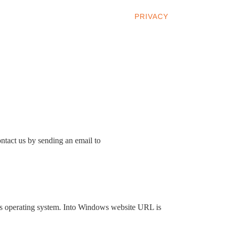
INDOWS 10
WINDOWS 7
PRIVACY
ntact us by sending an email to
ws operating system. Into Windows website URL is