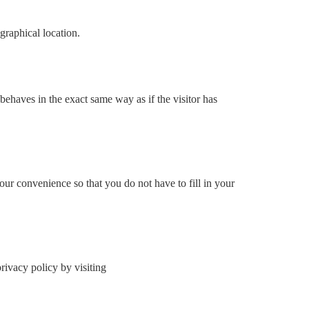
graphical location.
behaves in the exact same way as if the visitor has
ur convenience so that you do not have to fill in your
ivacy policy by visiting