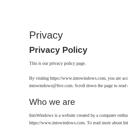
INTO WINDOWS
Privacy
Privacy Policy
This is our privacy policy page.
By visiting https://www.intowindows.com, you are accep
intowindows@live.com
. Scroll down the page to rea
Who we are
IntoWindows is a website created by a computer enth
https://www.intowindows.com. To read more about Into