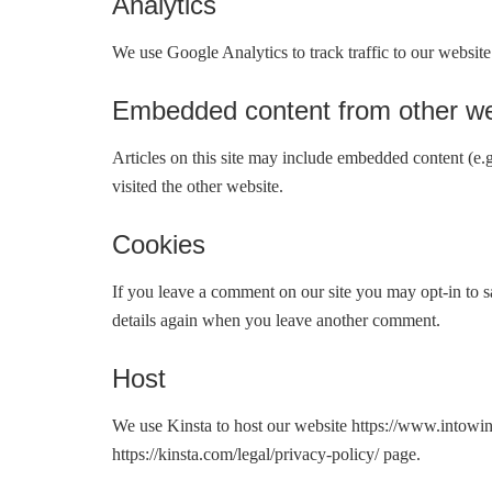
Analytics
We use Google Analytics to track traffic to our website
Embedded content from other we
Articles on this site may include embedded content (e.g
visited the other website.
Cookies
If you leave a comment on our site you may opt-in to s
details again when you leave another comment.
Host
We use Kinsta to host our website https://www.intowi
https://kinsta.com/legal/privacy-policy/ page.