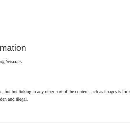
rmation
s@live.com
.
, but hot linking to any other part of the content such as images is fo
dden and illegal.