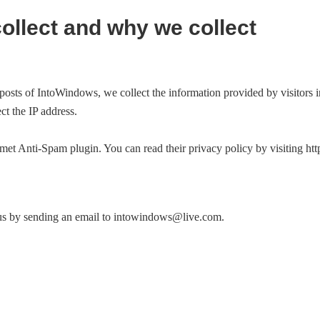
ollect and why we collect
posts of IntoWindows, we collect the information provided by visitors 
ect the IP address.
t Anti-Spam plugin. You can read their privacy policy by visiting http
us by sending an email to
intowindows@live.com
.