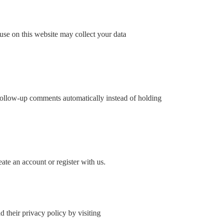
use on this website may collect your data
 follow-up comments automatically instead of holding
ate an account or register with us.
their privacy policy by visiting