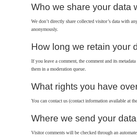
Who we share your data w
We don’t directly share collected visitor’s data with 
anonymously.
How long we retain your 
If you leave a comment, the comment and its metadata 
them in a moderation queue.
What rights you have over
You can contact us (contact information available at th
Where we send your data
Visitor comments will be checked through an automated