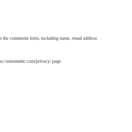
in the comments form, including name, email address
s://automattic.com/privacy/ page.