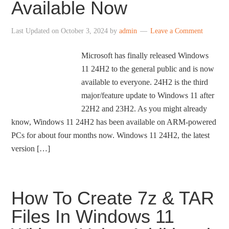
Available Now
Last Updated on
October 3, 2024
by
admin
Leave a Comment
Microsoft has finally released Windows
11 24H2 to the general public and is now
available to everyone. 24H2 is the third
major/feature update to Windows 11 after
22H2 and 23H2. As you might already
know, Windows 11 24H2 has been available on ARM-powered
PCs for about four months now. Windows 11 24H2, the latest
version […]
How To Create 7z & TAR
Files In Windows 11