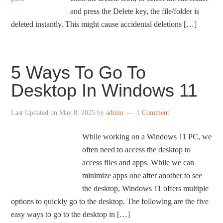
and press the Delete key, the file/folder is
deleted instantly. This might cause accidental deletions […]
5 Ways To Go To
Desktop In Windows 11
Last Updated on
May 8, 2025
by
admin
1 Comment
While working on a Windows 11 PC, we
often need to access the desktop to
access files and apps. While we can
minimize apps one after another to see
the desktop, Windows 11 offers multiple
options to quickly go to the desktop. The following are the five
easy ways to go to the desktop in […]