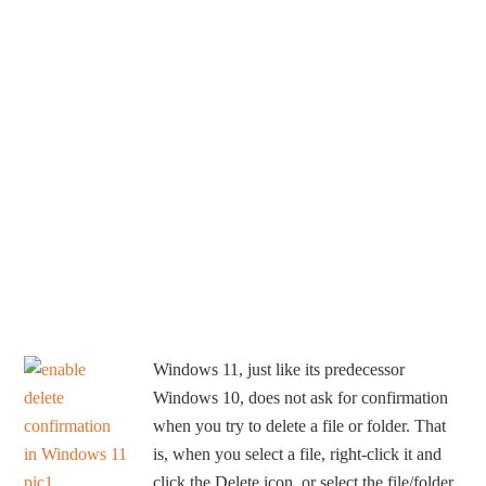
Windows 11, just like its predecessor
Windows 10, does not ask for confirmation
when you try to delete a file or folder. That
is, when you select a file, right-click it and
click the Delete icon, or select the file/folder