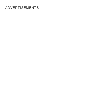
ADVERTISEMENTS