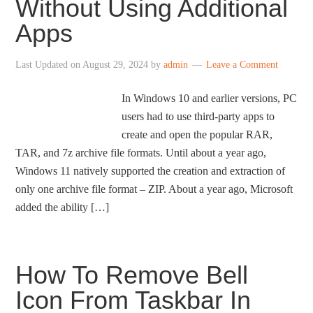
Without Using Additional
Apps
Last Updated on
August 29, 2024
by
admin
Leave a Comment
In Windows 10 and earlier versions, PC
users had to use third-party apps to
create and open the popular RAR,
TAR, and 7z archive file formats. Until about a year ago,
Windows 11 natively supported the creation and extraction of
only one archive file format – ZIP. About a year ago, Microsoft
added the ability […]
How To Remove Bell
Icon From Taskbar In