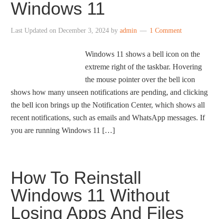
Windows 11
Last Updated on
December 3, 2024
by
admin
1 Comment
Windows 11 shows a bell icon on the
extreme right of the taskbar. Hovering
the mouse pointer over the bell icon
shows how many unseen notifications are pending, and clicking
the bell icon brings up the Notification Center, which shows all
recent notifications, such as emails and WhatsApp messages. If
you are running Windows 11 […]
How To Reinstall
Windows 11 Without
Losing Apps And Files