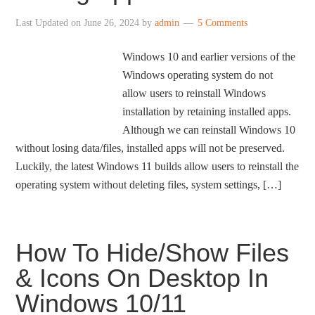
Last Updated on
June 26, 2024
by
admin
5 Comments
Windows 10 and earlier versions of the
Windows operating system do not
allow users to reinstall Windows
installation by retaining installed apps.
Although we can reinstall Windows 10
without losing data/files, installed apps will not be preserved.
Luckily, the latest Windows 11 builds allow users to reinstall the
operating system without deleting files, system settings, […]
How To Hide/Show Files
& Icons On Desktop In
Windows 10/11