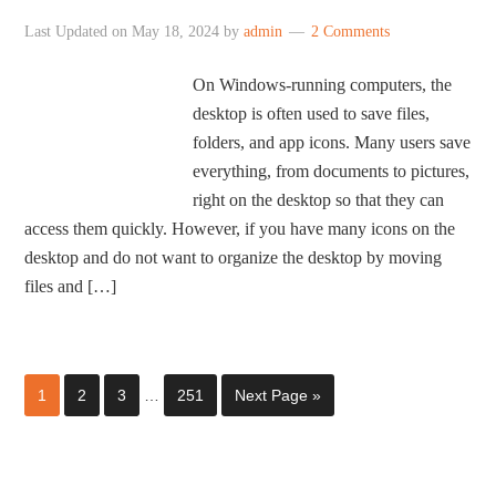
Last Updated on
May 18, 2024
by
admin
2 Comments
On Windows-running computers, the
desktop is often used to save files,
folders, and app icons. Many users save
everything, from documents to pictures,
right on the desktop so that they can
access them quickly. However, if you have many icons on the
desktop and do not want to organize the desktop by moving
files and […]
1
2
3
…
251
Next Page »