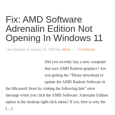
Fix: AMD Software
Adrenalin Edition Not
Opening In Windows 11
Last Updated on
January 23, 2025
by
admin
3 Comments
Did you recently buy a new computer
that uses AMD Radeon graphics? Are
you getting the “Please download or
update the AMD Radeon Software in
the Microsoft Store by visiting the following link” error
message when you click the AMD Software: Adrenalin Edition
option in the desktop right-click menu? If yes, here is why the
[…]