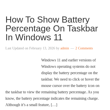
How To Show Battery
Percentage On Taskbar
In Windows 11
Last Updated on
February 13, 2026
by
admin
2 Comments
Windows 11 and earlier versions of
Windows operating systems do not
display the battery percentage on the
taskbar. We need to click or hover the
mouse cursor over the battery icon on
the taskbar to view the remaining battery percentage. As you
know, the battery percentage indicates the remaining charge.
Although it’s a small feature, […]