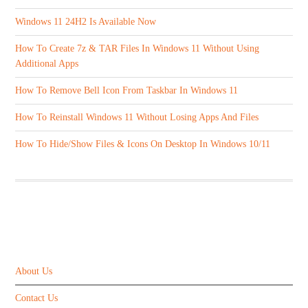
Windows 11 24H2 Is Available Now
How To Create 7z & TAR Files In Windows 11 Without Using
Additional Apps
How To Remove Bell Icon From Taskbar In Windows 11
How To Reinstall Windows 11 Without Losing Apps And Files
How To Hide/Show Files & Icons On Desktop In Windows 10/11
ABOUT US
About Us
Contact Us