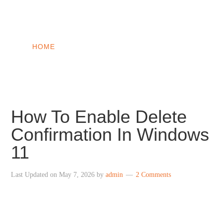
INTO WINDOWS
HOME
WINDOWS 11
WINDOWS 10
WINDOWS 7
PRIVACY
How To Enable Delete
Confirmation In Windows
11
Last Updated on
May 7, 2026
by
admin
2 Comments