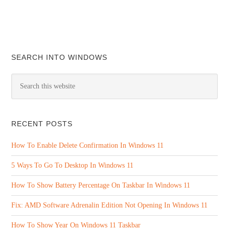
SEARCH INTO WINDOWS
RECENT POSTS
How To Enable Delete Confirmation In Windows 11
5 Ways To Go To Desktop In Windows 11
How To Show Battery Percentage On Taskbar In Windows 11
Fix: AMD Software Adrenalin Edition Not Opening In Windows 11
How To Show Year On Windows 11 Taskbar