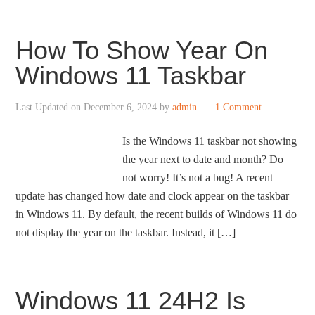
How To Show Year On
Windows 11 Taskbar
Last Updated on
December 6, 2024
by
admin
1 Comment
Is the Windows 11 taskbar not showing
the year next to date and month? Do
not worry! It’s not a bug! A recent
update has changed how date and clock appear on the taskbar
in Windows 11. By default, the recent builds of Windows 11 do
not display the year on the taskbar. Instead, it […]
Windows 11 24H2 Is