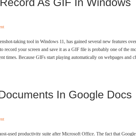
Record As GIF In Windows
ent
eenshot-taking tool in Windows 11, has gained several new features ove
 to record your screen and save it as a GIF file is probably one of the mo
ecent times. Because GIFs start playing automatically on webpages and c
Documents In Google Docs
ent
st-used productivity suite after Microsoft Office. The fact that Google