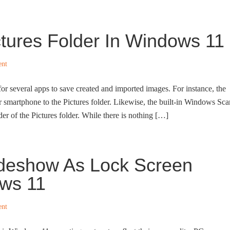
tures Folder In Windows 11
ent
 for several apps to save created and imported images. For instance, the
r smartphone to the Pictures folder. Likewise, the built-in Windows Sca
er of the Pictures folder. While there is nothing […]
ideshow As Lock Screen
ws 11
ent