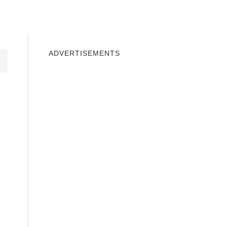
INDOWS 10
WINDOWS 7
PRIVACY
ADVERTISEMENTS