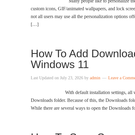
Many people like to personalize the
custom icons, GIF/animated wallpapers, and lock scre
not all users may use all the personalization options 
[…]
How To Add Download
Windows 11
Last Updated on
July 23, 2026
by
admin
Leave a Comm
With default installation settings, 
Downloads folder. Because of this, the Downloads fold
While there are several ways to open the Downloads fo