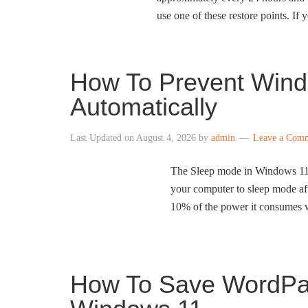
use one of these restore points. If
How To Prevent Wind
Automatically
Last Updated on
August 4, 2026
by
admin
Leave a Com
The Sleep mode in Windows 11 h
your computer to sleep mode aft
10% of the power it consumes wh
How To Save WordPa