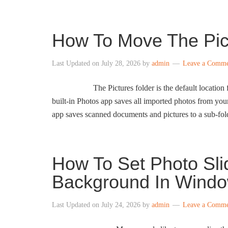
How To Move The Pic
Last Updated on
July 28, 2026
by
admin
Leave a Comm
The Pictures folder is the default location
built-in Photos app saves all imported photos from you
app saves scanned documents and pictures to a sub-fold
How To Set Photo Sl
Background In Windo
Last Updated on
July 24, 2026
by
admin
Leave a Comm