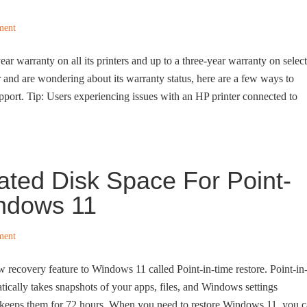
ment
ear warranty on all its printers and up to a three-year warranty on select
r and are wondering about its warranty status, here are a few ways to
pport. Tip: Users experiencing issues with an HP printer connected to
ted Disk Space For Point-
indows 11
ment
w recovery feature to Windows 11 called Point-in-time restore. Point-in
tically takes snapshots of your apps, files, and Windows settings
 keeps them for 72 hours. When you need to restore Windows 11, you 