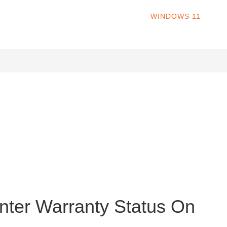
HOME
WINDOWS 11
W
s operating system. Released in October 2021, Windows 11 offers
ns, revamped File Explorer, redesigned Settings, revamped Store
nter Warranty Status On