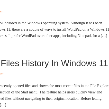
ent
ol included in the Windows operating system. Although it has been
ws 11, there are a couple of ways to install WordPad on a Windows 1
 still prefer WordPad over other apps, including Notepad, for a […]
Files History In Windows 11
ent
recently opened files and shows the most recent files in the File Explore
ion of the Start menu. The feature helps users quickly view and
d files without navigating to their original location. Before letting
 […]