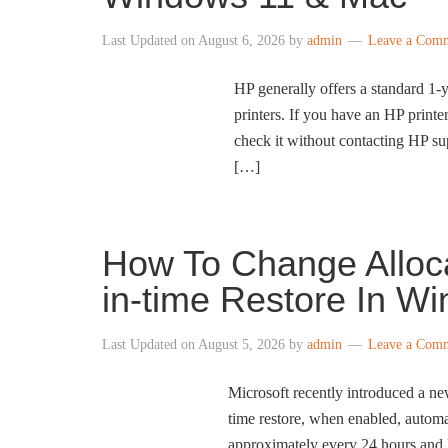
Last Updated on
August 6, 2026
by
admin
Leave a Com
HP generally offers a standard 1-y
printers. If you have an HP printe
check it without contacting HP su
[…]
How To Change Alloca
in-time Restore In W
Last Updated on
August 5, 2026
by
admin
Leave a Com
Microsoft recently introduced a ne
time restore, when enabled, automa
approximately every 24 hours and