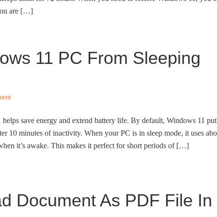
 you are […]
ows 11 PC From Sleeping
ment
elps save energy and extend battery life. By default, Windows 11 put
er 10 minutes of inactivity. When your PC is in sleep mode, it uses abo
en it’s awake. This makes it perfect for short periods of […]
d Document As PDF File In