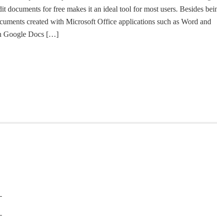
it documents for free makes it an ideal tool for most users. Besides bei
 documents created with Microsoft Office applications such as Word and
th Google Docs […]