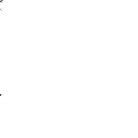
se
le
n
he
C.