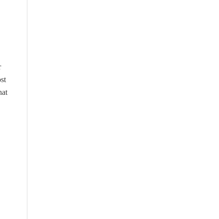
r
st
hat