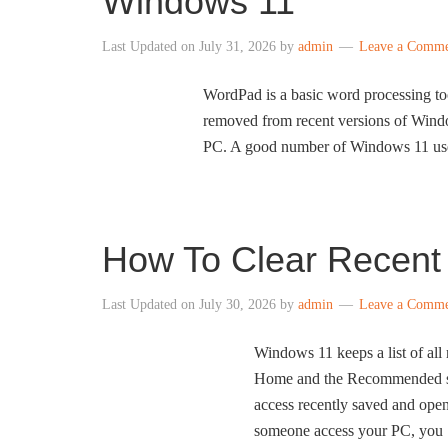
Windows 11
Last Updated on
July 31, 2026
by
admin
Leave a Comm
WordPad is a basic word processing to
removed from recent versions of Windo
PC. A good number of Windows 11 users
How To Clear Recent 
Last Updated on
July 30, 2026
by
admin
Leave a Comm
Windows 11 keeps a list of all 
Home and the Recommended sect
access recently saved and opene
someone access your PC, you