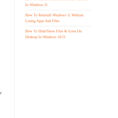
In Windows 11
How To Reinstall Windows 11 Without
Losing Apps And Files
How To Hide/Show Files & Icons On
1
Desktop In Windows 10/11
r