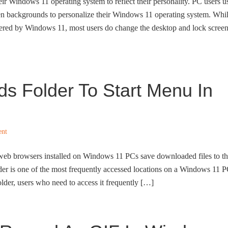
ir Windows 11 operating system to reflect their personality. PC users u
en backgrounds to personalize their Windows 11 operating system. Whi
offered by Windows 11, most users do change the desktop and lock scree
s Folder To Start Menu In
ent
all web browsers installed on Windows 11 PCs save downloaded files to t
er is one of the most frequently accessed locations on a Windows 11 P
lder, users who need to access it frequently […]