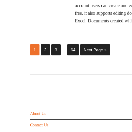
account users can create and ed
free, it also supports editing
Excel. Documents created wi
1
2
3
…
64
Next Page »
ABOUT US
About Us
Contact Us