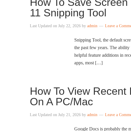
How To Save Screen 
11 Snipping Tool
Last Updated on
July 22, 2026
by
admin
Leave a Comm
Snipping Tool, the default scr
the past few years. The ability
helpful feature additions in r
apps, most […]
How To View Recent 
On A PC/Mac
Last Updated on
July 21, 2026
by
admin
Leave a Comm
Google Docs is probably the mo