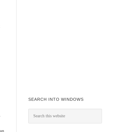
SEARCH INTO WINDOWS
-
can