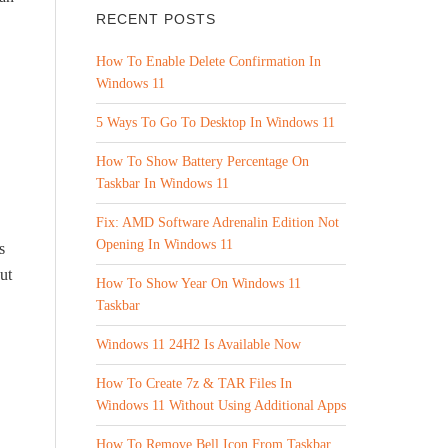
RECENT POSTS
How To Enable Delete Confirmation In
Windows 11
5 Ways To Go To Desktop In Windows 11
How To Show Battery Percentage On
Taskbar In Windows 11
Fix: AMD Software Adrenalin Edition Not
Opening In Windows 11
s
ut
How To Show Year On Windows 11
Taskbar
Windows 11 24H2 Is Available Now
How To Create 7z & TAR Files In
Windows 11 Without Using Additional Apps
How To Remove Bell Icon From Taskbar