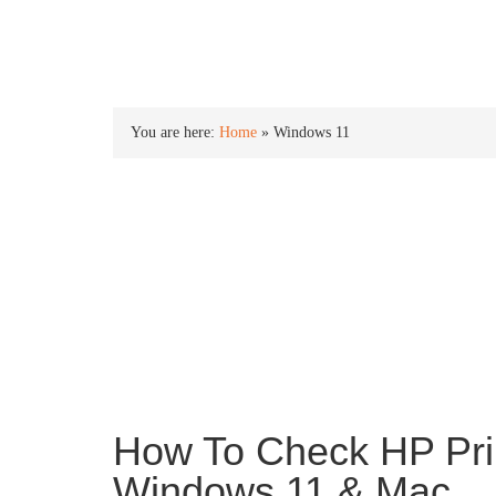
INTO WINDOWS
You are here:
Home
»
Windows 11
Windows 11
Windows 11 is the newest version of the Window
an all new new Start menu, centered taskbar ico
and more.
How To Check HP Pri
Windows 11 & Mac