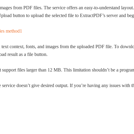
and images from PDF files. The service offers an easy-to-understand lay
Upload button to upload the selected file to ExtractPDF’s server and begi
text context, fonts, and images from the uploaded PDF file. To download
d result as a file button.
’t support files larger than 12 MB. This limitation shouldn’t be a prog
 service doesn’t give desired output. If you’re having any issues with th