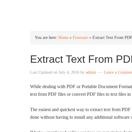
INTO WINDOWS
You are here:
Home
»
Freeware
»
Extract Text From PDF
Extract Text From PD
Last Updated on
July 4, 2016
by
admin
Leave a Comme
While dealing with PDF or Portable Document Format f
text from PDF files or convert PDF files to text files i
The easiest and quickest way to extract text from PDF f
done without having to install any additional software