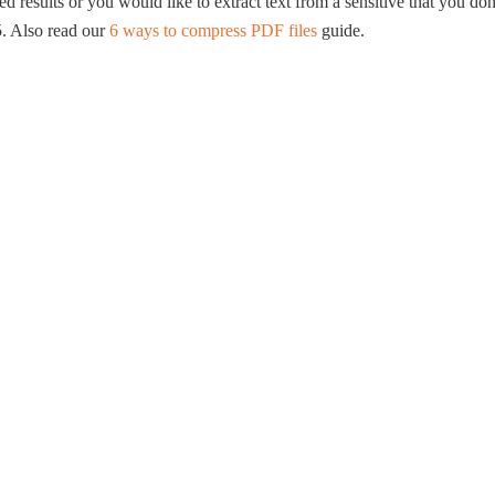
ed results or you would like to extract text from a sensitive that you do
. Also read our
6 ways to compress PDF files
guide.