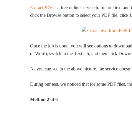
ExtractPDF
is a free online service to full out text 
click the Browse button to select your PDF file, click 
Once the job is done, you will see options to download 
or Word), switch to the Text tab, and then click Downloa
As you can see in the above picture, the service doesn
During our test, we noticed that for some PDF files, the
Method 2 of 6