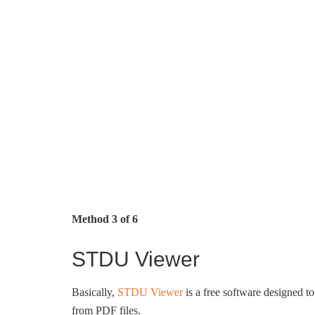
Method 3 of 6
STDU Viewer
Basically,
STDU Viewer
is a free software designed to
from PDF files.