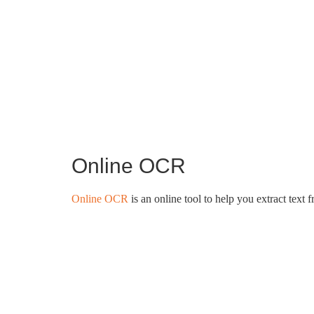
Online OCR
Online OCR
is an online tool to help you extract text