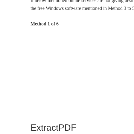
If below mentioned online services are not giving desir
the free Windows software mentioned in Method 3 to 5
Method 1 of 6
ExtractPDF