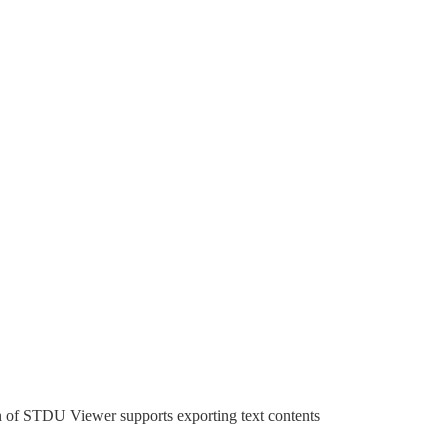
sion of STDU Viewer supports exporting text contents