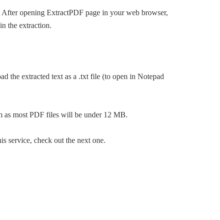
out. After opening ExtractPDF page in your web browser,
n the extraction.
 the extracted text as a .txt file (to open in Notepad
ram as most PDF files will be under 12 MB.
is service, check out the next one.