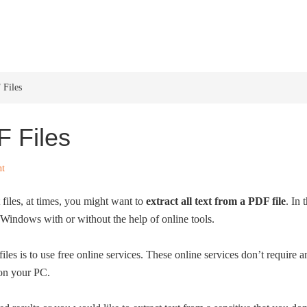
HOME
WINDOWS 11
W
 Files
F Files
nt
iles, at times, you might want to
extract all text from a PDF file
. In
n Windows with or without the help of online tools.
iles is to use free online services. These online services don’t require
 on your PC.