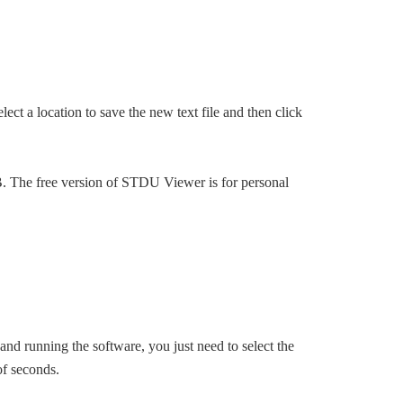
ect a location to save the new text file and then click
B. The free version of STDU Viewer is for personal
 and running the software, you just need to select the
of seconds.