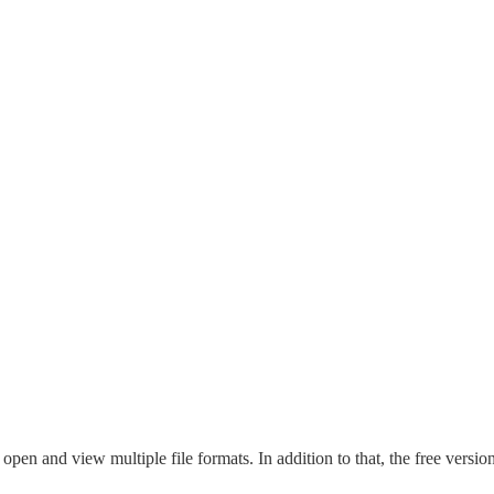
 open and view multiple file formats. In addition to that, the free ver