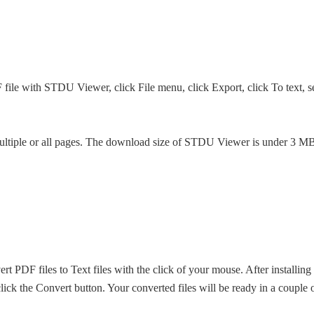
file with STDU Viewer, click File menu, click Export, click To text, sel
, multiple or all pages. The download size of STDU Viewer is under 3 M
t PDF files to Text files with the click of your mouse. After installing
 click the Convert button. Your converted files will be ready in a couple 