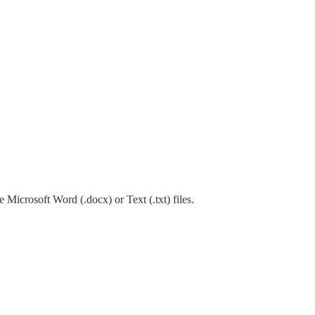
 Microsoft Word (.docx) or Text (.txt) files.