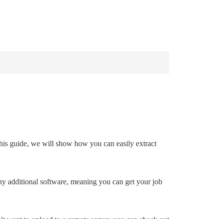
INDOWS 10
WINDOWS 7
PRIVACY
 this guide, we will show how you can easily extract
 any additional software, meaning you can get your job