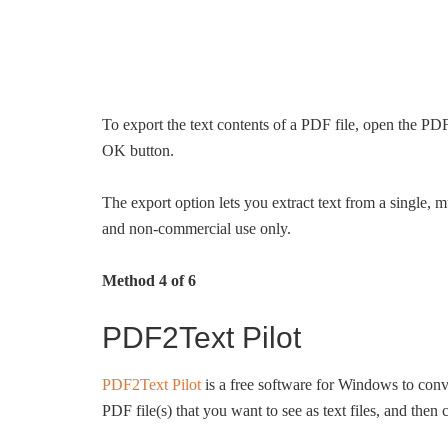
To export the text contents of a PDF file, open the PDF 
OK button.
The export option lets you extract text from a single
and non-commercial use only.
Method 4 of 6
PDF2Text Pilot
PDF2Text Pilot
is a free software for Windows to conver
PDF file(s) that you want to see as text files, and then