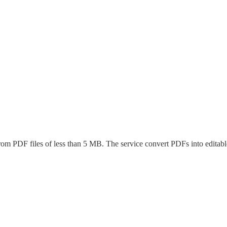
 from PDF files of less than 5 MB. The service convert PDFs into editable