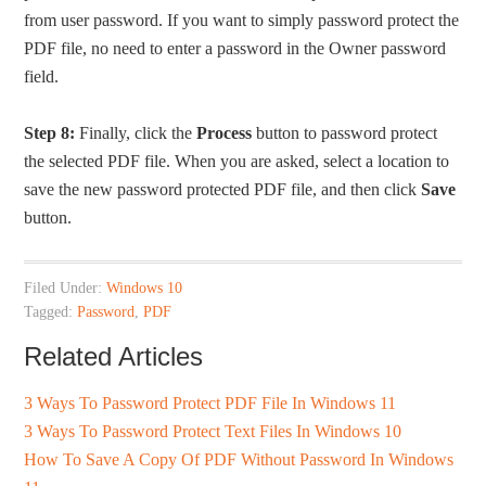
from user password. If you want to simply password protect the
PDF file, no need to enter a password in the Owner password
field.
Step 8:
Finally, click the
Process
button to password protect
the selected PDF file. When you are asked, select a location to
save the new password protected PDF file, and then click
Save
button.
Filed Under:
Windows 10
Tagged:
Password
,
PDF
Related Articles
3 Ways To Password Protect PDF File In Windows 11
3 Ways To Password Protect Text Files In Windows 10
How To Save A Copy Of PDF Without Password In Windows