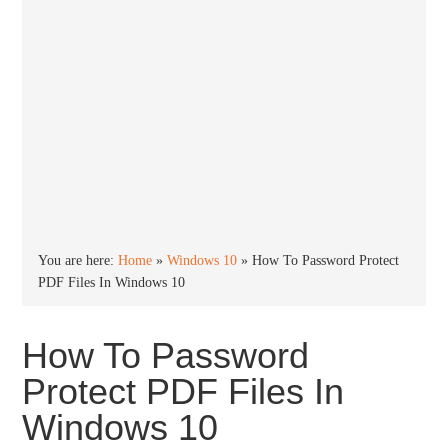
You are here:
Home
»
Windows 10
»
How To Password Protect
PDF Files In Windows 10
How To Password
Protect PDF Files In
Windows 10