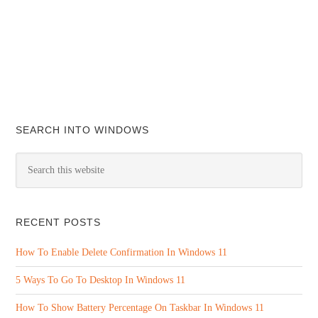
SEARCH INTO WINDOWS
RECENT POSTS
How To Enable Delete Confirmation In Windows 11
5 Ways To Go To Desktop In Windows 11
How To Show Battery Percentage On Taskbar In Windows 11