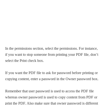
In the permissions section, select the permissions. For instance,
if you want to stop someone from printing your PDF file, don’t
select the Print check box.
If you want the PDF file to ask for password before printing or
copying content, enter a password in the Owner password box.
Remember that user password is used to access the PDF file
whereas owner password is used to copy content from PDF or
print the PDF. Also make sure that owner password is different