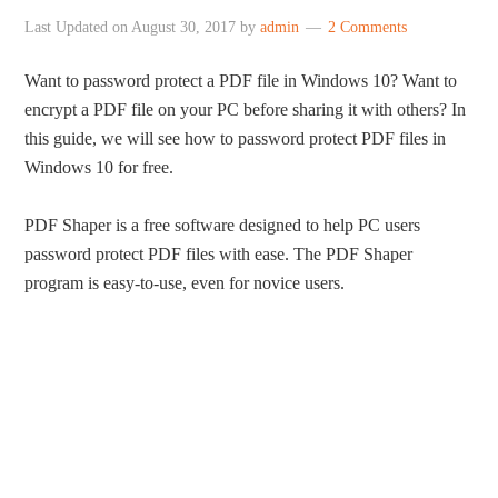
Last Updated on
August 30, 2017
by
admin
2 Comments
Want to password protect a PDF file in Windows 10? Want to
encrypt a PDF file on your PC before sharing it with others? In
this guide, we will see how to password protect PDF files in
Windows 10 for free.
PDF Shaper is a free software designed to help PC users
password protect PDF files with ease. The PDF Shaper
program is easy-to-use, even for novice users.