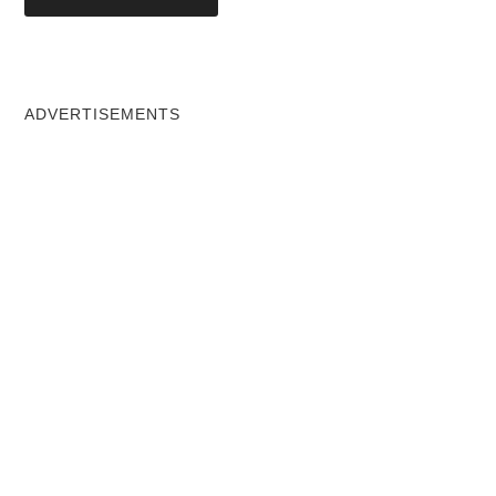
ADVERTISEMENTS