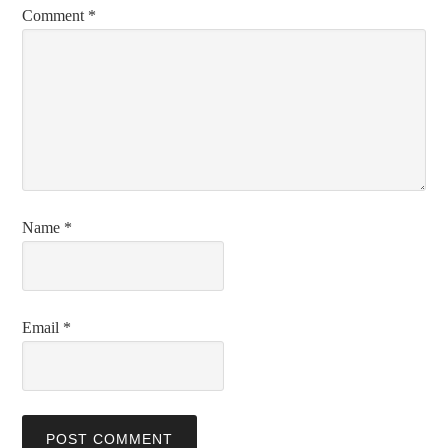
Comment
*
Name
*
Email
*