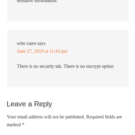
sensitive information.
who cares
says
June 27, 2019 at 11:43 pm
There is no security tab. There is no encrypt option
Leave a Reply
Your email address will not be published.
Required fields are
marked
*