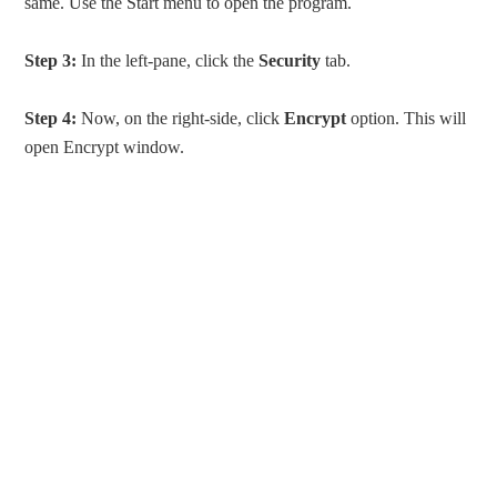
same. Use the Start menu to open the program.
Step 3:
In the left-pane, click the
Security
tab.
Step 4:
Now, on the right-side, click
Encrypt
option. This will
open Encrypt window.