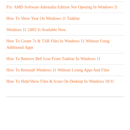
Fix: AMD Software Adrenalin Edition Not Opening In Windows 11
How To Show Year On Windows 11 Taskbar
Windows 11 24H2 Is Available Now
How To Create 7z & TAR Files In Windows 11 Without Using
Additional Apps
How To Remove Bell Icon From Taskbar In Windows 11
How To Reinstall Windows 11 Without Losing Apps And Files
How To Hide/Show Files & Icons On Desktop In Windows 10/11
ABOUT US