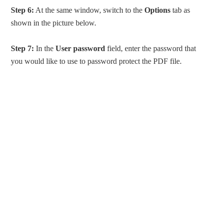
Step 6:
At the same window, switch to the
Options
tab as
shown in the picture below.
Step 7:
In the
User password
field, enter the password that
you would like to use to password protect the PDF file.