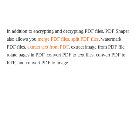
In addition to encrypting and decrypting PDF files, PDF Shaper
also allows you
merge PDF files, split PDF files
, watermark
PDF files,
extract text from PDF
, extract image from PDF file,
rotate pages in PDF, convert PDF to text files, convert PDF to
RTF, and convert PDF to image.