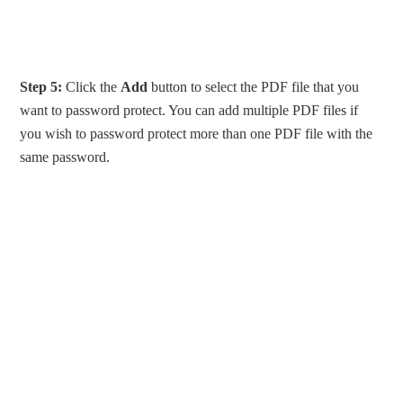
Step 5:
Click the
Add
button to select the PDF file that you
want to password protect. You can add multiple PDF files if
you wish to password protect more than one PDF file with the
same password.