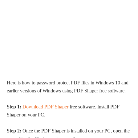
Here is how to password protect PDF files in Windows 10 and
earlier versions of Windows using PDF Shaper free software.
Step 1:
Download PDF Shaper
free software. Install PDF
Shaper on your PC.
Step 2:
Once the PDF Shaper is installed on your PC, open the