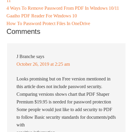
11
4 Ways To Remove Password From PDF In Windows 10/11
Gaaiho PDF Reader For Windows 10
How To Password Protect Files In OneDrive
Comments
J Branche
says
October 26, 2019 at 2:25 am
Looks promising but on Free version mentioned in
this article does not include password security.
Comparing versions shows chart that PDF Shaper
Premium $19.95 is needed for password protection
Some people would just like to add security to PDF
to follow Basic security standards for documents/pdfs
with