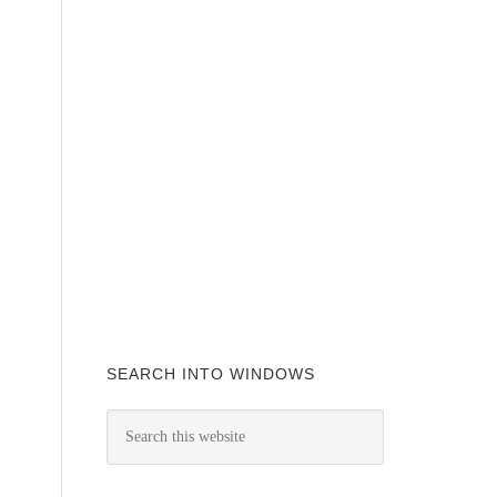
SEARCH INTO WINDOWS