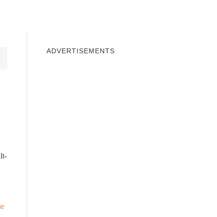
INDOWS 10
WINDOWS 7
PRIVACY
ADVERTISEMENTS
lt-
he