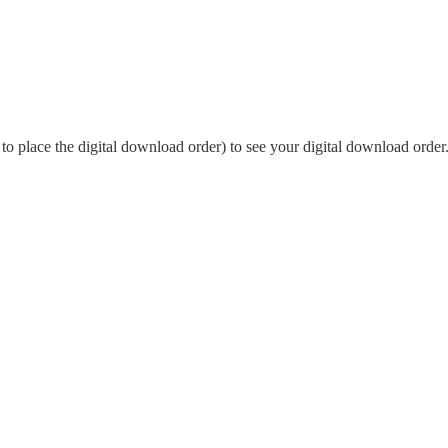
o place the digital download order) to see your digital download order