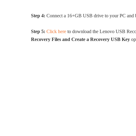
Step 4:
Connect a 16+GB USB drive to your PC and back
Step 5:
Click here
to download the Lenovo USB Recove
Recovery Files and Create a Recovery USB Key
op