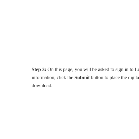
Step 3:
On this page, you will be asked to sign in to L
information, click the
Submit
button to place the digit
download.