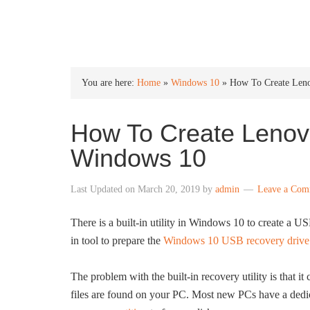
INTO WINDOWS
You are here:
Home
»
Windows 10
»
How To Create Len
How To Create Lenov
Windows 10
Last Updated on
March 20, 2019
by
admin
Leave a Com
There is a built-in utility in Windows 10 to create a U
in tool to prepare the
Windows 10 USB recovery drive
The problem with the built-in recovery utility is that i
files are found on your PC. Most new PCs have a dedic