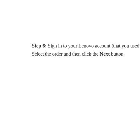
Step 6:
Sign in to your Lenovo account (that you used t
Select the order and then click the
Next
button.