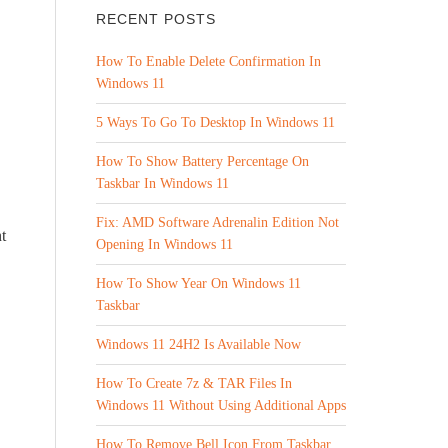
RECENT POSTS
How To Enable Delete Confirmation In
Windows 11
5 Ways To Go To Desktop In Windows 11
How To Show Battery Percentage On
Taskbar In Windows 11
Fix: AMD Software Adrenalin Edition Not
t
Opening In Windows 11
How To Show Year On Windows 11
Taskbar
Windows 11 24H2 Is Available Now
How To Create 7z & TAR Files In
Windows 11 Without Using Additional Apps
How To Remove Bell Icon From Taskbar