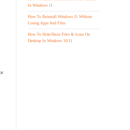
In Windows 11
How To Reinstall Windows 11 Without
Losing Apps And Files
How To Hide/Show Files & Icons On
Desktop In Windows 10/11
or