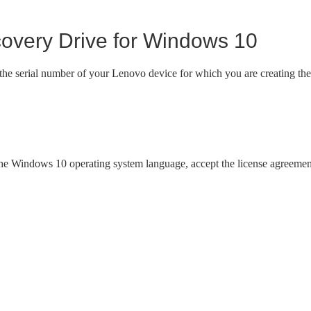
very Drive for Windows 10
 the serial number of your Lenovo device for which you are creating the
 the Windows 10 operating system language, accept the license agreemen