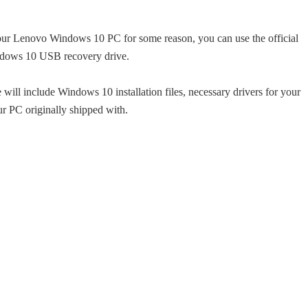
your Lenovo Windows 10 PC for some reason, you can use the official
ndows 10 USB recovery drive.
will include Windows 10 installation files, necessary drivers for your
 PC originally shipped with.