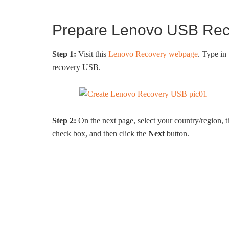
Prepare Lenovo USB Reco
Step 1:
Visit this
Lenovo Recovery webpage
. Type in
recovery USB.
Step 2:
On the next page, select your country/region,
check box, and then click the
Next
button.