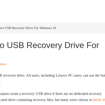
HOME
WINDOWS 11
W
ovo USB Recovery Drive For Windows 10
o USB Recovery Drive For
ment
SB recovery drive. All users, including Lenovo PC users, can use the bui
.
t cannot create a recovery USB drive if there are no dedicated recovery
ated drive containing recovery files, but many users choose to
delete t