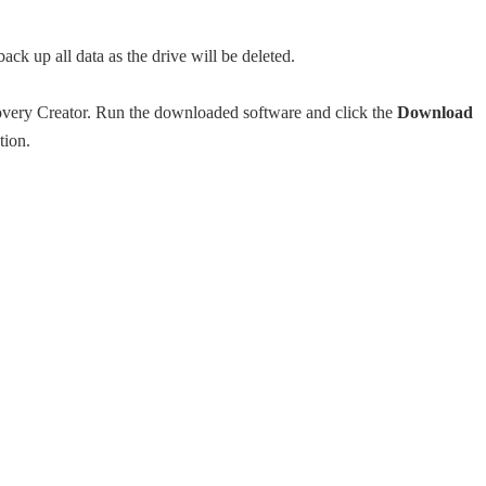
 up all data as the drive will be deleted.
ry Creator. Run the downloaded software and click the
Download
tion.