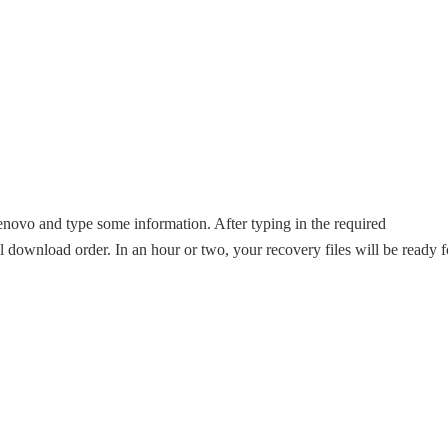
enovo and type some information. After typing in the required
al download order. In an hour or two, your recovery files will be ready f