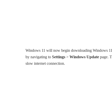
Windows 11 will now begin downloading Windows 11 ins
by navigating to
Settings
>
Windows Update
page. Th
slow internet connection.