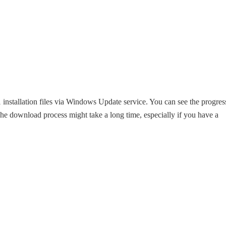
tallation files via Windows Update service. You can see the progres
e download process might take a long time, especially if you have a