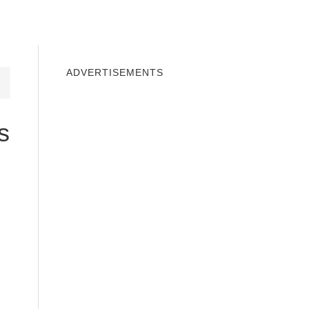
INDOWS 10
WINDOWS 7
PRIVACY
ADVERTISEMENTS
s