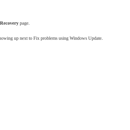
Recovery
page.
howing up next to Fix problems using Windows Update.