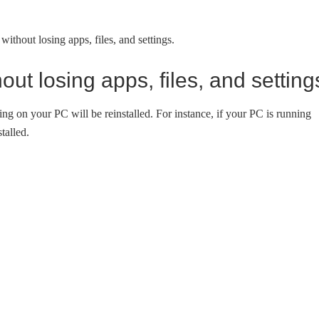
ithout losing apps, files, and settings.
ut losing apps, files, and setting
 on your PC will be reinstalled. For instance, if your PC is running
talled.