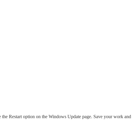
see the Restart option on the Windows Update page. Save your work and