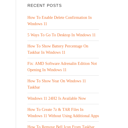
RECENT POSTS
How To Enable Delete Confirmation In
Windows 11
5 Ways To Go To Desktop In Windows 11
How To Show Battery Percentage On
Taskbar In Windows 11
Fix: AMD Software Adrenalin Edition Not
Opening In Windows 11
How To Show Year On Windows 11
Taskbar
Windows 11 24H2 Is Available Now
How To Create 7z & TAR Files In
Windows 11 Without Using Additional Apps
How To Remove Bell Icon From Taskbar