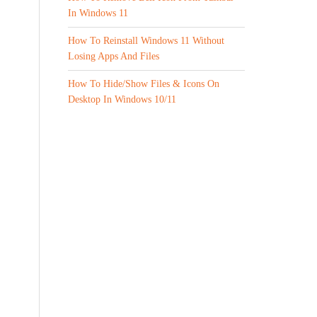
In Windows 11
How To Reinstall Windows 11 Without
Losing Apps And Files
How To Hide/Show Files & Icons On
Desktop In Windows 10/11