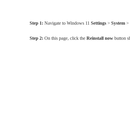
Step 1:
Navigate to Windows 11
Settings
>
System
>
Step 2:
On this page, click the
Reinstall now
button s