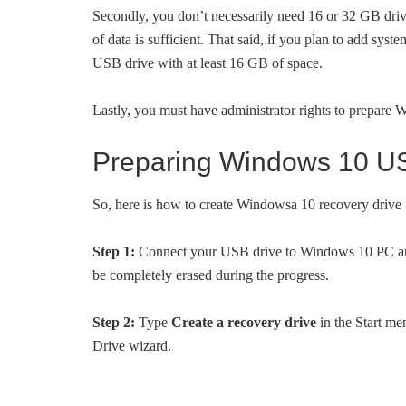
Secondly, you don’t necessarily need 16 or 32 GB dri
of data is sufficient. That said, if you plan to add syst
USB drive with at least 16 GB of space.
Lastly, you must have administrator rights to prepare
Preparing Windows 10 US
So, here is how to create Windowsa 10 recovery drive
Step 1:
Connect your USB drive to Windows 10 PC and b
be completely erased during the progress.
Step 2:
Type
Create a recovery drive
in the Start me
Drive wizard.