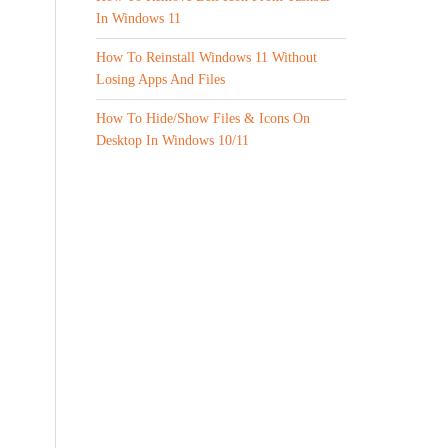
In Windows 11
How To Reinstall Windows 11 Without
Losing Apps And Files
How To Hide/Show Files & Icons On
Desktop In Windows 10/11