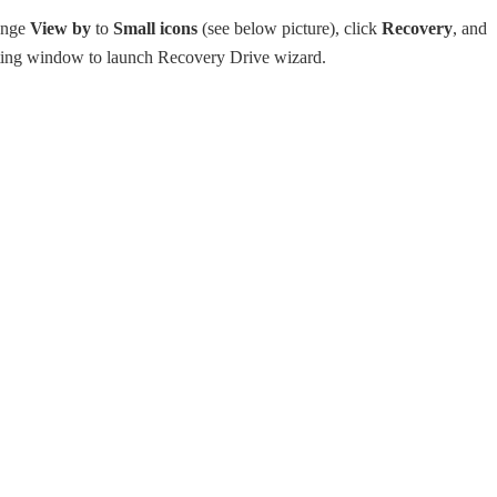
ange
View by
to
Small icons
(see below picture), click
Recovery
, and
lting window to launch Recovery Drive wizard.