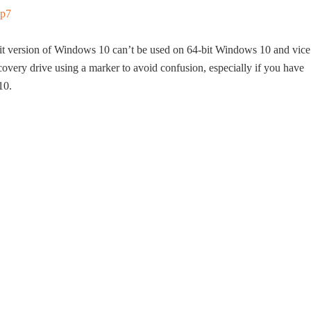
bit version of Windows 10 can’t be used on 64-bit Windows 10 and vice
overy drive using a marker to avoid confusion, especially if you have
10.