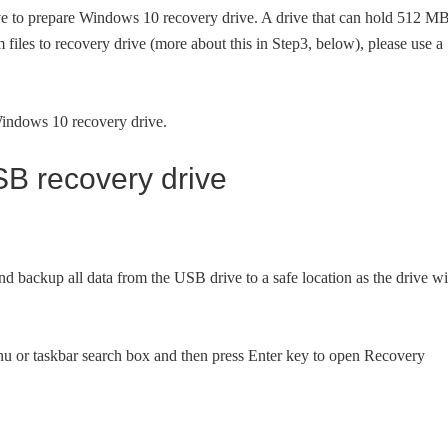
ve to prepare Windows 10 recovery drive. A drive that can hold 512 M
em files to recovery drive (more about this in Step3, below), please use a
 Windows 10 recovery drive.
B recovery drive
ackup all data from the USB drive to a safe location as the drive wi
nu or taskbar search box and then press Enter key to open Recovery