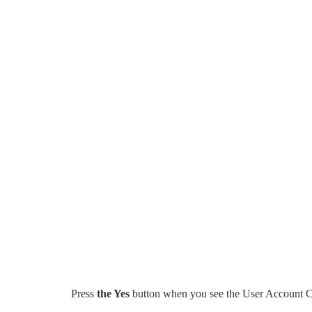
Press
the Yes
button when you see the User Account C