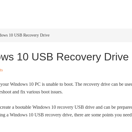
HOME
WINDOWS 11
W
dows 10 USB Recovery Drive
ws 10 USB Recovery Drive
ts
our Windows 10 PC is unable to boot. The recovery drive can be use
eshoot and fix various boot issues.
ly create a bootable Windows 10 recovery USB drive and can be prepare
ing a Windows 10 USB recovery drive, there are some points you need