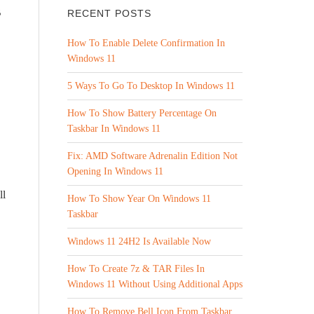
B
RECENT POSTS
How To Enable Delete Confirmation In
Windows 11
5 Ways To Go To Desktop In Windows 11
How To Show Battery Percentage On
Taskbar In Windows 11
Fix: AMD Software Adrenalin Edition Not
Opening In Windows 11
ll
How To Show Year On Windows 11
Taskbar
Windows 11 24H2 Is Available Now
How To Create 7z & TAR Files In
Windows 11 Without Using Additional Apps
How To Remove Bell Icon From Taskbar