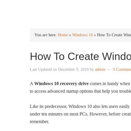
INTO WINDOWS
You are here:
Home
»
Windows 10
»
How To Create Win
How To Create Windo
Last Updated on
December 9, 2019
by
admin
3 Commen
A
Windows 10 recovery drive
comes in handy when y
to access advanced startup options that help you troubl
Like its predecessor, Windows 10 also lets users easi
under ten minutes on most PCs. However, before creat
remember.