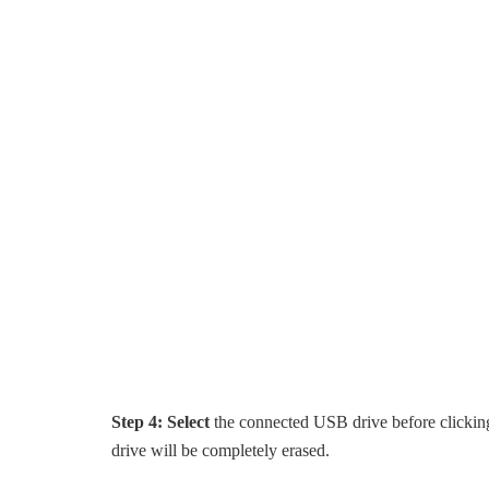
Step 4:
Select
the connected USB drive before clickin
drive will be completely erased.