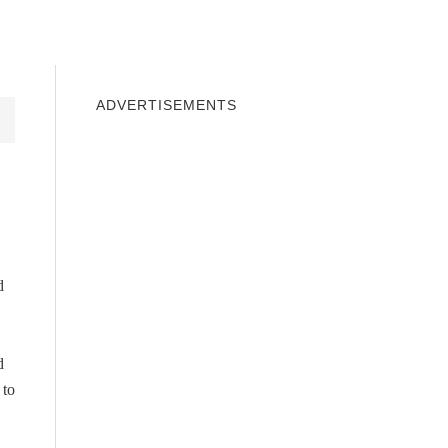
INDOWS 10
WINDOWS 7
PRIVACY
ADVERTISEMENTS
d
d
 to