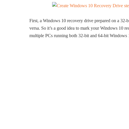
First, a Windows 10 recovery drive prepared on a 32-
versa. So it’s a good idea to mark your Windows 10 rec
multiple PCs running both 32-bit and 64-bit Windows 