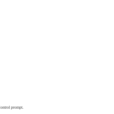
ontrol prompt.