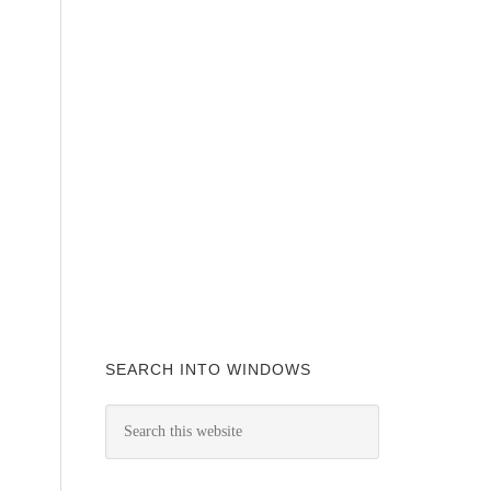
SEARCH INTO WINDOWS