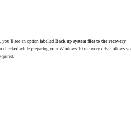
you’ll see an option labelled
Back up system files to the recovery
en checked while preparing your Windows 10 recovery drive, allows y
equired.