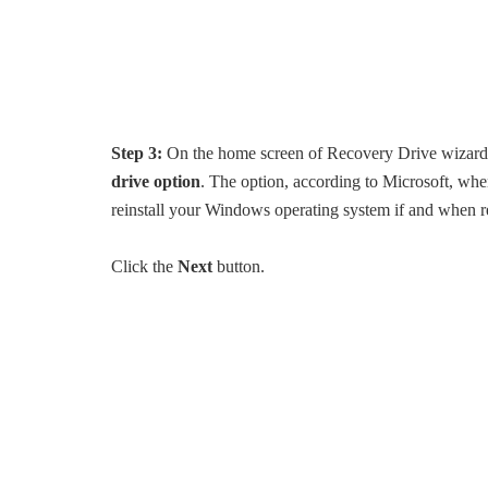
Step 3:
On the home screen of Recovery Drive wizard, 
drive option
. The option, according to Microsoft, wh
reinstall your Windows operating system if and when r
Click the
Next
button.