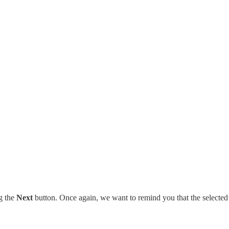
g the
Next
button. Once again, we want to remind you that the selected