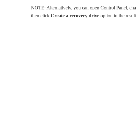
NOTE: Alternatively, you can open Control Panel, ch
then click
Create a recovery drive
option in the resu