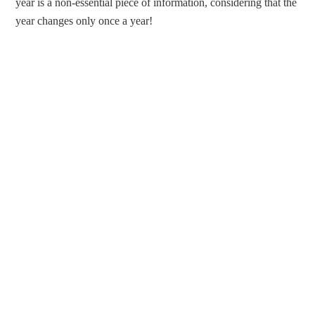
year is a non-essential piece of information, considering that the
year changes only once a year!