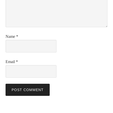
Name
*
Email
*