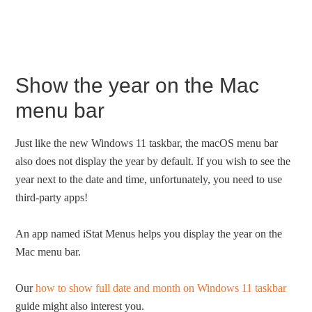
Show the year on the Mac
menu bar
Just like the new Windows 11 taskbar, the macOS menu bar
also does not display the year by default. If you wish to see the
year next to the date and time, unfortunately, you need to use
third-party apps!
An app named iStat Menus helps you display the year on the
Mac menu bar.
Our
how to show full date and month on Windows 11 taskbar
guide might also interest you.