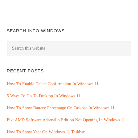
SEARCH INTO WINDOWS
RECENT POSTS
How To Enable Delete Confirmation In Windows 11
5 Ways To Go To Desktop In Windows 11
How To Show Battery Percentage On Taskbar In Windows 11
Fix: AMD Software Adrenalin Edition Not Opening In Windows 11
How To Show Year On Windows 11 Taskbar