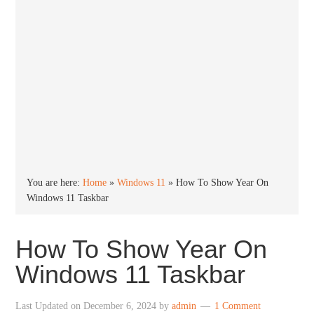
You are here:
Home
»
Windows 11
»
How To Show Year On
Windows 11 Taskbar
How To Show Year On
Windows 11 Taskbar
Last Updated on
December 6, 2024
by
admin
1 Comment