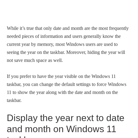
While it’s true that only date and month are the most frequently
needed pieces of information and users generally know the
current year by memory, most Windows users are used to
seeing the year on the taskbar. Moreover, hiding the year will
not save much space as well.
If you prefer to have the year visible on the Windows 11
taskbar, you can change the default settings to force Windows
11 to show the year along with the date and month on the
taskbar.
Display the year next to date
and month on Windows 11