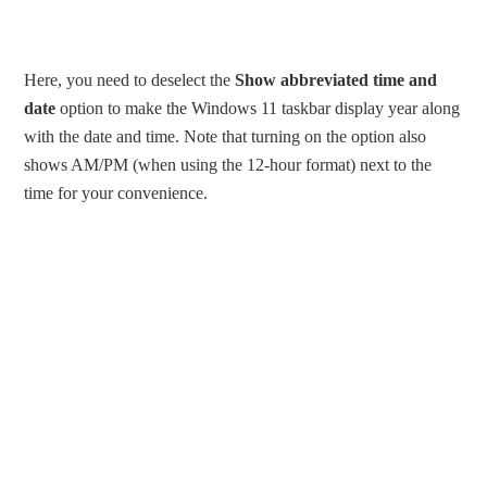
Here, you need to deselect the
Show abbreviated time and
date
option to make the Windows 11 taskbar display year along
with the date and time. Note that turning on the option also
shows AM/PM (when using the 12-hour format) next to the
time for your convenience.