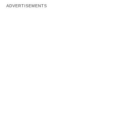
ADVERTISEMENTS