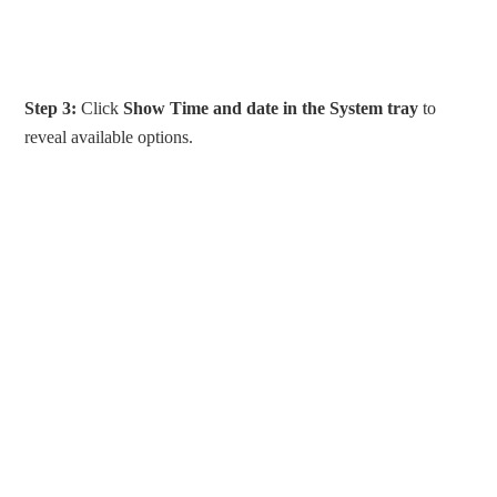
Step 3:
Click
Show Time and date
in the System tray
to
reveal available options.