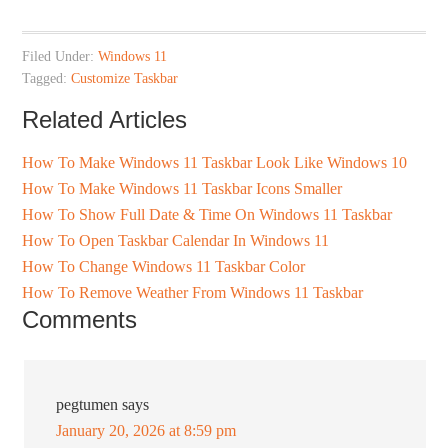
Filed Under:
Windows 11
Tagged:
Customize Taskbar
Related Articles
How To Make Windows 11 Taskbar Look Like Windows 10
How To Make Windows 11 Taskbar Icons Smaller
How To Show Full Date & Time On Windows 11 Taskbar
How To Open Taskbar Calendar In Windows 11
How To Change Windows 11 Taskbar Color
How To Remove Weather From Windows 11 Taskbar
Comments
pegtumen
says
January 20, 2026 at 8:59 pm