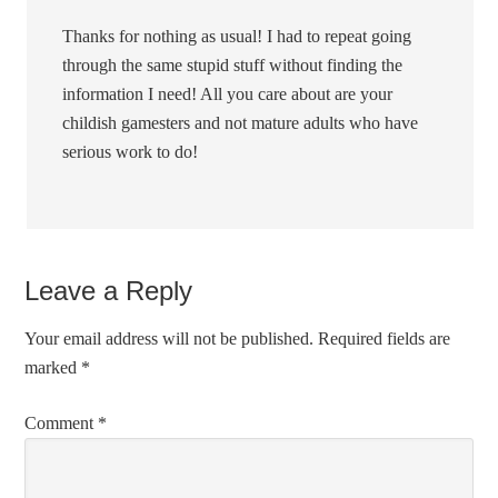
Thanks for nothing as usual! I had to repeat going
through the same stupid stuff without finding the
information I need! All you care about are your
childish gamesters and not mature adults who have
serious work to do!
Leave a Reply
Your email address will not be published.
Required fields are
marked
*
Comment
*