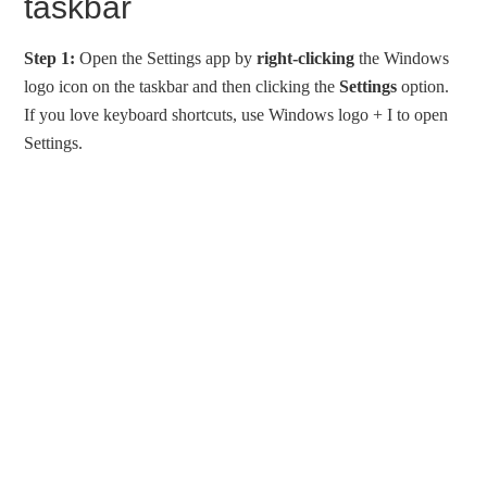
taskbar
Step 1:
Open the Settings app by
right-clicking
the Windows
logo icon on the taskbar and then clicking the
Settings
option.
If you love keyboard shortcuts, use Windows logo + I to open
Settings.