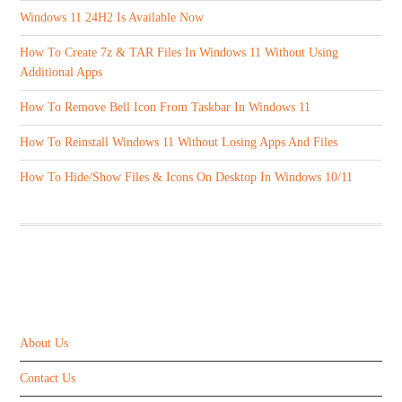
Windows 11 24H2 Is Available Now
How To Create 7z & TAR Files In Windows 11 Without Using
Additional Apps
How To Remove Bell Icon From Taskbar In Windows 11
How To Reinstall Windows 11 Without Losing Apps And Files
How To Hide/Show Files & Icons On Desktop In Windows 10/11
ABOUT US
About Us
Contact Us