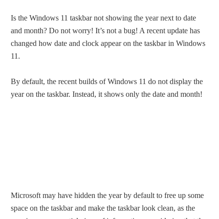
Is the Windows 11 taskbar not showing the year next to date
and month? Do not worry! It’s not a bug! A recent update has
changed how date and clock appear on the taskbar in Windows
11.
By default, the recent builds of Windows 11 do not display the
year on the taskbar. Instead, it shows only the date and month!
Microsoft may have hidden the year by default to free up some
space on the taskbar and make the taskbar look clean, as the