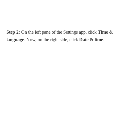
Step 2:
On the left pane of the Settings app, click
Time &
language
. Now, on the right side, click
Date & time
.