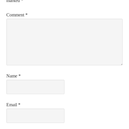
marked
*
Comment
*
Name
*
Email
*