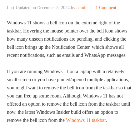
Last Updated on
December 3, 2024
by
admin
1 Comment
Windows 11 shows a bell icon on the extreme right of the
taskbar. Hovering the mouse pointer over the bell icon shows
how many unseen notifications are pending, and clicking the
bell icon brings up the Notification Center, which shows all
recent notifications, such as emails and WhatsApp messages.
If you are running Windows 11 on a laptop with a relatively
small screen or you have pinned/opened multiple applications,
you might want to remove the bell icon from the taskbar so that
you can free up some room. Although Windows 11 has not
offered an option to remove the bell icon from the taskbar until
now, the latest Windows Insider build offers an option to
remove the bell icon from the
Windows 11 taskbar
.