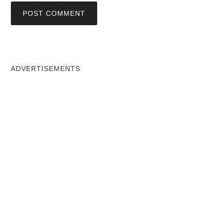
ADVERTISEMENTS