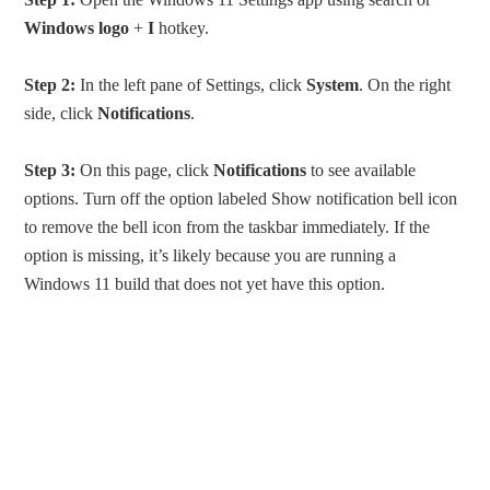
Windows logo
+
I
hotkey.
Step 2:
In the left pane of Settings, click
System
. On the right
side, click
Notifications
.
Step 3:
On this page, click
Notifications
to see available
options. Turn off the option labeled Show notification bell icon
to remove the bell icon from the taskbar immediately. If the
option is missing, it’s likely because you are running a
Windows 11 build that does not yet have this option.