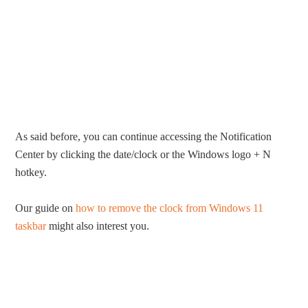
As said before, you can continue accessing the Notification
Center by clicking the date/clock or the Windows logo + N
hotkey.
Our guide on
how to remove the clock from Windows 11
taskbar
might also interest you.