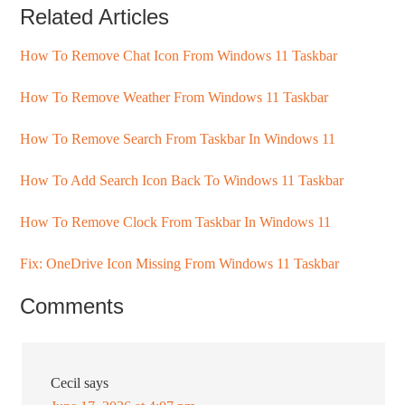
Related Articles
How To Remove Chat Icon From Windows 11 Taskbar
How To Remove Weather From Windows 11 Taskbar
How To Remove Search From Taskbar In Windows 11
How To Add Search Icon Back To Windows 11 Taskbar
How To Remove Clock From Taskbar In Windows 11
Fix: OneDrive Icon Missing From Windows 11 Taskbar
Comments
Cecil
says