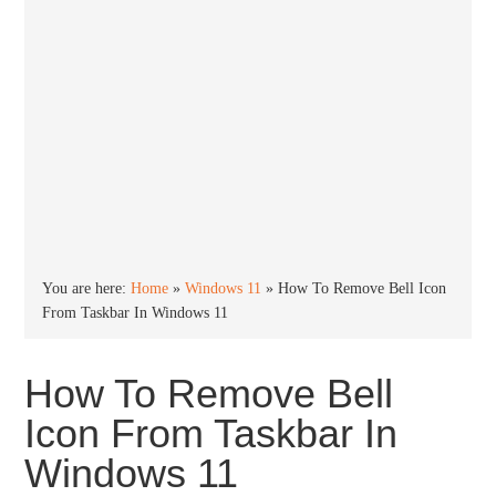
You are here:
Home
»
Windows 11
»
How To Remove Bell Icon
From Taskbar In Windows 11
How To Remove Bell
Icon From Taskbar In
Windows 11