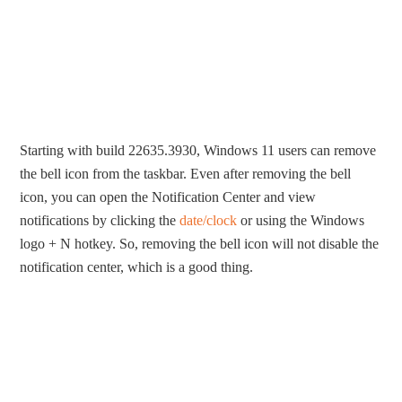
Starting with build 22635.3930, Windows 11 users can remove
the bell icon from the taskbar. Even after removing the bell
icon, you can open the Notification Center and view
notifications by clicking the
date/clock
or using the Windows
logo + N hotkey. So, removing the bell icon will not disable the
notification center, which is a good thing.