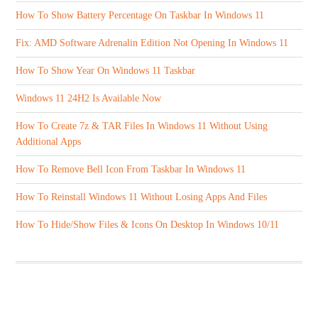
How To Show Battery Percentage On Taskbar In Windows 11
Fix: AMD Software Adrenalin Edition Not Opening In Windows 11
How To Show Year On Windows 11 Taskbar
Windows 11 24H2 Is Available Now
How To Create 7z & TAR Files In Windows 11 Without Using
Additional Apps
How To Remove Bell Icon From Taskbar In Windows 11
How To Reinstall Windows 11 Without Losing Apps And Files
How To Hide/Show Files & Icons On Desktop In Windows 10/11