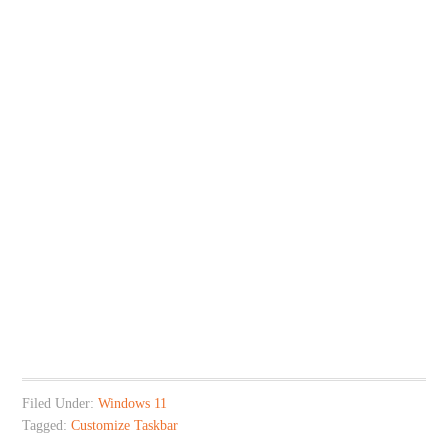
Filed Under:
Windows 11
Tagged:
Customize Taskbar