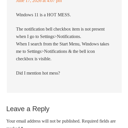
June 17, 2026 at 4:07 pm
Windows 11 is a HOT MESS.
The notification bell checkbox item is not present
when I go to Settings>Notifications.
When I search from the Start Menu, Windows takes
me to Settings>Notifications & the bell icon
checkbox is visible.
Did I mention hot mess?
Leave a Reply
Your email address will not be published.
Required fields are