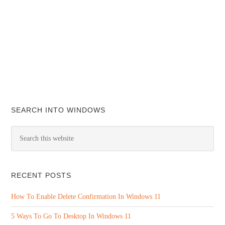
SEARCH INTO WINDOWS
RECENT POSTS
How To Enable Delete Confirmation In Windows 11
5 Ways To Go To Desktop In Windows 11