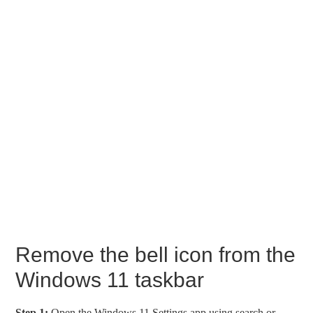
Remove the bell icon from the
Windows 11 taskbar
Step 1:
Open the Windows 11 Settings app using search or