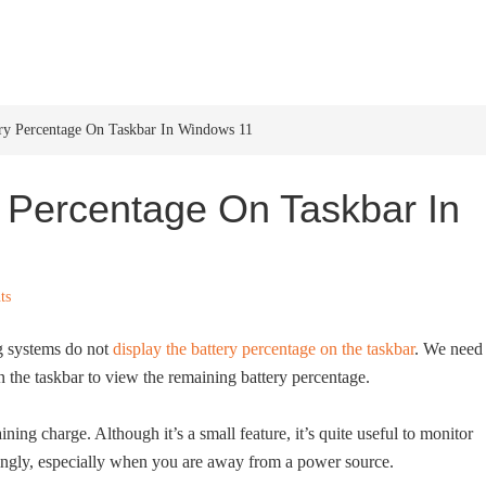
HOME
WINDOWS 11
W
y Percentage On Taskbar In Windows 11
 Percentage On Taskbar In
ts
g systems do not
display the battery percentage on the taskbar
. We need 
n the taskbar to view the remaining battery percentage.
ing charge. Although it’s a small feature, it’s quite useful to monitor
dingly, especially when you are away from a power source.