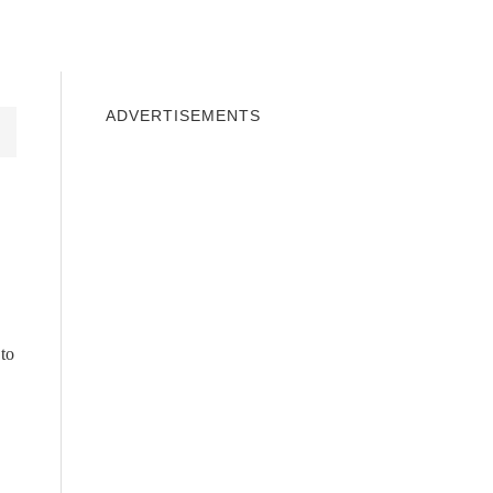
INDOWS 10
WINDOWS 7
PRIVACY
ADVERTISEMENTS
to