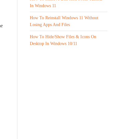
In Windows 11
How To Reinstall Windows 11 Without
Losing Apps And Files
he
How To Hide/Show Files & Icons On
Desktop In Windows 10/11