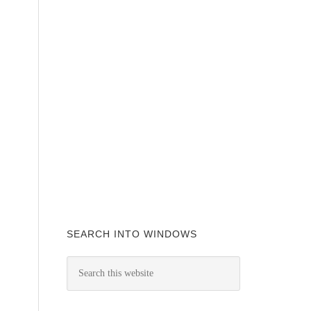
SEARCH INTO WINDOWS