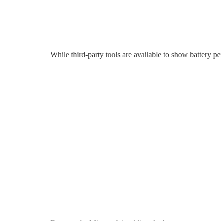
While third-party tools are available to show battery p