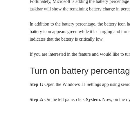
Fortunately, Microsoft is adding the battery percentage
taskbar will show the remaining battery charge in percen
In addition to the battery percentage, the battery icon 
battery icon appears green while it’s charging and turn
indicates that the battery is critically low.
If you are interested in the feature and would like to tur
Turn on battery percenta
Step 1:
Open the Windows 11 Settings app using sear
Step 2:
On the left pane, click
System
. Now, on the ri