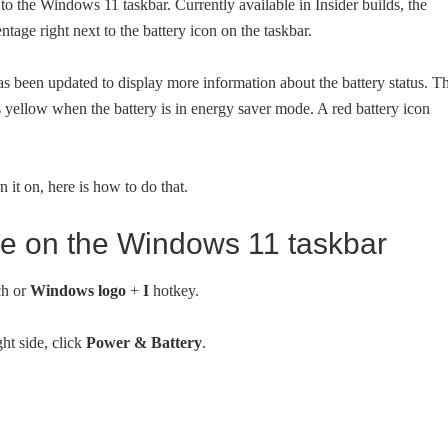
 to the Windows 11 taskbar. Currently available in Insider builds, the
tage right next to the battery icon on the taskbar.
has been updated to display more information about the battery status. T
s yellow when the battery is in energy saver mode. A red battery icon
n it on, here is how to do that.
ge on the Windows 11 taskbar
ch or
Windows logo
+
I
hotkey.
ght side, click
Power & Battery
.