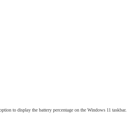
option to display the battery percentage on the Windows 11 taskbar.