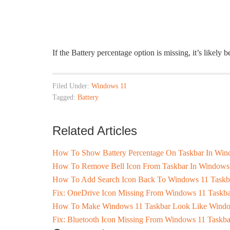
If the Battery percentage option is missing, it’s likely
Filed Under:
Windows 11
Tagged:
Battery
Related Articles
How To Show Battery Percentage On Taskbar In Win
How To Remove Bell Icon From Taskbar In Windows
How To Add Search Icon Back To Windows 11 Taskb
Fix: OneDrive Icon Missing From Windows 11 Taskba
How To Make Windows 11 Taskbar Look Like Wind
Fix: Bluetooth Icon Missing From Windows 11 Taskba