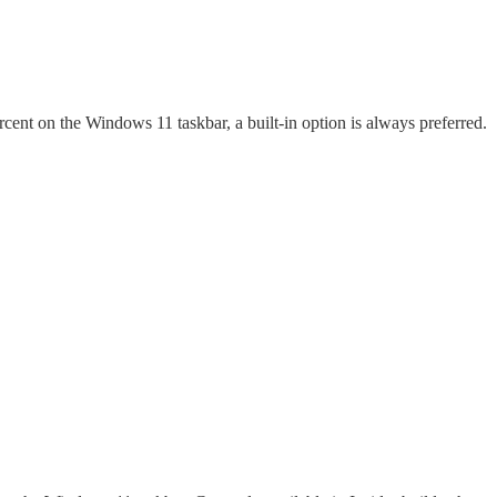
ercent on the Windows 11 taskbar, a built-in option is always preferred.