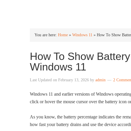
INTO WINDOWS
You are here:
Home
»
Windows 11
»
How To Show Batter
How To Show Battery
Windows 11
Last Updated on
February 13, 2026
by
admin
2 Commen
Windows 11 and earlier versions of Windows operatin
click or hover the mouse cursor over the battery icon o
As you know, the battery percentage indicates the remain
how fast your battery drains and use the device accor