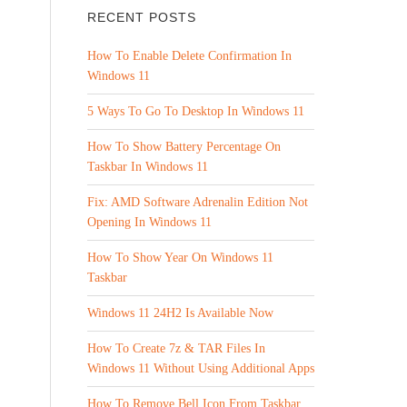
RECENT POSTS
How To Enable Delete Confirmation In
Windows 11
5 Ways To Go To Desktop In Windows 11
How To Show Battery Percentage On
Taskbar In Windows 11
Fix: AMD Software Adrenalin Edition Not
Opening In Windows 11
How To Show Year On Windows 11
Taskbar
Windows 11 24H2 Is Available Now
How To Create 7z & TAR Files In
Windows 11 Without Using Additional Apps
How To Remove Bell Icon From Taskbar