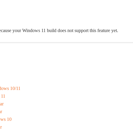
 because your Windows 11 build does not support this feature yet.
dows 10/11
 11
ar
r
ows 10
r