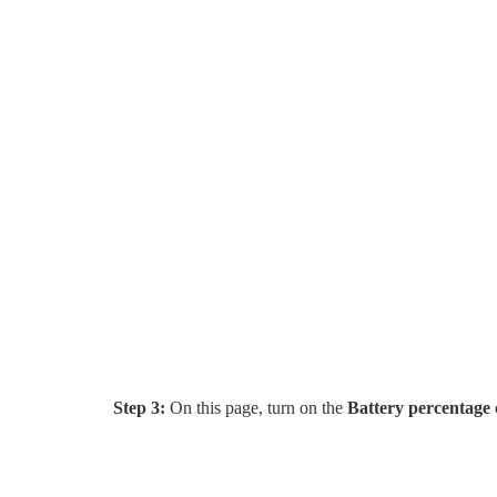
Step 3:
On this page, turn on the
Battery percentage