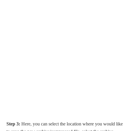
Step 3:
Here, you can select the location where you would like