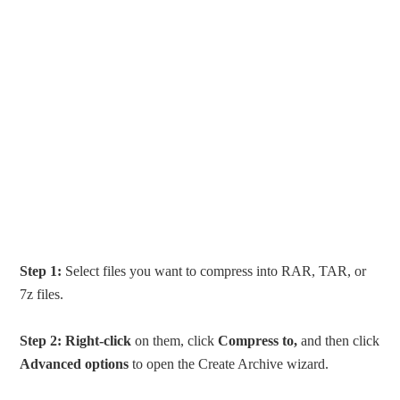
Step 1:
Select files you want to compress into RAR, TAR, or
7z files.
Step 2:
Right-click
on them, click
Compress to,
and then click
Advanced options
to open the Create Archive wizard.