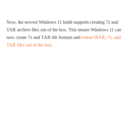
Now, the newest Windows 11 build supports creating 7z and
TAR archive files out of the box. This means Windows 11 can
now create 7z and TAR file formats and
extract RAR, 7z, and
TAR files out of the box
.