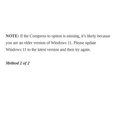
NOTE:
If the Compress to option is missing, it’s likely because
you are an older version of Windows 11. Please update
Windows 11 to the latest version and then try again.
Method 2 of 2