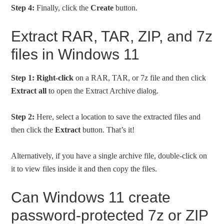
Step 4:
Finally, click the
Create
button.
Extract RAR, TAR, ZIP, and 7z
files in Windows 11
Step 1:
Right-click
on a RAR, TAR, or 7z file and then click
Extract all
to open the Extract Archive dialog.
Step 2:
Here, select a location to save the extracted files and
then click the
Extract
button. That’s it!
Alternatively, if you have a single archive file, double-click on
it to view files inside it and then copy the files.
Can Windows 11 create
password-protected 7z or ZIP