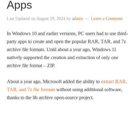
Apps
Last Updated on
August 29, 2024
by
admin
Leave a Comment
In Windows 10 and earlier versions, PC users had to use third-
party apps to create and open the popular RAR, TAR, and 7z
archive file formats. Until about a year ago, Windows 11
natively supported the creation and extraction of only one
archive file format – ZIP.
About a year ago, Microsoft added the ability to
extract RAR,
TAR, and 7z file formats
without using additional software,
thanks to the lib archive open-source project.