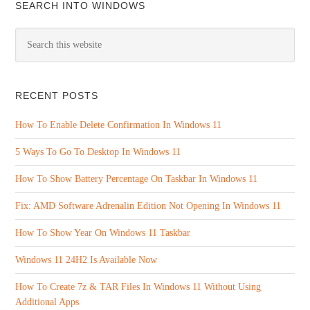
SEARCH INTO WINDOWS
RECENT POSTS
How To Enable Delete Confirmation In Windows 11
5 Ways To Go To Desktop In Windows 11
How To Show Battery Percentage On Taskbar In Windows 11
Fix: AMD Software Adrenalin Edition Not Opening In Windows 11
How To Show Year On Windows 11 Taskbar
Windows 11 24H2 Is Available Now
How To Create 7z & TAR Files In Windows 11 Without Using
Additional Apps