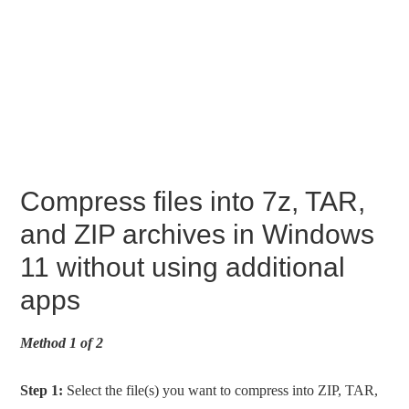
Compress files into 7z, TAR,
and ZIP archives in Windows
11 without using additional
apps
Method 1 of 2
Step 1:
Select the file(s) you want to compress into ZIP, TAR,