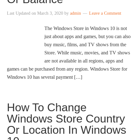
Last Updated on
March 3, 2020
by
admin
Leave a Comment
The Windows Store in Windows 10 is not
just about apps and games, but you can also
buy music, films, and TV shows from the
Store. While music, movies, and TV shows
are not available in all regions, apps and
games can be purchased from any region. Windows Store for
Windows 10 has several payment […]
How To Change
Windows Store Country
Or Location In Windows