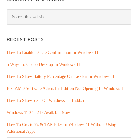
RECENT POSTS
How To Enable Delete Confirmation In Windows 11
5 Ways To Go To Desktop In Windows 11
How To Show Battery Percentage On Taskbar In Windows 11
Fix: AMD Software Adrenalin Edition Not Opening In Windows 11
How To Show Year On Windows 11 Taskbar
Windows 11 24H2 Is Available Now
How To Create 7z & TAR Files In Windows 11 Without Using
Additional Apps