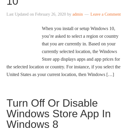
10
Last Updated on
February 26, 2020
by
admin
Leave a Comment
When you install or setup Windows 10,
you’re asked to select a region or country
that you are currently in. Based on your
currently selected location, the Windows
Store app displays apps and app prices for
the selected location or country. For instance, if you select the
United States as your current location, then Windows […]
Turn Off Or Disable
Windows Store App In
Windows 8