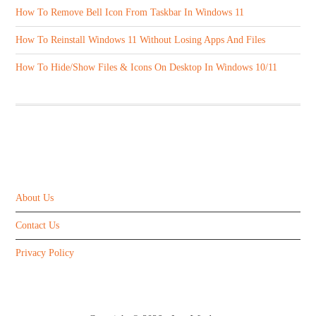
How To Remove Bell Icon From Taskbar In Windows 11
How To Reinstall Windows 11 Without Losing Apps And Files
How To Hide/Show Files & Icons On Desktop In Windows 10/11
ABOUT US
About Us
Contact Us
Privacy Policy