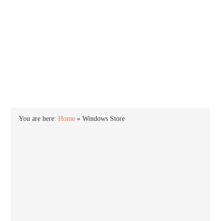
INTO WINDOWS
HOME
WINDOWS 11
WINDOWS 10
WINDOWS 7
PRIVACY
You are here:
Home
»
Windows Store