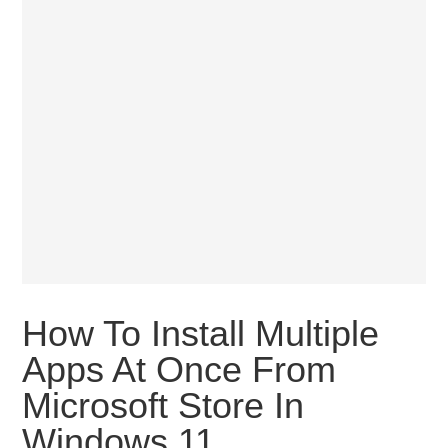
How To Install Multiple
Apps At Once From
Microsoft Store In
Windows 11