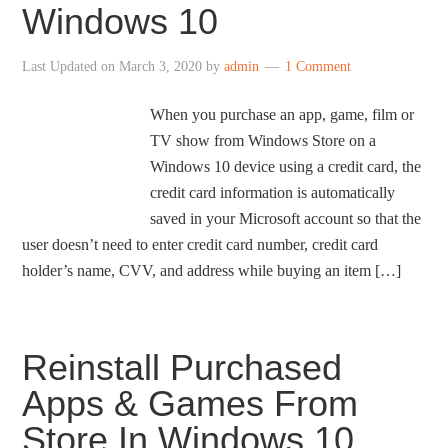
Windows 10
Last Updated on
March 3, 2020
by
admin
1 Comment
When you purchase an app, game, film or
TV show from Windows Store on a
Windows 10 device using a credit card, the
credit card information is automatically
saved in your Microsoft account so that the
user doesn’t need to enter credit card number, credit card
holder’s name, CVV, and address while buying an item […]
Reinstall Purchased
Apps & Games From
Store In Windows 10