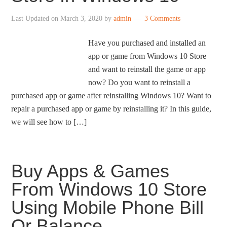
Last Updated on
March 3, 2020
by
admin
3 Comments
Have you purchased and installed an
app or game from Windows 10 Store
and want to reinstall the game or app
now? Do you want to reinstall a
purchased app or game after reinstalling Windows 10? Want to
repair a purchased app or game by reinstalling it? In this guide,
we will see how to […]
Buy Apps & Games
From Windows 10 Store
Using Mobile Phone Bill
Or Balance