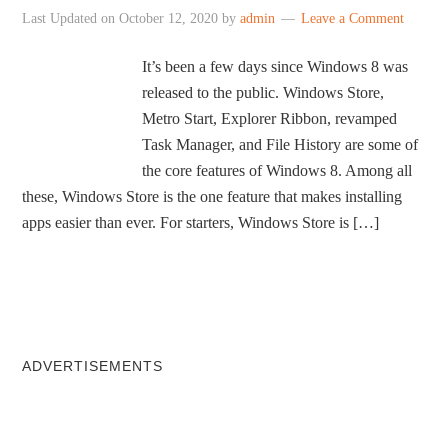
Last Updated on
October 12, 2020
by
admin
Leave a Comment
It’s been a few days since Windows 8 was
released to the public. Windows Store,
Metro Start, Explorer Ribbon, revamped
Task Manager, and File History are some of
the core features of Windows 8. Among all
these, Windows Store is the one feature that makes installing
apps easier than ever. For starters, Windows Store is […]
ADVERTISEMENTS