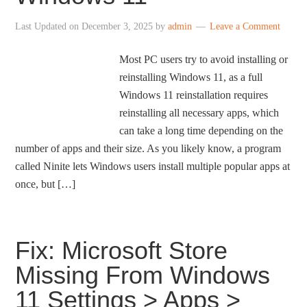
Last Updated on
December 3, 2025
by
admin
Leave a Comment
Most PC users try to avoid installing or
reinstalling Windows 11, as a full
Windows 11 reinstallation requires
reinstalling all necessary apps, which
can take a long time depending on the
number of apps and their size. As you likely know, a program
called Ninite lets Windows users install multiple popular apps at
once, but […]
Fix: Microsoft Store
Missing From Windows
11 Settings > Apps >