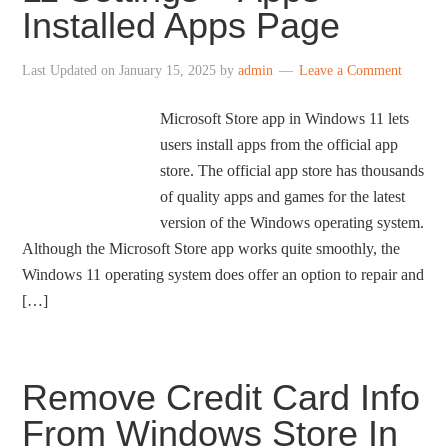
Installed Apps Page
Last Updated on
January 15, 2025
by
admin
Leave a Comment
Microsoft Store app in Windows 11 lets
users install apps from the official app
store. The official app store has thousands
of quality apps and games for the latest
version of the Windows operating system.
Although the Microsoft Store app works quite smoothly, the
Windows 11 operating system does offer an option to repair and
[…]
Remove Credit Card Info
From Windows Store In