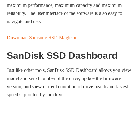
maximum performance, maximum capacity and maximum
reliability. The user interface of the software is also easy-to-
navigate and use.
Download Samsung SSD Magician
SanDisk SSD Dashboard
Just like other tools, SanDisk SSD Dashboard allows you view
model and serial number of the drive, update the firmware
version, and view current condition of drive health and fastest
speed supported by the drive.