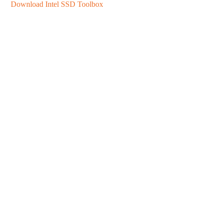
Download Intel SSD Toolbox