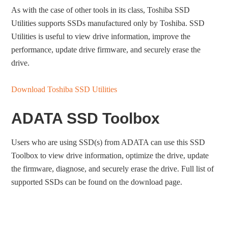
As with the case of other tools in its class, Toshiba SSD
Utilities supports SSDs manufactured only by Toshiba. SSD
Utilities is useful to view drive information, improve the
performance, update drive firmware, and securely erase the
drive.
Download Toshiba SSD Utilities
ADATA SSD Toolbox
Users who are using SSD(s) from ADATA can use this SSD
Toolbox to view drive information, optimize the drive, update
the firmware, diagnose, and securely erase the drive. Full list of
supported SSDs can be found on the download page.