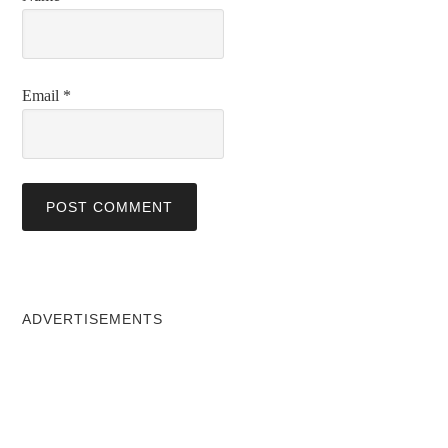
Email
*
ADVERTISEMENTS