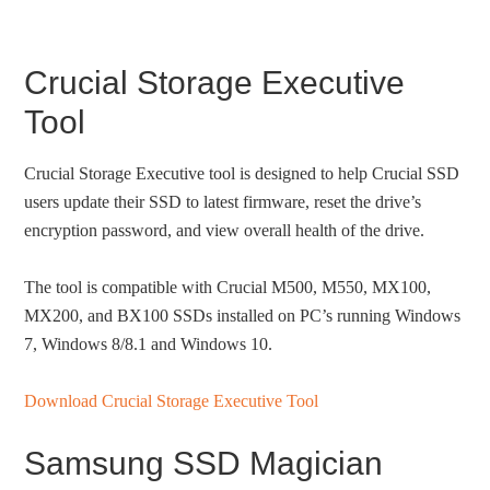
Crucial Storage Executive
Tool
Crucial Storage Executive tool is designed to help Crucial SSD
users update their SSD to latest firmware, reset the drive’s
encryption password, and view overall health of the drive.
The tool is compatible with Crucial M500, M550, MX100,
MX200, and BX100 SSDs installed on PC’s running Windows
7, Windows 8/8.1 and Windows 10.
Download Crucial Storage Executive Tool
Samsung SSD Magician