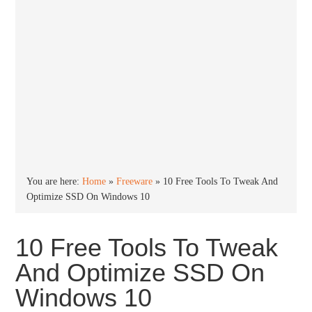
You are here:
Home
»
Freeware
»
10 Free Tools To Tweak And
Optimize SSD On Windows 10
10 Free Tools To Tweak
And Optimize SSD On
Windows 10