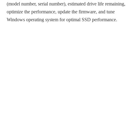
(model number, serial number), estimated drive life remaining,
optimize the performance, update the firmware, and tune
Windows operating system for optimal SSD performance.