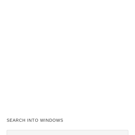
SEARCH INTO WINDOWS