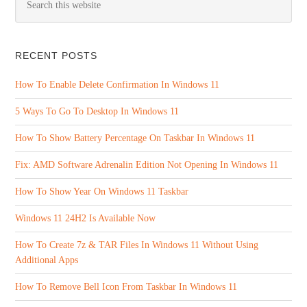
RECENT POSTS
How To Enable Delete Confirmation In Windows 11
5 Ways To Go To Desktop In Windows 11
How To Show Battery Percentage On Taskbar In Windows 11
Fix: AMD Software Adrenalin Edition Not Opening In Windows 11
How To Show Year On Windows 11 Taskbar
Windows 11 24H2 Is Available Now
How To Create 7z & TAR Files In Windows 11 Without Using
Additional Apps
How To Remove Bell Icon From Taskbar In Windows 11