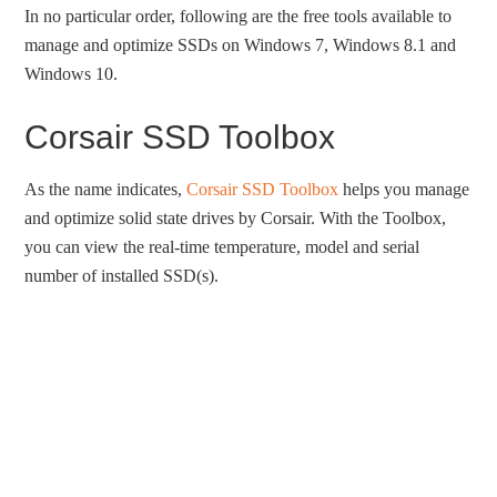
In no particular order, following are the free tools available to
manage and optimize SSDs on Windows 7, Windows 8.1 and
Windows 10.
Corsair SSD Toolbox
As the name indicates,
Corsair SSD Toolbox
helps you manage
and optimize solid state drives by Corsair. With the Toolbox,
you can view the real-time temperature, model and serial
number of installed SSD(s).