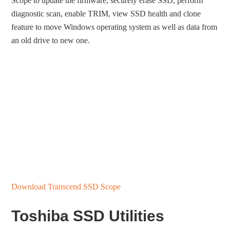
Scope to update the firmware, securely erase SSD, perform
diagnostic scan, enable TRIM, view SSD health and clone
feature to move Windows operating system as well as data from
an old drive to new one.
Download Transcend SSD Scope
Toshiba SSD Utilities