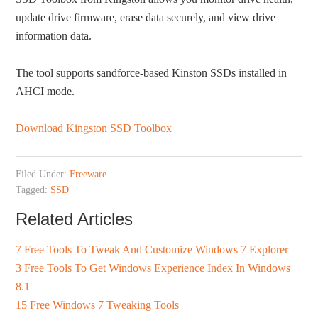
update drive firmware, erase data securely, and view drive
information data.
The tool supports sandforce-based Kinston SSDs installed in
AHCI mode.
Download Kingston SSD Toolbox
Filed Under:
Freeware
Tagged:
SSD
Related Articles
7 Free Tools To Tweak And Customize Windows 7 Explorer
3 Free Tools To Get Windows Experience Index In Windows
8.1
15 Free Windows 7 Tweaking Tools