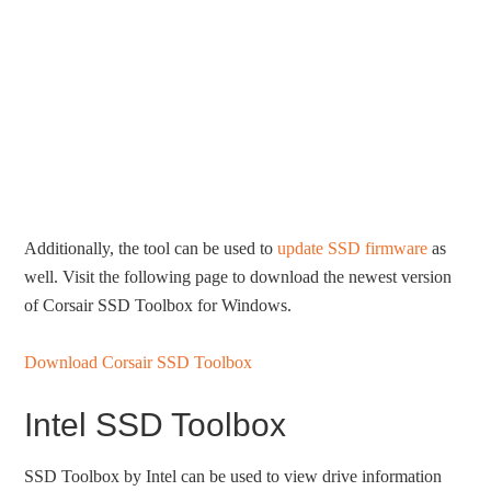
Additionally, the tool can be used to
update SSD firmware
as
well. Visit the following page to download the newest version
of Corsair SSD Toolbox for Windows.
Download Corsair SSD Toolbox
Intel SSD Toolbox
SSD Toolbox by Intel can be used to view drive information