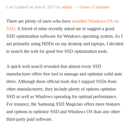
Last Updated on
June 8, 2017
by
admin
Leave a Comment
There are plenty of users who have
installed Windows OS on
SSD
. A friend of mine recently asked me to suggest a good
SSD optimization software for Windows operating system. As I
am primarily using HDDs on my desktop and laptops, I decided
to search the web for good free SSD optimization tools.
A quick web search revealed that almost every SSD
manufacturer offers free tool to manage and optimize solid state
drive. Although these official tools don’t support SSDs from
other manufacturers, they include plenty of options optimize
SSD as well as Windows operating for optimal performance.
For instance, the Samsung SSD Magician offers more features
and options to optimize SSD and Windows OS than any other
third-party paid software.