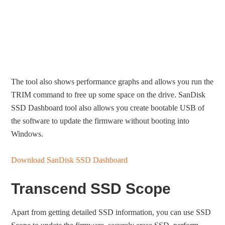
The tool also shows performance graphs and allows you run the
TRIM command to free up some space on the drive. SanDisk
SSD Dashboard tool also allows you create bootable USB of
the software to update the firmware without booting into
Windows.
Download SanDisk SSD Dashboard
Transcend SSD Scope
Apart from getting detailed SSD information, you can use SSD