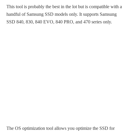
This tool is probably the best in the lot but is compatible with a
handful of Samsung SSD models only. It supports Samsung
SSD 840, 830, 840 EVO, 840 PRO, and 470 series only.
The OS optimization tool allows you optimize the SSD for