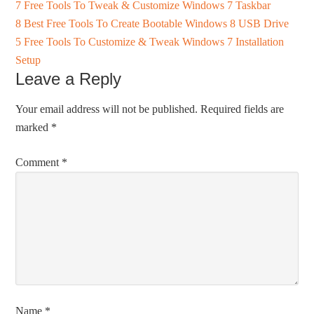
7 Free Tools To Tweak & Customize Windows 7 Taskbar
8 Best Free Tools To Create Bootable Windows 8 USB Drive
5 Free Tools To Customize & Tweak Windows 7 Installation
Setup
Leave a Reply
Your email address will not be published.
Required fields are
marked
*
Comment
*
Name
*