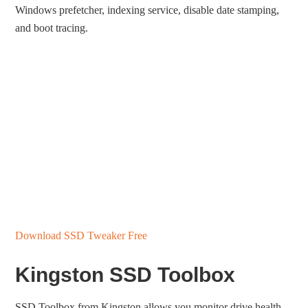
Windows prefetcher, indexing service, disable date stamping,
and boot tracing.
Download SSD Tweaker Free
Kingston SSD Toolbox
SSD Toolbox from Kingston allows you monitor drive health,