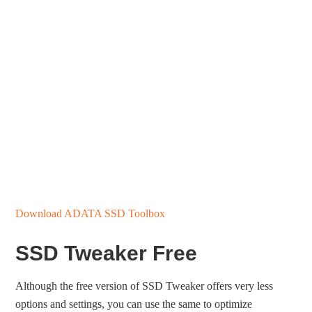
Download ADATA SSD Toolbox
SSD Tweaker Free
Although the free version of SSD Tweaker offers very less
options and settings, you can use the same to optimize