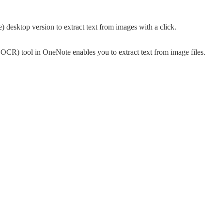
 desktop version to extract text from images with a click.
CR) tool in OneNote enables you to extract text from image files.