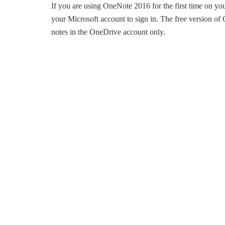
If you are using OneNote 2016 for the first time on y
your Microsoft account to sign in. The free version o
notes in the OneDrive account only.