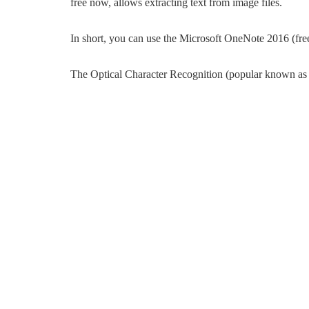
free now, allows extracting text from image files.
In short, you can use the Microsoft OneNote 2016 (free)
The Optical Character Recognition (popular known as O