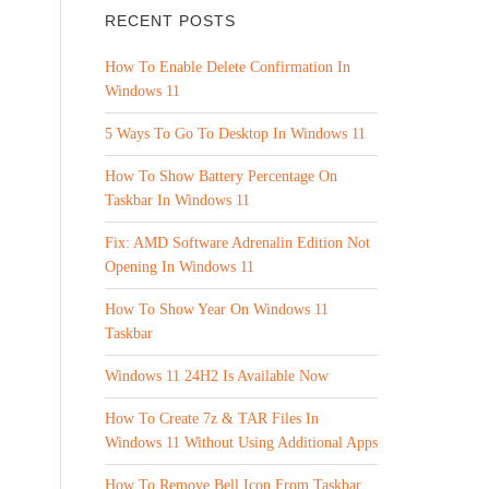
RECENT POSTS
How To Enable Delete Confirmation In
Windows 11
5 Ways To Go To Desktop In Windows 11
How To Show Battery Percentage On
Taskbar In Windows 11
Fix: AMD Software Adrenalin Edition Not
Opening In Windows 11
How To Show Year On Windows 11
Taskbar
Windows 11 24H2 Is Available Now
How To Create 7z & TAR Files In
Windows 11 Without Using Additional Apps
How To Remove Bell Icon From Taskbar