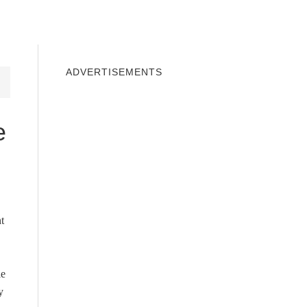
INDOWS 10
WINDOWS 7
PRIVACY
ADVERTISEMENTS
e
t
le
y