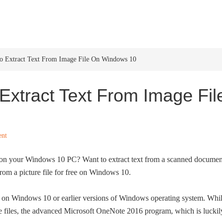
HOME
WINDOWS 11
W
o Extract Text From Image File On Windows 10
Extract Text From Image Fil
ent
ed on your Windows 10 PC? Want to extract text from a scanned documen
from a picture file for free on Windows 10.
are on Windows 10 or earlier versions of Windows operating system. Whi
e files, the advanced Microsoft OneNote 2016 program, which is luckil