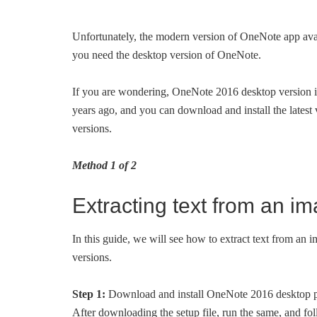
Unfortunately, the modern version of OneNote app avail
you need the desktop version of OneNote.
If you are wondering, OneNote 2016 desktop version i
years ago, and you can download and install the lates
versions.
Method 1 of 2
Extracting text from an i
In this guide, we will see how to extract text from an
versions.
Step 1:
Download and install OneNote 2016 desktop p
After downloading the setup file, run the same, and fol