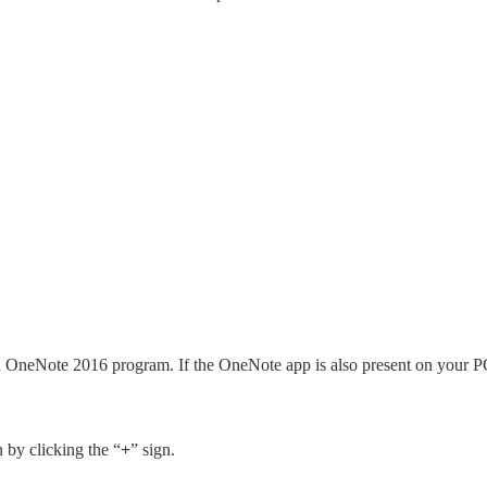
h OneNote 2016 program. If the OneNote app is also present on your P
 by clicking the “
+
” sign.