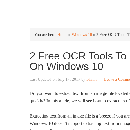
INTO WINDOWS
You are here:
Home
»
Windows 10
»
2 Free OCR Tools T
2 Free OCR Tools To 
On Windows 10
Last Updated on
July 17, 2017
by
admin
Leave a Comm
Do you want to extract text from an image file locat
quickly? In this guide, we will see how to extract text 
Extracting text from an image file is a breeze if you 
Windows 10 doesn’t support extracting text from imag