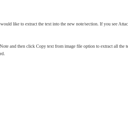
uld like to extract the text into the new note/section. If you see Atta
Note and then click Copy text from image file option to extract all the t
rd.