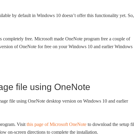
able by default in Windows 10 doesn’t offer this functionality yet. So,
s completely free. Microsoft made OneNote program free a couple of
t version of OneNote for free on your Windows 10 and earlier Windows
mage file using OneNote
 image file using OneNote desktop version on Windows 10 and earlier
rogram. Visit
this page of Microsoft OneNote
to download the setup fil
low on-screen directions to complete the installation.