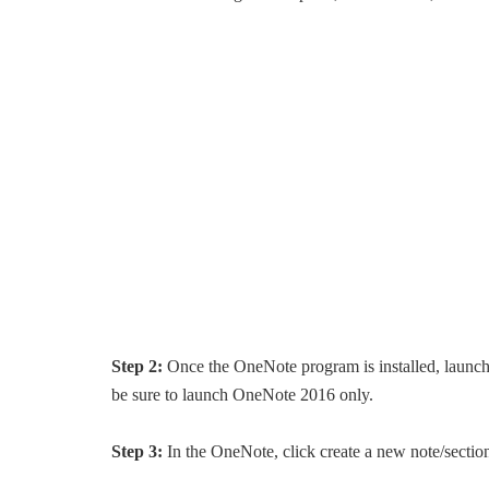
Step 2:
Once the OneNote program is installed, launc
be sure to launch OneNote 2016 only.
Step 3:
In the OneNote, click create a new note/section