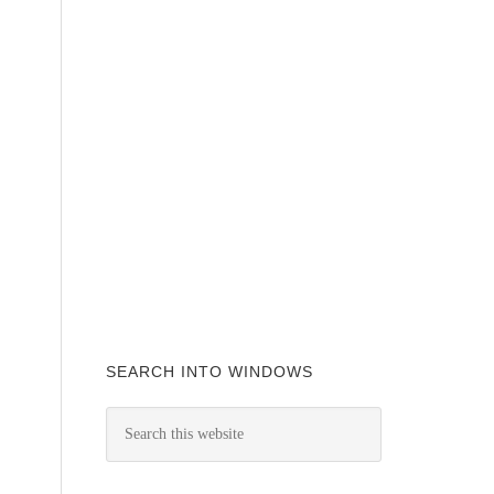
SEARCH INTO WINDOWS