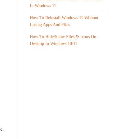
In Windows 11
How To Reinstall Windows 11 Without
Losing Apps And Files
How To Hide/Show Files & Icons On
Desktop In Windows 10/11
e.