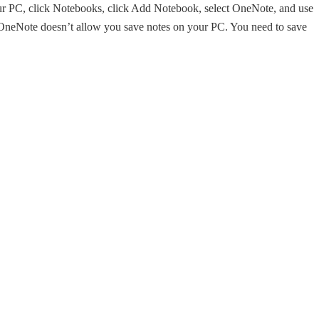
our PC, click Notebooks, click Add Notebook, select OneNote, and use
f OneNote doesn’t allow you save notes on your PC. You need to save