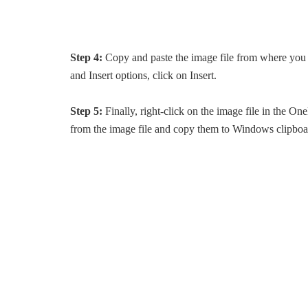
Step 4:
Copy and paste the image file from where you wo
and Insert options, click on Insert.
Step 5:
Finally, right-click on the image file in the One
from the image file and copy them to Windows clipboa