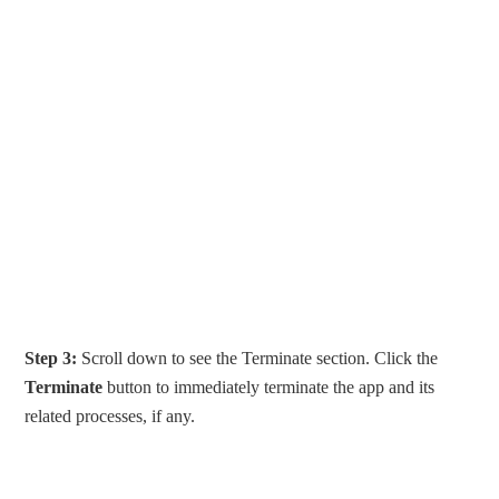
Step 3:
Scroll down to see the Terminate section. Click the
Terminate
button to immediately terminate the app and its
related processes, if any.