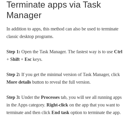
Terminate apps via Task
Manager
In addition to apps, this method can also be used to terminate
classic desktop programs.
Step 1:
Open the Task Manager. The fastest way is to use
Ctrl
+
Shift
+
Esc
keys.
Step 2:
If you get the minimal version of Task Manager, click
More details
button to reveal the full version.
Step 3:
Under the
Processes
tab, you will see all running apps
in the Apps category.
Right-click
on the app that you want to
terminate and then click
End task
option to terminate the app.