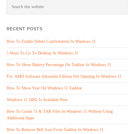
RECENT POSTS
How To Enable Delete Confirmation In Windows 11
5 Ways To Go To Desktop In Windows 11
How To Show Battery Percentage On Taskbar In Windows 11
Fix: AMD Software Adrenalin Edition Not Opening In Windows 11
How To Show Year On Windows 11 Taskbar
Windows 11 24H2 Is Available Now
How To Create 7z & TAR Files In Windows 11 Without Using
Additional Apps
How To Remove Bell Icon From Taskbar In Windows 11