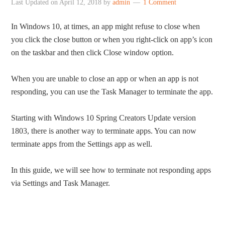
Last Updated on
April 12, 2018
by
admin
1 Comment
In Windows 10, at times, an app might refuse to close when
you click the close button or when you right-click on app’s icon
on the taskbar and then click Close window option.
When you are unable to close an app or when an app is not
responding, you can use the Task Manager to terminate the app.
Starting with Windows 10 Spring Creators Update version
1803, there is another way to terminate apps. You can now
terminate apps from the Settings app as well.
In this guide, we will see how to terminate not responding apps
via Settings and Task Manager.