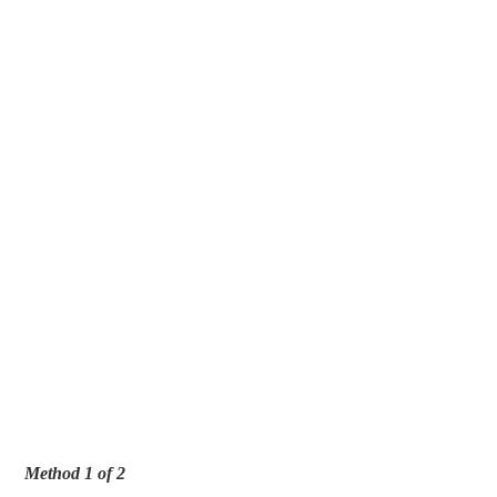
Method 1 of 2