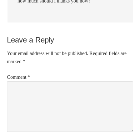
how much should I thanks you now!
Leave a Reply
Your email address will not be published.
Required fields are
marked
*
Comment
*