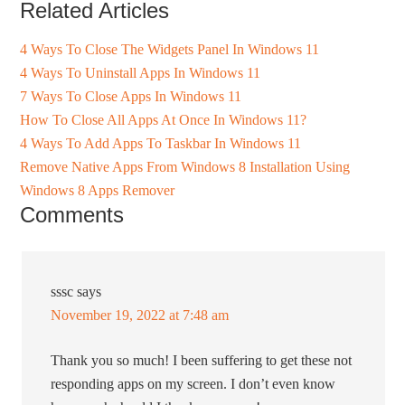
Related Articles
4 Ways To Close The Widgets Panel In Windows 11
4 Ways To Uninstall Apps In Windows 11
7 Ways To Close Apps In Windows 11
How To Close All Apps At Once In Windows 11?
4 Ways To Add Apps To Taskbar In Windows 11
Remove Native Apps From Windows 8 Installation Using
Windows 8 Apps Remover
Comments
sssc
says
November 19, 2022 at 7:48 am
Thank you so much! I been suffering to get these not
responding apps on my screen. I don’t even know