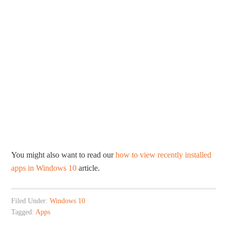
You might also want to read our
how to view recently installed
apps in Windows 10
article.
Filed Under:
Windows 10
Tagged:
Apps