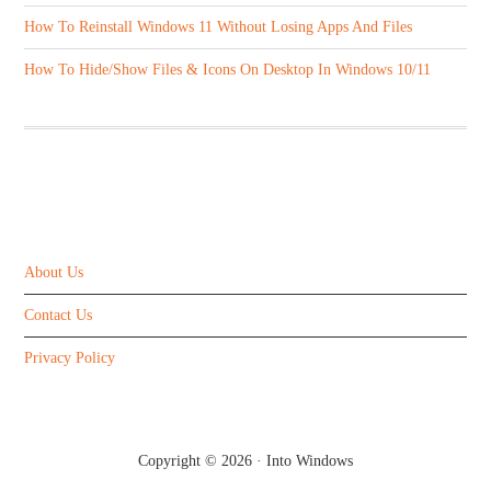
How To Reinstall Windows 11 Without Losing Apps And Files
How To Hide/Show Files & Icons On Desktop In Windows 10/11
ABOUT US
About Us
Contact Us
Privacy Policy
Copyright © 2026 ·
Into Windows