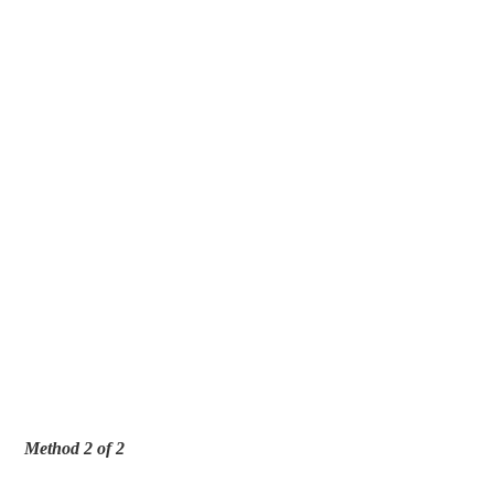
Method 2 of 2