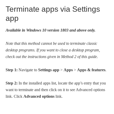
Terminate apps via Settings
app
Available in Windows 10 version 1803 and above only.
Note that this method cannot be used to terminate classic
desktop programs. If you want to close a desktop program,
check out the instructions given in Method 2 of this guide.
Step 1:
Navigate to
Settings app
>
Apps
>
Apps & features
.
Step 2:
In the installed apps list, locate the app’s entry that you
want to terminate and then click on it to see Advanced options
link. Click
Advanced options
link.