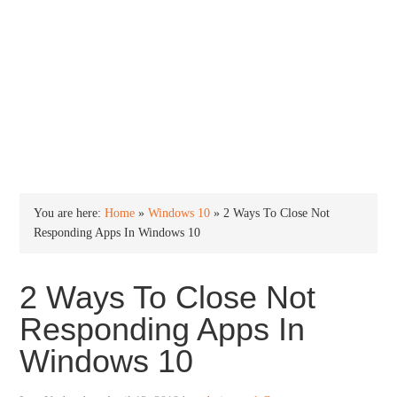
INTO WINDOWS
HOME
WINDOWS 11
WINDOWS 10
WINDOWS 7
PRIVACY
You are here:
Home
»
Windows 10
»
2 Ways To Close Not
Responding Apps In Windows 10
2 Ways To Close Not
Responding Apps In
Windows 10