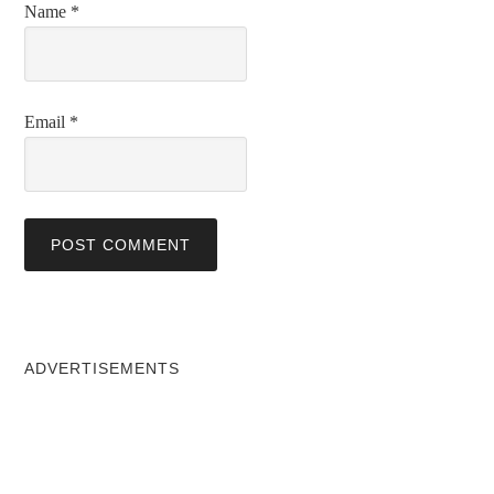
Name
*
Email
*
ADVERTISEMENTS