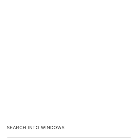
SEARCH INTO WINDOWS