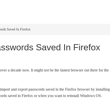
HOME
WINDOWS 11
W
rds Saved In Firefox
sswords Saved In Firefox
er a decade now. It might not be the fastest browser out there for the
import and export passwords saved in the Firefox browser by installing
ords saved in Firefox or when you want to reinstall Windows OS.