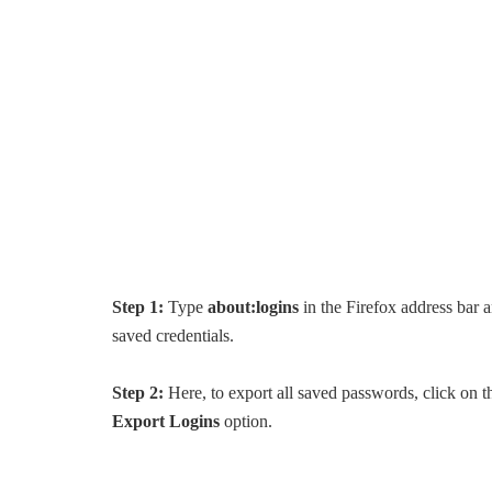
Step 1:
Type
about:logins
in the Firefox address bar 
saved credentials.
Step 2:
Here, to export all saved passwords, click on the
Export Logins
option.