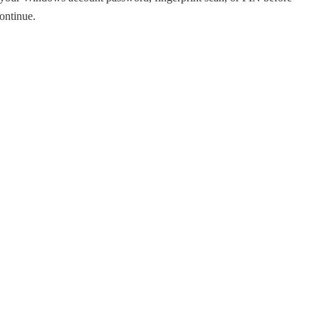
ontinue.