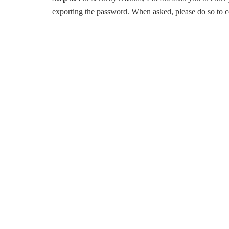
exporting the password. When asked, please do so to c