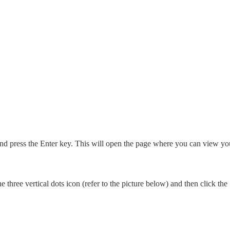
and press the Enter key. This will open the page where you can view yo
 three vertical dots icon (refer to the picture below) and then click the