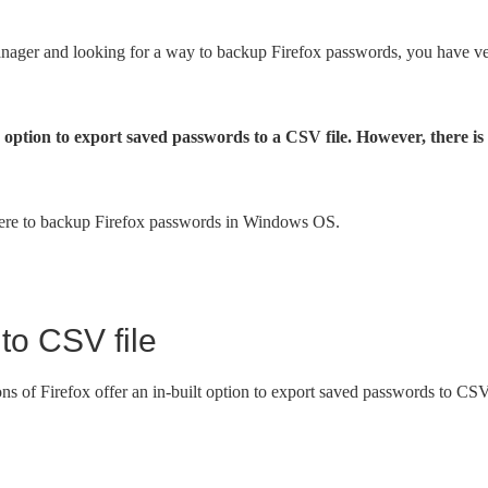
manager and looking for a way to backup Firefox passwords, you have v
 option to export saved passwords to a CSV file. However, there is
 there to backup Firefox passwords in Windows OS.
to CSV file
ions of Firefox offer an in-built option to export saved passwords to CS