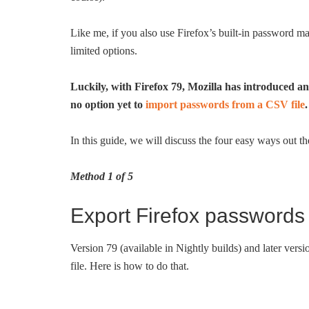
Like me, if you also use Firefox’s built-in password 
limited options.
Luckily, with Firefox 79, Mozilla has introduced an
no option yet to
import passwords from a CSV file
.
In this guide, we will discuss the four easy ways out
Method 1 of 5
Export Firefox passwords 
Version 79 (available in Nightly builds) and later vers
file. Here is how to do that.