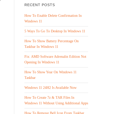
RECENT POSTS
How To Enable Delete Confirmation In
Windows 11
5 Ways To Go To Desktop In Windows 11
How To Show Battery Percentage On
Taskbar In Windows 11
Fix: AMD Software Adrenalin Edition Not
Opening In Windows 11
How To Show Year On Windows 11
Taskbar
Windows 11 24H2 Is Available Now
How To Create 7z & TAR Files In
Windows 11 Without Using Additional Apps
How To Remove Bell Icon From Taskbar