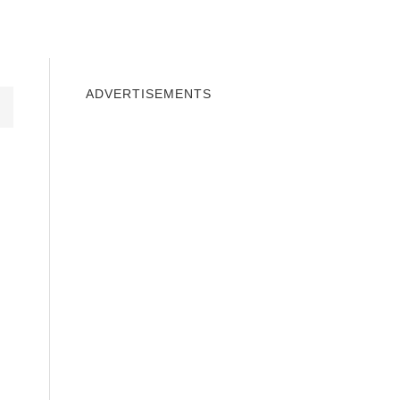
INDOWS 10
WINDOWS 7
PRIVACY
ADVERTISEMENTS