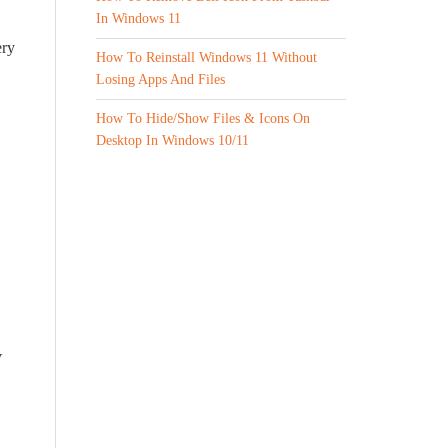
In Windows 11
ery
How To Reinstall Windows 11 Without
Losing Apps And Files
How To Hide/Show Files & Icons On
Desktop In Windows 10/11
V