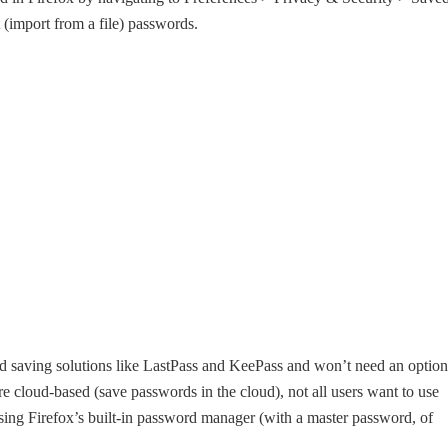
 (import from a file) passwords.
rd saving solutions like LastPass and KeePass and won’t need an option
 cloud-based (save passwords in the cloud), not all users want to use
using Firefox’s built-in password manager (with a master password, of