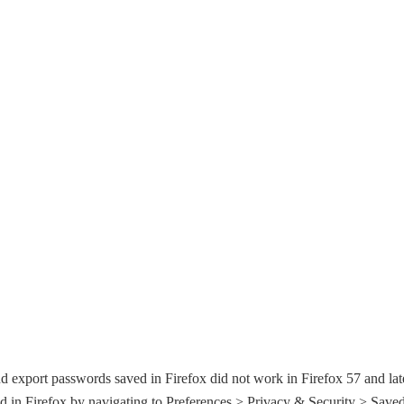
d export passwords saved in Firefox did not work in Firefox 57 and lat
 in Firefox by navigating to Preferences > Privacy & Security > Save