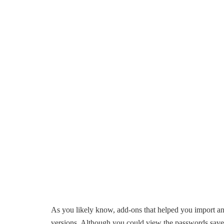
As you likely know, add-ons that helped you import an
versions. Although you could view the passwords saved