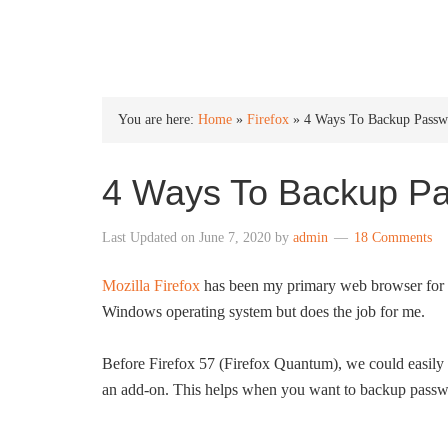
INTO WINDOWS
You are here:
Home
»
Firefox
»
4 Ways To Backup Passwo
4 Ways To Backup Pa
Last Updated on
June 7, 2020
by
admin
18 Comments
Mozilla Firefox
has been my primary web browser for ov
Windows operating system but does the job for me.
Before Firefox 57 (Firefox Quantum), we could easily 
an add-on. This helps when you want to backup passw