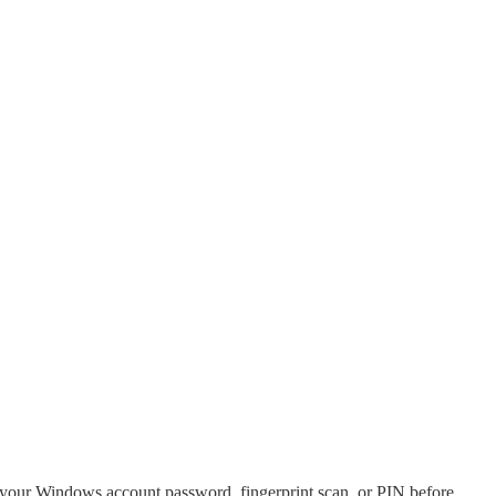
r your Windows account password, fingerprint scan, or PIN before