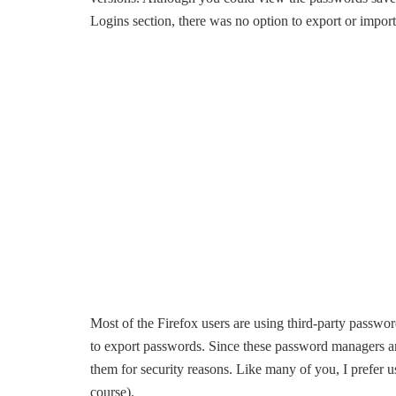
Logins section, there was no option to export or import
Most of the Firefox users are using third-party passwo
to export passwords. Since these password managers are
them for security reasons. Like many of you, I prefer 
course).