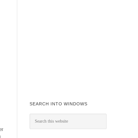
SEARCH INTO WINDOWS
er
d