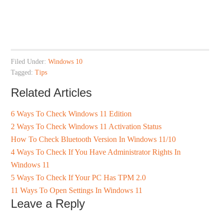
Filed Under:
Windows 10
Tagged:
Tips
Related Articles
6 Ways To Check Windows 11 Edition
2 Ways To Check Windows 11 Activation Status
How To Check Bluetooth Version In Windows 11/10
4 Ways To Check If You Have Administrator Rights In
Windows 11
5 Ways To Check If Your PC Has TPM 2.0
11 Ways To Open Settings In Windows 11
Leave a Reply