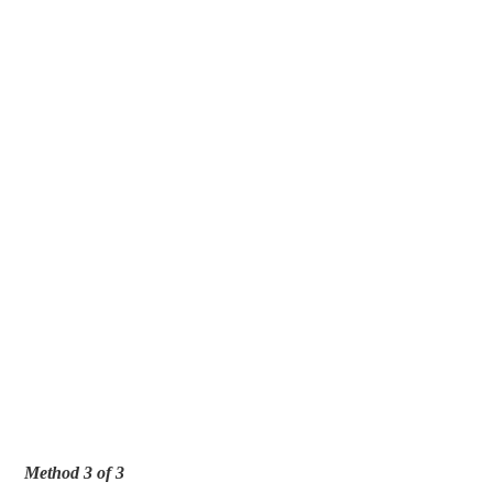
Method 3 of 3