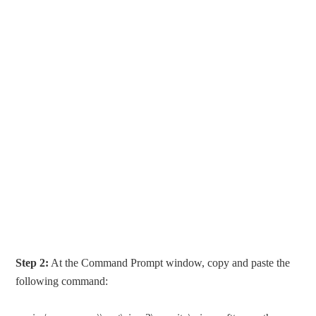
Step 2:
At the Command Prompt window, copy and paste the
following command: