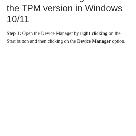
the TPM version in Windows
10/11
Step 1:
Open the Device Manager by
right-clicking
on the
Start button and then clicking on the
Device Manager
option.