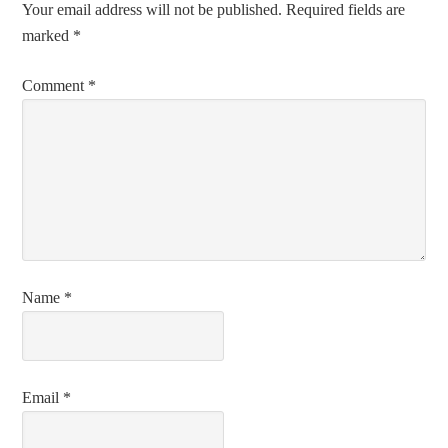
Your email address will not be published.
Required fields are
marked
*
Comment
*
Name
*
Email
*