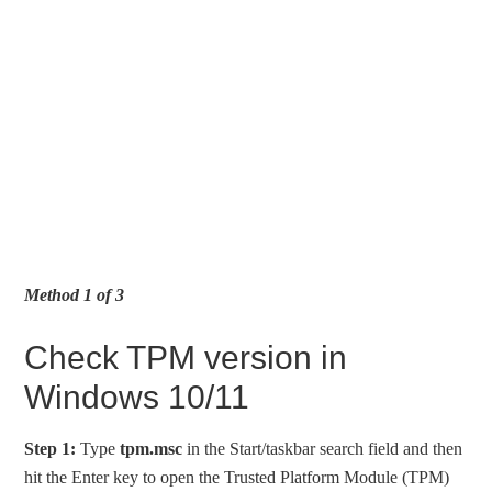
Method 1 of 3
Check TPM version in
Windows 10/11
Step 1:
Type
tpm.msc
in the Start/taskbar search field and then
hit the Enter key to open the Trusted Platform Module (TPM)