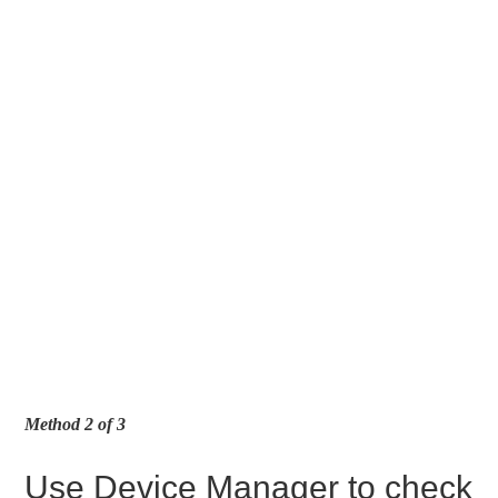
Method 2 of 3
Use Device Manager to check