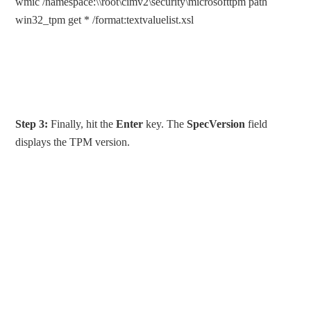
wmic /namespace:\\root\cimv2\security\microsofttpm path
win32_tpm get * /format:textvaluelist.xsl
Step 3:
Finally, hit the
Enter
key. The
SpecVersion
field
displays the TPM version.