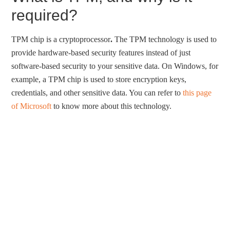
required?
TPM chip is a cryptoprocessor
.
The TPM technology is used to
provide hardware-based security features instead of just
software-based security to your sensitive data. On Windows, for
example, a TPM chip is used to store encryption keys,
credentials, and other sensitive data. You can refer to
this page
of Microsoft
to know more about this technology.