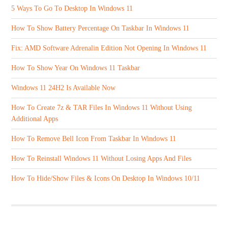
5 Ways To Go To Desktop In Windows 11
How To Show Battery Percentage On Taskbar In Windows 11
Fix: AMD Software Adrenalin Edition Not Opening In Windows 11
How To Show Year On Windows 11 Taskbar
Windows 11 24H2 Is Available Now
How To Create 7z & TAR Files In Windows 11 Without Using
Additional Apps
How To Remove Bell Icon From Taskbar In Windows 11
How To Reinstall Windows 11 Without Losing Apps And Files
How To Hide/Show Files & Icons On Desktop In Windows 10/11