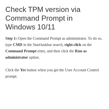
Check TPM version via
Command Prompt in
Windows 10/11
Step 1:
Open the Command Prompt as administrator. To do so,
type
CMD
in the Start/taskbar search,
right-click
on the
Command Prompt
entry, and then click the
Run as
administrator
option.
Click the
Yes
button when you get the User Account Control
prompt.