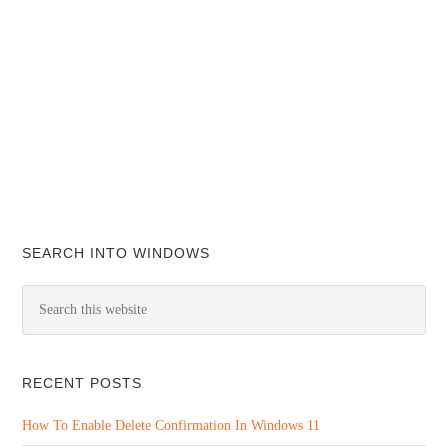
SEARCH INTO WINDOWS
RECENT POSTS
How To Enable Delete Confirmation In Windows 11