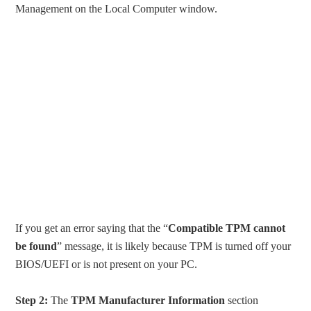
Management on the Local Computer window.
If you get an error saying that the “
Compatible TPM cannot
be found
” message, it is likely because TPM is turned off your
BIOS/UEFI or is not present on your PC.
Step 2:
The
TPM Manufacturer Information
section