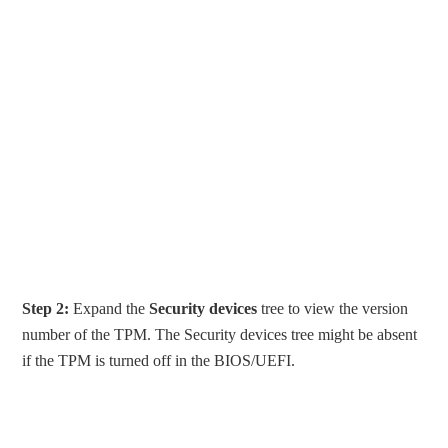
Step 2:
Expand the
Security devices
tree to view the version
number of the TPM. The Security devices tree might be absent
if the TPM is turned off in the BIOS/UEFI.