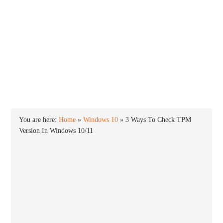
INTO WINDOWS
HOME
WINDOWS 11
WINDOWS 10
WINDOWS 7
PRIVACY
You are here:
Home
»
Windows 10
»
3 Ways To Check TPM
Version In Windows 10/11