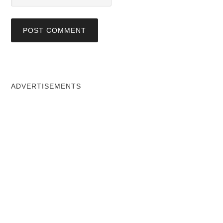
ADVERTISEMENTS