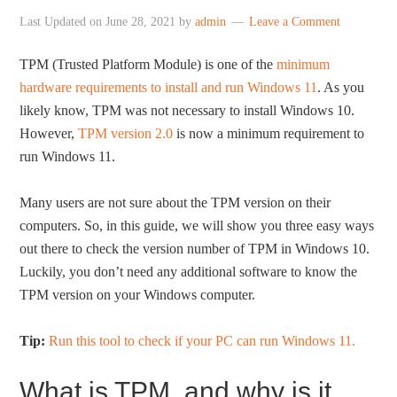
Last Updated on
June 28, 2021
by
admin
Leave a Comment
TPM (Trusted Platform Module) is one of the
minimum
hardware requirements to install and run Windows 11
. As you
likely know, TPM was not necessary to install Windows 10.
However,
TPM version 2.0
is now a minimum requirement to
run Windows 11.
Many users are not sure about the TPM version on their
computers. So, in this guide, we will show you three easy ways
out there to check the version number of TPM in Windows 10.
Luckily, you don’t need any additional software to know the
TPM version on your Windows computer.
Tip:
Run this tool to check if your PC can run Windows 11.
What is TPM, and why is it