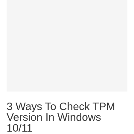
3 Ways To Check TPM
Version In Windows
10/11