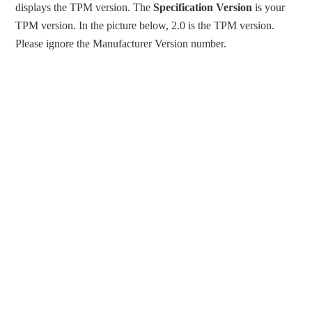
displays the TPM version. The
Specification Version
is your
TPM version. In the picture below, 2.0 is the TPM version.
Please ignore the Manufacturer Version number.