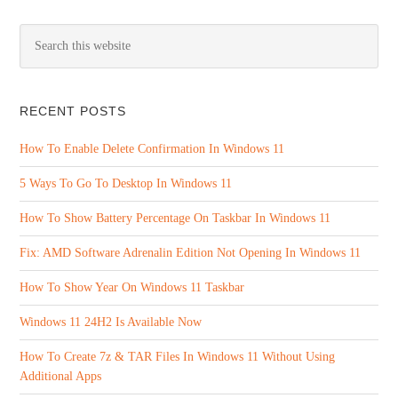
RECENT POSTS
How To Enable Delete Confirmation In Windows 11
5 Ways To Go To Desktop In Windows 11
How To Show Battery Percentage On Taskbar In Windows 11
Fix: AMD Software Adrenalin Edition Not Opening In Windows 11
How To Show Year On Windows 11 Taskbar
Windows 11 24H2 Is Available Now
How To Create 7z & TAR Files In Windows 11 Without Using
Additional Apps