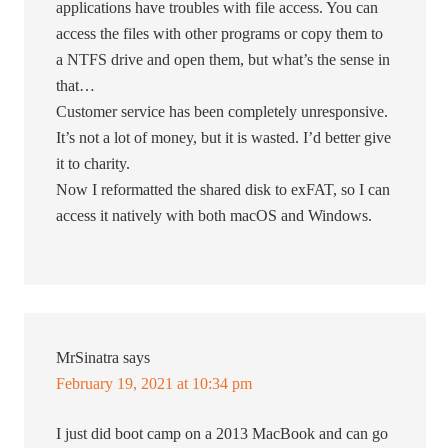
applications have troubles with file access. You can
access the files with other programs or copy them to
a NTFS drive and open them, but what’s the sense in
that…
Customer service has been completely unresponsive.
It’s not a lot of money, but it is wasted. I’d better give
it to charity.
Now I reformatted the shared disk to exFAT, so I can
access it natively with both macOS and Windows.
MrSinatra
says
February 19, 2021 at 10:34 pm
I just did boot camp on a 2013 MacBook and can go