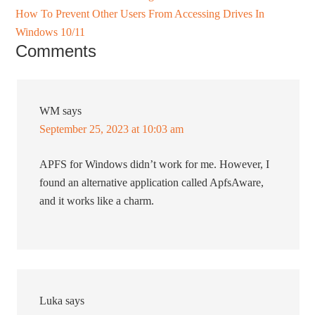
How To Prevent Other Users From Accessing Drives In
Windows 10/11
Comments
WM
says
September 25, 2023 at 10:03 am
APFS for Windows didn’t work for me. However, I
found an alternative application called ApfsAware,
and it works like a charm.
Luka
says