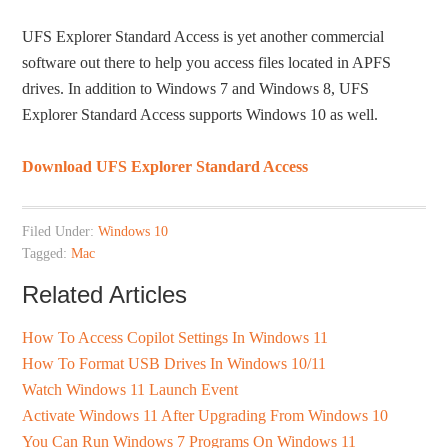
UFS Explorer Standard Access is yet another commercial
software out there to help you access files located in APFS
drives. In addition to Windows 7 and Windows 8, UFS
Explorer Standard Access supports Windows 10 as well.
Download UFS Explorer Standard Access
Filed Under:
Windows 10
Tagged:
Mac
Related Articles
How To Access Copilot Settings In Windows 11
How To Format USB Drives In Windows 10/11
Watch Windows 11 Launch Event
Activate Windows 11 After Upgrading From Windows 10
You Can Run Windows 7 Programs On Windows 11