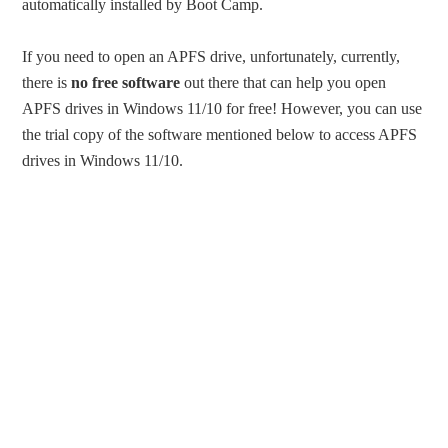
automatically installed by Boot Camp.
If you need to open an APFS drive, unfortunately, currently,
there is
no free software
out there that can help you open
APFS drives in Windows 11/10 for free! However, you can use
the trial copy of the software mentioned below to access APFS
drives in Windows 11/10.