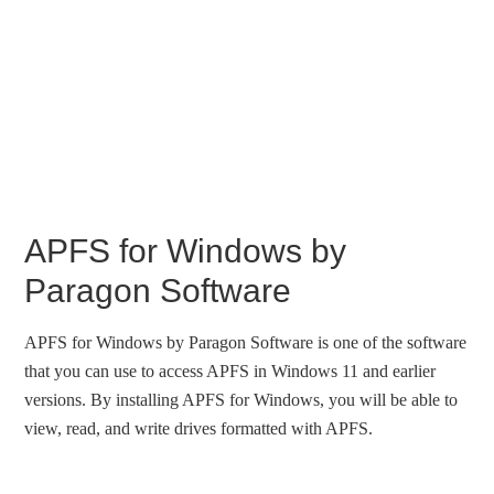
APFS for Windows by
Paragon Software
APFS for Windows by Paragon Software is one of the software
that you can use to access APFS in Windows 11 and earlier
versions. By installing APFS for Windows, you will be able to
view, read, and write drives formatted with APFS.