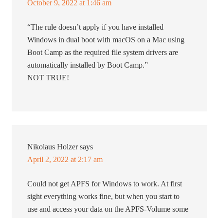
October 9, 2022 at 1:46 am
“The rule doesn’t apply if you have installed
Windows in dual boot with macOS on a Mac using
Boot Camp as the required file system drivers are
automatically installed by Boot Camp.”
NOT TRUE!
Nikolaus Holzer
says
April 2, 2022 at 2:17 am
Could not get APFS for Windows to work. At first
sight everything works fine, but when you start to
use and access your data on the APFS-Volume some