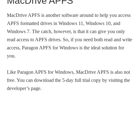
MacDrive APFS
MacDrive APFS is another software around to help you access
APFS formatted drives in Windows 11, Windows 10, and
Windows 7. The catch, however, is that it can give you only
read access to APFS drives. So, if you need both read and write
access, Paragon APFS for Windows is the ideal solution for
you.
Like Paragon APFS for Windows, MacDrive APFS is also not
free. You can download the 5-day full trial copy by visiting the
developer’s page.