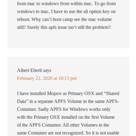
from mac to windows from within mac. To go from
windows to mac, I have to use the alt option key on
reboot. Why can’t boot camp see the mac volume
still? Surely this apfs issue isn’t still the problem?
Albert Eberli
says
February 22, 2020 at 10:13 pm
I have installed Mojave as Primary OSX and “Shared
Data” in a separate APFS Volume in the same APFS-
Container. Sadly APFS for Windows works only
with the Primary OSX installed on the first Volume
of the APFS Container. All other Volumes in the
same Container are not recognized. So it is not usable