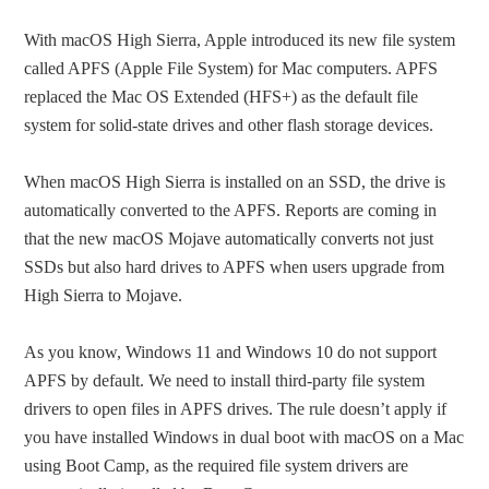
With macOS High Sierra, Apple introduced its new file system
called APFS (Apple File System) for Mac computers. APFS
replaced the Mac OS Extended (HFS+) as the default file
system for solid-state drives and other flash storage devices.
When macOS High Sierra is installed on an SSD, the drive is
automatically converted to the APFS. Reports are coming in
that the new macOS Mojave automatically converts not just
SSDs but also hard drives to APFS when users upgrade from
High Sierra to Mojave.
As you know, Windows 11 and Windows 10 do not support
APFS by default. We need to install third-party file system
drivers to open files in APFS drives. The rule doesn’t apply if
you have installed Windows in dual boot with macOS on a Mac
using Boot Camp, as the required file system drivers are