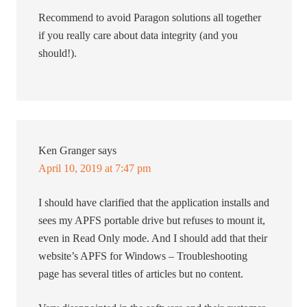
Recommend to avoid Paragon solutions all together
if you really care about data integrity (and you
should!).
Ken Granger
says
April 10, 2019 at 7:47 pm
I should have clarified that the application installs and
sees my APFS portable drive but refuses to mount it,
even in Read Only mode. And I should add that their
website’s APFS for Windows – Troubleshooting
page has several titles of articles but no content.