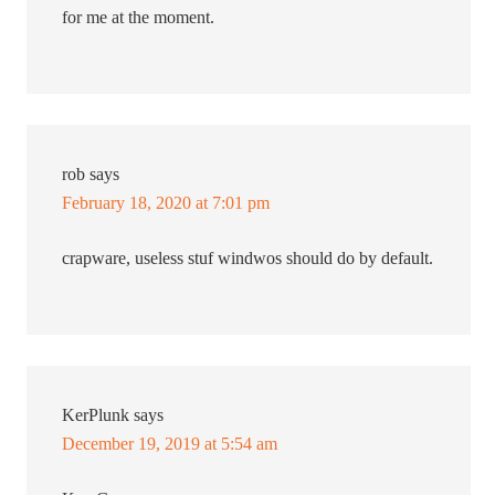
for me at the moment.
rob
says
February 18, 2020 at 7:01 pm
crapware, useless stuf windwos should do by default.
KerPlunk
says
December 19, 2019 at 5:54 am