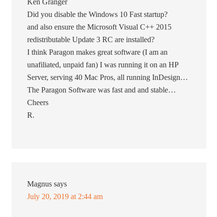
Ken Granger
Did you disable the Windows 10 Fast startup?
and also ensure the Microsoft Visual C++ 2015
redistributable Update 3 RC are installed?
I think Paragon makes great software (I am an
unafiliated, unpaid fan) I was running it on an HP
Server, serving 40 Mac Pros, all running InDesign…
The Paragon Software was fast and and stable…
Cheers
R.
Magnus
says
July 20, 2019 at 2:44 am