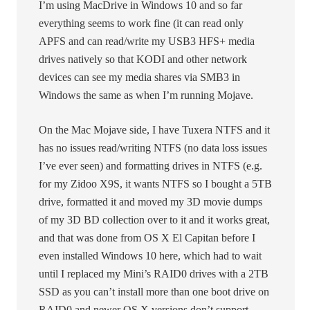
I’m using MacDrive in Windows 10 and so far
everything seems to work fine (it can read only
APFS and can read/write my USB3 HFS+ media
drives natively so that KODI and other network
devices can see my media shares via SMB3 in
Windows the same as when I’m running Mojave.
On the Mac Mojave side, I have Tuxera NTFS and it
has no issues read/writing NTFS (no data loss issues
I’ve ever seen) and formatting drives in NTFS (e.g.
for my Zidoo X9S, it wants NTFS so I bought a 5TB
drive, formatted it and moved my 3D movie dumps
of my 3D BD collection over to it and it works great,
and that was done from OS X El Capitan before I
even installed Windows 10 here, which had to wait
until I replaced my Mini’s RAID0 drives with a 2TB
SSD as you can’t install more than one boot drive on
RAID0 and newer OS X versions don’t support