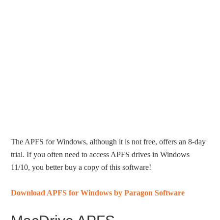
The APFS for Windows, although it is not free, offers an 8-day
trial. If you often need to access APFS drives in Windows
11/10, you better buy a copy of this software!
Download APFS for Windows by Paragon Software