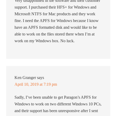
Very disappointed in the software and their customer
support. I purchased their HFS+ for Windows and
Microsoft NTFS for Mac products and they work
fine. I need the APFS for Windows because I know
have an APFS formatted disk and would like to be
able to work on the files stored there when I’m at
work on my Windows box. No luck.
Ken Granger
says
April 10, 2019 at 7:19 pm
Sadly, I’ve been unable to get Paragon’s APFS for
Windows to work on two different Windows 10 PCs,
and their support has been unresponsive after I sent