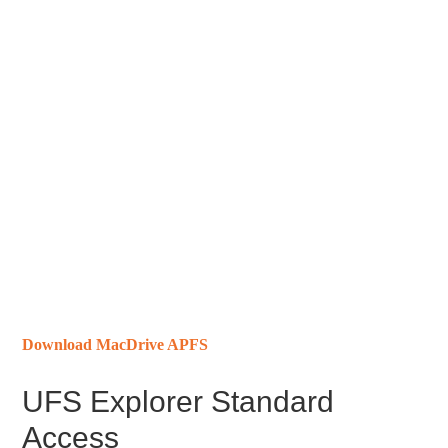
Download MacDrive APFS
UFS Explorer Standard
Access