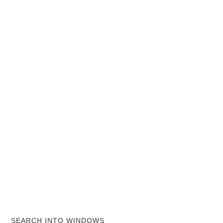
SEARCH INTO WINDOWS