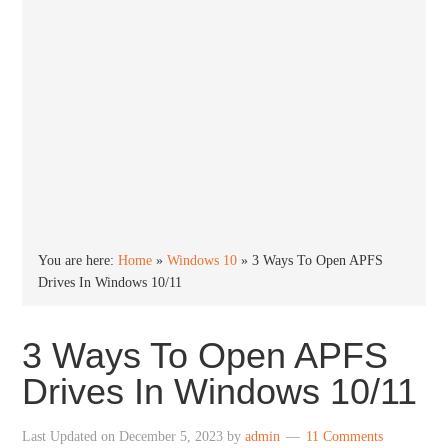
You are here:
Home
»
Windows 10
»
3 Ways To Open APFS
Drives In Windows 10/11
3 Ways To Open APFS
Drives In Windows 10/11
Last Updated on
December 5, 2023
by
admin
11 Comments