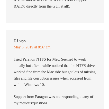
RAID0 directly from the GUI at all).
DJ
says
May 3, 2019 at 8:37 am
Tried Paragon NTFS for Mac. Seemed to work
initially but after a while noticed that the NTFS drive
worked fine from the Mac side but got lots of missing
files and file corruption issues when accessed from
within Windows 10.
Support from Paragon was not responding to any of
my requests/questions.