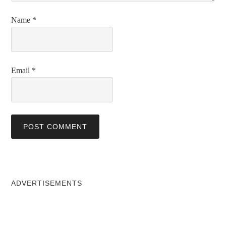
Name
*
Email
*
ADVERTISEMENTS