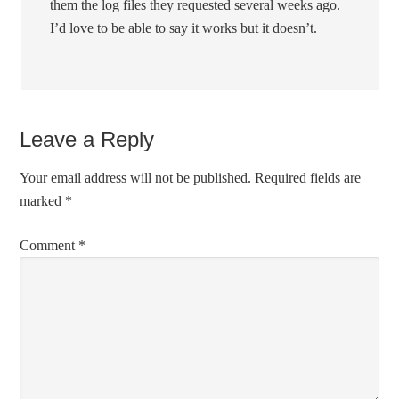
them the log files they requested several weeks ago.
I’d love to be able to say it works but it doesn’t.
Leave a Reply
Your email address will not be published.
Required fields are
marked
*
Comment
*