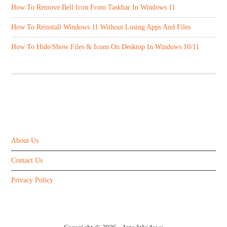
How To Remove Bell Icon From Taskbar In Windows 11
How To Reinstall Windows 11 Without Losing Apps And Files
How To Hide/Show Files & Icons On Desktop In Windows 10/11
ABOUT US
About Us
Contact Us
Privacy Policy