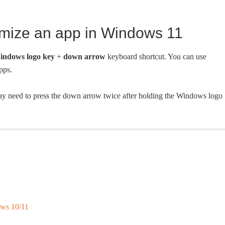
imize an app in Windows 11
indows logo key
+
down arrow
keyboard shortcut. You can use
pps.
ay need to press the down arrow twice after holding the Windows logo
ws 10/11