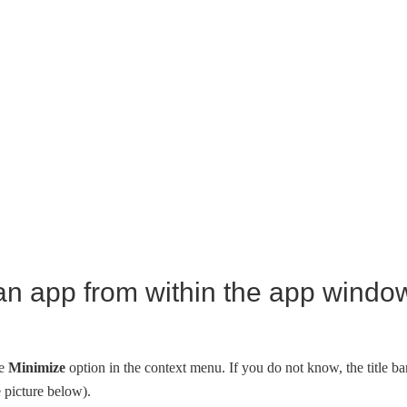
an app from within the app windo
he
Minimize
option in the context menu. If you do not know, the title ba
e picture below).