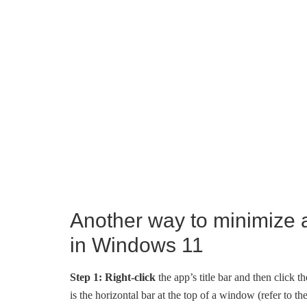
Another way to minimize 
in Windows 11
Step 1:
Right-click
the app’s title bar and then click t
is the horizontal bar at the top of a window (refer to th