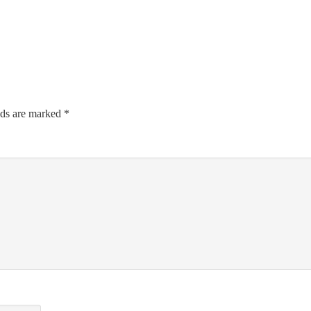
lds are marked
*