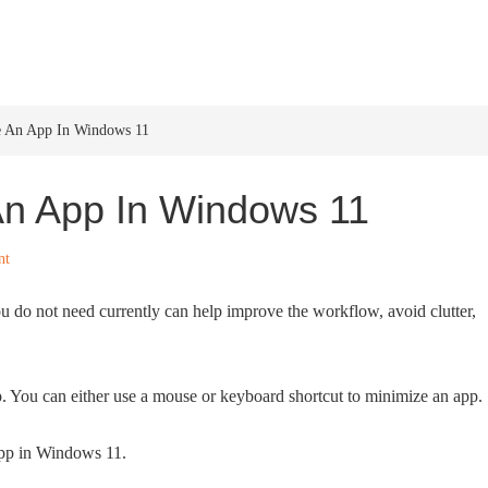
HOME
WINDOWS 11
W
e An App In Windows 11
An App In Windows 11
nt
 do not need currently can help improve the workflow, avoid clutter,
. You can either use a mouse or keyboard shortcut to minimize an app.
app in Windows 11.