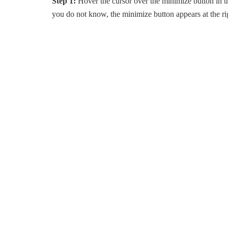
Step 1:
Hover the cursor over the minimize button in the 
you do not know, the minimize button appears at the ri