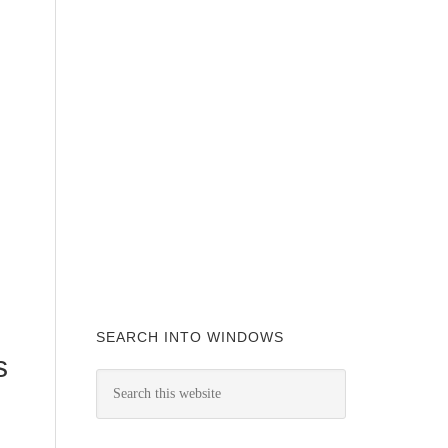
SEARCH INTO WINDOWS
s