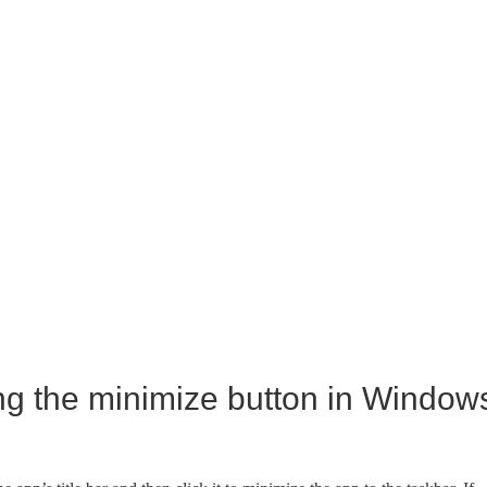
ng the minimize button in Window