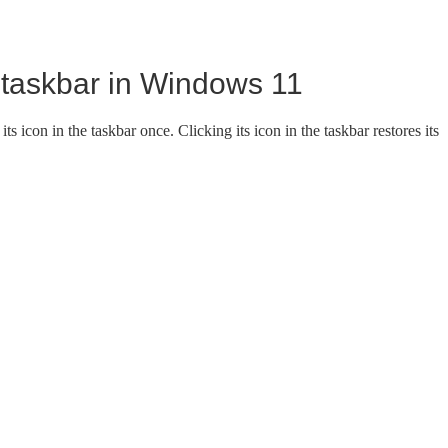
 taskbar in Windows 11
ts icon in the taskbar once. Clicking its icon in the taskbar restores its