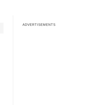
INDOWS 10
WINDOWS 7
PRIVACY
ADVERTISEMENTS