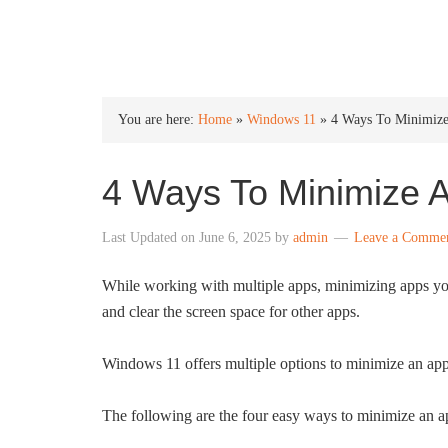
INTO WINDOWS
You are here:
Home
»
Windows 11
»
4 Ways To Minimiz
4 Ways To Minimize 
Last Updated on
June 6, 2025
by
admin
Leave a Comme
While working with multiple apps, minimizing apps you
and clear the screen space for other apps.
Windows 11 offers multiple options to minimize an app
The following are the four easy ways to minimize an 