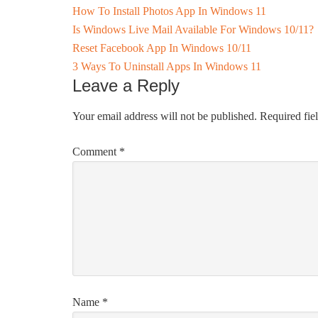
How To Install Photos App In Windows 11
Is Windows Live Mail Available For Windows 10/11?
Reset Facebook App In Windows 10/11
3 Ways To Uninstall Apps In Windows 11
Leave a Reply
Your email address will not be published.
Required fie
Comment
*
Name
*