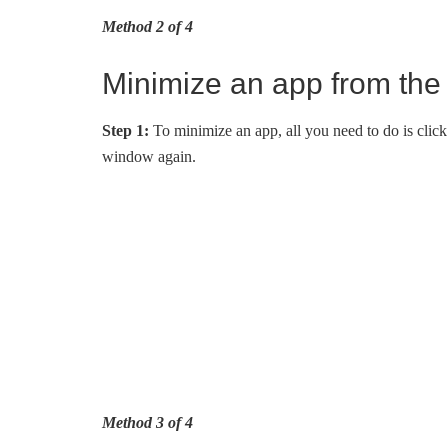
Method 2 of 4
Minimize an app from the
Step 1:
To minimize an app, all you need to do is click i
window again.
Method 3 of 4