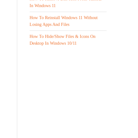
In Windows 11
How To Reinstall Windows 11 Without
Losing Apps And Files
How To Hide/Show Files & Icons On
Desktop In Windows 10/11