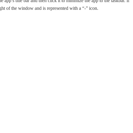
app’s title bar and then click it to minimize the app to the taskbar. If
ght of the window and is represented with a “-” icon.