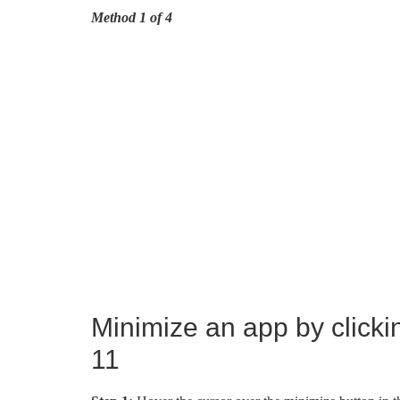
Method 1 of 4
Minimize an app by clicki
11