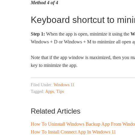
Method 4 of 4
Keyboard shortcut to min
Step 1:
When the app is open, minimize it using the
W
Windows + D or Windows + M to minimize all open a
Note that if the app window is maximized, then you m
key to minimize the app.
Filed Under:
Windows 11
Tagged:
Apps
,
Tips
Related Articles
How To Uninstall Windows Backup App From Windo
How To Install Connect App In Windows 11