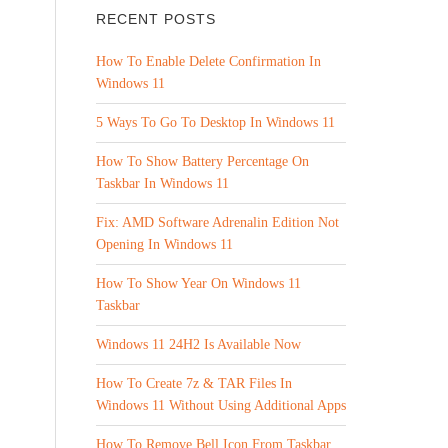
RECENT POSTS
How To Enable Delete Confirmation In
Windows 11
5 Ways To Go To Desktop In Windows 11
How To Show Battery Percentage On
Taskbar In Windows 11
Fix: AMD Software Adrenalin Edition Not
Opening In Windows 11
How To Show Year On Windows 11
Taskbar
Windows 11 24H2 Is Available Now
How To Create 7z & TAR Files In
Windows 11 Without Using Additional Apps
How To Remove Bell Icon From Taskbar