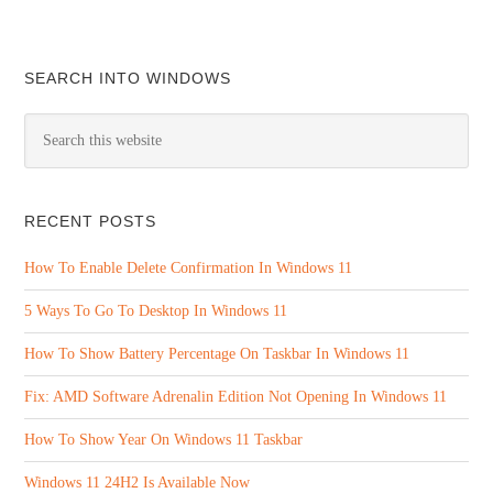
SEARCH INTO WINDOWS
RECENT POSTS
How To Enable Delete Confirmation In Windows 11
5 Ways To Go To Desktop In Windows 11
How To Show Battery Percentage On Taskbar In Windows 11
Fix: AMD Software Adrenalin Edition Not Opening In Windows 11
How To Show Year On Windows 11 Taskbar
Windows 11 24H2 Is Available Now