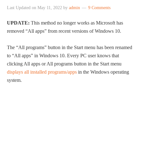
Last Updated on
May 11, 2022
by
admin
9 Comments
UPDATE:
This method no longer works as Microsoft has
removed “All apps” from recent versions of Windows 10.
The “All programs” button in the Start menu has been renamed
to “All apps” in Windows 10. Every PC user knows that
clicking All apps or All programs button in the Start menu
displays all installed programs/apps
in the Windows operating
system.