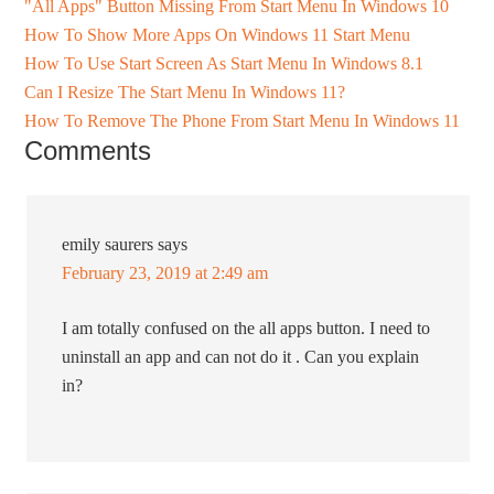
"All Apps" Button Missing From Start Menu In Windows 10
How To Show More Apps On Windows 11 Start Menu
How To Use Start Screen As Start Menu In Windows 8.1
Can I Resize The Start Menu In Windows 11?
How To Remove The Phone From Start Menu In Windows 11
Comments
emily saurers
says
February 23, 2019 at 2:49 am
I am totally confused on the all apps button. I need to
uninstall an app and can not do it . Can you explain
in?