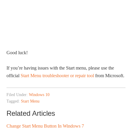
Good luck!
If you’re having issues with the Start menu, please use the
official
Start Menu troubleshooter or repair tool
from Microsoft.
Filed Under:
Windows 10
Tagged:
Start Menu
Related Articles
Change Start Menu Button In Windows 7