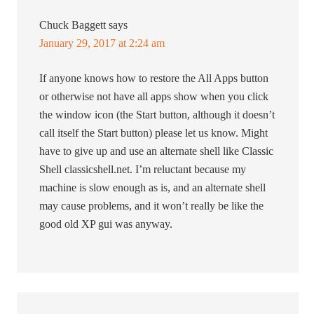
Chuck Baggett
says
January 29, 2017 at 2:24 am
If anyone knows how to restore the All Apps button
or otherwise not have all apps show when you click
the window icon (the Start button, although it doesn’t
call itself the Start button) please let us know. Might
have to give up and use an alternate shell like Classic
Shell classicshell.net. I’m reluctant because my
machine is slow enough as is, and an alternate shell
may cause problems, and it won’t really be like the
good old XP gui was anyway.