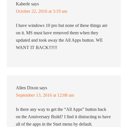
Kaberle
says
October 22, 2016 at 3:19 am
I have windows 10 pro but none of these things are
on it. MS must have removed them when they
updated and took away the All Apps button. WE
WANT IT BACK!!!!!!
Allen Dixon
says
September 13, 2016 at 12:08 am
Is there any way to get the “All Apps” button back
on the Anniversary Build? I find it distracting to have
all of the apps in the Start menu by default.