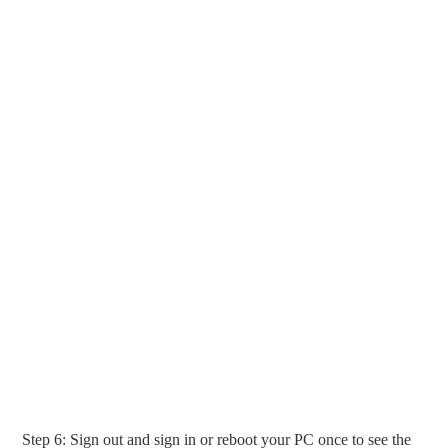
Step 6: Sign out and sign in or reboot your PC once to see the