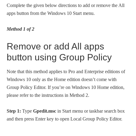
Complete the given below directions to add or remove the All
apps button from the Windows 10 Start menu.
Method 1 of 2
Remove or add All apps
button using Group Policy
Note that this method applies to Pro and Enterprise editions of
Windows 10 only as the Home edition doesn’t come with
Group Policy Editor. If you’re on Windows 10 Home edition,
please refer to the instructions in Method 2.
Step 1:
Type
Gpedit.msc
in Start menu or taskbar search box
and then press Enter key to open Local Group Policy Editor.