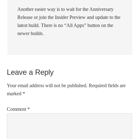
Another easier way is to wait for the Anniversary
Release or join the Insider Preview and update to the
latest build. There is no “All Apps” button on the
newer builds.
Leave a Reply
Your email address will not be published.
Required fields are
marked
*
Comment
*