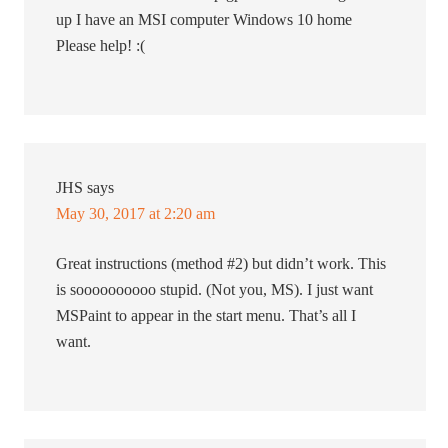
up I have an MSI computer Windows 10 home
Please help! :(
JHS
says
May 30, 2017 at 2:20 am
Great instructions (method #2) but didn’t work. This
is soooooooooo stupid. (Not you, MS). I just want
MSPaint to appear in the start menu. That’s all I
want.