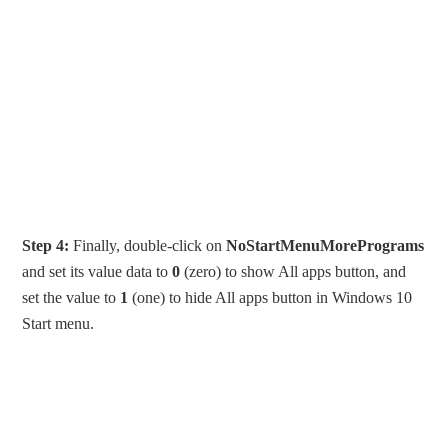
Step 4:
Finally, double-click on
NoStartMenuMorePrograms
and set its value data to
0
(zero) to show All apps button, and
set the value to
1
(one) to hide All apps button in Windows 10
Start menu.