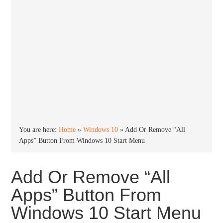
You are here:
Home
»
Windows 10
»
Add Or Remove “All
Apps” Button From Windows 10 Start Menu
Add Or Remove “All
Apps” Button From
Windows 10 Start Menu