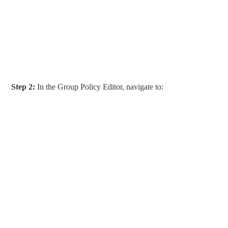
Step 2:
In the Group Policy Editor, navigate to: