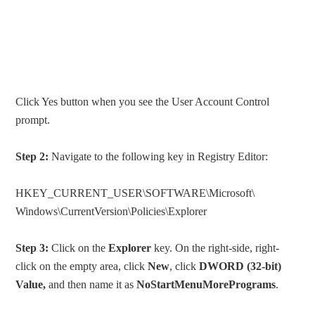
Click Yes button when you see the User Account Control
prompt.
Step 2:
Navigate to the following key in Registry Editor:
HKEY_CURRENT_USER\SOFTWARE\Microsoft\
Windows\CurrentVersion\Policies\Explorer
Step 3:
Click on the
Explorer
key. On the right-side, right-
click on the empty area, click
New
, click
DWORD (32-bit)
Value,
and then name it as
NoStartMenuMorePrograms
.