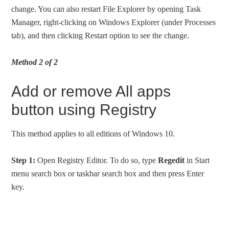
change. You can also restart File Explorer by opening Task
Manager, right-clicking on Windows Explorer (under Processes
tab), and then clicking Restart option to see the change.
Method 2 of 2
Add or remove All apps
button using Registry
This method applies to all editions of Windows 10.
Step 1:
Open Registry Editor. To do so, type
Regedit
in Start
menu search box or taskbar search box and then press Enter
key.