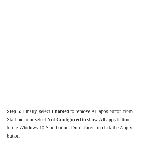
Step 5:
Finally, select
Enabled
to remove All apps button from
Start menu or select
Not Configured
to show All apps button
in the Windows 10 Start button. Don’t forget to click the Apply
button.