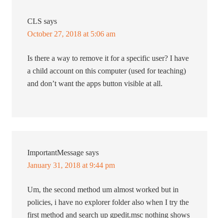
CLS
says
October 27, 2018 at 5:06 am
Is there a way to remove it for a specific user? I have
a child account on this computer (used for teaching)
and don’t want the apps button visible at all.
ImportantMessage
says
January 31, 2018 at 9:44 pm
Um, the second method um almost worked but in
policies, i have no explorer folder also when I try the
first method and search up gpedit.msc nothing shows