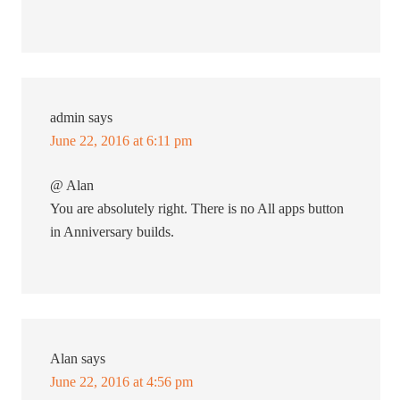
admin
says
June 22, 2016 at 6:11 pm
@ Alan
You are absolutely right. There is no All apps button
in Anniversary builds.
Alan
says
June 22, 2016 at 4:56 pm