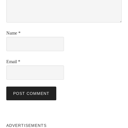
Name
*
Email
*
ADVERTISEMENTS