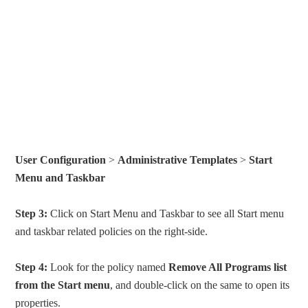
User Configuration
>
Administrative Templates
>
Start
Menu and Taskbar
Step 3:
Click on Start Menu and Taskbar to see all Start menu
and taskbar related policies on the right-side.
Step 4:
Look for the policy named
Remove All Programs list
from the Start menu
, and double-click on the same to open its
properties.