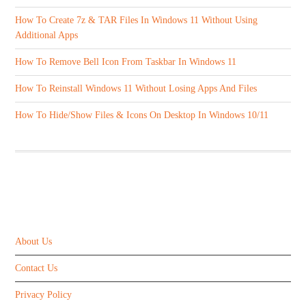
How To Create 7z & TAR Files In Windows 11 Without Using
Additional Apps
How To Remove Bell Icon From Taskbar In Windows 11
How To Reinstall Windows 11 Without Losing Apps And Files
How To Hide/Show Files & Icons On Desktop In Windows 10/11
ABOUT US
About Us
Contact Us
Privacy Policy