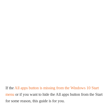
If the
All apps button is missing from the Windows 10 Start
menu
or if you want to hide the All apps button from the Start
for some reason, this guide is for you.