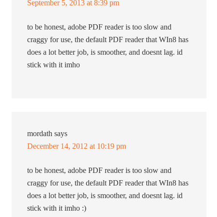
September 5, 2013 at 8:39 pm
to be honest, adobe PDF reader is too slow and
craggy for use, the default PDF reader that WIn8 has
does a lot better job, is smoother, and doesnt lag. id
stick with it imho
mordath
says
December 14, 2012 at 10:19 pm
to be honest, adobe PDF reader is too slow and
craggy for use, the default PDF reader that WIn8 has
does a lot better job, is smoother, and doesnt lag. id
stick with it imho :)