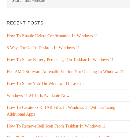
RECENT POSTS
How To Enable Delete Confirmation In Windows 11
5 Ways To Go To Desktop In Windows 11
How To Show Battery Percentage On Taskbar In Windows 11
Fix: AMD Software Adrenalin Edition Not Opening In Windows 11
How To Show Year On Windows 11 Taskbar
Windows 11 24H2 Is Available Now
How To Create 7z & TAR Files In Windows 11 Without Using
Additional Apps
How To Remove Bell Icon From Taskbar In Windows 11