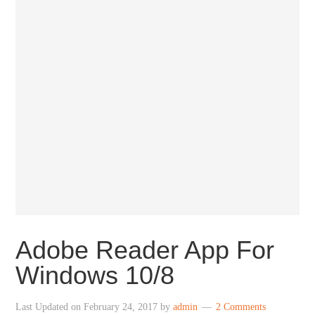
Adobe Reader App For
Windows 10/8
Last Updated on
February 24, 2017
by
admin
2 Comments