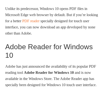
Unlike its predecessor, Windows 10 opens PDF files in
Microsoft Edge web browser by default. But if you’re looking
for a better
PDF reader
specially designed for touch user
interface, you can now download an app developed by none
other than Adobe.
Adobe Reader for Windows
10
Adobe has just announced the availability of its popular PDF
reading tool
Adobe Reader for Windows 10
and is now
available in the Windows Store. The Adobe Reader app has
specially been designed for Windows 10 touch user interface.