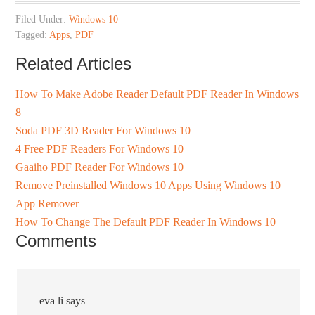
Filed Under:
Windows 10
Tagged:
Apps
,
PDF
Related Articles
How To Make Adobe Reader Default PDF Reader In Windows
8
Soda PDF 3D Reader For Windows 10
4 Free PDF Readers For Windows 10
Gaaiho PDF Reader For Windows 10
Remove Preinstalled Windows 10 Apps Using Windows 10
App Remover
How To Change The Default PDF Reader In Windows 10
Comments
eva li
says