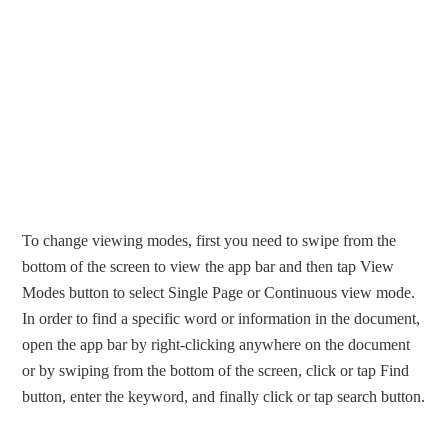
To change viewing modes, first you need to swipe from the
bottom of the screen to view the app bar and then tap View
Modes button to select Single Page or Continuous view mode.
In order to find a specific word or information in the document,
open the app bar by right-clicking anywhere on the document
or by swiping from the bottom of the screen, click or tap Find
button, enter the keyword, and finally click or tap search button.