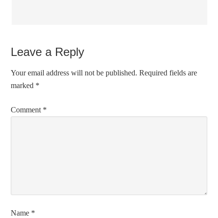
Leave a Reply
Your email address will not be published.
Required fields are
marked
*
Comment
*
Name
*