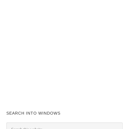
SEARCH INTO WINDOWS