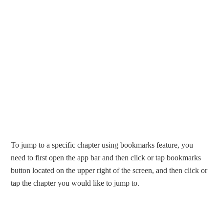
To jump to a specific chapter using bookmarks feature, you
need to first open the app bar and then click or tap bookmarks
button located on the upper right of the screen, and then click or
tap the chapter you would like to jump to.