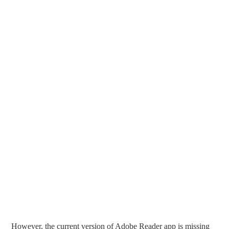
However, the current version of Adobe Reader app is missing