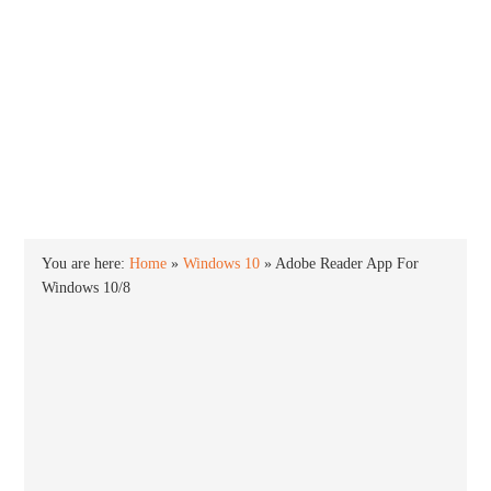
INTO WINDOWS
HOME
WINDOWS 11
WINDOWS 10
WINDOWS 7
PRIVACY
You are here:
Home
»
Windows 10
»
Adobe Reader App For
Windows 10/8