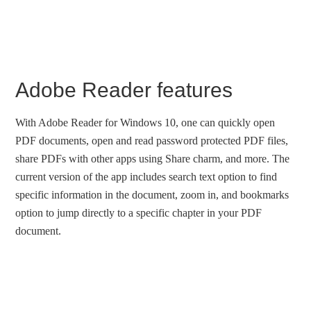
Adobe Reader features
With Adobe Reader for Windows 10, one can quickly open
PDF documents, open and read password protected PDF files,
share PDFs with other apps using Share charm, and more. The
current version of the app includes search text option to find
specific information in the document, zoom in, and bookmarks
option to jump directly to a specific chapter in your PDF
document.