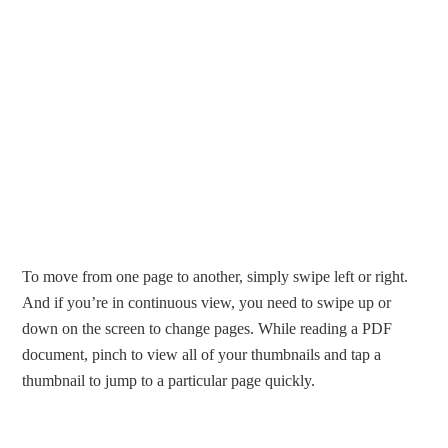
To move from one page to another, simply swipe left or right.
And if you’re in continuous view, you need to swipe up or
down on the screen to change pages. While reading a PDF
document, pinch to view all of your thumbnails and tap a
thumbnail to jump to a particular page quickly.