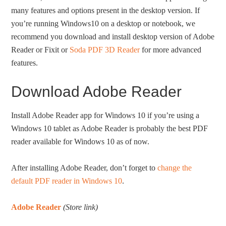
many features and options present in the desktop version. If
you’re running Windows10 on a desktop or notebook, we
recommend you download and install desktop version of Adobe
Reader or Fixit or
Soda PDF 3D Reader
for more advanced
features.
Download Adobe Reader
Install Adobe Reader app for Windows 10 if you’re using a
Windows 10 tablet as Adobe Reader is probably the best PDF
reader available for Windows 10 as of now.
After installing Adobe Reader, don’t forget to
change the
default PDF reader in Windows 10
.
Adobe Reader
(Store link)