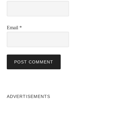
Email
*
ADVERTISEMENTS