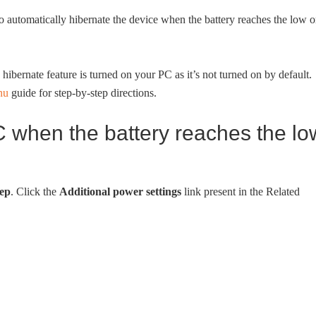
o automatically hibernate the device when the battery reaches the low o
ibernate feature is turned on your PC as it’s not turned on by default.
nu
guide for step-by-step directions.
when the battery reaches the lo
ep
. Click the
Additional power settings
link present in the Related