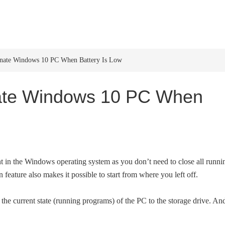
HOME
WINDOWS 11
W
rnate Windows 10 PC When Battery Is Low
nate Windows 10 PC When
ent in the Windows operating system as you don’t need to close all runni
eature also makes it possible to start from where you left off.
the current state (running programs) of the PC to the storage drive. An