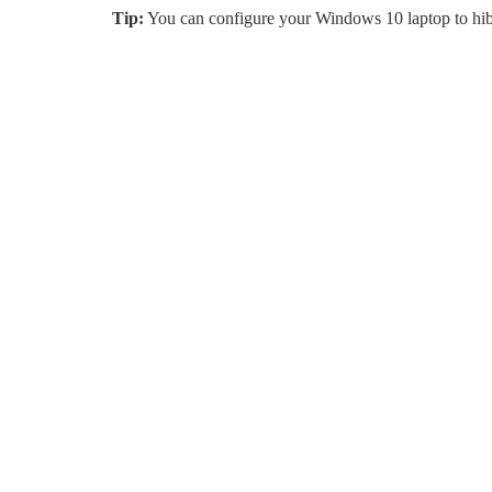
Tip:
You can configure your Windows 10 laptop to hibe