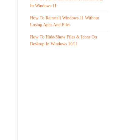
In Windows 11
How To Reinstall Windows 11 Without
Losing Apps And Files
How To Hide/Show Files & Icons On
Desktop In Windows 10/11