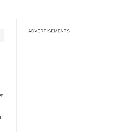
INDOWS 10
WINDOWS 7
PRIVACY
ADVERTISEMENTS
ng
d