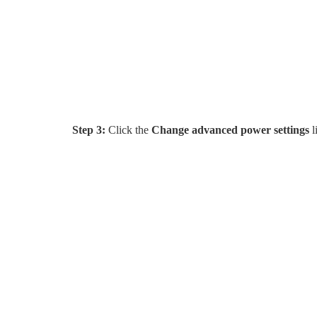
Step 3:
Click the
Change advanced power settings
l