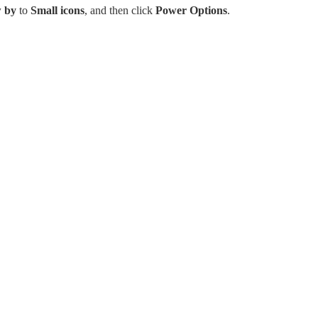
 by
to
Small icons
, and then click
Power Options
.