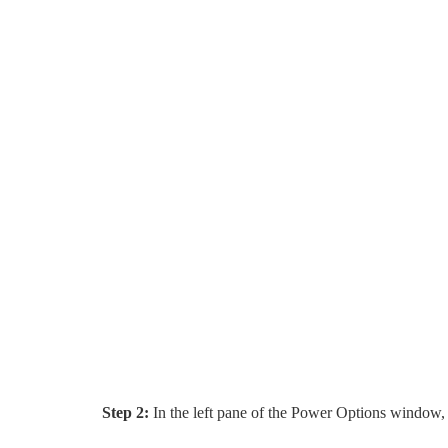
Step 2:
In the left pane of the Power Options window,