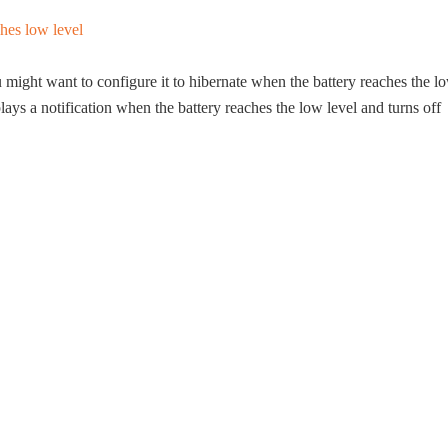
might want to configure it to hibernate when the battery reaches the l
plays a notification when the battery reaches the low level and turns off