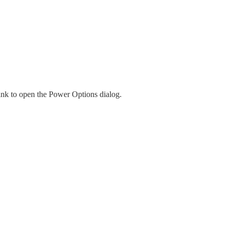
ink to open the Power Options dialog.