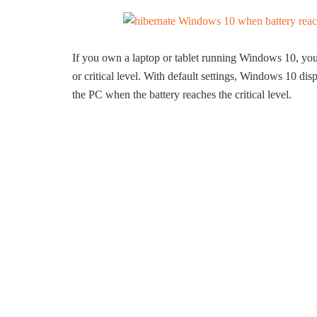
If you own a laptop or tablet running Windows 10, you 
or critical level. With default settings, Windows 10 dis
the PC when the battery reaches the critical level.