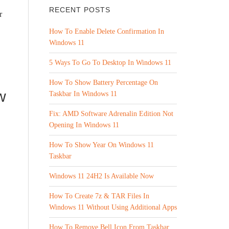
RECENT POSTS
r
How To Enable Delete Confirmation In
Windows 11
5 Ways To Go To Desktop In Windows 11
How To Show Battery Percentage On
w
Taskbar In Windows 11
Fix: AMD Software Adrenalin Edition Not
Opening In Windows 11
How To Show Year On Windows 11
Taskbar
Windows 11 24H2 Is Available Now
How To Create 7z & TAR Files In
Windows 11 Without Using Additional Apps
How To Remove Bell Icon From Taskbar