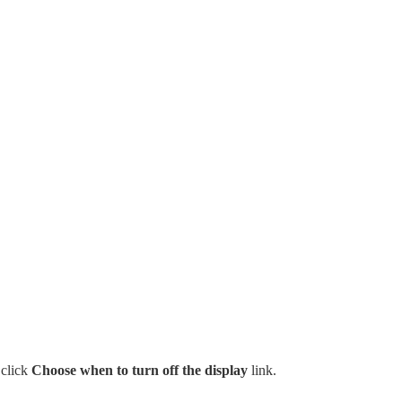
 click
Choose when to turn off the display
link.