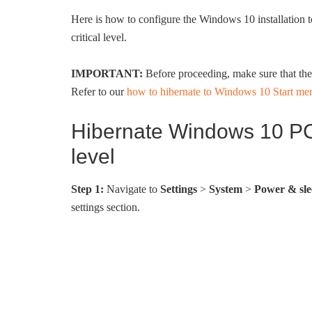
Here is how to configure the Windows 10 installation t
critical level.
IMPORTANT:
Before proceeding, make sure that the h
Refer to our
how to hibernate to Windows 10 Start me
Hibernate Windows 10 PC 
level
Step 1:
Navigate to
Settings
>
System
>
Power & sle
settings section.