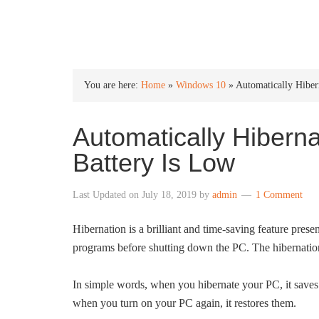
INTO WINDOWS
You are here:
Home
»
Windows 10
»
Automatically Hibe
Automatically Hiber
Battery Is Low
Last Updated on
July 18, 2019
by
admin
1 Comment
Hibernation is a brilliant and time-saving feature pres
programs before shutting down the PC. The hibernation f
In simple words, when you hibernate your PC, it saves 
when you turn on your PC again, it restores them.