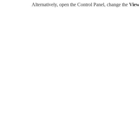
Alternatively, open the Control Panel, change the
View