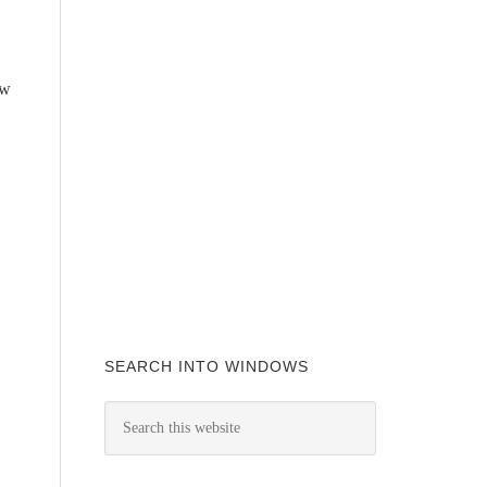
ow
SEARCH INTO WINDOWS