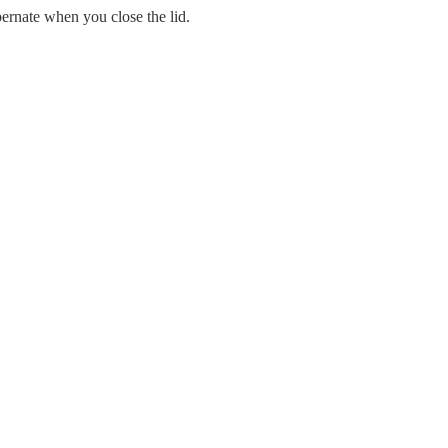
rnate when you close the lid.