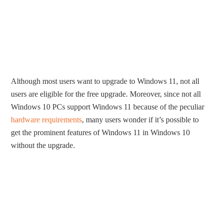
Although most users want to upgrade to Windows 11, not all
users are eligible for the free upgrade. Moreover, since not all
Windows 10 PCs support Windows 11 because of the peculiar
hardware requirements
, many users wonder if it’s possible to
get the prominent features of Windows 11 in Windows 10
without the upgrade.