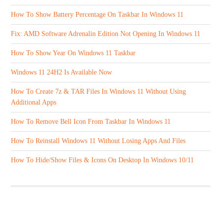
How To Show Battery Percentage On Taskbar In Windows 11
Fix: AMD Software Adrenalin Edition Not Opening In Windows 11
How To Show Year On Windows 11 Taskbar
Windows 11 24H2 Is Available Now
How To Create 7z & TAR Files In Windows 11 Without Using
Additional Apps
How To Remove Bell Icon From Taskbar In Windows 11
How To Reinstall Windows 11 Without Losing Apps And Files
How To Hide/Show Files & Icons On Desktop In Windows 10/11