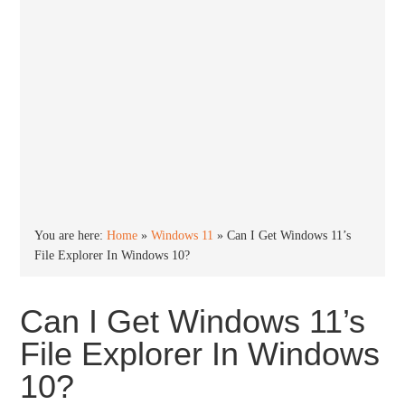
You are here:
Home
»
Windows 11
»
Can I Get Windows 11’s
File Explorer In Windows 10?
Can I Get Windows 11’s
File Explorer In Windows
10?