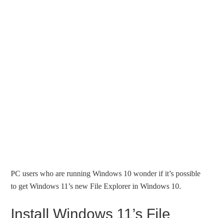
PC users who are running Windows 10 wonder if it’s possible
to get Windows 11’s new File Explorer in Windows 10.
Install Windows 11’s File