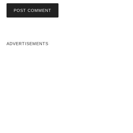
ADVERTISEMENTS