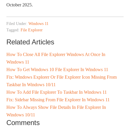
October 2025.
Filed Under:
Windows 11
Tagged:
File Explorer
Related Articles
How To Close All File Explorer Windows At Once In
Windows 11
How To Get Windows 10 File Explorer In Windows 11
Fix: Windows Explorer Or File Explorer Icon Missing From
Taskbar In Windows 10/11
How To Add File Explorer To Taskbar In Windows 11
Fix: Sidebar Missing From File Explorer In Windows 11
How To Always Show File Details In File Explorer In
Windows 10/11
Comments