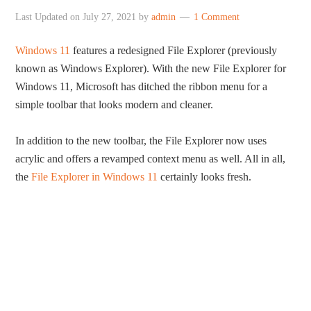
Last Updated on
July 27, 2021
by
admin
1 Comment
Windows 11
features a redesigned File Explorer (previously
known as Windows Explorer). With the new File Explorer for
Windows 11, Microsoft has ditched the ribbon menu for a
simple toolbar that looks modern and cleaner.
In addition to the new toolbar, the File Explorer now uses
acrylic and offers a revamped context menu as well. All in all,
the
File Explorer in Windows 11
certainly looks fresh.