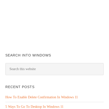
SEARCH INTO WINDOWS
RECENT POSTS
How To Enable Delete Confirmation In Windows 11
5 Ways To Go To Desktop In Windows 11