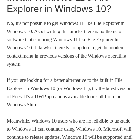
Explorer in Windows 10?
No, it’s not possible to get Windows 11 like File Explorer in
Windows 10. As of writing this article, there is no theme or
software that can bring Windows 11 like File Explorer to
Windows 10. Likewise, there is no option to get the modern
context menu in previous versions of the Windows operating
system.
If you are looking for a better alternative to the built-in File
Explorer in Windows 10 (or Windows 11), try the latest version
of Files. It’s a UWP app and is available to install from the
Windows Store.
Meanwhile, Windows 10 users who are not eligible to upgrade
to Windows 11 can continue using Windows 10. Microsoft will
continue to release updates. Windows 10 will be supported until