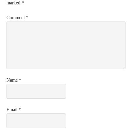
marked
*
Comment
*
Name
*
Email
*