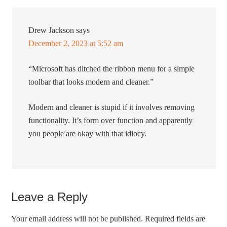
Drew Jackson
says
December 2, 2023 at 5:52 am
“Microsoft has ditched the ribbon menu for a simple
toolbar that looks modern and cleaner.”
Modern and cleaner is stupid if it involves removing
functionality. It’s form over function and apparently
you people are okay with that idiocy.
Leave a Reply
Your email address will not be published.
Required fields are