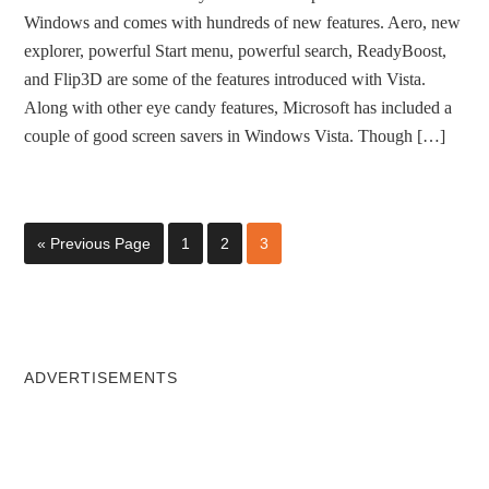
Windows and comes with hundreds of new features. Aero, new
explorer, powerful Start menu, powerful search, ReadyBoost,
and Flip3D are some of the features introduced with Vista.
Along with other eye candy features, Microsoft has included a
couple of good screen savers in Windows Vista. Though […]
« Previous Page
1
2
3
ADVERTISEMENTS