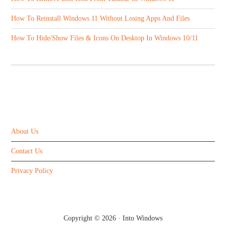
How To Reinstall Windows 11 Without Losing Apps And Files
How To Hide/Show Files & Icons On Desktop In Windows 10/11
ABOUT US
About Us
Contact Us
Privacy Policy
Copyright © 2026 ·
Into Windows