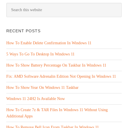
RECENT POSTS
How To Enable Delete Confirmation In Windows 11
5 Ways To Go To Desktop In Windows 11
How To Show Battery Percentage On Taskbar In Windows 11
Fix: AMD Software Adrenalin Edition Not Opening In Windows 11
How To Show Year On Windows 11 Taskbar
Windows 11 24H2 Is Available Now
How To Create 7z & TAR Files In Windows 11 Without Using
Additional Apps
How To Remove Bell Icon From Taskbar In Windows 11