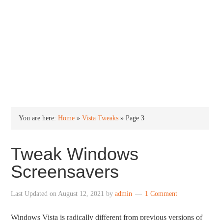
INTO WINDOWS
HOME
WINDOWS 11
WINDOWS 10
WINDOWS 7
PRIVACY
You are here:
Home
»
Vista Tweaks
»
Page 3
Tweak Windows
Screensavers
Last Updated on
August 12, 2021
by
admin
1 Comment
Windows Vista is radically different from previous versions of