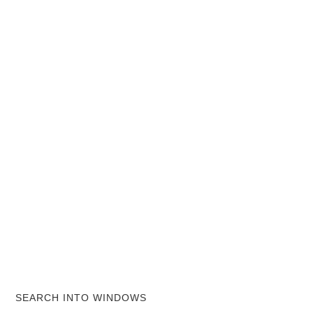
SEARCH INTO WINDOWS