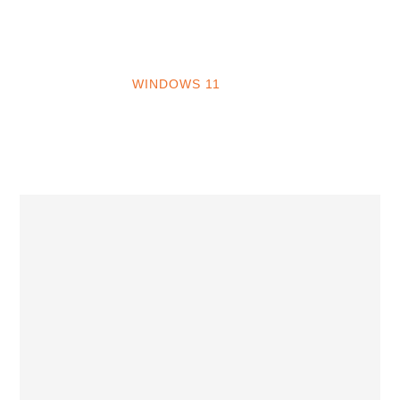
INTO WINDOWS
HOME
WINDOWS 11
WINDOWS 10
WINDOWS 7
PRIVACY