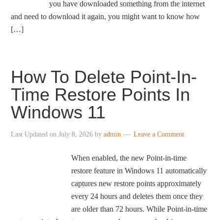
you have downloaded something from the internet
and need to download it again, you might want to know how
[…]
How To Delete Point-In-
Time Restore Points In
Windows 11
Last Updated on
July 8, 2026
by
admin
Leave a Comment
When enabled, the new Point-in-time
restore feature in Windows 11 automatically
captures new restore points approximately
every 24 hours and deletes them once they
are older than 72 hours. While Point-in-time