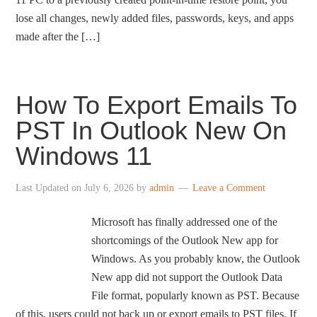
lose all changes, newly added files, passwords, keys, and apps
made after the […]
How To Export Emails To
PST In Outlook New On
Windows 11
Last Updated on
July 6, 2026
by
admin
Leave a Comment
Microsoft has finally addressed one of the
shortcomings of the Outlook New app for
Windows. As you probably know, the Outlook
New app did not support the Outlook Data
File format, popularly known as PST. Because
of this, users could not back up or export emails to PST files. If