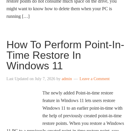
restore points do not consume much space on the drive, you
might want to know how to delete them when your PC is
running […]
How To Perform Point-In-
Time Restore In
Windows 11
Last Updated on
July 7, 2026
by
admin
Leave a Comment
The newly added Point-in-time restore
feature in Windows 11 lets users restore
Windows 11 to an earlier point-in-time with
the help of previously created point-in-time
restore points. When you restore a Windows
11 PC to a previously created point-in-time restore point, you