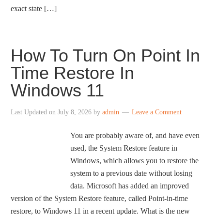
exact state […]
How To Turn On Point In
Time Restore In
Windows 11
Last Updated on
July 8, 2026
by
admin
Leave a Comment
You are probably aware of, and have even
used, the System Restore feature in
Windows, which allows you to restore the
system to a previous date without losing
data. Microsoft has added an improved
version of the System Restore feature, called Point-in-time
restore, to Windows 11 in a recent update. What is the new