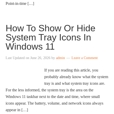
Point-in-time […]
How To Show Or Hide
System Tray Icons In
Windows 11
Last Updated on
June 26, 2026
by
admin
Leave a Comment
If you are reading this article, you
probably already know what the system
tray is and what system tray icons are.
For the less informed, the system tray is the area on the
Windows 11 taskbar next to the date and time, where small
icons appear. The battery, volume, and network icons always
appear in […]