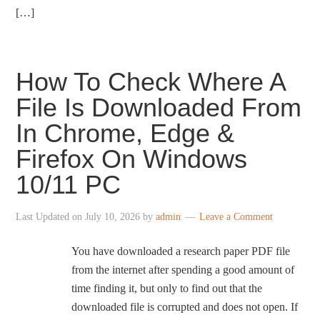
[…]
How To Check Where A
File Is Downloaded From
In Chrome, Edge &
Firefox On Windows
10/11 PC
Last Updated on
July 10, 2026
by
admin
Leave a Comment
You have downloaded a research paper PDF file
from the internet after spending a good amount of
time finding it, but only to find out that the
downloaded file is corrupted and does not open. If