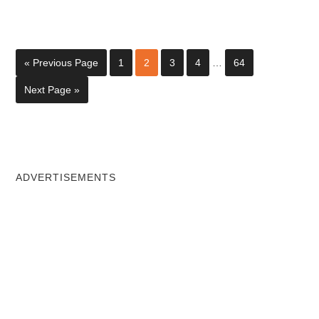
« Previous Page
1
2
3
4
…
64
Next Page »
ADVERTISEMENTS