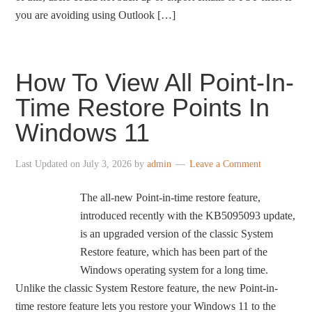
you are avoiding using Outlook […]
How To View All Point-In-
Time Restore Points In
Windows 11
Last Updated on
July 3, 2026
by
admin
Leave a Comment
The all-new Point-in-time restore feature,
introduced recently with the KB5095093 update,
is an upgraded version of the classic System
Restore feature, which has been part of the
Windows operating system for a long time.
Unlike the classic System Restore feature, the new Point-in-
time restore feature lets you restore your Windows 11 to the