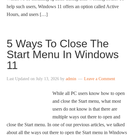
help such users, Windows 11 offers an option called Active
Hours, and users […]
5 Ways To Close The
Start Menu In Windows
11
Last Updated on
July 13, 2026
by
admin
Leave a Comment
While all PC users know how to open
and close the Start menu, what most
users do not know is that there are
multiple ways out there to open and
close the Start menu. In one of our previous articles, we talked
about all the ways out there to open the Start menu in Windows