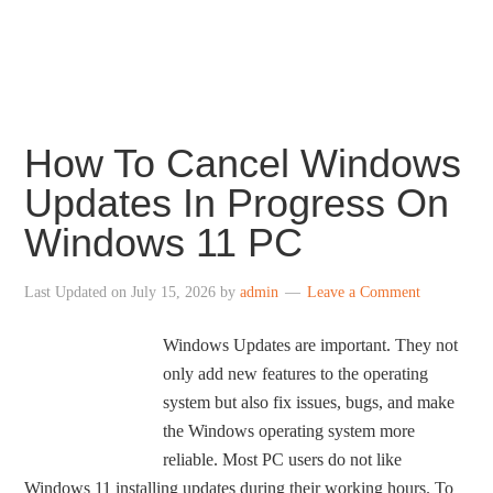
centered taskbar icons, revamped File Explorer,
redesigned Settings, revamped Store and more.
How To Cancel Windows
Updates In Progress On
Windows 11 PC
Last Updated on
July 15, 2026
by
admin
Leave a Comment
Windows Updates are important. They not
only add new features to the operating
system but also fix issues, bugs, and make
the Windows operating system more
reliable. Most PC users do not like
Windows 11 installing updates during their working hours. To