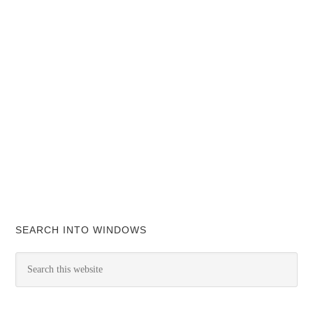
SEARCH INTO WINDOWS