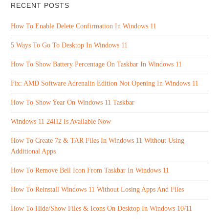
RECENT POSTS
How To Enable Delete Confirmation In Windows 11
5 Ways To Go To Desktop In Windows 11
How To Show Battery Percentage On Taskbar In Windows 11
Fix: AMD Software Adrenalin Edition Not Opening In Windows 11
How To Show Year On Windows 11 Taskbar
Windows 11 24H2 Is Available Now
How To Create 7z & TAR Files In Windows 11 Without Using
Additional Apps
How To Remove Bell Icon From Taskbar In Windows 11
How To Reinstall Windows 11 Without Losing Apps And Files
How To Hide/Show Files & Icons On Desktop In Windows 10/11