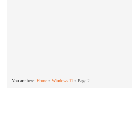
You are here:
Home
»
Windows 11
»
Page 2
Windows 11
Windows 11 is the newest version of the Windows
operating system. Released in October 2021,
Windows 11 offers an all new new Start menu,