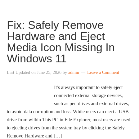
Fix: Safely Remove
Hardware and Eject
Media Icon Missing In
Windows 11
Last Updated on
June 25, 2026
by
admin
Leave a Comment
It’s always important to safely eject
connected external storage devices,
such as pen drives and external drives,
to avoid data corruption and loss. While users can eject a USB
drive from within This PC in File Explorer, most users are used
to ejecting drives from the system tray by clicking the Safely
Remove Hardware and […]