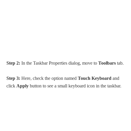
Step 2:
In the Taskbar Properties dialog, move to
Toolbars
tab.
Step 3:
Here, check the option named
Touch Keyboard
and
click
Apply
button to see a small keyboard icon in the taskbar.