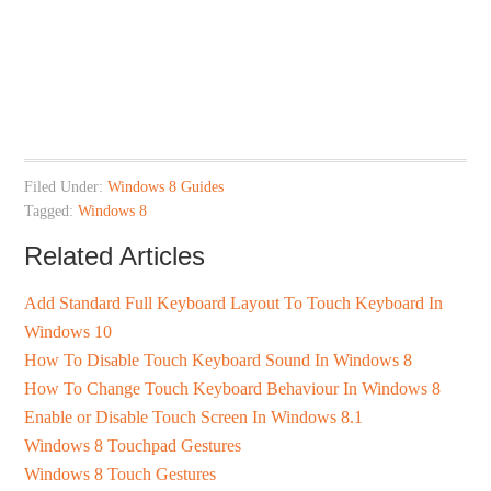
Filed Under:
Windows 8 Guides
Tagged:
Windows 8
Related Articles
Add Standard Full Keyboard Layout To Touch Keyboard In
Windows 10
How To Disable Touch Keyboard Sound In Windows 8
How To Change Touch Keyboard Behaviour In Windows 8
Enable or Disable Touch Screen In Windows 8.1
Windows 8 Touchpad Gestures
Windows 8 Touch Gestures