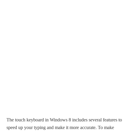
The touch keyboard in Windows 8 includes several features to
speed up your typing and make it more accurate. To make