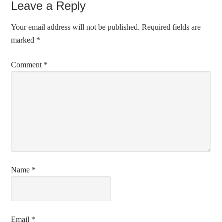
Leave a Reply
Your email address will not be published.
Required fields are
marked
*
Comment
*
Name
*
Email
*