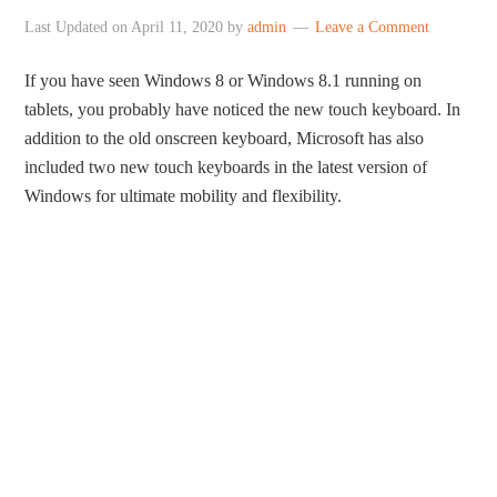
Last Updated on
April 11, 2020
by
admin
Leave a Comment
If you have seen Windows 8 or Windows 8.1 running on
tablets, you probably have noticed the new touch keyboard. In
addition to the old onscreen keyboard, Microsoft has also
included two new touch keyboards in the latest version of
Windows for ultimate mobility and flexibility.