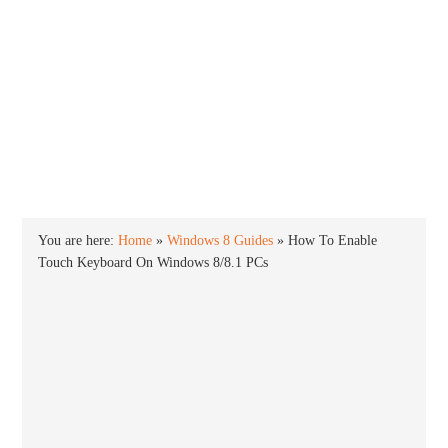
INTO WINDOWS
HOME
WINDOWS 11
WINDOWS 10
WINDOWS 7
PRIVACY
You are here:
Home
»
Windows 8 Guides
»
How To Enable
Touch Keyboard On Windows 8/8.1 PCs