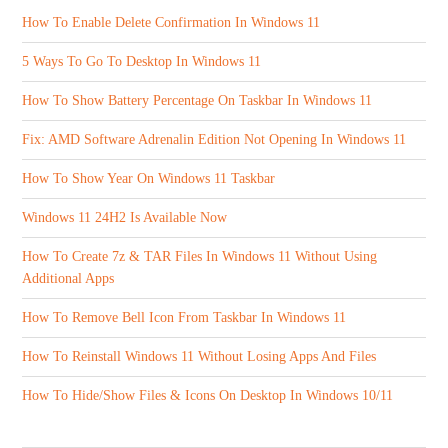
How To Enable Delete Confirmation In Windows 11
5 Ways To Go To Desktop In Windows 11
How To Show Battery Percentage On Taskbar In Windows 11
Fix: AMD Software Adrenalin Edition Not Opening In Windows 11
How To Show Year On Windows 11 Taskbar
Windows 11 24H2 Is Available Now
How To Create 7z & TAR Files In Windows 11 Without Using
Additional Apps
How To Remove Bell Icon From Taskbar In Windows 11
How To Reinstall Windows 11 Without Losing Apps And Files
How To Hide/Show Files & Icons On Desktop In Windows 10/11