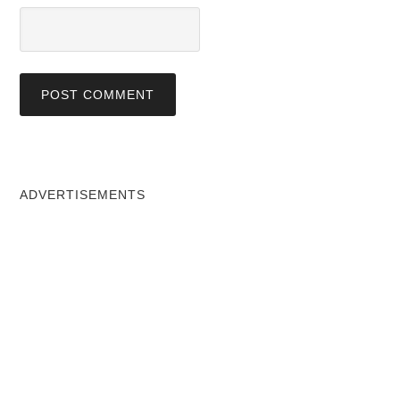
ADVERTISEMENTS