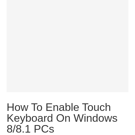
How To Enable Touch
Keyboard On Windows
8/8.1 PCs