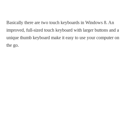
Basically there are two touch keyboards in Windows 8. An
improved, full-sized touch keyboard with larger buttons and a
unique thumb keyboard make it easy to use your computer on
the go.