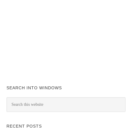
SEARCH INTO WINDOWS
RECENT POSTS