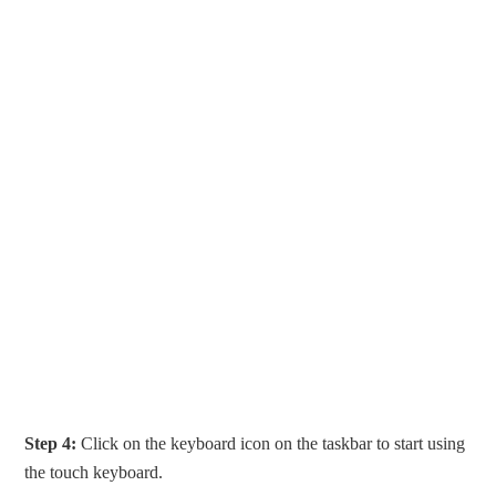
Step 4:
Click on the keyboard icon on the taskbar to start using
the touch keyboard.