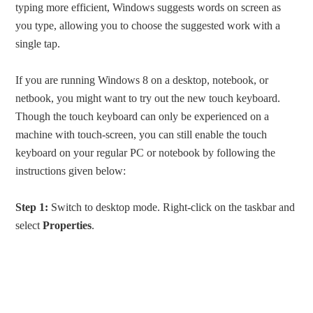
typing more efficient, Windows suggests words on screen as
you type, allowing you to choose the suggested work with a
single tap.
If you are running Windows 8 on a desktop, notebook, or
netbook, you might want to try out the new touch keyboard.
Though the touch keyboard can only be experienced on a
machine with touch-screen, you can still enable the touch
keyboard on your regular PC or notebook by following the
instructions given below:
Step 1:
Switch to desktop mode. Right-click on the taskbar and
select
Properties
.