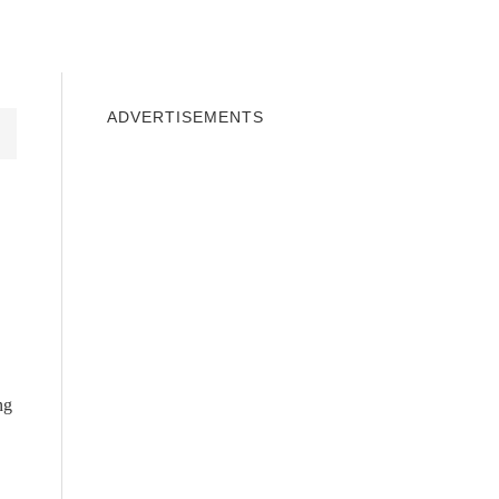
INDOWS 10
WINDOWS 7
PRIVACY
ADVERTISEMENTS
ng