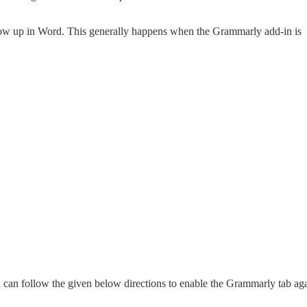
how up in Word. This generally happens when the Grammarly add-in is
 can follow the given below directions to enable the Grammarly tab ag