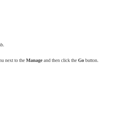
ab.
u next to the
Manage
and then click the
Go
button.