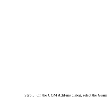
Step 5:
On the
COM Add-ins
dialog, select the
Gram