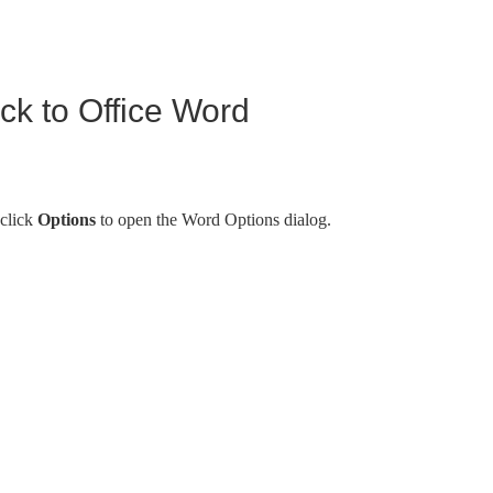
k to Office Word
 click
Options
to open the Word Options dialog.