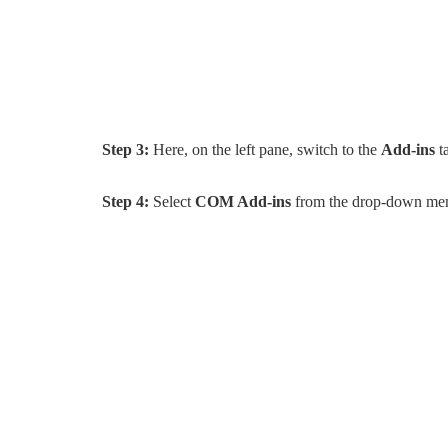
Step 3:
Here, on the left pane, switch to the
Add-ins
t
Step 4:
Select
COM Add-ins
from the drop-down men