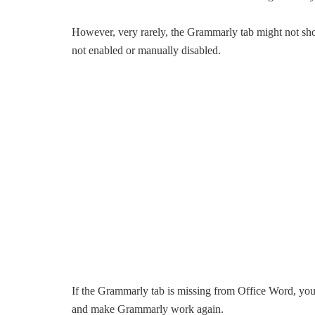
However, very rarely, the Grammarly tab might not s
not enabled or manually disabled.
If the Grammarly tab is missing from Office Word, you
and make Grammarly work again.