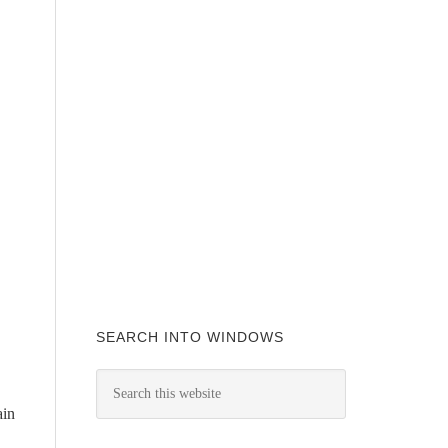
SEARCH INTO WINDOWS
ain