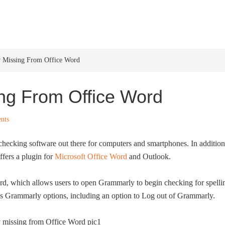
HOME
WINDOWS 11
W
 Missing From Office Word
ng From Office Word
nts
checking software out there for computers and smartphones. In addition
ffers a plugin for
Microsoft Office Word
and Outlook.
rd, which allows users to open Grammarly to begin checking for spelli
us Grammarly options, including an option to Log out of Grammarly.