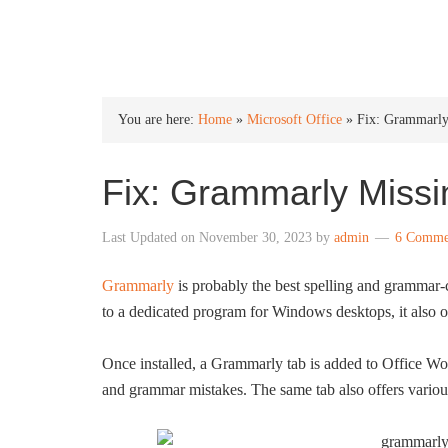
INTO WINDOWS
You are here:
Home
»
Microsoft Office
»
Fix: Grammarly
Fix: Grammarly Missi
Last Updated on
November 30, 2023
by
admin
6 Comme
Grammarly
is probably the best spelling and grammar-
to a dedicated program for Windows desktops, it also o
Once installed, a Grammarly tab is added to Office Wo
and grammar mistakes. The same tab also offers vario