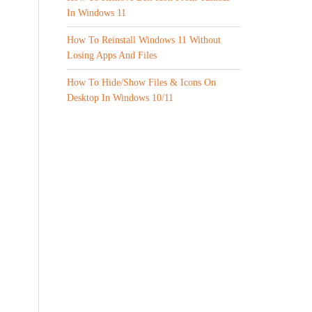
In Windows 11
How To Reinstall Windows 11 Without
Losing Apps And Files
How To Hide/Show Files & Icons On
Desktop In Windows 10/11