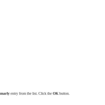
marly
entry from the list. Click the
OK
button.