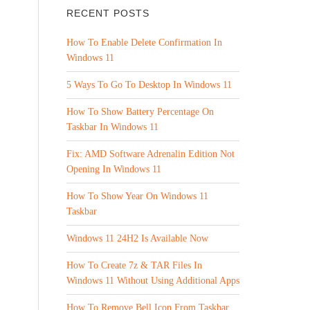
RECENT POSTS
How To Enable Delete Confirmation In
Windows 11
5 Ways To Go To Desktop In Windows 11
How To Show Battery Percentage On
Taskbar In Windows 11
Fix: AMD Software Adrenalin Edition Not
Opening In Windows 11
How To Show Year On Windows 11
Taskbar
Windows 11 24H2 Is Available Now
How To Create 7z & TAR Files In
Windows 11 Without Using Additional Apps
How To Remove Bell Icon From Taskbar