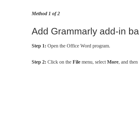
Method 1 of 2
Add Grammarly add-in bac
Step 1:
Open the Office Word program.
Step 2:
Click on the
File
menu, select
More
, and then