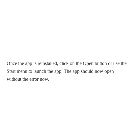
Once the app is reinstalled, click on the Open button or use the
Start menu to launch the app. The app should now open
without the error now.