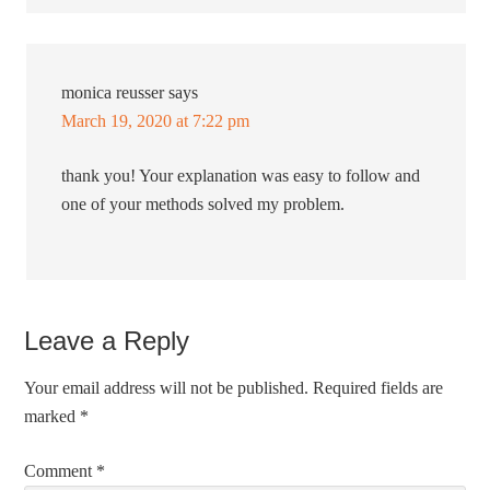
monica reusser
says
March 19, 2020 at 7:22 pm
thank you! Your explanation was easy to follow and
one of your methods solved my problem.
Leave a Reply
Your email address will not be published.
Required fields are
marked
*
Comment
*