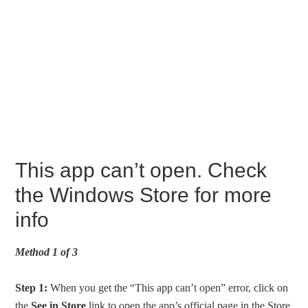
This app can’t open. Check
the Windows Store for more
info
Method 1 of 3
Step 1:
When you get the “This app can’t open” error, click on
the
See in Store
link to open the app’s official page in the Store