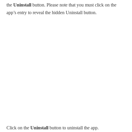
the
Uninstall
button. Please note that you must click on the
app’s entry to reveal the hidden Uninstall button.
Click on the
Uninstall
button to uninstall the app.