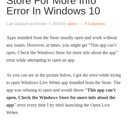
Store For More Info”
Error In Windows 10
Last Updated on
October 3, 2018
by
admin
9 Comments
Apps installed from the Store usually open and work without
any issues. However, at times, you might get “This app can’t
open. Check the Windows Store for more info about the app”
error while attempting to open an app.
As you can see in the picture below, I got the error while trying
to open Windows Live Writer app installed from the Store. The
app was refusing to open and would throw “
This app can’t
open. Check the Windows Store for more info about the
app
” error every time I try tried launching the Open Live
Writer.