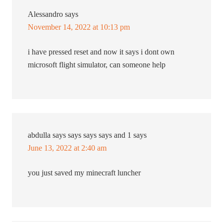
Alessandro
says
November 14, 2022 at 10:13 pm
i have pressed reset and now it says i dont own
microsoft flight simulator, can someone help
abdulla says says says says and 1
says
June 13, 2022 at 2:40 am
you just saved my minecraft luncher