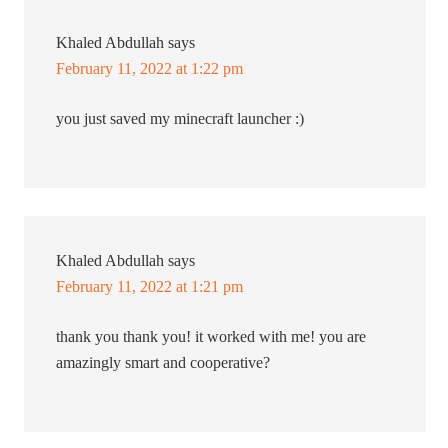
Khaled Abdullah
says
February 11, 2022 at 1:22 pm
you just saved my minecraft launcher :)
Khaled Abdullah
says
February 11, 2022 at 1:21 pm
thank you thank you! it worked with me! you are
amazingly smart and cooperative?