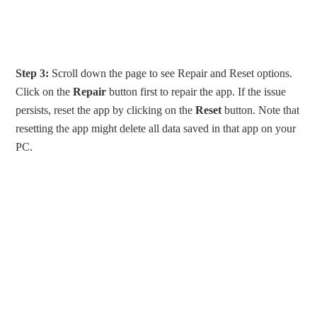
Step 3:
Scroll down the page to see Repair and Reset options.
Click on the
Repair
button first to repair the app. If the issue
persists, reset the app by clicking on the
Reset
button. Note that
resetting the app might delete all data saved in that app on your
PC.