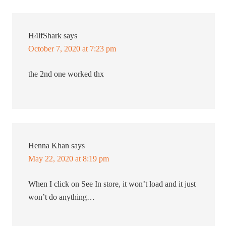
H4lfShark
says
October 7, 2020 at 7:23 pm
the 2nd one worked thx
Henna Khan
says
May 22, 2020 at 8:19 pm
When I click on See In store, it won’t load and it just
won’t do anything…