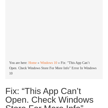
You are here:
Home
»
Windows 10
»
Fix: “This App Can’t
Open. Check Windows Store For More Info” Error In Windows
10
Fix: “This App Can’t
Open. Check Windows