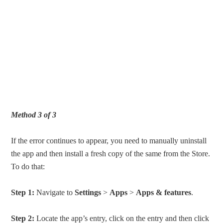
Method 3 of 3
If the error continues to appear, you need to manually uninstall
the app and then install a fresh copy of the same from the Store.
To do that:
Step 1:
Navigate to
Settings
>
Apps
>
Apps & features
.
Step 2:
Locate the app’s entry, click on the entry and then click