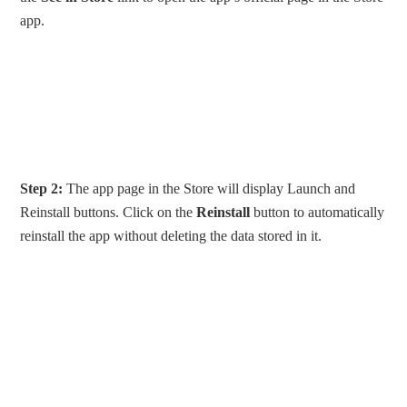
app.
Step 2:
The app page in the Store will display Launch and
Reinstall buttons. Click on the
Reinstall
button to automatically
reinstall the app without deleting the data stored in it.