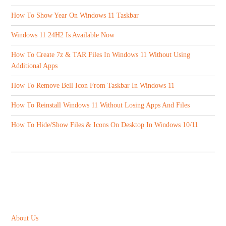
How To Show Year On Windows 11 Taskbar
Windows 11 24H2 Is Available Now
How To Create 7z & TAR Files In Windows 11 Without Using
Additional Apps
How To Remove Bell Icon From Taskbar In Windows 11
How To Reinstall Windows 11 Without Losing Apps And Files
How To Hide/Show Files & Icons On Desktop In Windows 10/11
ABOUT US
About Us