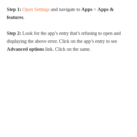
Step 1:
Open Settings
and navigate to
Apps
>
Apps &
features
.
Step 2:
Look for the app’s entry that’s refusing to open and
displaying the above error. Click on the app’s entry to see
Advanced options
link. Click on the same.