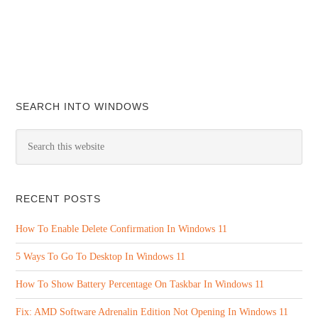
SEARCH INTO WINDOWS
RECENT POSTS
How To Enable Delete Confirmation In Windows 11
5 Ways To Go To Desktop In Windows 11
How To Show Battery Percentage On Taskbar In Windows 11
Fix: AMD Software Adrenalin Edition Not Opening In Windows 11