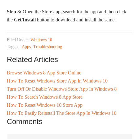
Step 3:
Open the Store app, search for the app and then click
the
Get
/
Install
button to download and install the same.
Filed Under:
Windows 10
Tagged:
Apps
,
Troubleshooting
Related Articles
Browse Windows 8 App Store Online
How To Reset Windows Store App In Windows 10
Turn Off Or Disable Windows Store App In Windows 8
How To Search Windows 8 App Store
How To Reset Windows 10 Store App
How To Easily Reinstall The Store App In Windows 10
Comments