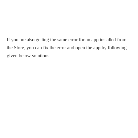
If you are also getting the same error for an app installed from
the Store, you can fix the error and open the app by following
given below solutions.