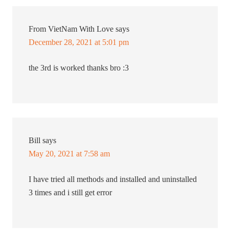
From VietNam With Love
says
December 28, 2021 at 5:01 pm
the 3rd is worked thanks bro :3
Bill
says
May 20, 2021 at 7:58 am
I have tried all methods and installed and uninstalled
3 times and i still get error