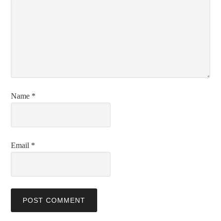
Name
*
Email
*