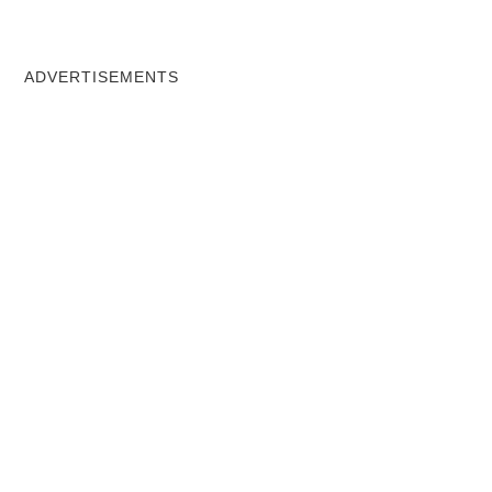
ADVERTISEMENTS