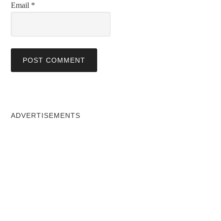
Email
*
ADVERTISEMENTS