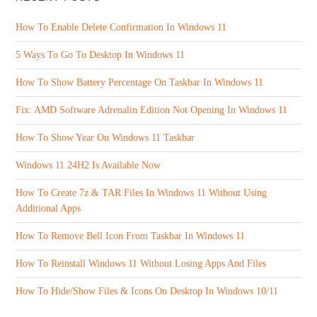
How To Enable Delete Confirmation In Windows 11
5 Ways To Go To Desktop In Windows 11
How To Show Battery Percentage On Taskbar In Windows 11
Fix: AMD Software Adrenalin Edition Not Opening In Windows 11
How To Show Year On Windows 11 Taskbar
Windows 11 24H2 Is Available Now
How To Create 7z & TAR Files In Windows 11 Without Using
Additional Apps
How To Remove Bell Icon From Taskbar In Windows 11
How To Reinstall Windows 11 Without Losing Apps And Files
How To Hide/Show Files & Icons On Desktop In Windows 10/11