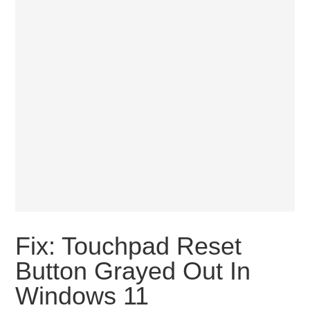
Fix: Touchpad Reset
Button Grayed Out In
Windows 11