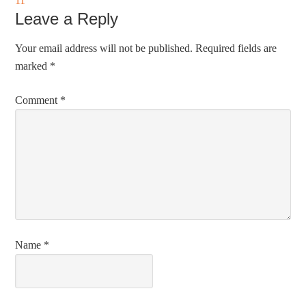
11
Leave a Reply
Your email address will not be published.
Required fields are
marked
*
Comment
*
Name
*