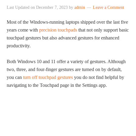
Last Updated on
December 7, 2023
by
admin
Leave a Comment
Most of the Windows-running laptops shipped over the last five
years come with
precision touchpads
that not only support basic
touchpad gestures but also advanced gestures for enhanced
productivity.
Both Windows 10 and 11 offer a variety of gestures. Although
two, three, and four-finger gestures are turned on by default,
you can
turn off touchpad gestures
you do not find helpful by
navigating to the Touchpad page in the Settings app.