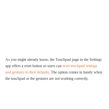
As you might already know, the Touchpad page in the Settings
app offers a reset button so users can
reset touchpad settings
and gestures to their defaults
. The option comes in handy when
the touchpad or the gestures are not working correctly.