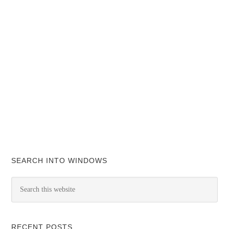
SEARCH INTO WINDOWS
RECENT POSTS