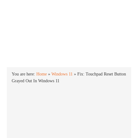
INTO WINDOWS
HOME
WINDOWS 11
WINDOWS 10
WINDOWS 7
PRIVACY
You are here:
Home
»
Windows 11
»
Fix: Touchpad Reset Button
Grayed Out In Windows 11