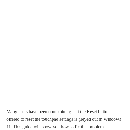
Many users have been complaining that the Reset button
offered to reset the touchpad settings is greyed out in Windows
11. This guide will show you how to fix this problem.