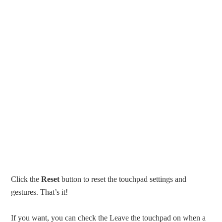
Click the
Reset
button to reset the touchpad settings and
gestures. That’s it!
If you want, you can check the Leave the touchpad on when a