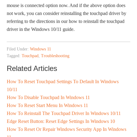
mouse is connected option now. And if the above option does
not work, you can consider reinstalling the touchpad driver by
referring to the directions in our how to reinstall the touchpad
driver in the Windows 10/11 guide.
Filed Under:
Windows 11
Tagged:
Touchpad
,
Troubleshooting
Related Articles
How To Reset Touchpad Settings To Default In Windows
10/11
How To Disable Touchpad In Windows 11
How To Reset Start Menu In Windows 11
How To Reinstall The Touchpad Driver In Windows 10/11
Edge Reset Button: Reset Edge Settings In Windows 10
How To Reset Or Repair Windows Security App In Windows