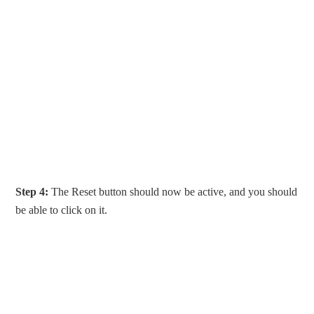
Step 4:
The Reset button should now be active, and you should
be able to click on it.