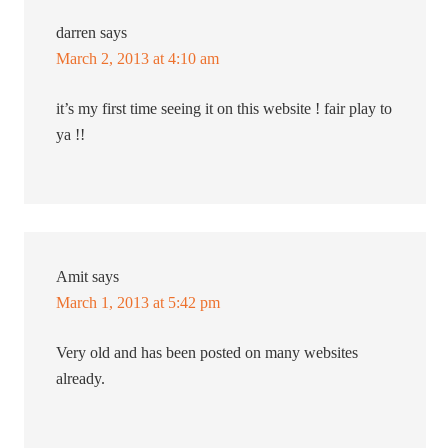
darren
says
March 2, 2013 at 4:10 am
it’s my first time seeing it on this website ! fair play to
ya !!
Amit
says
March 1, 2013 at 5:42 pm
Very old and has been posted on many websites
already.