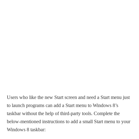
Users who like the new Start screen and need a Start menu just
to launch programs can add a Start menu to Windows 8’s
taskbar without the help of third-party tools. Complete the
below-mentioned instructions to add a small Start menu to your
Windows 8 taskbar: