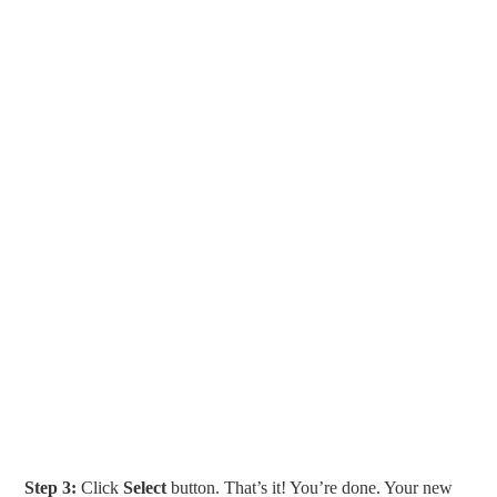
Step 3:
Click
Select
button. That’s it! You’re done. Your new