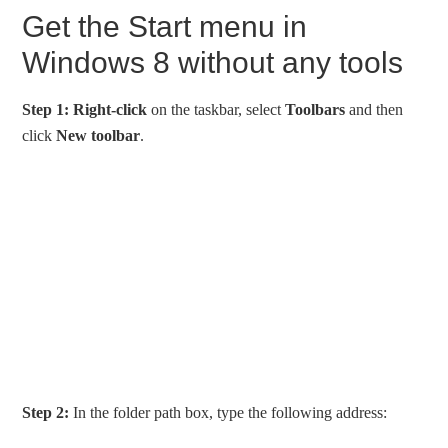
Get the Start menu in
Windows 8 without any tools
Step 1:
Right-click
on the taskbar, select
Toolbars
and then
click
New toolbar
.
Step 2:
In the folder path box, type the following address: