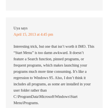
Uya
says
April 15, 2013 at 4:45 pm
Interesting trick, but one that isn’t worth it IMO. This
“Start Menu” is too damn awkward. It doesn’t
feature a Search function, pinned programs, or
frequent programs, which makes launching your
programs much more time consuming. It’s like a
regression to Windows 95. Also, I don’t think it
includes all programs, as some are installed in your
user folder rather than
C:\ProgramData\Microsoft\Windows\Start
Menu\Programs.