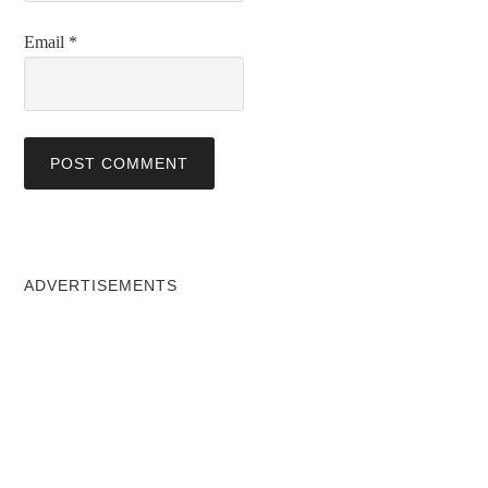
Email
*
ADVERTISEMENTS