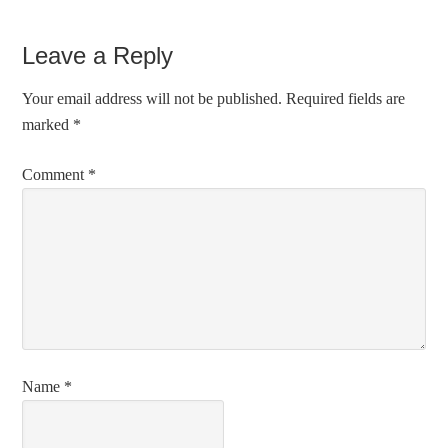
Leave a Reply
Your email address will not be published.
Required fields are
marked
*
Comment
*
Name
*