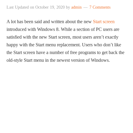
Last Updated on
October 19, 2020
by
admin
7 Comments
A lot has been said and written about the new
Start screen
introduced with Windows 8. While a section of PC users are
satisfied with the new Start screen, most users aren’t exactly
happy with the Start menu replacement. Users who don’t like
the Start screen have a number of free programs to get back the
old-style Start menu in the newest version of Windows.