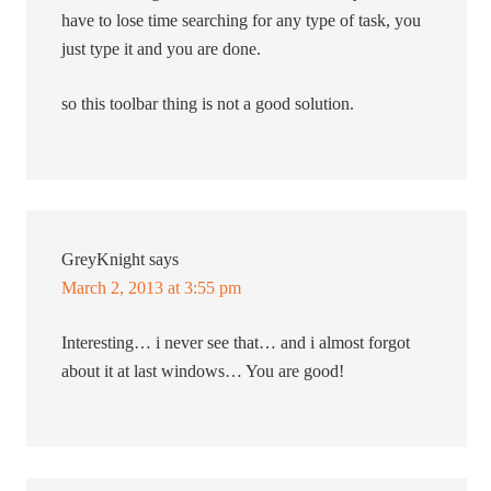
have to lose time searching for any type of task, you
just type it and you are done.
so this toolbar thing is not a good solution.
GreyKnight
says
March 2, 2013 at 3:55 pm
Interesting… i never see that… and i almost forgot
about it at last windows… You are good!