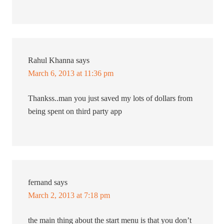
Rahul Khanna
says
March 6, 2013 at 11:36 pm
Thankss..man you just saved my lots of dollars from
being spent on third party app
fernand
says
March 2, 2013 at 7:18 pm
the main thing about the start menu is that you don’t