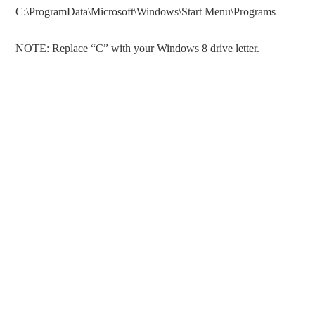
C:\ProgramData\Microsoft\Windows\Start Menu\Programs
NOTE: Replace “C” with your Windows 8 drive letter.