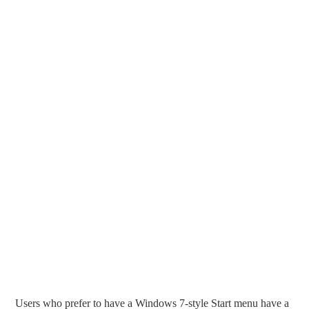
Users who prefer to have a Windows 7-style Start menu have a