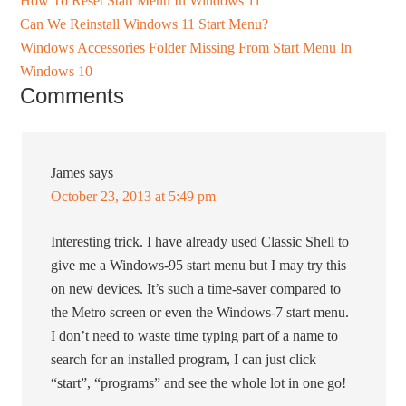
How To Reset Start Menu In Windows 11
Can We Reinstall Windows 11 Start Menu?
Windows Accessories Folder Missing From Start Menu In
Windows 10
Comments
James
says
October 23, 2013 at 5:49 pm
Interesting trick. I have already used Classic Shell to
give me a Windows-95 start menu but I may try this
on new devices. It’s such a time-saver compared to
the Metro screen or even the Windows-7 start menu.
I don’t need to waste time typing part of a name to
search for an installed program, I can just click
“start”, “programs” and see the whole lot in one go!