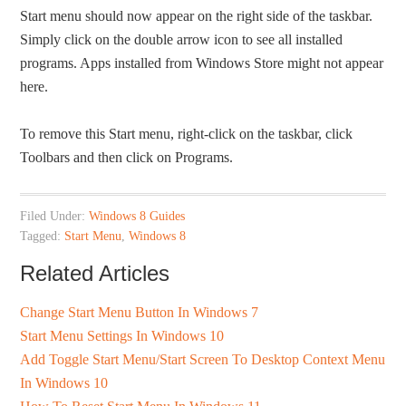
Start menu should now appear on the right side of the taskbar.
Simply click on the double arrow icon to see all installed
programs. Apps installed from Windows Store might not appear
here.
To remove this Start menu, right-click on the taskbar, click
Toolbars and then click on Programs.
Filed Under:
Windows 8 Guides
Tagged:
Start Menu
,
Windows 8
Related Articles
Change Start Menu Button In Windows 7
Start Menu Settings In Windows 10
Add Toggle Start Menu/Start Screen To Desktop Context Menu
In Windows 10