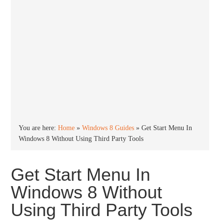
You are here:
Home
»
Windows 8 Guides
»
Get Start Menu In
Windows 8 Without Using Third Party Tools
Get Start Menu In
Windows 8 Without
Using Third Party Tools