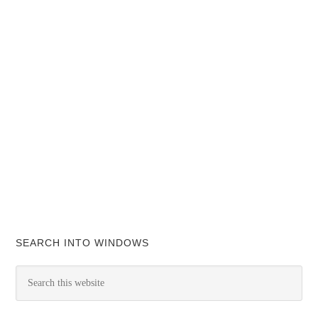
SEARCH INTO WINDOWS