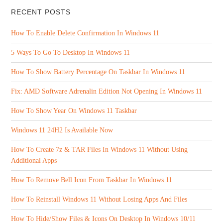
RECENT POSTS
How To Enable Delete Confirmation In Windows 11
5 Ways To Go To Desktop In Windows 11
How To Show Battery Percentage On Taskbar In Windows 11
Fix: AMD Software Adrenalin Edition Not Opening In Windows 11
How To Show Year On Windows 11 Taskbar
Windows 11 24H2 Is Available Now
How To Create 7z & TAR Files In Windows 11 Without Using
Additional Apps
How To Remove Bell Icon From Taskbar In Windows 11
How To Reinstall Windows 11 Without Losing Apps And Files
How To Hide/Show Files & Icons On Desktop In Windows 10/11