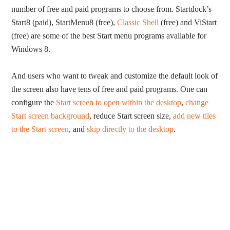
number of free and paid programs to choose from. Startdock’s
Start8 (paid), StartMenu8 (free),
Classic Shell
(free) and ViStart
(free) are some of the best Start menu programs available for
Windows 8.
And users who want to tweak and customize the default look of
the screen also have tens of free and paid programs. One can
configure the
Start screen to open within the desktop
,
change
Start screen background
, reduce Start screen size,
add new tiles
to the Start screen
, and
skip directly to the desktop
.