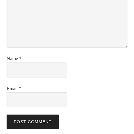
Name
*
Email
*