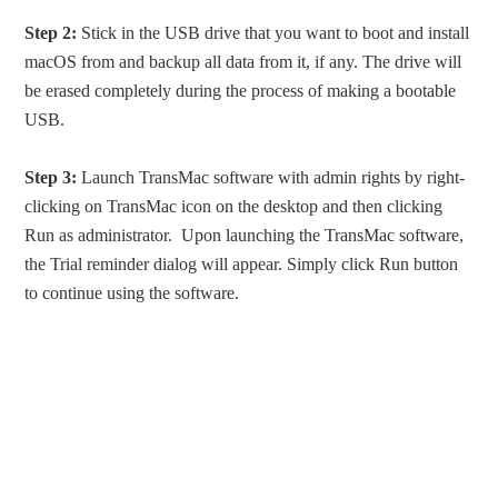
Step 2:
Stick in the USB drive that you want to boot and install
macOS from and backup all data from it, if any. The drive will
be erased completely during the process of making a bootable
USB.
Step 3:
Launch TransMac software with admin rights by right-
clicking on TransMac icon on the desktop and then clicking
Run as administrator. Upon launching the TransMac software,
the Trial reminder dialog will appear. Simply click Run button
to continue using the software.