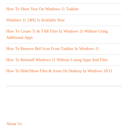
How To Show Year On Windows 11 Taskbar
Windows 11 24H2 Is Available Now
How To Create 7z & TAR Files In Windows 11 Without Using
Additional Apps
How To Remove Bell Icon From Taskbar In Windows 11
How To Reinstall Windows 11 Without Losing Apps And Files
How To Hide/Show Files & Icons On Desktop In Windows 10/11
ABOUT US
About Us