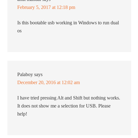
February 5, 2017 at 12:18 pm
Is this bootable usb working in Windows to run dual
os
Palaboy
says
December 20, 2016 at 12:02 am
I have tried pressing Alt and Shift but nothing works.
It does not show me a selection for USB. Please
help!