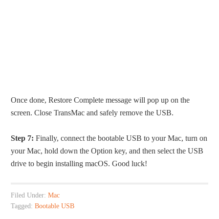
Once done, Restore Complete message will pop up on the
screen. Close TransMac and safely remove the USB.
Step 7:
Finally, connect the bootable USB to your Mac, turn on
your Mac, hold down the Option key, and then select the USB
drive to begin installing macOS. Good luck!
Filed Under:
Mac
Tagged:
Bootable USB