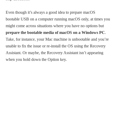
Even though it’s always a good idea to prepare macOS
bootable USB on a computer running macOS only, at times you
might come across situations where you have no options but
prepare the bootable media of macOS on a Windows PC
.
Take, for instance, your Mac machine is unbootable and you’re
unable to fix the issue or re-install the OS using the Recovery
Assistant. Or maybe, the Recovery Assistant isn’t appearing
when you hold down the Option key.