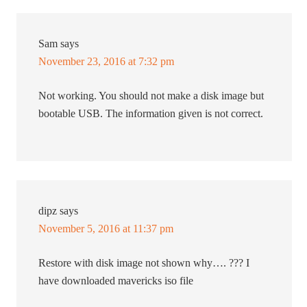
Sam
says
November 23, 2016 at 7:32 pm
Not working. You should not make a disk image but
bootable USB. The information given is not correct.
dipz
says
November 5, 2016 at 11:37 pm
Restore with disk image not shown why…. ??? I
have downloaded mavericks iso file