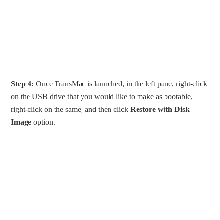
Step 4:
Once TransMac is launched, in the left pane, right-click
on the USB drive that you would like to make as bootable,
right-click on the same, and then click
Restore with Disk
Image
option.