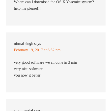
Where can I download the OS X Yosemite system?
help me please!!!
nirmal singh
says
February 19, 2017 at 6:52 pm
very good software we all done in 3 min
very nice software
you now it better
amit mandal
says