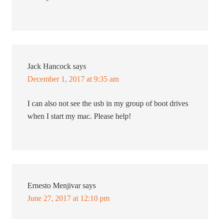
Jack Hancock
says
December 1, 2017 at 9:35 am
I can also not see the usb in my group of boot drives
when I start my mac. Please help!
Ernesto Menjivar
says
June 27, 2017 at 12:10 pm