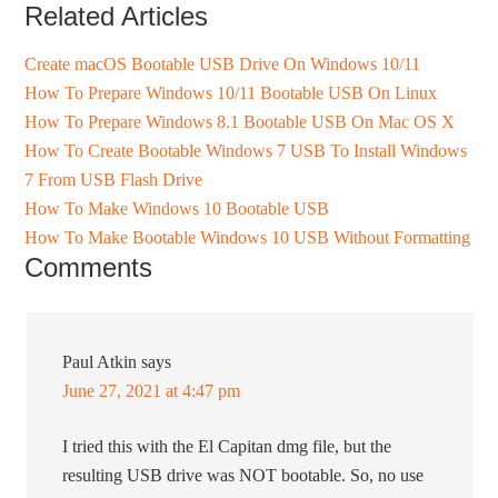
Related Articles
Create macOS Bootable USB Drive On Windows 10/11
How To Prepare Windows 10/11 Bootable USB On Linux
How To Prepare Windows 8.1 Bootable USB On Mac OS X
How To Create Bootable Windows 7 USB To Install Windows
7 From USB Flash Drive
How To Make Windows 10 Bootable USB
How To Make Bootable Windows 10 USB Without Formatting
Comments
Paul Atkin
says
June 27, 2021 at 4:47 pm
I tried this with the El Capitan dmg file, but the
resulting USB drive was NOT bootable. So, no use