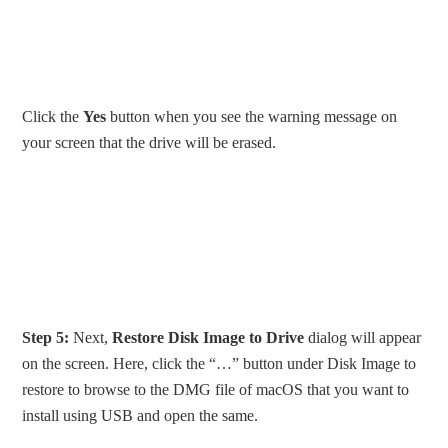
Click the
Yes
button when you see the warning message on
your screen that the drive will be erased.
Step 5:
Next,
Restore Disk Image to Drive
dialog will appear
on the screen. Here, click the “…” button under Disk Image to
restore to browse to the DMG file of macOS that you want to
install using USB and open the same.