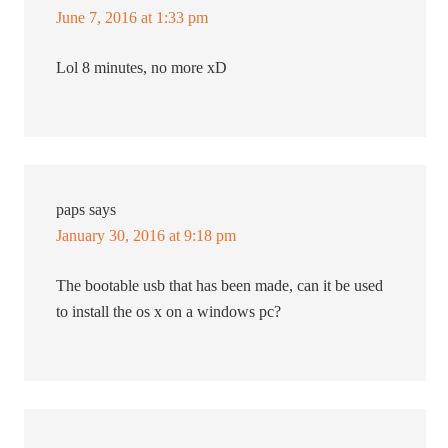
June 7, 2016 at 1:33 pm
Lol 8 minutes, no more xD
paps
says
January 30, 2016 at 9:18 pm
The bootable usb that has been made, can it be used
to install the os x on a windows pc?