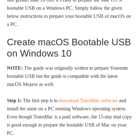
bootable USB on a Windows PC. Simply follow the given
below instructions to prepare your bootable USB of macOS on
a PC.
Create macOS Bootable USB
on Windows 10
NOTE:
The guide was originally written to prepare Yosemite
bootable USB but the guide is compatible with the latest
macOS Mojave as well.
Step 1:
The first step is to
download TransMac software
and
install the same on a PC running Windows operating system.
Even though TransMac is a paid software, the 15-day trial copy
is good enough to prepare the bootable USB of Mac on your
PC.