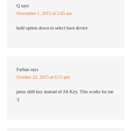
Q
says
November 1, 2015 at 2:45 am
hold option down to select boot device
Farhan
says
October 22, 2015 at 6:53 pm
press shift key instead of Alt Key. This works for me
:)