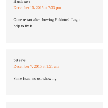
Harsh
says
December 15, 2015 at 7:33 pm
Gone restart after showing Hakintosh Logo
help to fix it
pet
says
December 7, 2015 at 1:51 am
Same issue, no usb showing