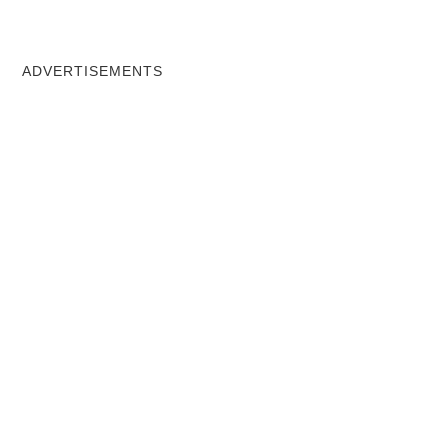
ADVERTISEMENTS