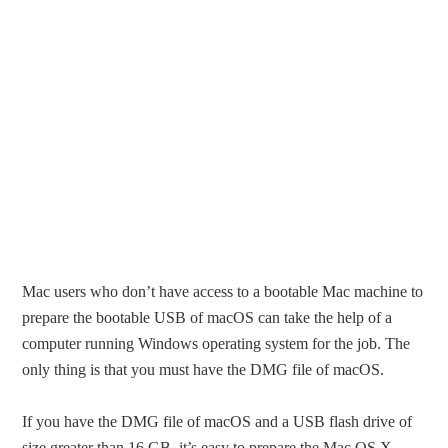
Mac users who don’t have access to a bootable Mac machine to
prepare the bootable USB of macOS can take the help of a
computer running Windows operating system for the job. The
only thing is that you must have the DMG file of macOS.
If you have the DMG file of macOS and a USB flash drive of
size greater than 16 GB, it’s easy to prepare the Mac OS X