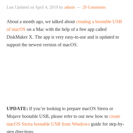
Last Updated on
April 4, 2019
by
admin
20 Comments
About a month ago, we talked about
creating a bootable USB
of macOS
on a Mac with the help of a free app called
DiskMaker X. The app is very easy-to-use and is updated to
support the newest version of macOS.
UPDATE:
If you’re looking to prepare macOS Sierra or
Mojave bootable USB, please refer to our new how to
create
macOS Sierra bootable USB from Windows
guide for step-by-
step directions.