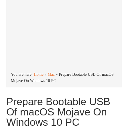
You are here:
Home
»
Mac
»
Prepare Bootable USB Of macOS
Mojave On Windows 10 PC
Prepare Bootable USB
Of macOS Mojave On
Windows 10 PC