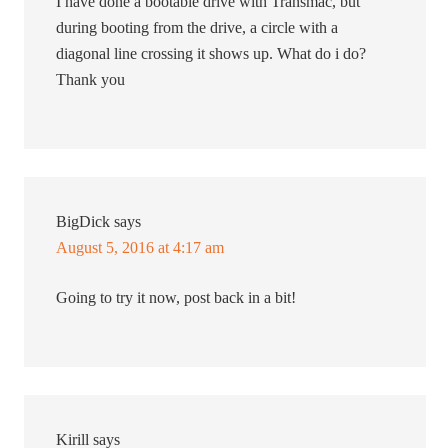
I have done a bootable drive with Transmac, but
during booting from the drive, a circle with a
diagonal line crossing it shows up. What do i do?
Thank you
BigDick
says
August 5, 2016 at 4:17 am
Going to try it now, post back in a bit!
Kirill
says