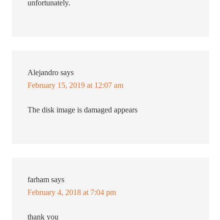
unfortunately.
Alejandro
says
February 15, 2019 at 12:07 am
The disk image is damaged appears
farham
says
February 4, 2018 at 7:04 pm
thank you