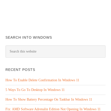
SEARCH INTO WINDOWS
RECENT POSTS
How To Enable Delete Confirmation In Windows 11
5 Ways To Go To Desktop In Windows 11
How To Show Battery Percentage On Taskbar In Windows 11
Fix: AMD Software Adrenalin Edition Not Opening In Windows 11