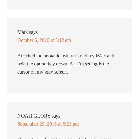
Mark
says
October 5, 2016 at 5:12 am
Attached the bootable usb, restarted my iMac and
held the option key down. All I’m seeing is the
cursor on my gray screen.
NOAH GLORY
says
September 29, 2016 at 8:23 pm