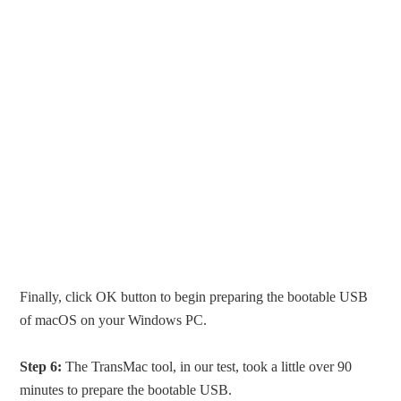
Finally, click OK button to begin preparing the bootable USB
of macOS on your Windows PC.
Step 6:
The TransMac tool, in our test, took a little over 90
minutes to prepare the bootable USB.