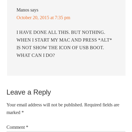
Manos
says
October 20, 2015 at 7:35 pm
I HAVE DONE ALL THIS. BUT NOTHING.
WHEN I START MY MAC AND PRESS *ALT*
IS NOT SHOW THE ICON OF USB BOOT.
WHAT CAN I DO?
Leave a Reply
Your email address will not be published.
Required fields are
marked
*
Comment
*