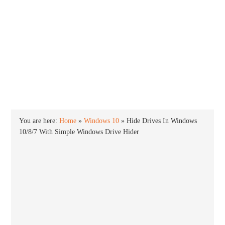
INTO WINDOWS
HOME
WINDOWS 11
WINDOWS 10
WINDOWS 7
PRIVACY
You are here:
Home
»
Windows 10
»
Hide Drives In Windows
10/8/7 With Simple Windows Drive Hider