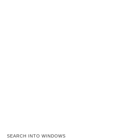
SEARCH INTO WINDOWS