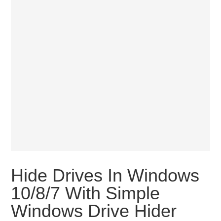
Hide Drives In Windows
10/8/7 With Simple
Windows Drive Hider