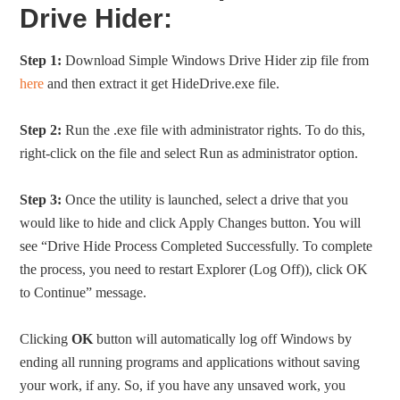
Drive Hider:
Step 1:
Download Simple Windows Drive Hider zip file from
here
and then extract it get HideDrive.exe file.
Step 2:
Run the .exe file with administrator rights. To do this,
right-click on the file and select Run as administrator option.
Step 3:
Once the utility is launched, select a drive that you
would like to hide and click Apply Changes button. You will
see “Drive Hide Process Completed Successfully. To complete
the process, you need to restart Explorer (Log Off)), click OK
to Continue” message.
Clicking
OK
button will automatically log off Windows by
ending all running programs and applications without saving
your work, if any. So, if you have any unsaved work, you