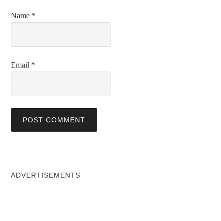
Name
*
Email
*
ADVERTISEMENTS