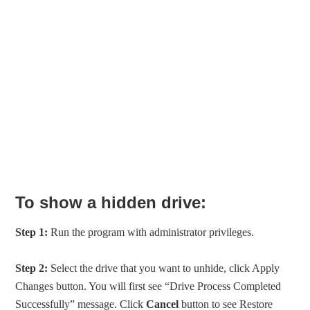
To show a hidden drive:
Step 1:
Run the program with administrator privileges.
Step 2:
Select the drive that you want to unhide, click Apply
Changes button. You will first see “Drive Process Completed
Successfully” message. Click
Cancel
button to see Restore