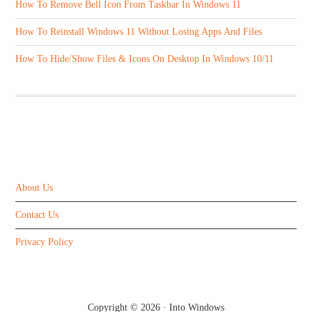
How To Remove Bell Icon From Taskbar In Windows 11
How To Reinstall Windows 11 Without Losing Apps And Files
How To Hide/Show Files & Icons On Desktop In Windows 10/11
ABOUT US
About Us
Contact Us
Privacy Policy
Copyright © 2026 ·
Into Windows