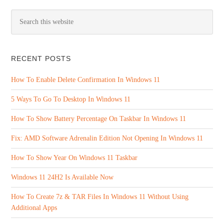
RECENT POSTS
How To Enable Delete Confirmation In Windows 11
5 Ways To Go To Desktop In Windows 11
How To Show Battery Percentage On Taskbar In Windows 11
Fix: AMD Software Adrenalin Edition Not Opening In Windows 11
How To Show Year On Windows 11 Taskbar
Windows 11 24H2 Is Available Now
How To Create 7z & TAR Files In Windows 11 Without Using
Additional Apps