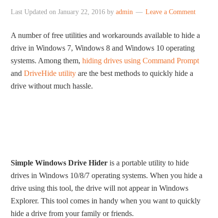
Last Updated on
January 22, 2016
by
admin
Leave a Comment
A number of free utilities and workarounds available to hide a
drive in Windows 7, Windows 8 and Windows 10 operating
systems. Among them,
hiding drives using Command Prompt
and
DriveHide utility
are the best methods to quickly hide a
drive without much hassle.
Simple Windows Drive Hider
is a portable utility to hide
drives in Windows 10/8/7 operating systems. When you hide a
drive using this tool, the drive will not appear in Windows
Explorer. This tool comes in handy when you want to quickly
hide a drive from your family or friends.