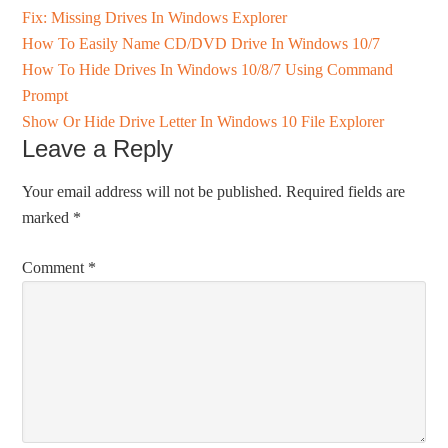
Fix: Missing Drives In Windows Explorer
How To Easily Name CD/DVD Drive In Windows 10/7
How To Hide Drives In Windows 10/8/7 Using Command
Prompt
Show Or Hide Drive Letter In Windows 10 File Explorer
Leave a Reply
Your email address will not be published.
Required fields are
marked
*
Comment
*