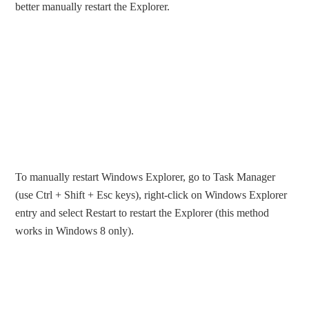
better manually restart the Explorer.
To manually restart Windows Explorer, go to Task Manager
(use Ctrl + Shift + Esc keys), right-click on Windows Explorer
entry and select Restart to restart the Explorer (this method
works in Windows 8 only).