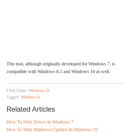
This tool, although originally developed for Windows 7, is
compatible with Windows 8.1 and Windows 10 as well.
Filed Under:
Windows 10
Tagged:
Windows 8
Related Articles
How To Hide Drives In Windows 7
How To Hide Windows Updates In Windows 10