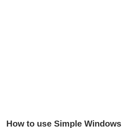
How to use Simple Windows