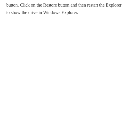
button. Click on the Restore button and then restart the Explorer
to show the drive in Windows Explorer.