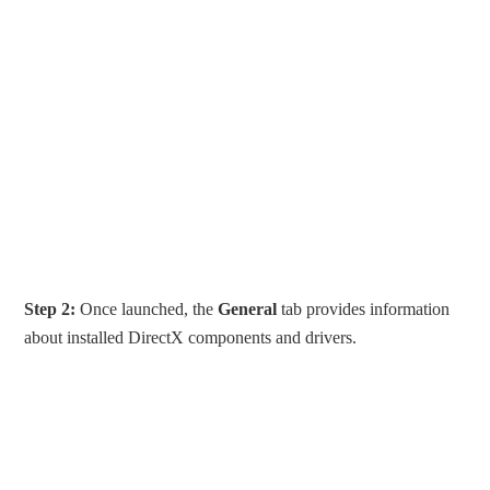
Step 2:
Once launched, the
General
tab provides information
about installed DirectX components and drivers.