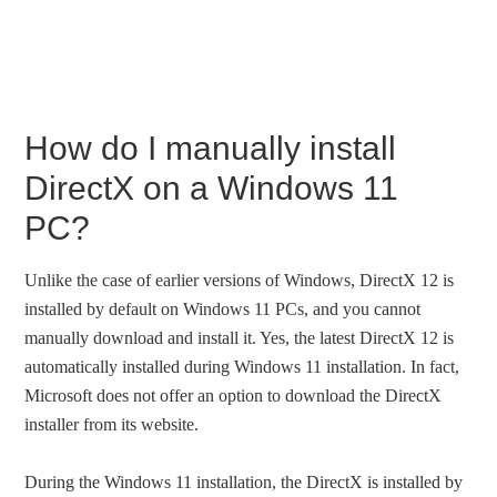
How do I manually install
DirectX on a Windows 11
PC?
Unlike the case of earlier versions of Windows, DirectX 12 is
installed by default on Windows 11 PCs, and you cannot
manually download and install it. Yes, the latest DirectX 12 is
automatically installed during Windows 11 installation. In fact,
Microsoft does not offer an option to download the DirectX
installer from its website.
During the Windows 11 installation, the DirectX is installed by