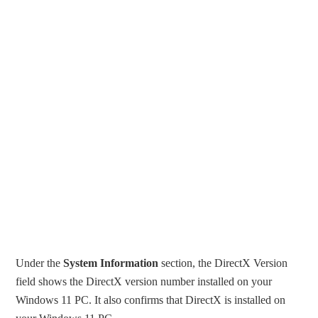
Under the
System Information
section, the DirectX Version
field shows the DirectX version number installed on your
Windows 11 PC. It also confirms that DirectX is installed on