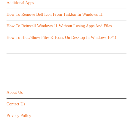
Additional Apps
How To Remove Bell Icon From Taskbar In Windows 11
How To Reinstall Windows 11 Without Losing Apps And Files
How To Hide/Show Files & Icons On Desktop In Windows 10/11
ABOUT US
About Us
Contact Us
Privacy Policy