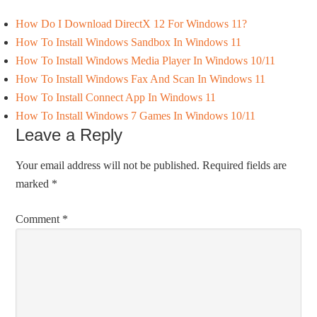
How Do I Download DirectX 12 For Windows 11?
How To Install Windows Sandbox In Windows 11
How To Install Windows Media Player In Windows 10/11
How To Install Windows Fax And Scan In Windows 11
How To Install Connect App In Windows 11
How To Install Windows 7 Games In Windows 10/11
Leave a Reply
Your email address will not be published.
Required fields are
marked
*
Comment
*