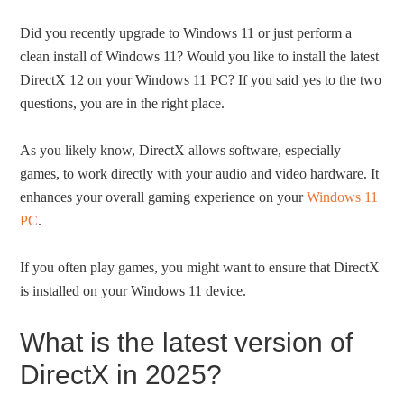
Did you recently upgrade to Windows 11 or just perform a
clean install of Windows 11? Would you like to install the latest
DirectX 12 on your Windows 11 PC? If you said yes to the two
questions, you are in the right place.
As you likely know, DirectX allows software, especially
games, to work directly with your audio and video hardware. It
enhances your overall gaming experience on your
Windows 11
PC
.
If you often play games, you might want to ensure that DirectX
is installed on your Windows 11 device.
What is the latest version of
DirectX in 2025?