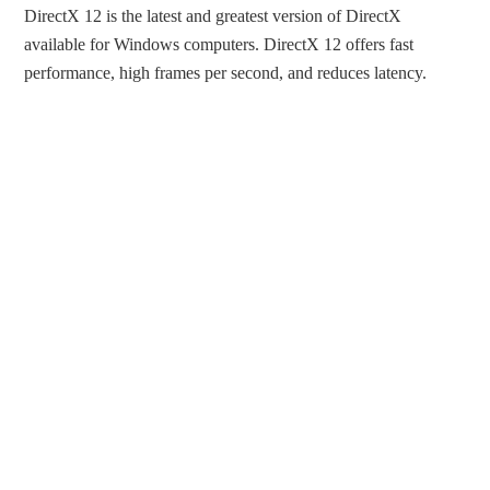
DirectX 12 is the latest and greatest version of DirectX
available for Windows computers. DirectX 12 offers fast
performance, high frames per second, and reduces latency.