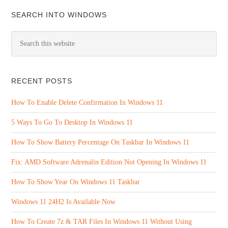
SEARCH INTO WINDOWS
RECENT POSTS
How To Enable Delete Confirmation In Windows 11
5 Ways To Go To Desktop In Windows 11
How To Show Battery Percentage On Taskbar In Windows 11
Fix: AMD Software Adrenalin Edition Not Opening In Windows 11
How To Show Year On Windows 11 Taskbar
Windows 11 24H2 Is Available Now
How To Create 7z & TAR Files In Windows 11 Without Using