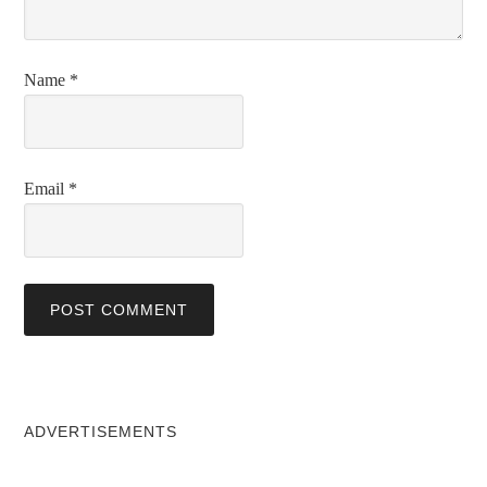
Name
*
Email
*
ADVERTISEMENTS