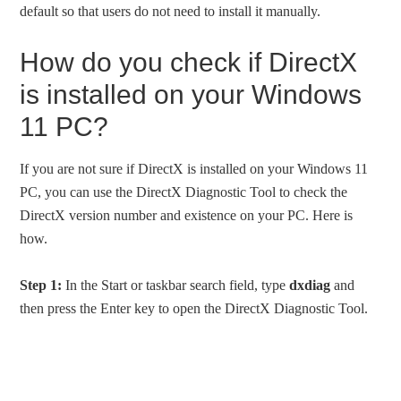
default so that users do not need to install it manually.
How do you check if DirectX
is installed on your Windows
11 PC?
If you are not sure if DirectX is installed on your Windows 11
PC, you can use the DirectX Diagnostic Tool to check the
DirectX version number and existence on your PC. Here is
how.
Step 1:
In the Start or taskbar search field, type
dxdiag
and
then press the Enter key to open the DirectX Diagnostic Tool.