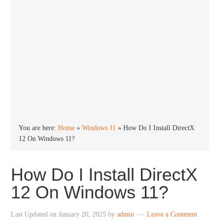
You are here:
Home
»
Windows 11
»
How Do I Install DirectX
12 On Windows 11?
How Do I Install DirectX
12 On Windows 11?
Last Updated on
January 20, 2025
by
admin
Leave a Comment