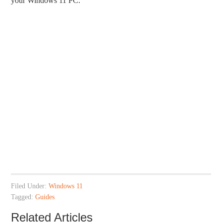
your Windows 11 PC.
Filed Under:
Windows 11
Tagged:
Guides
Related Articles