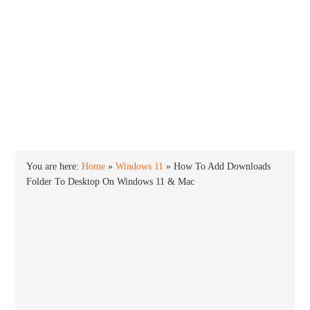
INTO WINDOWS
HOME
WINDOWS 11
WINDOWS 10
WINDOWS 7
PRIVACY
You are here:
Home
»
Windows 11
»
How To Add Downloads
Folder To Desktop On Windows 11 & Mac