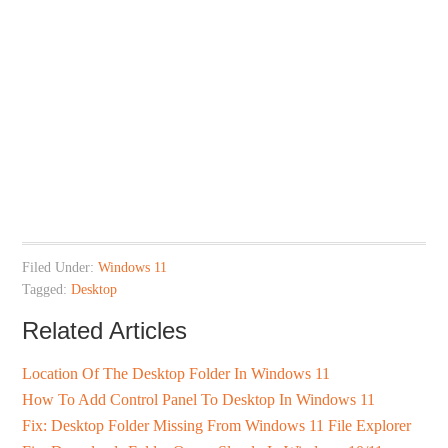
Filed Under:
Windows 11
Tagged:
Desktop
Related Articles
Location Of The Desktop Folder In Windows 11
How To Add Control Panel To Desktop In Windows 11
Fix: Desktop Folder Missing From Windows 11 File Explorer