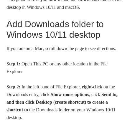
desktop in Windows 10/11 and macOS.
Add Downloads folder to
Windows 10/11 desktop
If you are on a Mac, scroll down the page to see directions.
Step 1:
Open This PC or any other location in the File
Explorer.
Step 2:
In the left pane of File Explorer,
right-click
on the
Downloads entry, click
Show more options
, click
Send to,
and then click Desktop (create shortcut) to create a
shortcut to
the Downloads folder on your Windows 10/11
desktop.