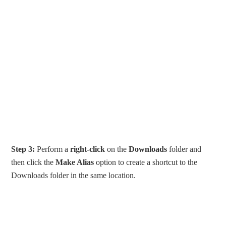
Step 3:
Perform a
right-click
on the
Downloads
folder and
then click the
Make Alias
option to create a shortcut to the
Downloads folder in the same location.