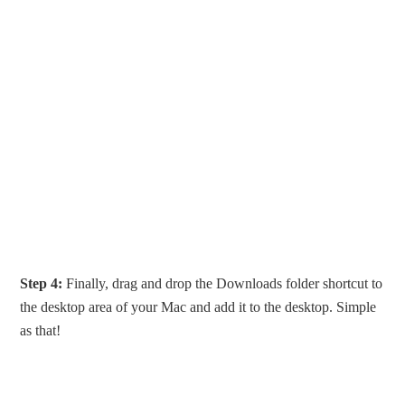
Step 4:
Finally, drag and drop the Downloads folder shortcut to
the desktop area of your Mac and add it to the desktop. Simple
as that!