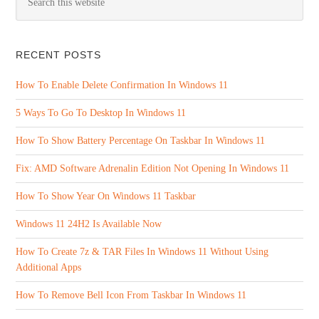
RECENT POSTS
How To Enable Delete Confirmation In Windows 11
5 Ways To Go To Desktop In Windows 11
How To Show Battery Percentage On Taskbar In Windows 11
Fix: AMD Software Adrenalin Edition Not Opening In Windows 11
How To Show Year On Windows 11 Taskbar
Windows 11 24H2 Is Available Now
How To Create 7z & TAR Files In Windows 11 Without Using
Additional Apps
How To Remove Bell Icon From Taskbar In Windows 11