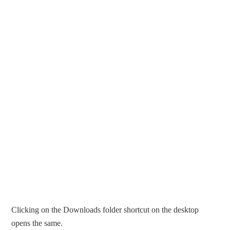
Clicking on the Downloads folder shortcut on the desktop
opens the same.