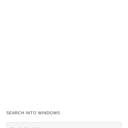
SEARCH INTO WINDOWS