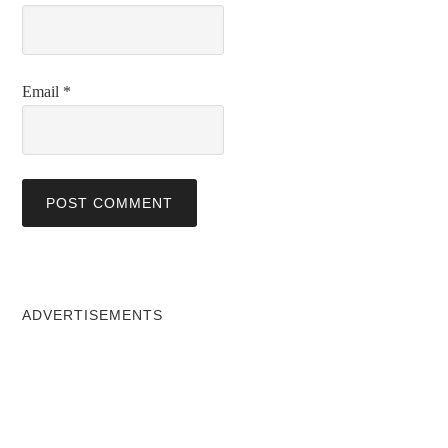
Email
*
ADVERTISEMENTS