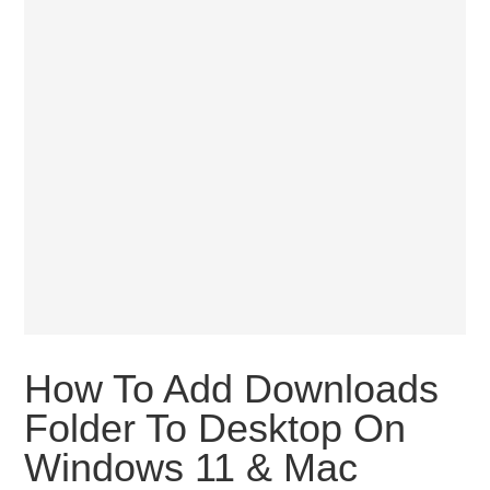
How To Add Downloads
Folder To Desktop On
Windows 11 & Mac