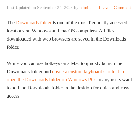
Last Updated on
September 24, 2024
by
admin
Leave a Comment
The
Downloads folder
is one of the most frequently accessed
locations on Windows and macOS computers. All files
downloaded with web browsers are saved in the Downloads
folder.
While you can use hotkeys on a Mac to quickly launch the
Downloads folder and
create a custom keyboard shortcut to
open the Downloads folder on Windows PCs
, many users want
to add the Downloads folder to the desktop for quick and easy
access.