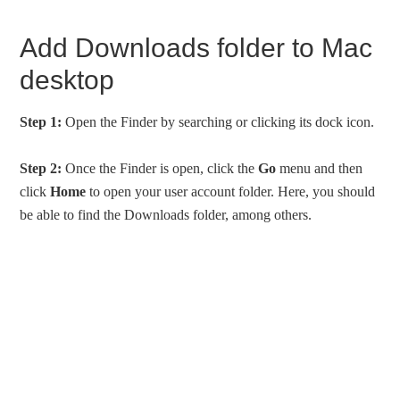
Add Downloads folder to Mac
desktop
Step 1:
Open the Finder by searching or clicking its dock icon.
Step 2:
Once the Finder is open, click the
Go
menu and then
click
Home
to open your user account folder. Here, you should
be able to find the Downloads folder, among others.