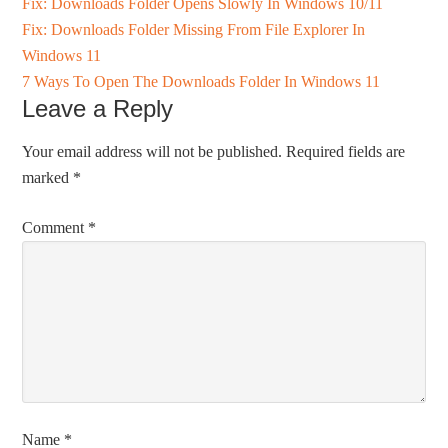
Fix: Downloads Folder Opens Slowly In Windows 10/11
Fix: Downloads Folder Missing From File Explorer In
Windows 11
7 Ways To Open The Downloads Folder In Windows 11
Leave a Reply
Your email address will not be published.
Required fields are
marked
*
Comment
*
Name
*