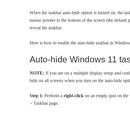
When the taskbar auto-hide option is turned on, the ta
mouse pointer to the bottom of the screen (the default 
reveal the taskbar.
Here is how to enable the auto-hide taskbar in Window
Auto-hide Windows 11 ta
NOTE:
If you are on a multiple display setup and con
hide on all screens when you turn on the auto-hide opt
Step 1:
Perform a
right-click
on an empty spot on the 
> Taskbar page.