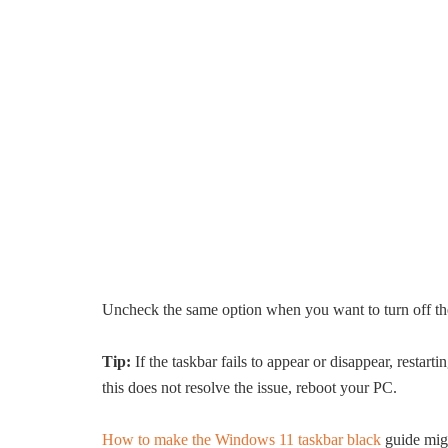
Uncheck the same option when you want to turn off the
Tip:
If the taskbar fails to appear or disappear, restar
this does not resolve the issue, reboot your PC.
How to make the Windows 11 taskbar black
guide migh