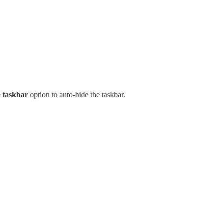
e taskbar
option to auto-hide the taskbar.