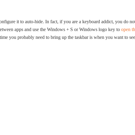
figure it to auto-hide. In fact, if you are a keyboard addict, you do no
h between apps and use the Windows + S or Windows logo key to
open t
 time you probably need to bring up the taskbar is when you want to se