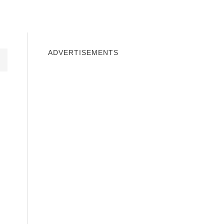
INDOWS 10
WINDOWS 7
PRIVACY
ADVERTISEMENTS