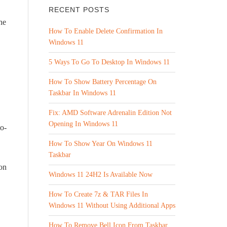
RECENT POSTS
he
How To Enable Delete Confirmation In
Windows 11
5 Ways To Go To Desktop In Windows 11
How To Show Battery Percentage On
Taskbar In Windows 11
Fix: AMD Software Adrenalin Edition Not
Opening In Windows 11
to-
How To Show Year On Windows 11
Taskbar
ion
Windows 11 24H2 Is Available Now
How To Create 7z & TAR Files In
Windows 11 Without Using Additional Apps
How To Remove Bell Icon From Taskbar