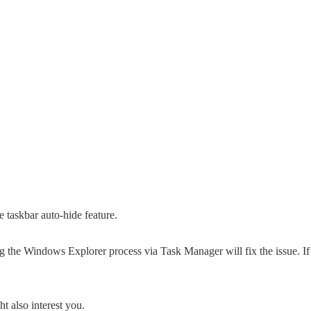
 taskbar auto-hide feature.
ting the Windows Explorer process via Task Manager will fix the issue. If
t also interest you.