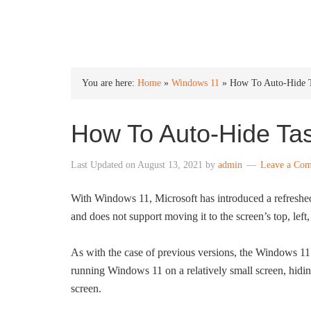
INTO WINDOWS
You are here:
Home
»
Windows 11
»
How To Auto-Hide T
How To Auto-Hide Ta
Last Updated on
August 13, 2021
by
admin
Leave a Co
With Windows 11, Microsoft has introduced a refreshed 
and does not support moving it to the screen’s top, left, 
As with the case of previous versions, the Windows 11 
running Windows 11 on a relatively small screen, hidin
screen.