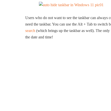
Users who do not want to see the taskbar can always con
need the taskbar. You can use the Alt + Tab to switc
search
(which brings up the taskbar as well). The only
the date and time!