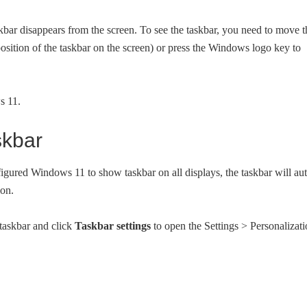
skbar disappears from the screen. To see the taskbar, you need to move t
position of the taskbar on the screen) or press the Windows logo key to
s 11.
skbar
figured Windows 11 to show taskbar on all displays, the taskbar will au
ion.
taskbar and click
Taskbar settings
to open the Settings > Personalizat