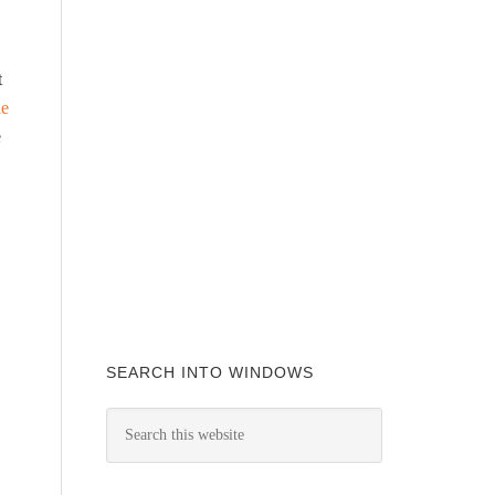
t
he
e
SEARCH INTO WINDOWS