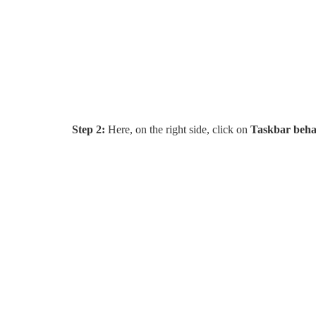
Step 2:
Here, on the right side, click on
Taskbar beha