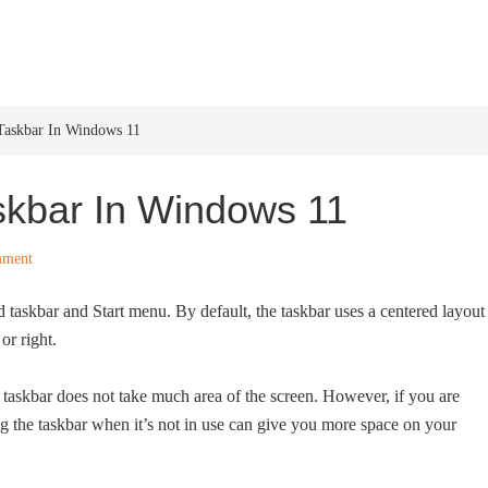
HOME
WINDOWS 11
W
askbar In Windows 11
skbar In Windows 11
mment
taskbar and Start menu. By default, the taskbar uses a centered layout
or right.
taskbar does not take much area of the screen. However, if you are
g the taskbar when it’s not in use can give you more space on your