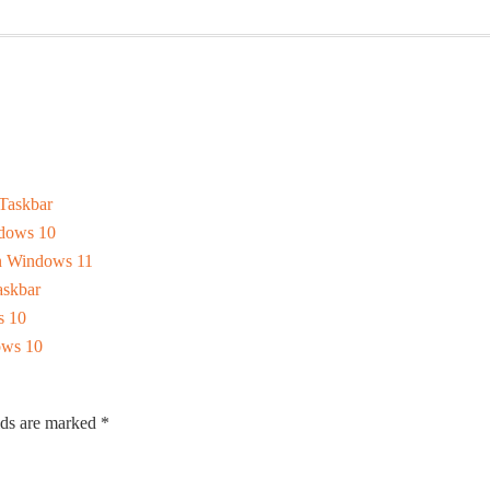
Taskbar
dows 10
In Windows 11
skbar
s 10
ows 10
lds are marked
*