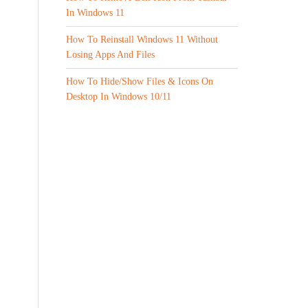
In Windows 11
How To Reinstall Windows 11 Without
Losing Apps And Files
How To Hide/Show Files & Icons On
Desktop In Windows 10/11