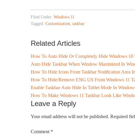
Filed Under:
Windows 11
Tagged:
Customization
,
taskbar
Related Articles
How To Auto Hide Or Completely Hide Windows 10 
Auto Hide Taskbar When Window Maximized In Win
How To Hide Icons From Taskbar Notification Area 
How To Hide/Remove ENG US From Windows 11 Ta
Enable Taskbar Auto Hide In Tablet Mode In Window
How To Make Windows 11 Taskbar Look Like Wind
Leave a Reply
Your email address will not be published.
Required fie
Comment
*