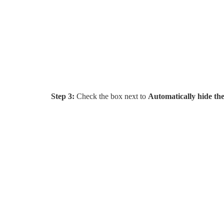
Step 3:
Check the box next to
Automatically hide th