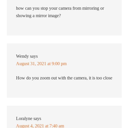
how can you stop your camera from mirroring or
showing a mirror image?
Wendy
says
August 31, 2021 at 9:00 pm
How do you zoom out with the camera, it is too close
Loralyne
says
August 4, 2021 at 7:40 am