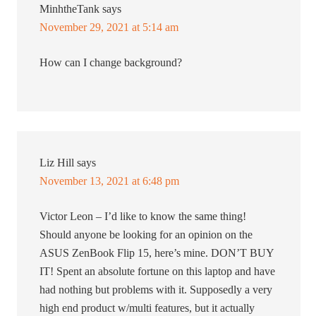
MinhtheTank
says
November 29, 2021 at 5:14 am
How can I change background?
Liz Hill
says
November 13, 2021 at 6:48 pm
Victor Leon – I’d like to know the same thing!
Should anyone be looking for an opinion on the
ASUS ZenBook Flip 15, here’s mine. DON’T BUY
IT! Spent an absolute fortune on this laptop and have
had nothing but problems with it. Supposedly a very
high end product w/multi features, but it actually