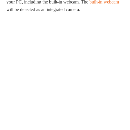
your PC, including the built-in webcam. The
built-in webcam
will be detected as an integrated camera.