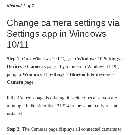
Method 1 of 2
Change camera settings via
Settings app in Windows
10/11
Step 1:
On a Windows 10 PC, go to
Windows 10 Settings
>
Devices
>
Cameras
page. If you are on a Windows 11 PC,
jump to
Windows 11 Settings
>
Bluetooth & devices
>
Camera
page.
If the Cameras page is missing, it is either because you are
running a build older than 21354 or the camera driver is not
installed.
Step 2:
The Cameras page displays all connected cameras to