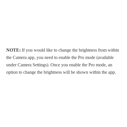
NOTE:
If you would like to change the brightness from within
the Camera app, you need to enable the Pro mode (available
under Camera Settings). Once you enable the Pro mode, an
option to change the brightness will be shown within the app.