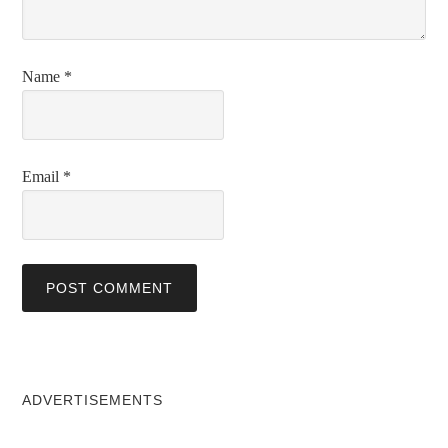
Name
*
Email
*
ADVERTISEMENTS