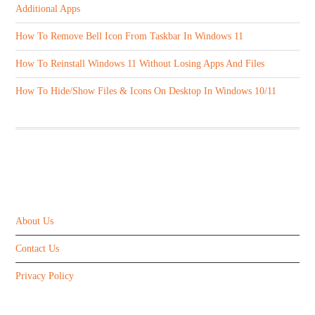
Additional Apps
How To Remove Bell Icon From Taskbar In Windows 11
How To Reinstall Windows 11 Without Losing Apps And Files
How To Hide/Show Files & Icons On Desktop In Windows 10/11
ABOUT US
About Us
Contact Us
Privacy Policy