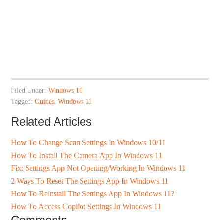
Filed Under:
Windows 10
Tagged:
Guides
,
Windows 11
Related Articles
How To Change Scan Settings In Windows 10/11
How To Install The Camera App In Windows 11
Fix: Settings App Not Opening/Working In Windows 11
2 Ways To Reset The Settings App In Windows 11
How To Reinstall The Settings App In Windows 11?
How To Access Copilot Settings In Windows 11
Comments