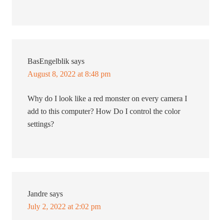
BasEngelblik
says
August 8, 2022 at 8:48 pm
Why do I look like a red monster on every camera I
add to this computer? How Do I control the color
settings?
Jandre
says
July 2, 2022 at 2:02 pm