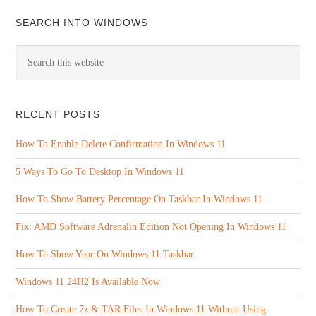
SEARCH INTO WINDOWS
RECENT POSTS
How To Enable Delete Confirmation In Windows 11
5 Ways To Go To Desktop In Windows 11
How To Show Battery Percentage On Taskbar In Windows 11
Fix: AMD Software Adrenalin Edition Not Opening In Windows 11
How To Show Year On Windows 11 Taskbar
Windows 11 24H2 Is Available Now
How To Create 7z & TAR Files In Windows 11 Without Using