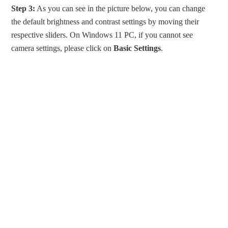
Step 3:
As you can see in the picture below, you can change
the default brightness and contrast settings by moving their
respective sliders. On Windows 11 PC, if you cannot see
camera settings, please click on
Basic Settings
.