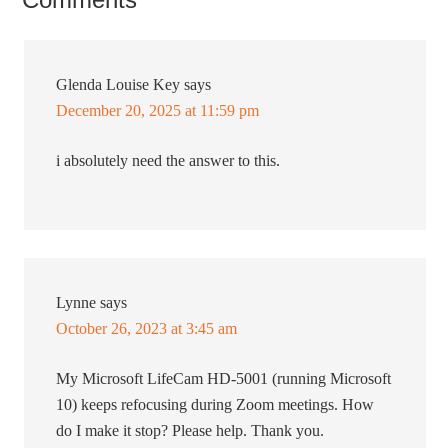
Glenda Louise Key
says
December 20, 2025 at 11:59 pm
i absolutely need the answer to this.
Lynne
says
October 26, 2023 at 3:45 am
My Microsoft LifeCam HD-5001 (running Microsoft
10) keeps refocusing during Zoom meetings. How
do I make it stop? Please help. Thank you.