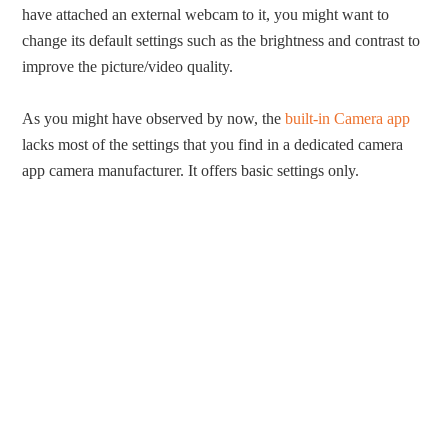
have attached an external webcam to it, you might want to
change its default settings such as the brightness and contrast to
improve the picture/video quality.
As you might have observed by now, the
built-in Camera app
lacks most of the settings that you find in a dedicated camera
app camera manufacturer. It offers basic settings only.