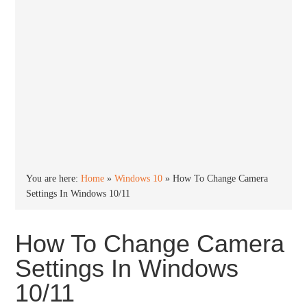
You are here:
Home
»
Windows 10
»
How To Change Camera
Settings In Windows 10/11
How To Change Camera
Settings In Windows
10/11