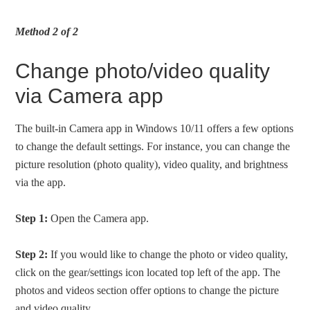
Method 2 of 2
Change photo/video quality
via Camera app
The built-in Camera app in Windows 10/11 offers a few options
to change the default settings. For instance, you can change the
picture resolution (photo quality), video quality, and brightness
via the app.
Step 1:
Open the Camera app.
Step 2:
If you would like to change the photo or video quality,
click on the gear/settings icon located top left of the app. The
photos and videos section offer options to change the picture
and video quality.