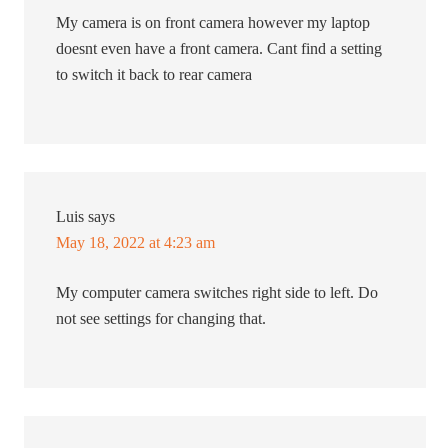
My camera is on front camera however my laptop
doesnt even have a front camera. Cant find a setting
to switch it back to rear camera
Luis
says
May 18, 2022 at 4:23 am
My computer camera switches right side to left. Do
not see settings for changing that.