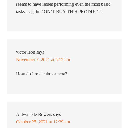
seems to have issues performing even the most basic
tasks – again DON’T BUY THIS PRODUCT!
victor leon
says
November 7, 2021 at 5:12 am
How do I rotate the camera?
Antwanette Bowers
says
October 25, 2021 at 12:39 am