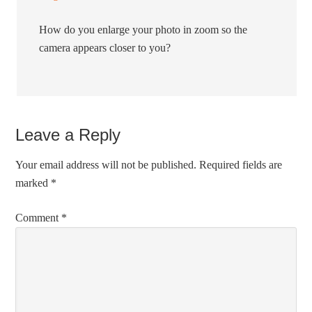
How do you enlarge your photo in zoom so the
camera appears closer to you?
Leave a Reply
Your email address will not be published.
Required fields are
marked
*
Comment
*