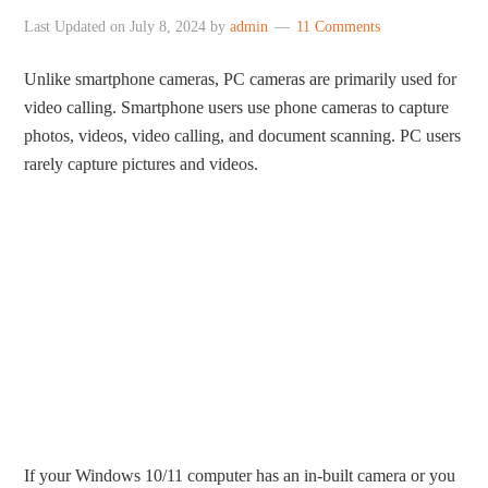
Last Updated on
July 8, 2024
by
admin
11 Comments
Unlike smartphone cameras, PC cameras are primarily used for
video calling. Smartphone users use phone cameras to capture
photos, videos, video calling, and document scanning. PC users
rarely capture pictures and videos.
If your Windows 10/11 computer has an in-built camera or you