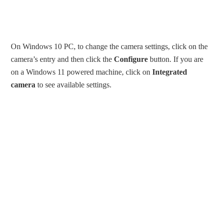
On Windows 10 PC, to change the camera settings, click on the
camera’s entry and then click the
Configure
button. If you are
on a Windows 11 powered machine, click on
Integrated
camera
to see available settings.