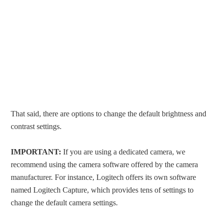
That said, there are options to change the default brightness and
contrast settings.
IMPORTANT:
If you are using a dedicated camera, we
recommend using the camera software offered by the camera
manufacturer. For instance, Logitech offers its own software
named Logitech Capture, which provides tens of settings to
change the default camera settings.