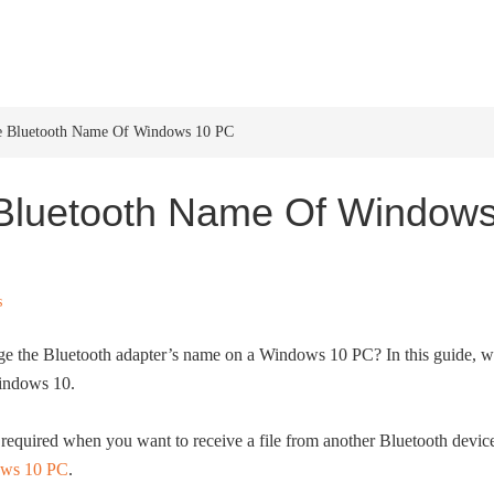
HOME
WINDOWS 11
W
 Bluetooth Name Of Windows 10 PC
Bluetooth Name Of Window
s
e the Bluetooth adapter’s name on a Windows 10 PC? In this guide, 
Windows 10.
equired when you want to receive a file from another Bluetooth devic
ows 10 PC
.