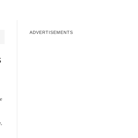
INDOWS 10
WINDOWS 7
PRIVACY
ADVERTISEMENTS
s
we
e,