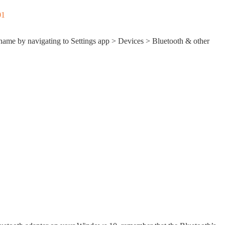
name by navigating to Settings app > Devices > Bluetooth & other