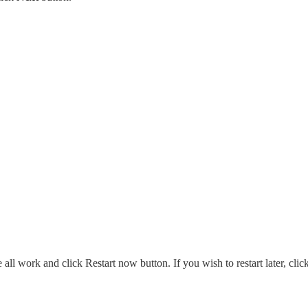
ll work and click Restart now button. If you wish to restart later, clic