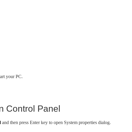
art your PC.
n Control Panel
l
and then press Enter key to open System properties dialog.