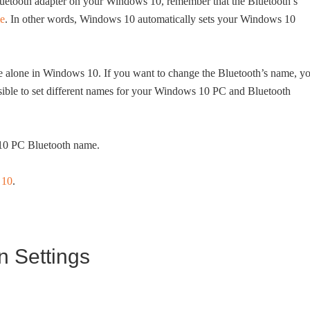
Bluetooth adapter on your Windows 10, remember that the Bluetooth’s
e
. In other words, Windows 10 automatically sets your Windows 10
e alone in Windows 10. If you want to change the Bluetooth’s name, y
ssible to set different names for your Windows 10 PC and Bluetooth
10 PC Bluetooth name.
 10
.
n Settings