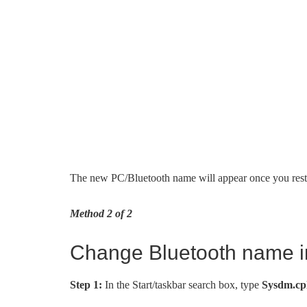
The new PC/Bluetooth name will appear once you rest
Method 2 of 2
Change Bluetooth name i
Step 1:
In the Start/taskbar search box, type
Sysdm.cp