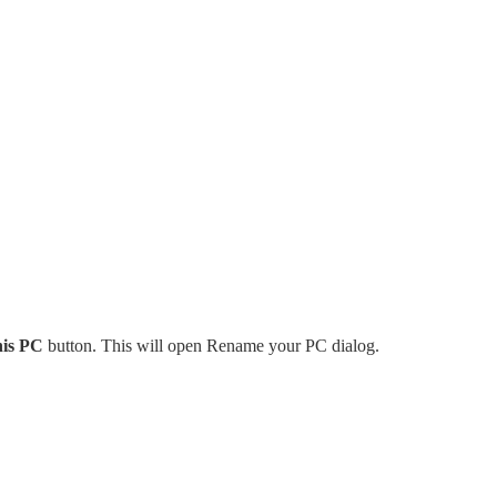
is PC
button. This will open Rename your PC dialog.