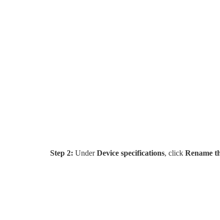
Step 2:
Under
Device specifications
, click
Rename th