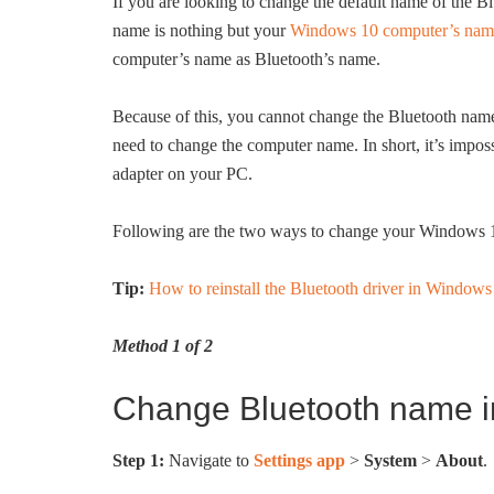
If you are looking to change the default name of the 
name is nothing but your
Windows 10 computer’s nam
computer’s name as Bluetooth’s name.
Because of this, you cannot change the Bluetooth nam
need to change the computer name. In short, it’s impo
adapter on your PC.
Following are the two ways to change your Windows 
Tip:
How to reinstall the Bluetooth driver in Windows
Method 1 of 2
Change Bluetooth name i
Step 1:
Navigate to
Settings app
>
System
>
About
.