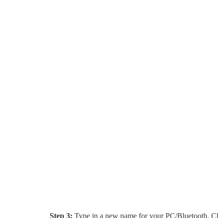
Step 3:
Type in a new name for your PC/Bluetooth. C