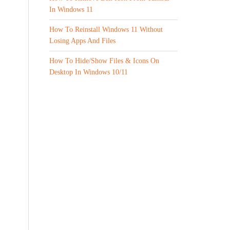
In Windows 11
How To Reinstall Windows 11 Without
Losing Apps And Files
How To Hide/Show Files & Icons On
Desktop In Windows 10/11