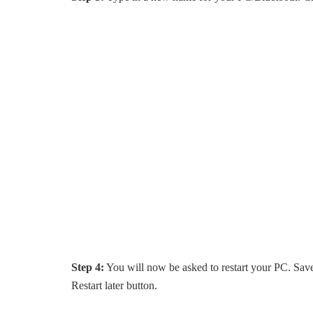
Step 4:
You will now be asked to restart your PC. Save a
Restart later button.