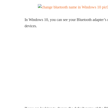
In Windows 10, you can see your Bluetooth adapter’s 
devices.