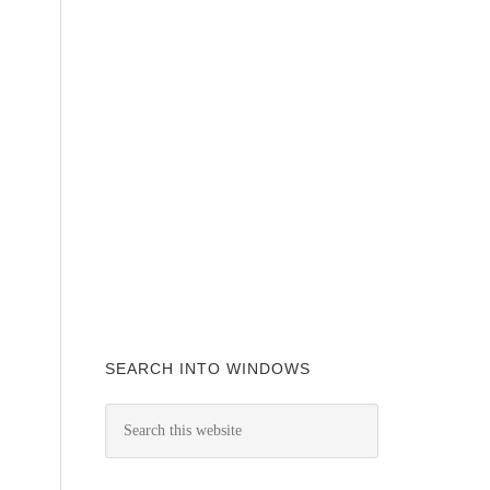
SEARCH INTO WINDOWS