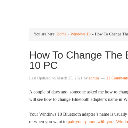
INTO WINDOWS
You are here:
Home
»
Windows 10
»
How To Change The
How To Change The 
10 PC
Last Updated on
March 25, 2021
by
admin
12 Comment
A couple of days ago, someone asked me how to chang
will see how to change Bluetooth adapter’s name in 
Your Windows 10 Bluetooth adapter’s name is usually r
or when you want to
pair your phone with your Wind