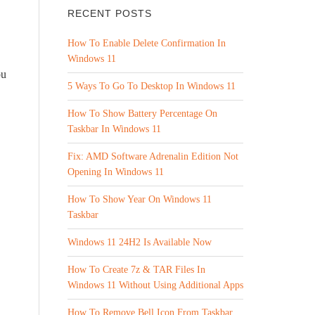
RECENT POSTS
How To Enable Delete Confirmation In
Windows 11
ou
5 Ways To Go To Desktop In Windows 11
How To Show Battery Percentage On
Taskbar In Windows 11
Fix: AMD Software Adrenalin Edition Not
Opening In Windows 11
How To Show Year On Windows 11
Taskbar
Windows 11 24H2 Is Available Now
How To Create 7z & TAR Files In
Windows 11 Without Using Additional Apps
How To Remove Bell Icon From Taskbar