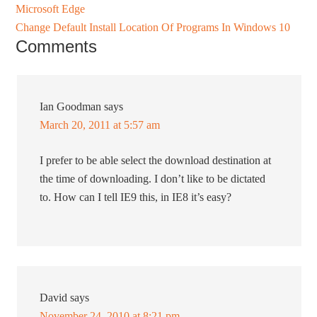
Microsoft Edge
Change Default Install Location Of Programs In Windows 10
Comments
Ian Goodman
says
March 20, 2011 at 5:57 am
I prefer to be able select the download destination at
the time of downloading. I don’t like to be dictated
to. How can I tell IE9 this, in IE8 it’s easy?
David
says
November 24, 2010 at 8:21 pm