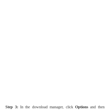
Step 3:
In the download manager, click
Options
and then