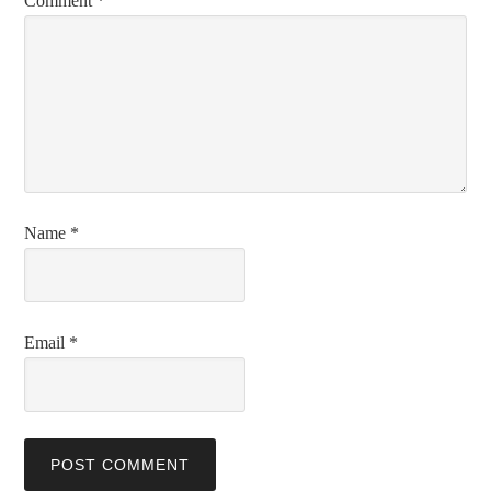
Comment
*
Name
*
Email
*