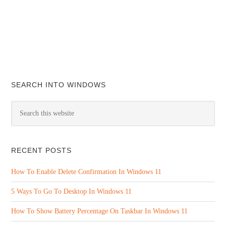
SEARCH INTO WINDOWS
RECENT POSTS
How To Enable Delete Confirmation In Windows 11
5 Ways To Go To Desktop In Windows 11
How To Show Battery Percentage On Taskbar In Windows 11