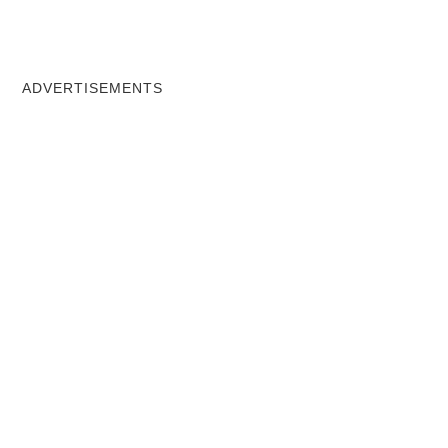
ADVERTISEMENTS