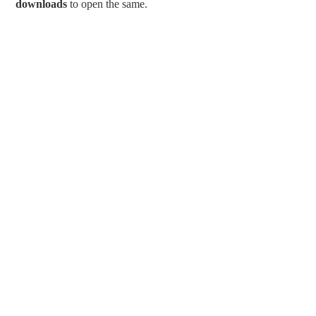
downloads
to open the same.