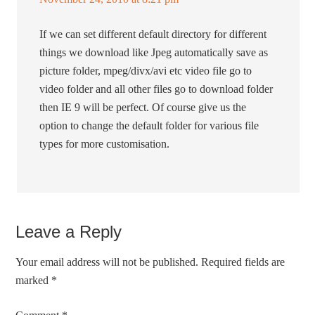
If we can set different default directory for different
things we download like Jpeg automatically save as
picture folder, mpeg/divx/avi etc video file go to
video folder and all other files go to download folder
then IE 9 will be perfect. Of course give us the
option to change the default folder for various file
types for more customisation.
Leave a Reply
Your email address will not be published.
Required fields are
marked
*