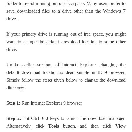
folder to avoid running out of disk space. Many users prefer to
save downloaded files to a drive other than the Windows 7
drive.
If your primary drive is running out of free space, you might
want to change the default download location to some other
drive.
Unlike earlier versions of Internet Explorer, changing the
default download location is dead simple in IE 9 browser.
Simply follow the steps given below to change the download
directory:
Step 1:
Run Internet Explorer 9 browser.
Step 2:
Hit
Ctrl + J
keys to launch the download manager.
Alternatively, click
Tools
button, and then click
View