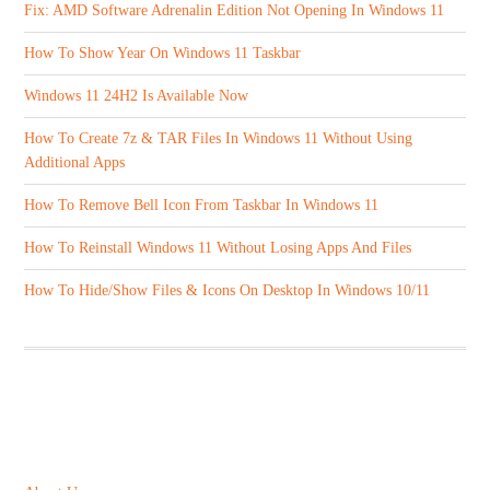
Fix: AMD Software Adrenalin Edition Not Opening In Windows 11
How To Show Year On Windows 11 Taskbar
Windows 11 24H2 Is Available Now
How To Create 7z & TAR Files In Windows 11 Without Using
Additional Apps
How To Remove Bell Icon From Taskbar In Windows 11
How To Reinstall Windows 11 Without Losing Apps And Files
How To Hide/Show Files & Icons On Desktop In Windows 10/11
ABOUT US