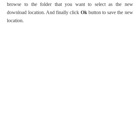
browse to the folder that you want to select as the new
download location. And finally click
Ok
button to save the new
location.