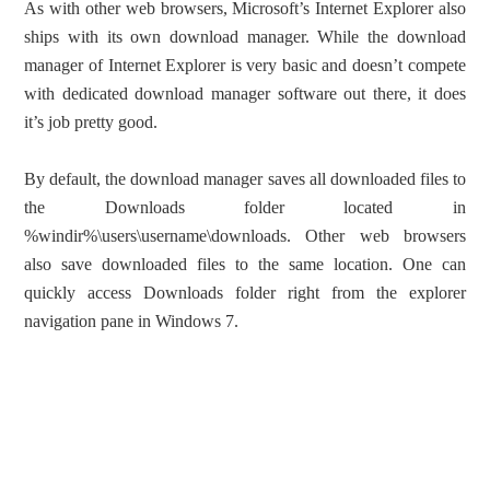
As with other web browsers, Microsoft’s Internet Explorer also
ships with its own download manager. While the download
manager of Internet Explorer is very basic and doesn’t compete
with dedicated download manager software out there, it does
it’s job pretty good.
By default, the download manager saves all downloaded files to
the Downloads folder located in
%windir%\users\username\downloads. Other web browsers
also save downloaded files to the same location. One can
quickly access Downloads folder right from the explorer
navigation pane in Windows 7.