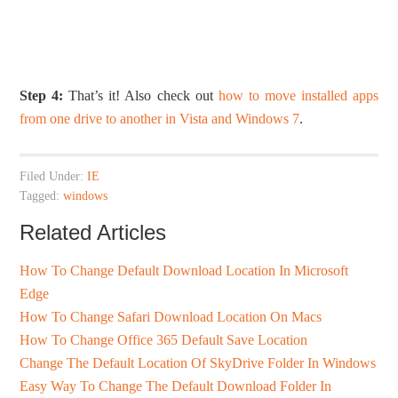
Step 4:
That’s it! Also check out
how to move installed apps
from one drive to another in Vista and Windows 7
.
Filed Under:
IE
Tagged:
windows
Related Articles
How To Change Default Download Location In Microsoft
Edge
How To Change Safari Download Location On Macs
How To Change Office 365 Default Save Location
Change The Default Location Of SkyDrive Folder In Windows
Easy Way To Change The Default Download Folder In