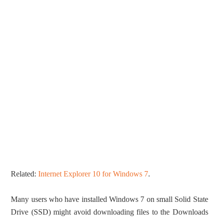
Related:
Internet Explorer 10 for Windows 7
.
Many users who have installed Windows 7 on small Solid State
Drive (SSD) might avoid downloading files to the Downloads