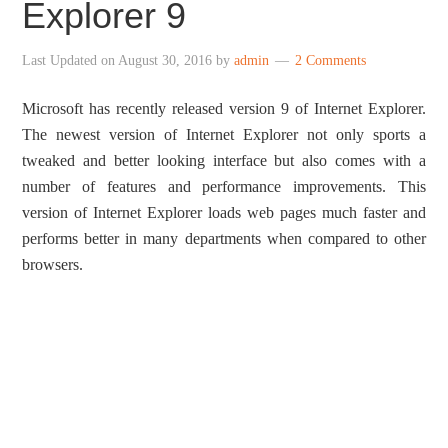
Explorer 9
Last Updated on
August 30, 2016
by
admin
2 Comments
Microsoft has recently released version 9 of Internet Explorer.
The newest version of Internet Explorer not only sports a
tweaked and better looking interface but also comes with a
number of features and performance improvements. This
version of Internet Explorer loads web pages much faster and
performs better in many departments when compared to other
browsers.