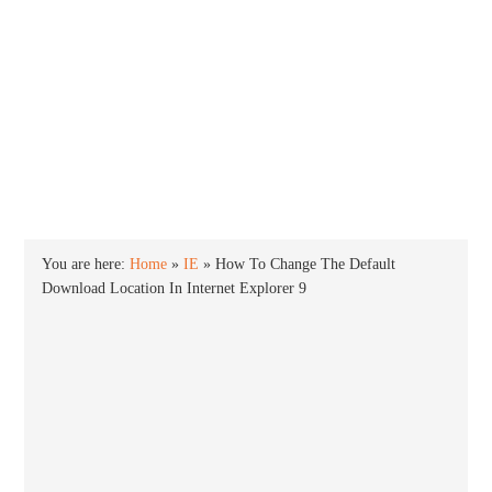
INTO WINDOWS
HOME
WINDOWS 11
WINDOWS 10
WINDOWS 7
PRIVACY
You are here:
Home
»
IE
»
How To Change The Default
Download Location In Internet Explorer 9