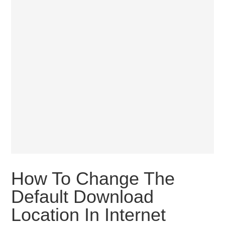
How To Change The
Default Download
Location In Internet