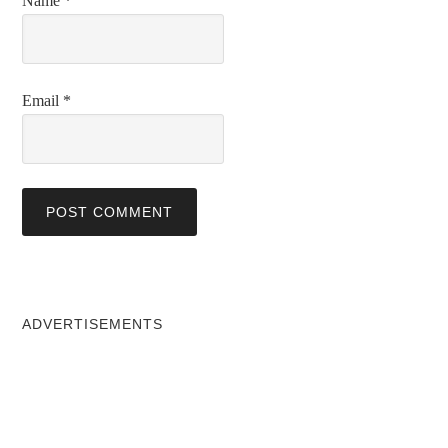
Name
*
Email
*
ADVERTISEMENTS