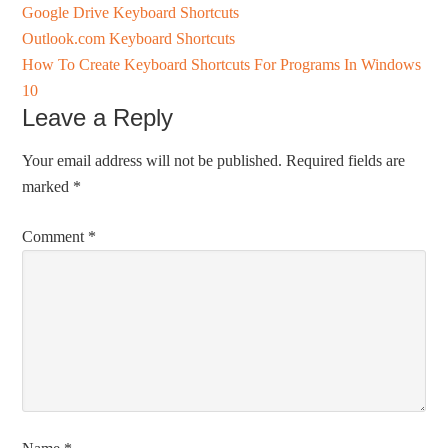
Google Drive Keyboard Shortcuts
Outlook.com Keyboard Shortcuts
How To Create Keyboard Shortcuts For Programs In Windows
10
Leave a Reply
Your email address will not be published.
Required fields are
marked
*
Comment
*