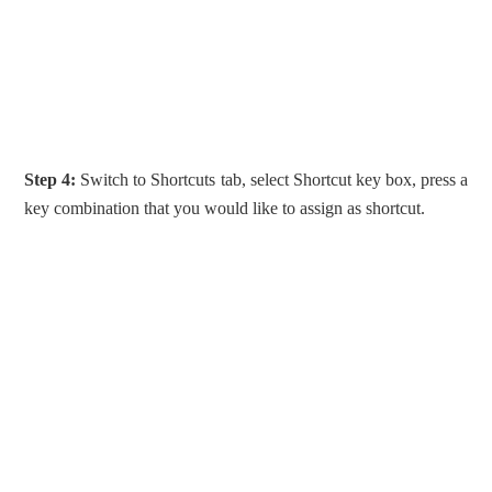
Step 4:
Switch to Shortcuts tab, select Shortcut key box, press a
key combination that you would like to assign as shortcut.