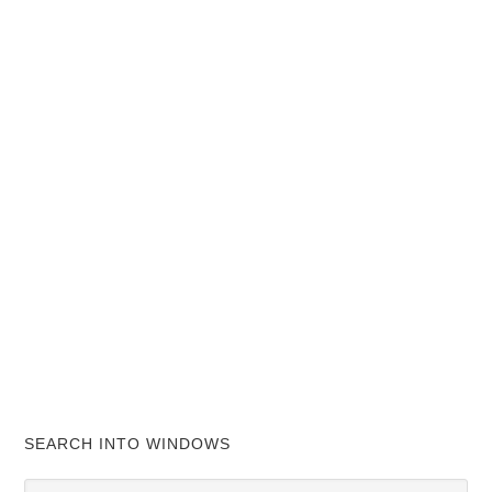
SEARCH INTO WINDOWS