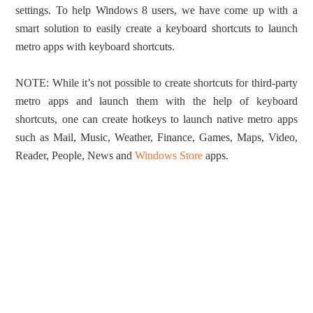
settings. To help Windows 8 users, we have come up with a
smart solution to easily create a keyboard shortcuts to launch
metro apps with keyboard shortcuts.
NOTE: While it’s not possible to create shortcuts for third-party
metro apps and launch them with the help of keyboard
shortcuts, one can create hotkeys to launch native metro apps
such as Mail, Music, Weather, Finance, Games, Maps, Video,
Reader, People, News and
Windows Store
apps.