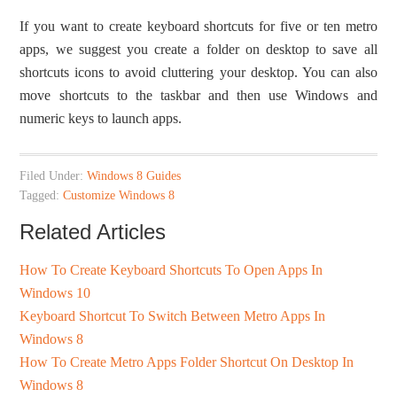
If you want to create keyboard shortcuts for five or ten metro
apps, we suggest you create a folder on desktop to save all
shortcuts icons to avoid cluttering your desktop. You can also
move shortcuts to the taskbar and then use Windows and
numeric keys to launch apps.
Filed Under:
Windows 8 Guides
Tagged:
Customize Windows 8
Related Articles
How To Create Keyboard Shortcuts To Open Apps In
Windows 10
Keyboard Shortcut To Switch Between Metro Apps In
Windows 8
How To Create Metro Apps Folder Shortcut On Desktop In
Windows 8