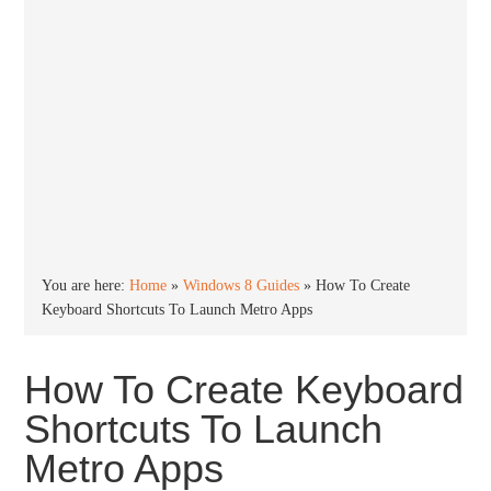
You are here:
Home
»
Windows 8 Guides
»
How To Create
Keyboard Shortcuts To Launch Metro Apps
How To Create Keyboard
Shortcuts To Launch
Metro Apps