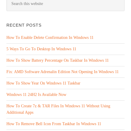
RECENT POSTS
How To Enable Delete Confirmation In Windows 11
5 Ways To Go To Desktop In Windows 11
How To Show Battery Percentage On Taskbar In Windows 11
Fix: AMD Software Adrenalin Edition Not Opening In Windows 11
How To Show Year On Windows 11 Taskbar
Windows 11 24H2 Is Available Now
How To Create 7z & TAR Files In Windows 11 Without Using
Additional Apps
How To Remove Bell Icon From Taskbar In Windows 11