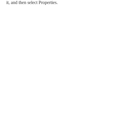
it, and then select Properties.