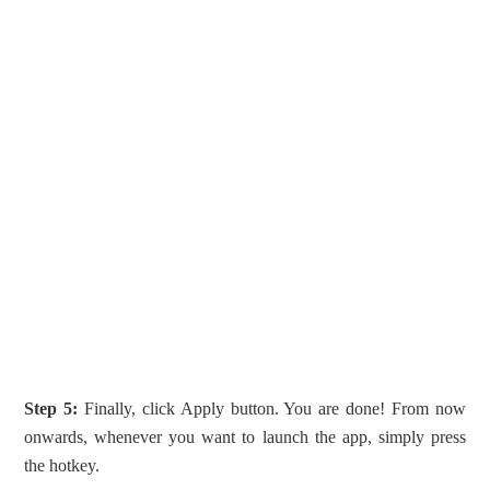
Step 5:
Finally, click Apply button. You are done! From now
onwards, whenever you want to launch the app, simply press
the hotkey.