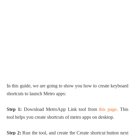
In this guide, we are going to show you how to create keyboard
shortcuts to launch Metro apps:
Step 1:
Download MetroApp Link tool from
this page
. This
tool helps you create shortcuts of metro apps on desktop.
Step 2:
Run the tool, and create the Create shortcut button next