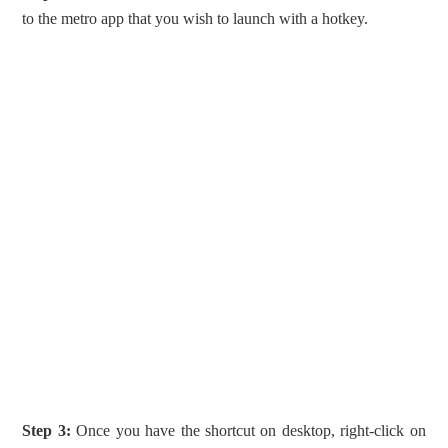
to the metro app that you wish to launch with a hotkey.
Step 3:
Once you have the shortcut on desktop, right-click on