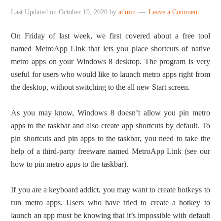
Last Updated on
October 19, 2020
by
admin
Leave a Comment
On Friday of last week, we first covered about a free tool
named MetroApp Link that lets you place shortcuts of native
metro apps on your Windows 8 desktop. The program is very
useful for users who would like to launch metro apps right from
the desktop, without switching to the all new Start screen.
As you may know, Windows 8 doesn’t allow you pin metro
apps to the taskbar and also create app shortcuts by default. To
pin shortcuts and pin apps to the taskbar, you need to take the
help of a third-party freeware named MetroApp Link (see our
how to pin metro apps to the taskbar).
If you are a keyboard addict, you may want to create hotkeys to
run metro apps. Users who have tried to create a hotkey to
launch an app must be knowing that it’s impossible with default