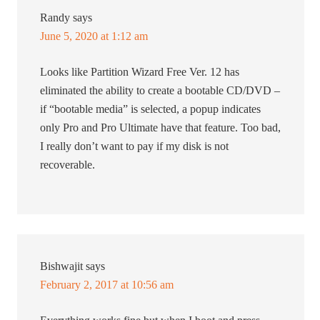
Randy
says
June 5, 2020 at 1:12 am
Looks like Partition Wizard Free Ver. 12 has
eliminated the ability to create a bootable CD/DVD –
if “bootable media” is selected, a popup indicates
only Pro and Pro Ultimate have that feature. Too bad,
I really don’t want to pay if my disk is not
recoverable.
Bishwajit
says
February 2, 2017 at 10:56 am