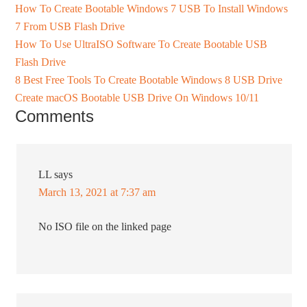
How To Create Bootable Windows 7 USB To Install Windows
7 From USB Flash Drive
How To Use UltraISO Software To Create Bootable USB
Flash Drive
8 Best Free Tools To Create Bootable Windows 8 USB Drive
Create macOS Bootable USB Drive On Windows 10/11
Comments
LL
says
March 13, 2021 at 7:37 am
No ISO file on the linked page