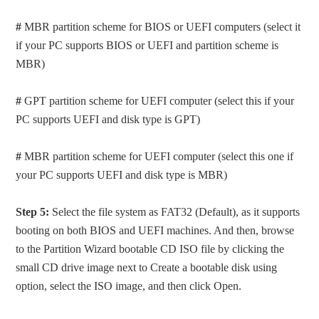
#
MBR partition scheme for BIOS or UEFI computers (select it
if your PC supports BIOS or UEFI and partition scheme is
MBR)
#
GPT partition scheme for UEFI computer (select this if your
PC supports UEFI and disk type is GPT)
#
MBR partition scheme for UEFI computer (select this one if
your PC supports UEFI and disk type is MBR)
Step 5:
Select the file system as FAT32 (Default), as it supports
booting on both BIOS and UEFI machines. And then, browse
to the Partition Wizard bootable CD ISO file by clicking the
small CD drive image next to Create a bootable disk using
option, select the ISO image, and then click Open.