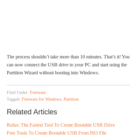
The process shouldn’t take more than 10 minutes. That’s it! You
can now connect the USB drive to your PC and start using the
Partition Wizard without booting into Windows.
Filed Under:
Freeware
Tagged:
Freeware for Windows
,
Partition
Related Articles
Rufus: The Fastest Tool To Create Bootable USB Drive
Free Tools To Create Bootable USB From ISO File