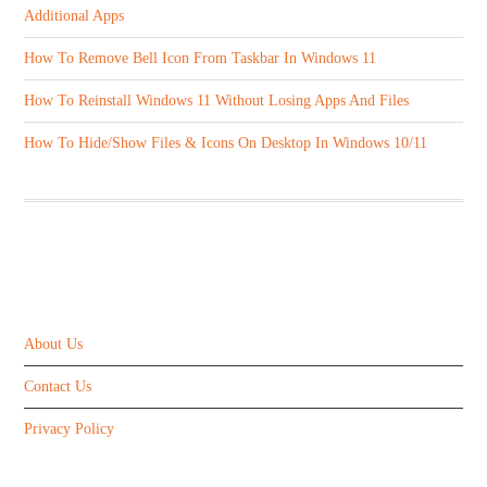
Additional Apps
How To Remove Bell Icon From Taskbar In Windows 11
How To Reinstall Windows 11 Without Losing Apps And Files
How To Hide/Show Files & Icons On Desktop In Windows 10/11
ABOUT US
About Us
Contact Us
Privacy Policy