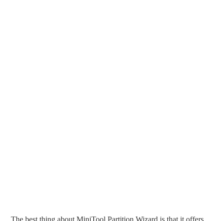
The best thing about MiniTool Partition Wizard is that it offers