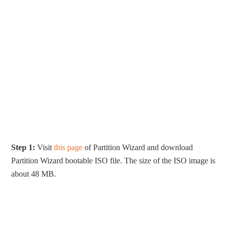
Step 1:
Visit
this page
of Partition Wizard and download
Partition Wizard bootable ISO file. The size of the ISO image is
about 48 MB.