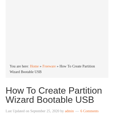
You are here:
Home
»
Freeware
»
How To Create Partition
Wizard Bootable USB
How To Create Partition
Wizard Bootable USB
Last Updated on
September 25, 2020
by
admin
6 Comments