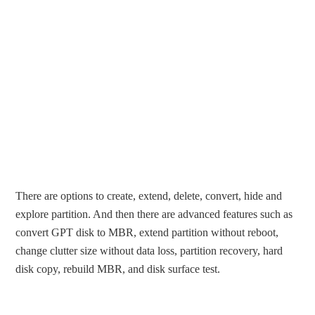
There are options to create, extend, delete, convert, hide and
explore partition. And then there are advanced features such as
convert GPT disk to MBR, extend partition without reboot,
change clutter size without data loss, partition recovery, hard
disk copy, rebuild MBR, and disk surface test.