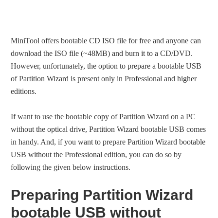
MiniTool offers bootable CD ISO file for free and anyone can
download the ISO file (~48MB) and burn it to a CD/DVD.
However, unfortunately, the option to prepare a bootable USB
of Partition Wizard is present only in Professional and higher
editions.
If want to use the bootable copy of Partition Wizard on a PC
without the optical drive, Partition Wizard bootable USB comes
in handy. And, if you want to prepare Partition Wizard bootable
USB without the Professional edition, you can do so by
following the given below instructions.
Preparing Partition Wizard
bootable USB without