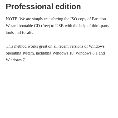
Professional edition
NOTE: We are simply transferring the ISO copy of Partition
Wizard bootable CD (free) to USB with the help of third-party
tools and is safe.
This method works great on all recent versions of Windows
operating system, including Windows 10, Windows 8.1 and
Windows 7.