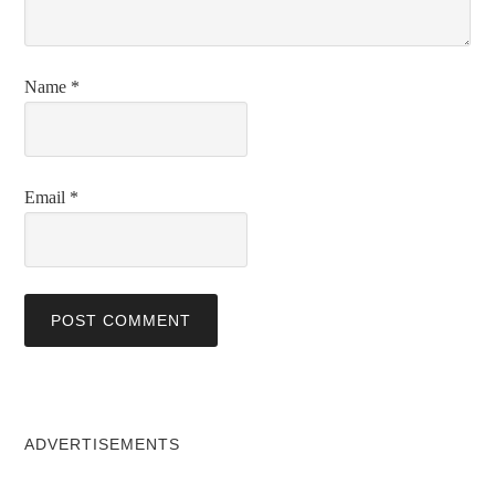
Name
*
Email
*
ADVERTISEMENTS