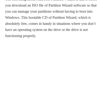
you download an ISO file of Partition Wizard software so that
you can manage your partitions without having to boot into
Windows. This bootable CD of Partition Wizard, which is
absolutely free, comes in handy in situations where you don’t
have an operating system on the drive or the drive is not
functioning properly.