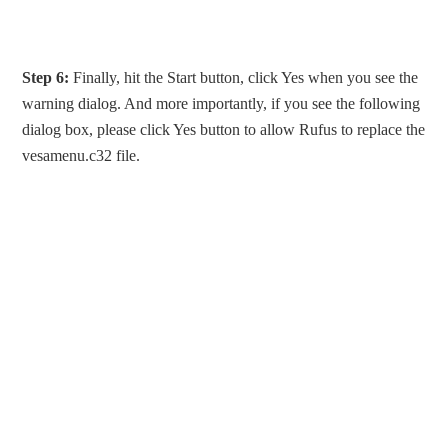
Step 6:
Finally, hit the Start button, click Yes when you see the
warning dialog. And more importantly, if you see the following
dialog box, please click Yes button to allow Rufus to replace the
vesamenu.c32 file.