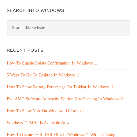
SEARCH INTO WINDOWS
RECENT POSTS
How To Enable Delete Confirmation In Windows 11
5 Ways To Go To Desktop In Windows 11
How To Show Battery Percentage On Taskbar In Windows 11
Fix: AMD Software Adrenalin Edition Not Opening In Windows 11
How To Show Year On Windows 11 Taskbar
Windows 11 24H2 Is Available Now
How To Create 7z & TAR Files In Windows 11 Without Using