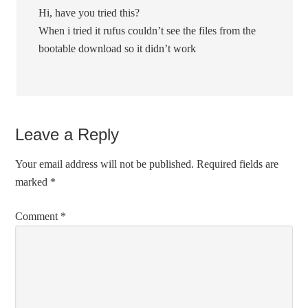
Hi, have you tried this?
When i tried it rufus couldn’t see the files from the
bootable download so it didn’t work
Leave a Reply
Your email address will not be published.
Required fields are
marked
*
Comment
*