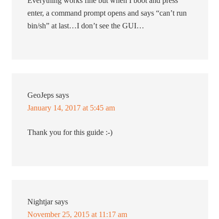
Everything works fine but when I boot and press
enter, a command prompt opens and says “can’t run
bin/sh” at last…I don’t see the GUI…
GeoJeps
says
January 14, 2017 at 5:45 am
Thank you for this guide :-)
Nightjar
says
November 25, 2015 at 11:17 am