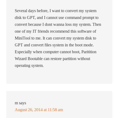
Several days before, I want to convert my system
disk to GPT, and I cannot use command prompt to
convert because I dont wanna loss my system. Then
one of my IT friends recommend this software of
MiniTool to me. It can convert my system disk to
GPT and convert files system in the boot mode.
Especially when computer cannot boot, Paritition
Wizard Bootable can restore partition without
operating system.
m
says
August 26, 2014 at 11:58 am