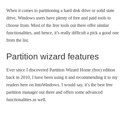
When it comes to partitioning a hard disk drive or solid state
drive, Windows users have plenty of free and paid tools to
choose from. Most of the free tools out there offer similar
functionalities, and hence, it’s really difficult a pick a good one
from the list.
Partition wizard features
Ever since I discovered Partition Wizard Home (free) edition
back in 2010, I have been using it and recommending it to my
readers here on IntoWindows. I would say, it’s the best free
partition manager out there and offers some advanced
functionalities as well.