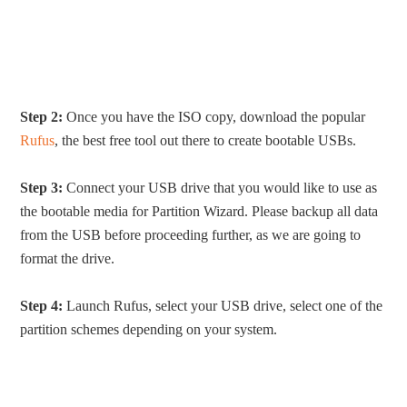
Step 2:
Once you have the ISO copy, download the popular
Rufus
, the best free tool out there to create bootable USBs.
Step 3:
Connect your USB drive that you would like to use as
the bootable media for Partition Wizard. Please backup all data
from the USB before proceeding further, as we are going to
format the drive.
Step 4:
Launch Rufus, select your USB drive, select one of the
partition schemes depending on your system.