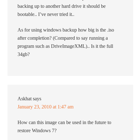
backing up to another hard drive it should be
bootable.. I’ve never tried it..
As for using windows backup how big is the .iso
after completion? (Compared to say running a
program such as DriveImageXML).. Is it the full
34gb?
Askhat
says
January 23, 2010 at 1:47 am
How can this image can be used in the future to
restore Windows 7?