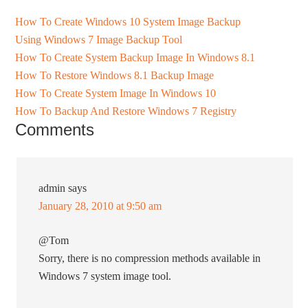
How To Create Windows 10 System Image Backup
Using Windows 7 Image Backup Tool
How To Create System Backup Image In Windows 8.1
How To Restore Windows 8.1 Backup Image
How To Create System Image In Windows 10
How To Backup And Restore Windows 7 Registry
Comments
admin
says
January 28, 2010 at 9:50 am
@Tom
Sorry, there is no compression methods available in
Windows 7 system image tool.