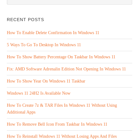
RECENT POSTS
How To Enable Delete Confirmation In Windows 11
5 Ways To Go To Desktop In Windows 11
How To Show Battery Percentage On Taskbar In Windows 11
Fix: AMD Software Adrenalin Edition Not Opening In Windows 11
How To Show Year On Windows 11 Taskbar
Windows 11 24H2 Is Available Now
How To Create 7z & TAR Files In Windows 11 Without Using
Additional Apps
How To Remove Bell Icon From Taskbar In Windows 11
How To Reinstall Windows 11 Without Losing Apps And Files