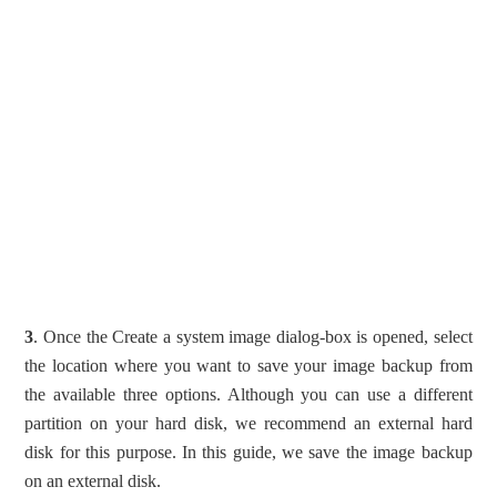
3
. Once the Create a system image dialog-box is opened, select
the location where you want to save your image backup from
the available three options. Although you can use a different
partition on your hard disk, we recommend an external hard
disk for this purpose. In this guide, we save the image backup
on an external disk.