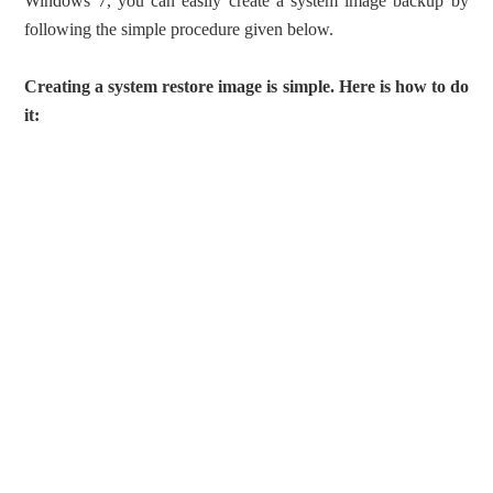
Windows 7, you can easily create a system image backup by
following the simple procedure given below.
Creating a system restore image is simple. Here is how to do
it: