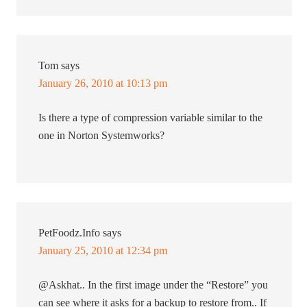
Tom
says
January 26, 2010 at 10:13 pm
Is there a type of compression variable similar to the
one in Norton Systemworks?
PetFoodz.Info
says
January 25, 2010 at 12:34 pm
@Askhat.. In the first image under the “Restore” you
can see where it asks for a backup to restore from.. If