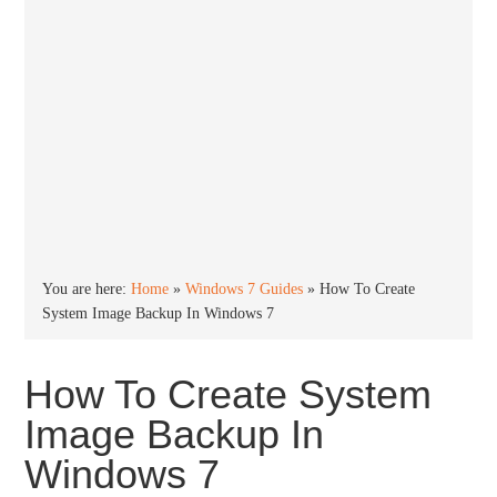
You are here:
Home
»
Windows 7 Guides
»
How To Create
System Image Backup In Windows 7
How To Create System
Image Backup In
Windows 7