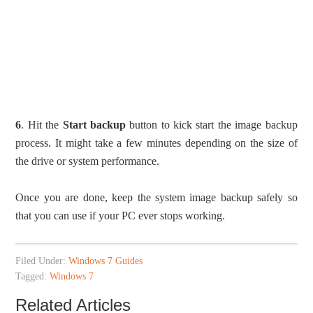
6
. Hit the
Start backup
button to kick start the image backup
process. It might take a few minutes depending on the size of
the drive or system performance.
Once you are done, keep the system image backup safely so
that you can use if your PC ever stops working.
Filed Under:
Windows 7 Guides
Tagged:
Windows 7
Related Articles