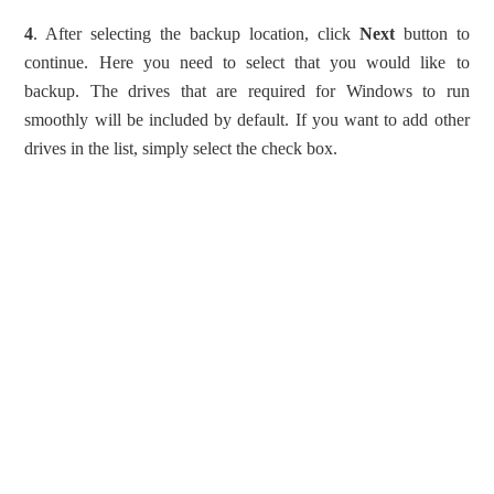
4
. After selecting the backup location, click
Next
button to
continue. Here you need to select that you would like to
backup. The drives that are required for Windows to run
smoothly will be included by default. If you want to add other
drives in the list, simply select the check box.