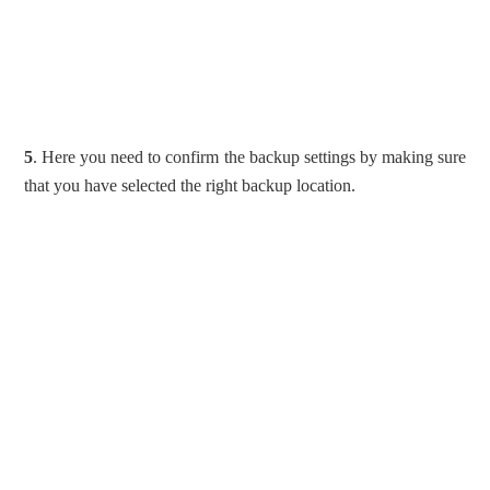
5
. Here you need to confirm the backup settings by making sure
that you have selected the right backup location.