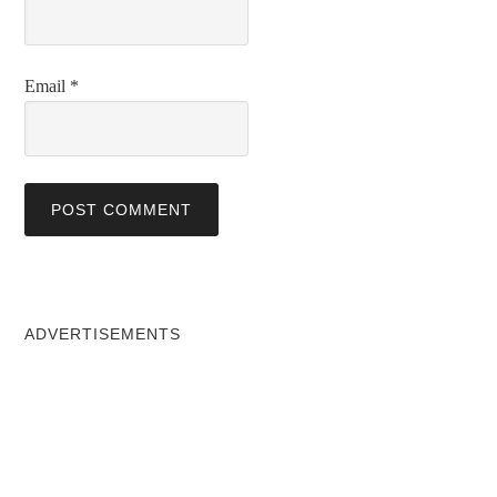
Email
*
ADVERTISEMENTS