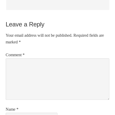
Leave a Reply
Your email address will not be published.
Required fields are
marked
*
Comment
*
Name
*