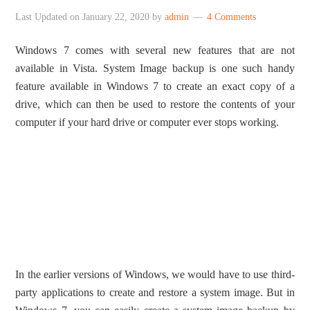
Last Updated on
January 22, 2020
by
admin
4 Comments
Windows 7 comes with several new features that are not
available in Vista. System Image backup is one such handy
feature available in Windows 7 to create an exact copy of a
drive, which can then be used to restore the contents of your
computer if your hard drive or computer ever stops working.
In the earlier versions of Windows, we would have to use third-
party applications to create and restore a system image. But in