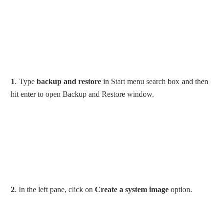
1
. Type
backup and restore
in Start menu search box and then
hit enter to open Backup and Restore window.
2
. In the left pane, click on
Create a system image
option.