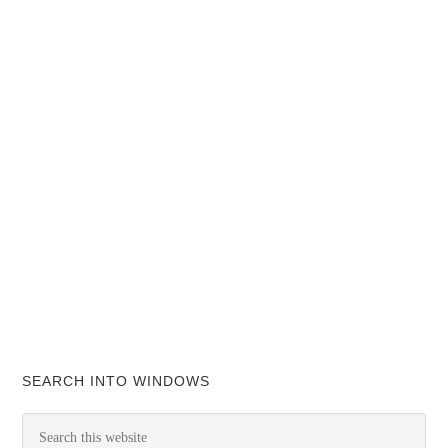
SEARCH INTO WINDOWS