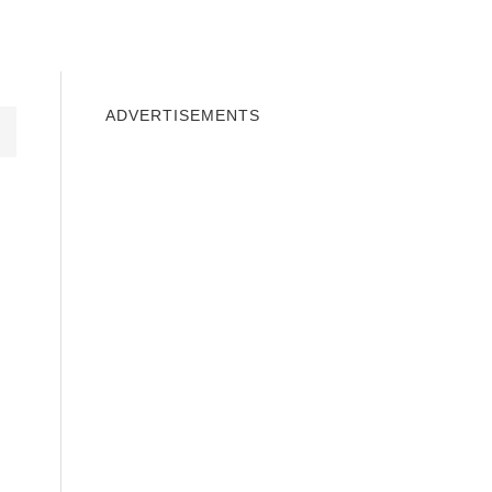
INDOWS 10
WINDOWS 7
PRIVACY
ADVERTISEMENTS