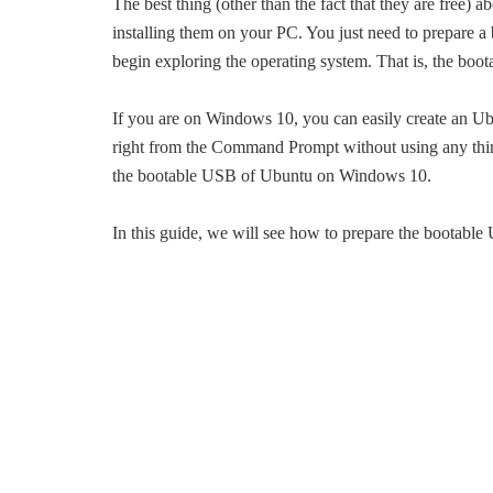
The best thing (other than the fact that they are free) 
installing them on your PC. You just need to prepare a
begin exploring the operating system. That is, the bo
If you are on Windows 10, you can easily create an 
right from the Command Prompt without using any third
the bootable USB of Ubuntu on Windows 10.
In this guide, we will see how to prepare the bootab