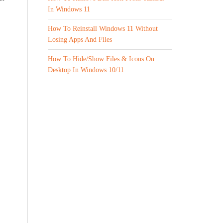
In Windows 11
How To Reinstall Windows 11 Without
Losing Apps And Files
How To Hide/Show Files & Icons On
Desktop In Windows 10/11