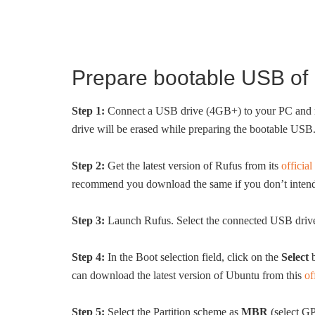
Prepare bootable USB of 
Step 1:
Connect a USB drive (4GB+) to your PC and mov
drive will be erased while preparing the bootable USB
Step 2:
Get the latest version of Rufus from its
official
recommend you download the same if you don’t intend t
Step 3:
Launch Rufus. Select the connected USB driv
Step 4:
In the Boot selection field, click on the
Select
b
can download the latest version of Ubuntu from this
of
Step 5:
Select the Partition scheme as
MBR
(select GP