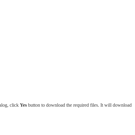
alog, click
Yes
button to download the required files. It will download