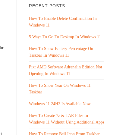
RECENT POSTS
How To Enable Delete Confirmation In
Windows 11
5 Ways To Go To Desktop In Windows 11
the
How To Show Battery Percentage On
Taskbar In Windows 11
Fix: AMD Software Adrenalin Edition Not
Opening In Windows 11
How To Show Year On Windows 11
Taskbar
Windows 11 24H2 Is Available Now
How To Create 7z & TAR Files In
Windows 11 Without Using Additional Apps
ct
How To Remove Bell Icon From Taskbar