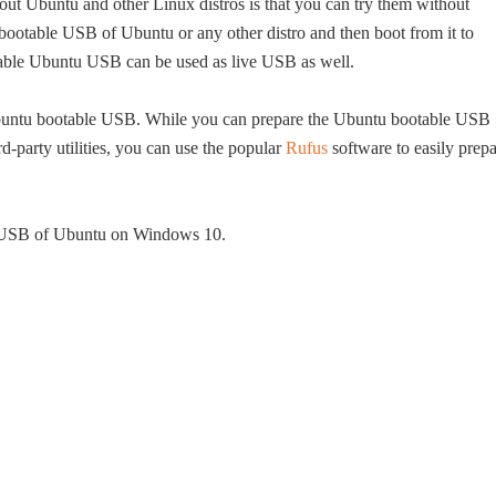
about Ubuntu and other Linux distros is that you can try them without
 bootable USB of Ubuntu or any other distro and then boot from it to
otable Ubuntu USB can be used as live USB as well.
Ubuntu bootable USB. While you can prepare the Ubuntu bootable USB
-party utilities, you can use the popular
Rufus
software to easily prep
le USB of Ubuntu on Windows 10.