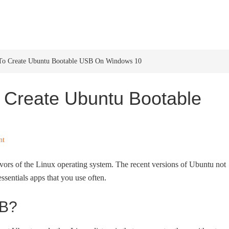
HOME
WINDOWS 11
W
To Create Ubuntu Bootable USB On Windows 10
 Create Ubuntu Bootable
nt
lavors of the Linux operating system. The recent versions of Ubuntu not
ssentials apps that you use often.
SB?