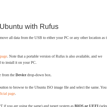
Ubuntu with Rufus
e all data from the USB to either your PC or any other location as 
.
 page
. Note that a portable version of Rufus is also available, and we
o install it on your PC.
e from the
Device
drop-down box.
utton to browse to the Ubuntu ISO image file and select the same. You
ficial page
.
T if you are using the same) and target system as
BIOS or UEFI
(sele