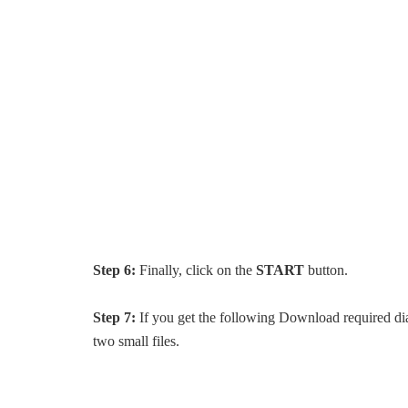
Step 6:
Finally, click on the
START
button.
Step 7:
If you get the following Download required di
two small files.