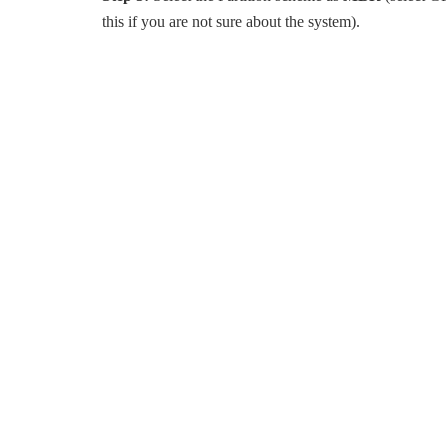
this if you are not sure about the system).