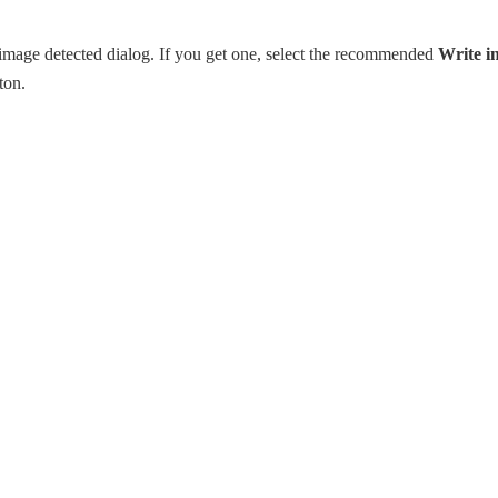
mage detected dialog. If you get one, select the recommended
Write i
ton.