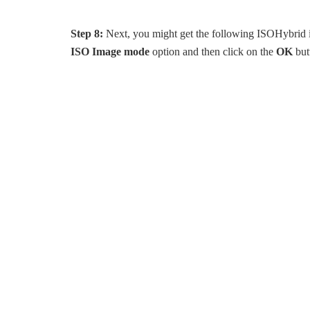
Step 8:
Next, you might get the following ISOHybrid i
ISO Image mode
option and then click on the
OK
but