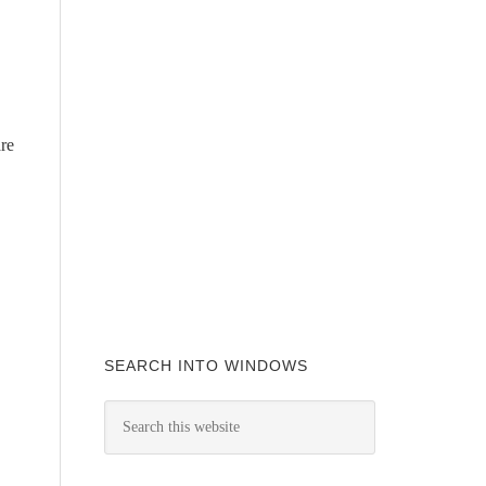
are
SEARCH INTO WINDOWS