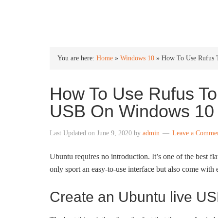
INTO WINDOWS
You are here:
Home
»
Windows 10
»
How To Use Rufus 
How To Use Rufus To
USB On Windows 10
Last Updated on
June 9, 2020
by
admin
Leave a Comme
Ubuntu requires no introduction. It’s one of the best f
only sport an easy-to-use interface but also come with e
Create an Ubuntu live U