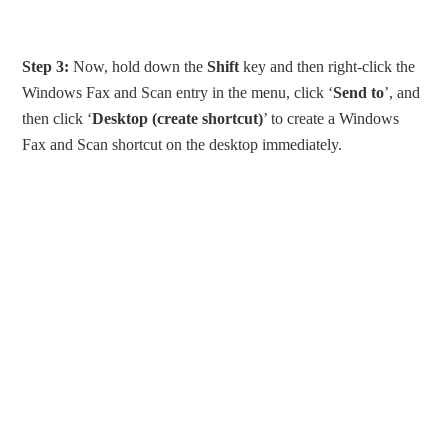
Step 3:
Now, hold down the
Shift
key and then right-click the
Windows Fax and Scan entry in the menu, click ‘
Send to
’, and
then click ‘
Desktop (create shortcut)
’ to create a Windows
Fax and Scan shortcut on the desktop immediately.