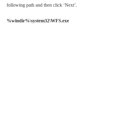
following path and then click ‘Next’.
%windir%\system32\WFS.exe