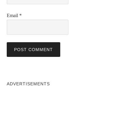
Email
*
ADVERTISEMENTS