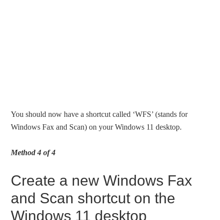
You should now have a shortcut called ‘WFS’ (stands for
Windows Fax and Scan) on your Windows 11 desktop.
Method 4 of 4
Create a new Windows Fax
and Scan shortcut on the
Windows 11 desktop