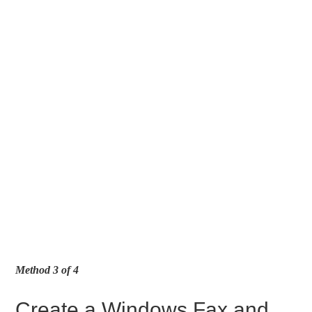
Method 3 of 4
Create a Windows Fax and