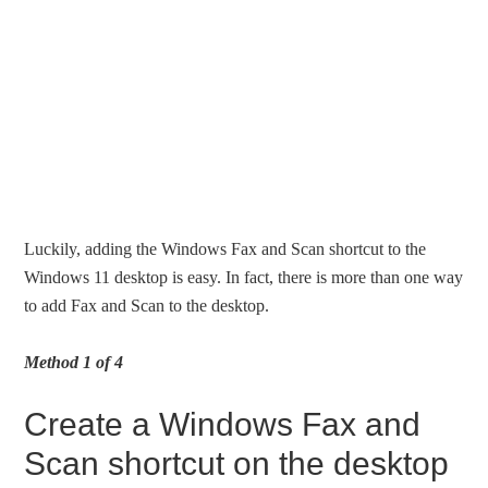
Luckily, adding the Windows Fax and Scan shortcut to the
Windows 11 desktop is easy. In fact, there is more than one way
to add Fax and Scan to the desktop.
Method 1 of 4
Create a Windows Fax and
Scan shortcut on the desktop