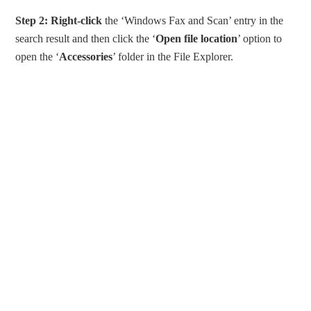
Step 2:
Right-click
the ‘Windows Fax and Scan’ entry in the
search result and then click the ‘
Open file location
’ option to
open the ‘
Accessories
’ folder in the File Explorer.