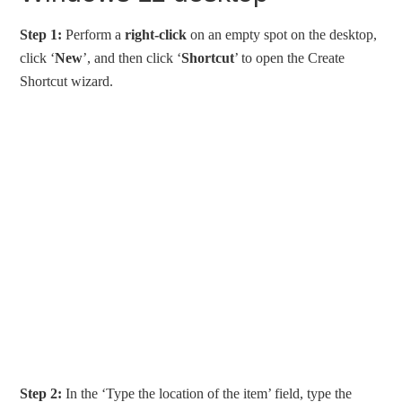
Step 1:
Perform a
right-click
on an empty spot on the desktop,
click ‘
New
’, and then click ‘
Shortcut
’ to open the Create
Shortcut wizard.
Step 2:
In the ‘Type the location of the item’ field, type the