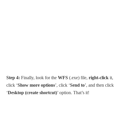
Step 4:
Finally, look for the
WFS
(.exe) file,
right-click
it,
click ‘
Show more options
’, click ‘
Send to
’, and then click
‘
Desktop (create shortcut)
’ option. That’s it!