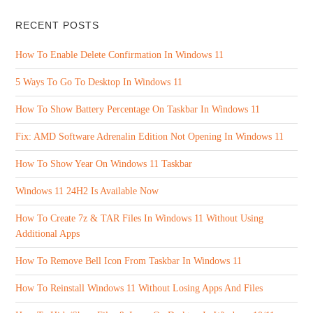
RECENT POSTS
How To Enable Delete Confirmation In Windows 11
5 Ways To Go To Desktop In Windows 11
How To Show Battery Percentage On Taskbar In Windows 11
Fix: AMD Software Adrenalin Edition Not Opening In Windows 11
How To Show Year On Windows 11 Taskbar
Windows 11 24H2 Is Available Now
How To Create 7z & TAR Files In Windows 11 Without Using
Additional Apps
How To Remove Bell Icon From Taskbar In Windows 11
How To Reinstall Windows 11 Without Losing Apps And Files