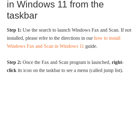
in Windows 11 from the
taskbar
Step 1:
Use the search to launch Windows Fax and Scan. If not
installed, please refer to the directions in our
how to install
Windows Fax and Scan in Windows 11
guide.
Step 2:
Once the Fax and Scan program is launched,
right-
click
its icon on the taskbar to see a menu (called jump list).