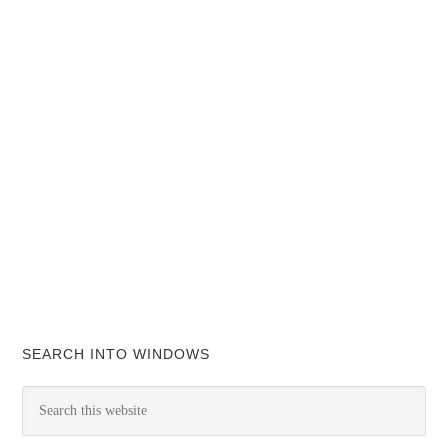
SEARCH INTO WINDOWS