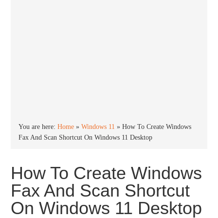
You are here:
Home
»
Windows 11
»
How To Create Windows
Fax And Scan Shortcut On Windows 11 Desktop
How To Create Windows
Fax And Scan Shortcut
On Windows 11 Desktop