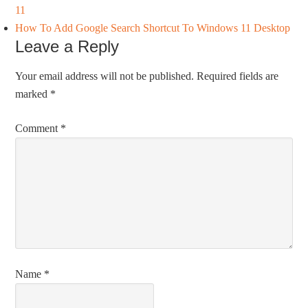
11
How To Add Google Search Shortcut To Windows 11 Desktop
Leave a Reply
Your email address will not be published.
Required fields are
marked
*
Comment
*
Name
*