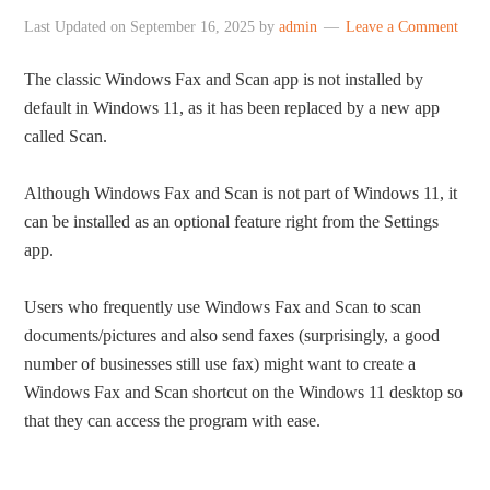
Last Updated on
September 16, 2025
by
admin
Leave a Comment
The classic Windows Fax and Scan app is not installed by
default in Windows 11, as it has been replaced by a new app
called Scan.
Although Windows Fax and Scan is not part of Windows 11, it
can be installed as an optional feature right from the Settings
app.
Users who frequently use Windows Fax and Scan to scan
documents/pictures and also send faxes (surprisingly, a good
number of businesses still use fax) might want to create a
Windows Fax and Scan shortcut on the Windows 11 desktop so
that they can access the program with ease.