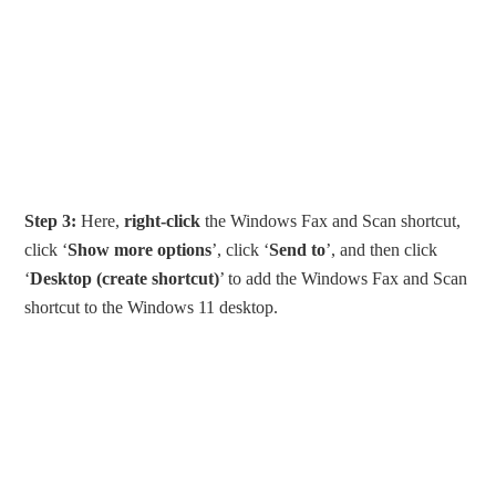
Step 3:
Here,
right-click
the Windows Fax and Scan shortcut,
click ‘
Show more options
’, click ‘
Send to
’, and then click
‘
Desktop (create shortcut)
’ to add the Windows Fax and Scan
shortcut to the Windows 11 desktop.