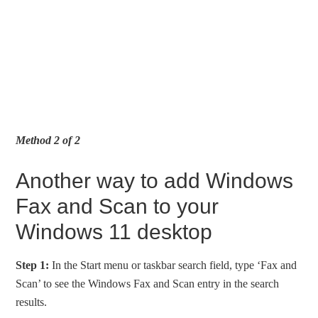
Method 2 of 2
Another way to add Windows
Fax and Scan to your
Windows 11 desktop
Step 1:
In the Start menu or taskbar search field, type ‘Fax and
Scan’ to see the Windows Fax and Scan entry in the search
results.