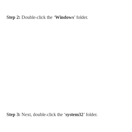
Step 2:
Double-click the ‘
Windows
’ folder.
Step 3:
Next, double-click the ‘
system32
’ folder.