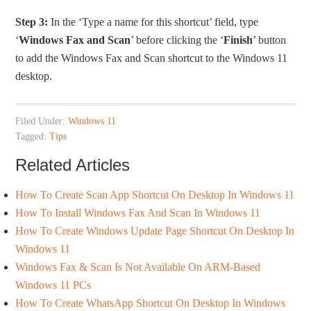
Step 3:
In the ‘Type a name for this shortcut’ field, type
‘
Windows Fax and Scan
’ before clicking the ‘
Finish
’ button
to add the Windows Fax and Scan shortcut to the Windows 11
desktop.
Filed Under:
Windows 11
Tagged:
Tips
Related Articles
How To Create Scan App Shortcut On Desktop In Windows 11
How To Install Windows Fax And Scan In Windows 11
How To Create Windows Update Page Shortcut On Desktop In
Windows 11
Windows Fax & Scan Is Not Available On ARM-Based
Windows 11 PCs
How To Create WhatsApp Shortcut On Desktop In Windows