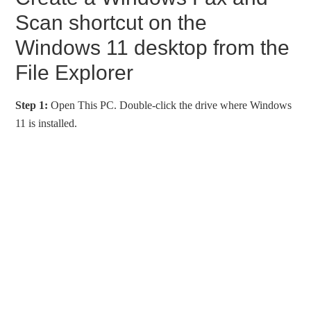
Scan shortcut on the
Windows 11 desktop from the
File Explorer
Step 1:
Open This PC. Double-click the drive where Windows
11 is installed.