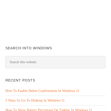
SEARCH INTO WINDOWS
RECENT POSTS
How To Enable Delete Confirmation In Windows 11
5 Ways To Go To Desktop In Windows 11
How To Show Battery Percentage On Taskbar In Windows 11