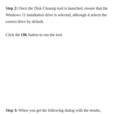
Step 2:
Once the Disk Cleanup tool is launched, ensure that the
Windows 11 installation drive is selected, although it selects the
correct drive by default.
Click the
OK
button to run the tool.
Step 3:
When you get the following dialog with the results,