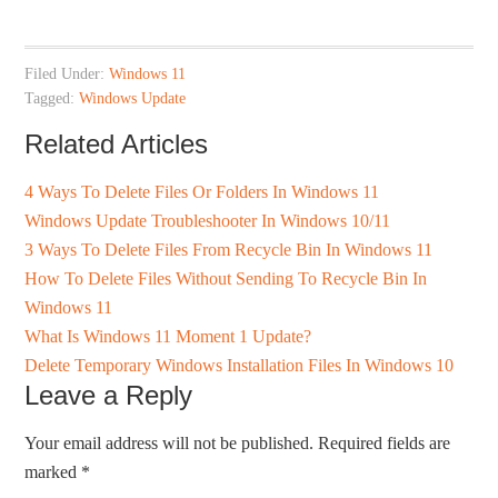
Filed Under:
Windows 11
Tagged:
Windows Update
Related Articles
4 Ways To Delete Files Or Folders In Windows 11
Windows Update Troubleshooter In Windows 10/11
3 Ways To Delete Files From Recycle Bin In Windows 11
How To Delete Files Without Sending To Recycle Bin In
Windows 11
What Is Windows 11 Moment 1 Update?
Delete Temporary Windows Installation Files In Windows 10
Leave a Reply
Your email address will not be published.
Required fields are
marked
*