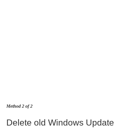
Method 2 of 2
Delete old Windows Update