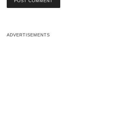
ADVERTISEMENTS