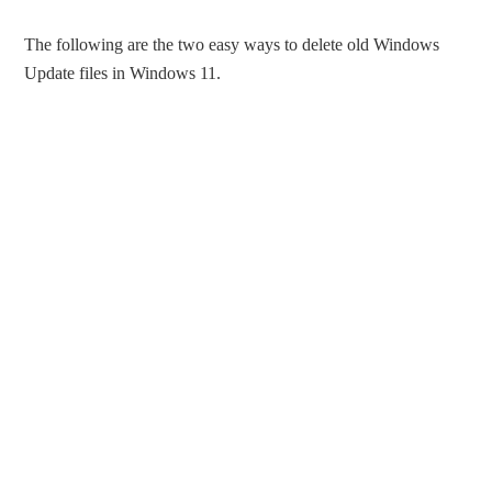
The following are the two easy ways to delete old Windows
Update files in Windows 11.