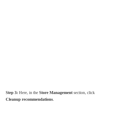
Step 3:
Here, in the
Store Management
section, click
Cleanup recommendations
.