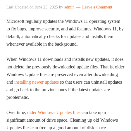
Last Updated on
June 25, 2025
by
admin
Leave a Comment
Microsoft regularly updates the Windows 11 operating system
to fix bugs, improve security, and add features. Windows 11, by
default, automatically checks for updates and installs them
whenever available in the background.
When Windows 11 downloads and installs new updates, it does
not delete the previously downloaded update files. That is, older
Windows Update files are preserved even after downloading
and
installing newer updates
so that users can uninstall updates
and go back to the previous ones if the latest updates are
problematic.
Over time,
older Windows Updates files
can take up a
significant amount of drive space. Cleaning up old Windows
Updates files can free up a good amount of disk space.