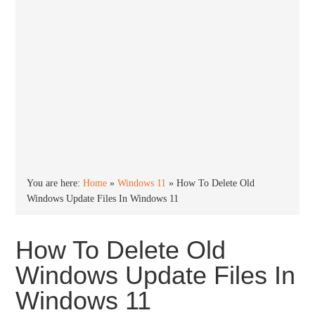
You are here:
Home
»
Windows 11
»
How To Delete Old
Windows Update Files In Windows 11
How To Delete Old
Windows Update Files In
Windows 11