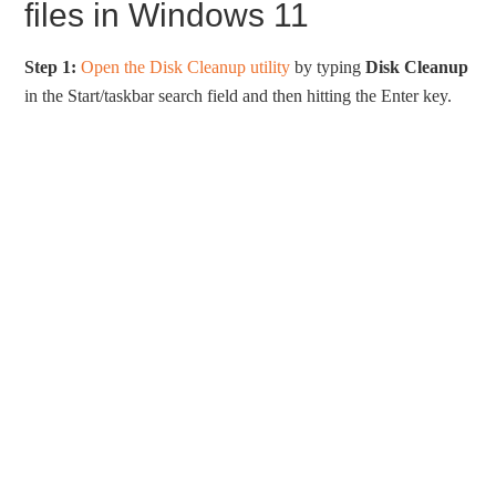
files in Windows 11
Step 1:
Open the Disk Cleanup utility
by typing
Disk Cleanup
in the Start/taskbar search field and then hitting the Enter key.