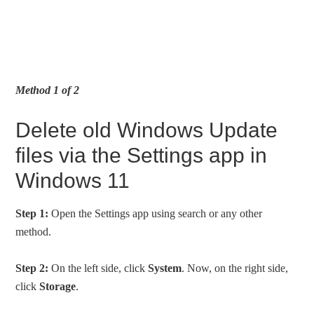
Method 1 of 2
Delete old Windows Update
files via the Settings app in
Windows 11
Step 1:
Open the Settings app using search or any other
method.
Step 2:
On the left side, click
System
. Now, on the right side,
click
Storage
.