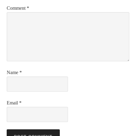
Comment
*
Name
*
Email
*