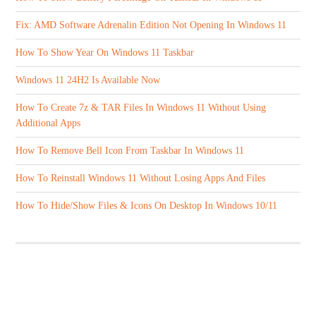
Fix: AMD Software Adrenalin Edition Not Opening In Windows 11
How To Show Year On Windows 11 Taskbar
Windows 11 24H2 Is Available Now
How To Create 7z & TAR Files In Windows 11 Without Using
Additional Apps
How To Remove Bell Icon From Taskbar In Windows 11
How To Reinstall Windows 11 Without Losing Apps And Files
How To Hide/Show Files & Icons On Desktop In Windows 10/11
ABOUT US