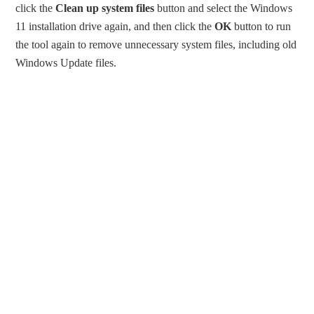
click the
Clean up system files
button and select the Windows
11 installation drive again, and then click the
OK
button to run
the tool again to remove unnecessary system files, including old
Windows Update files.