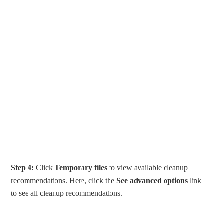
Step 4:
Click
Temporary files
to view available cleanup
recommendations. Here, click the
See advanced options
link
to see all cleanup recommendations.