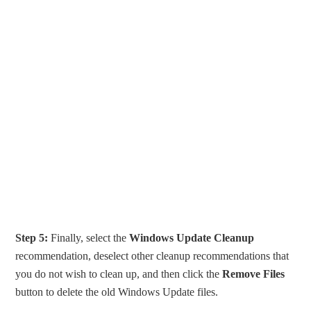
Step 5:
Finally, select the
Windows Update Cleanup
recommendation, deselect other cleanup recommendations that
you do not wish to clean up, and then click the
Remove Files
button to delete the old Windows Update files.