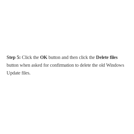
Step 5:
Click the
OK
button and then click the
Delete files
button when asked for confirmation to delete the old Windows
Update files.