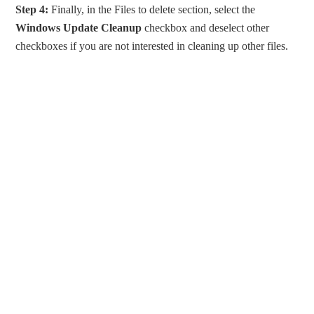
Step 4:
Finally, in the Files to delete section, select the
Windows Update Cleanup
checkbox and deselect other
checkboxes if you are not interested in cleaning up other files.