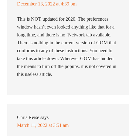
December 13, 2022 at 4:39 pm
This is NOT updated for 2020. The preferences
window hasn’t even looked anything like that for a
long time, and there is no ‘Network tab available.
There is nothing in the current version of GOM that
conforms to any of these instructions. You need to
take this article down. Wherever GOM has hidden
the means to turn off the popups, it is not covered in
this useless article.
Chris Reise
says
March 11, 2022 at 3:51 am