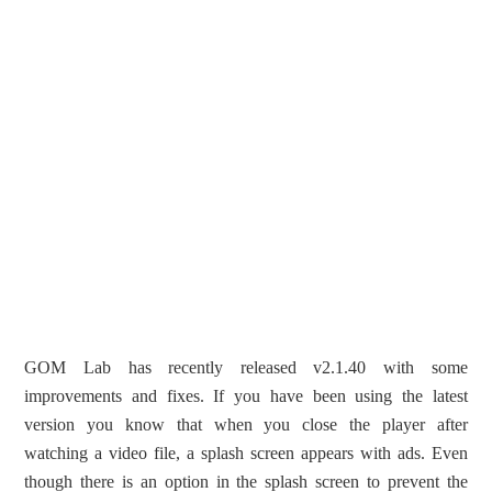
GOM Lab has recently released v2.1.40 with some
improvements and fixes. If you have been using the latest
version you know that when you close the player after
watching a video file, a splash screen appears with ads. Even
though there is an option in the splash screen to prevent the