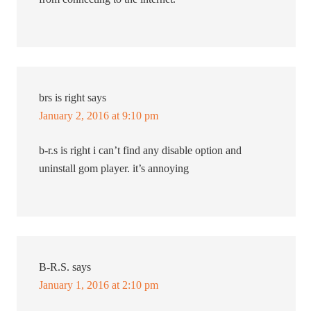
brs is right
says
January 2, 2016 at 9:10 pm
b-r.s is right i can’t find any disable option and
uninstall gom player. it’s annoying
B-R.S.
says
January 1, 2016 at 2:10 pm