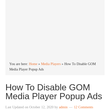
You are here:
Home
»
Media Players
»
How To Disable GOM
Media Player Popup Ads
How To Disable GOM
Media Player Popup Ads
Last Updated on
October 12, 2020
by
admin
12 Comments