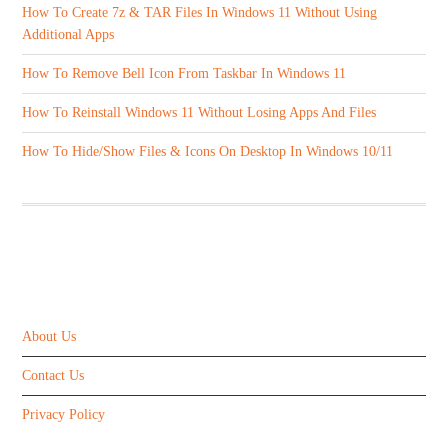
How To Create 7z & TAR Files In Windows 11 Without Using
Additional Apps
How To Remove Bell Icon From Taskbar In Windows 11
How To Reinstall Windows 11 Without Losing Apps And Files
How To Hide/Show Files & Icons On Desktop In Windows 10/11
ABOUT US
About Us
Contact Us
Privacy Policy