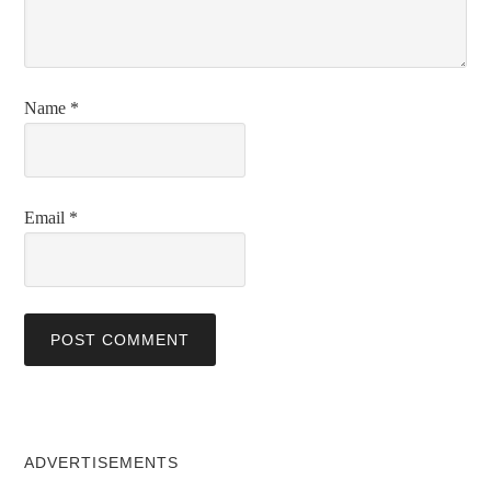
Name
*
Email
*
ADVERTISEMENTS