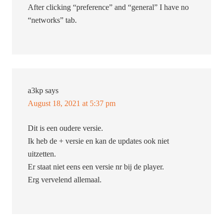
After clicking “preference” and “general” I have no
“networks” tab.
a3kp
says
August 18, 2021 at 5:37 pm
Dit is een oudere versie.
Ik heb de + versie en kan de updates ook niet
uitzetten.
Er staat niet eens een versie nr bij de player.
Erg vervelend allemaal.