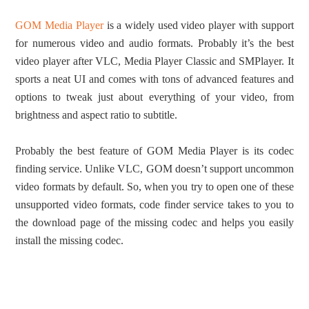
GOM Media Player
is a widely used video player with support
for numerous video and audio formats. Probably it’s the best
video player after VLC, Media Player Classic and SMPlayer. It
sports a neat UI and comes with tons of advanced features and
options to tweak just about everything of your video, from
brightness and aspect ratio to subtitle.
Probably the best feature of GOM Media Player is its codec
finding service. Unlike VLC, GOM doesn’t support uncommon
video formats by default. So, when you try to open one of these
unsupported video formats, code finder service takes to you to
the download page of the missing codec and helps you easily
install the missing codec.