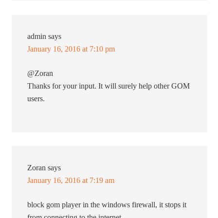
admin
says
January 16, 2016 at 7:10 pm
@Zoran
Thanks for your input. It will surely help other GOM
users.
Zoran
says
January 16, 2016 at 7:19 am
block gom player in the windows firewall, it stops it
from connecting to the internet.