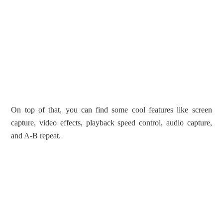
On top of that, you can find some cool features like screen
capture, video effects, playback speed control, audio capture,
and A-B repeat.