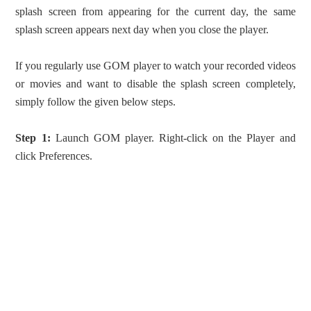
splash screen from appearing for the current day, the same
splash screen appears next day when you close the player.
If you regularly use GOM player to watch your recorded videos
or movies and want to disable the splash screen completely,
simply follow the given below steps.
Step 1:
Launch GOM player. Right-click on the Player and
click Preferences.