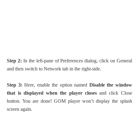
Step 2:
In the left-pane of Preferences dialog, click on General
and then switch to Network tab in the right-side.
Step 3:
Here, enable the option named
Disable the window
that is displayed when the player closes
and click Close
button. You are done! GOM player won’t display the splash
screen again.