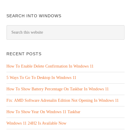
SEARCH INTO WINDOWS
RECENT POSTS
How To Enable Delete Confirmation In Windows 11
5 Ways To Go To Desktop In Windows 11
How To Show Battery Percentage On Taskbar In Windows 11
Fix: AMD Software Adrenalin Edition Not Opening In Windows 11
How To Show Year On Windows 11 Taskbar
Windows 11 24H2 Is Available Now