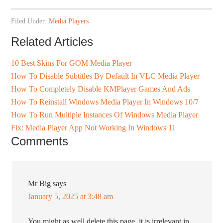
Filed Under:
Media Players
Related Articles
10 Best Skins For GOM Media Player
How To Disable Subtitles By Default In VLC Media Player
How To Completely Disable KMPlayer Games And Ads
How To Reinstall Windows Media Player In Windows 10/7
How To Run Multiple Instances Of Windows Media Player
Fix: Media Player App Not Working In Windows 11
Comments
Mr Big
says
January 5, 2025 at 3:48 am
You might as well delete this page, it is irrelevant in