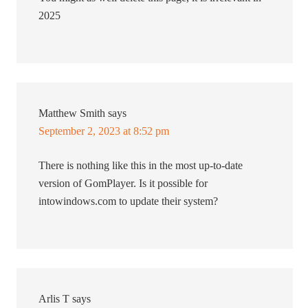
2025
Matthew Smith
says
September 2, 2023 at 8:52 pm
There is nothing like this in the most up-to-date
version of GomPlayer. Is it possible for
intowindows.com to update their system?
Arlis T
says