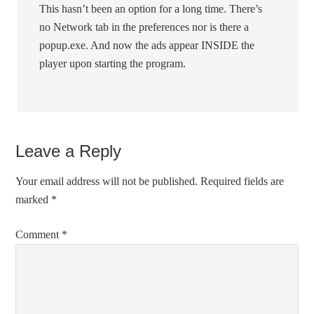
This hasn’t been an option for a long time. There’s
no Network tab in the preferences nor is there a
popup.exe. And now the ads appear INSIDE the
player upon starting the program.
Leave a Reply
Your email address will not be published.
Required fields are
marked
*
Comment
*