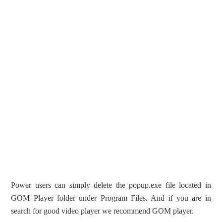
Power users can simply delete the popup.exe file located in
GOM Player folder under Program Files. And if you are in
search for good video player we recommend GOM player.