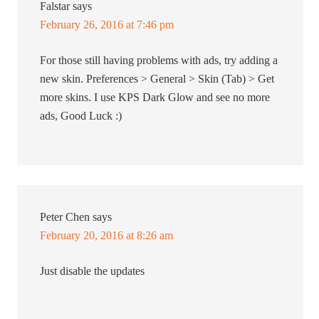
Falstar
says
February 26, 2016 at 7:46 pm
For those still having problems with ads, try adding a
new skin. Preferences > General > Skin (Tab) > Get
more skins. I use KPS Dark Glow and see no more
ads, Good Luck :)
Peter Chen
says
February 20, 2016 at 8:26 am
Just disable the updates