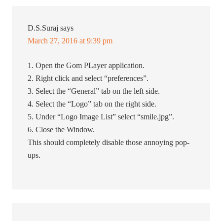
D.S.Suraj
says
March 27, 2016 at 9:39 pm
1. Open the Gom PLayer application.
2. Right click and select “preferences”.
3. Select the “General” tab on the left side.
4. Select the “Logo” tab on the right side.
5. Under “Logo Image List” select “smile.jpg”.
6. Close the Window.
This should completely disable those annoying pop-
ups.