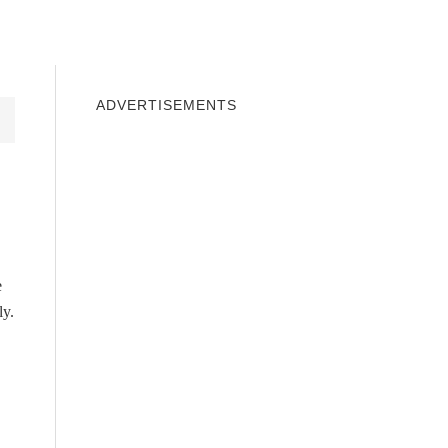
INDOWS 10
WINDOWS 7
PRIVACY
ADVERTISEMENTS
e
ly.