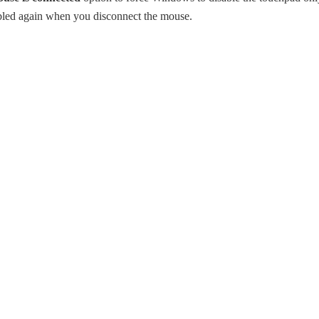
bled again when you disconnect the mouse.