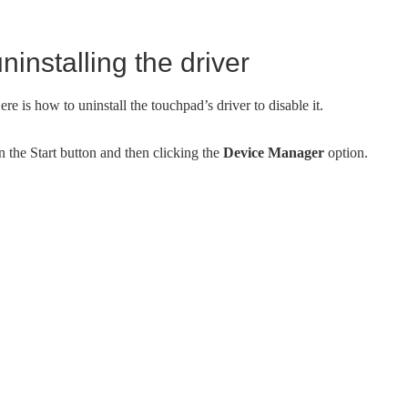
installing the driver
re is how to uninstall the touchpad’s driver to disable it.
 the Start button and then clicking the
Device Manager
option.