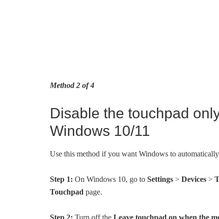
Method 2 of 4
Disable the touchpad onl
Windows 10/11
Use this method if you want Windows to automaticall
Step 1:
On Windows 10, go to
Settings
>
Devices
>
T
Touchpad
page.
Step 2:
Turn off the
Leave touchpad on when the mo