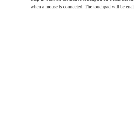
when a mouse is connected. The touchpad will be ena