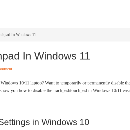
HOME
WINDOWS 11
W
uchpad In Windows 11
hpad In Windows 11
Comment
 Windows 10/11 laptop? Want to temporarily or permanently disable th
show you how to disable the trackpad/touchpad in Windows 10/11 easi
 Settings in Windows 10