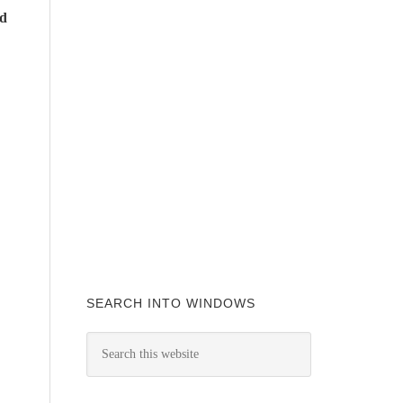
ad
SEARCH INTO WINDOWS