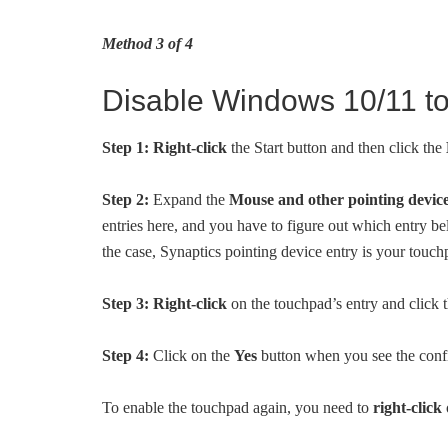
Method 3 of 4
Disable Windows 10/11 t
Step 1:
Right-click
the Start button and then click the
Step 2:
Expand the
Mouse and other pointing devic
entries here, and you have to figure out which entry be
the case, Synaptics pointing device entry is your touch
Step 3:
Right-click
on the touchpad’s entry and click 
Step 4:
Click on the
Yes
button when you see the confi
To enable the touchpad again, you need to
right-click