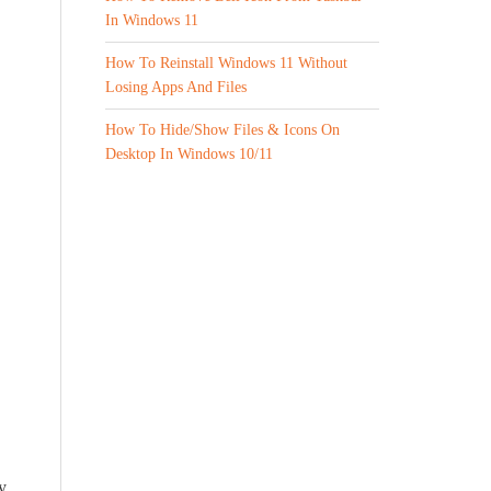
In Windows 11
How To Reinstall Windows 11 Without
Losing Apps And Files
How To Hide/Show Files & Icons On
Desktop In Windows 10/11
y