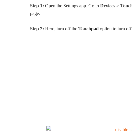
Step 1:
Open the Settings app. Go to
Devices
>
Touc
page.
Step 2:
Here, turn off the
Touchpad
option to turn of