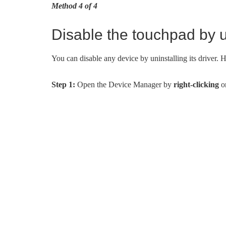
Method 4 of 4
Disable the touchpad by un
You can disable any device by uninstalling its driver. He
Step 1:
Open the Device Manager by
right-clicking
on