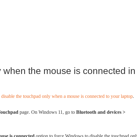
y when the mouse is connected in
y
disable the touchpad only when a mouse is connected to your laptop
.
ouchpad
page. On Windows 11, go to
Bluetooth and devices >
use is connected
option to force Windows to disable the touchpad onl