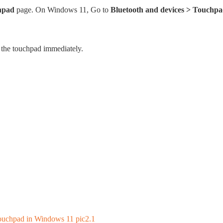
hpad
page. On Windows 11, Go to
Bluetooth and devices > Touchp
f the touchpad immediately.