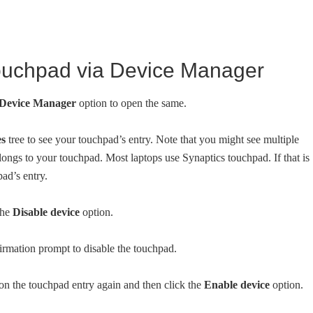
ouchpad via Device Manager
Device Manager
option to open the same.
es
tree to see your touchpad’s entry. Note that you might see multiple
longs to your touchpad. Most laptops use Synaptics touchpad. If that is
pad’s entry.
the
Disable device
option.
rmation prompt to disable the touchpad.
on the touchpad entry again and then click the
Enable device
option.