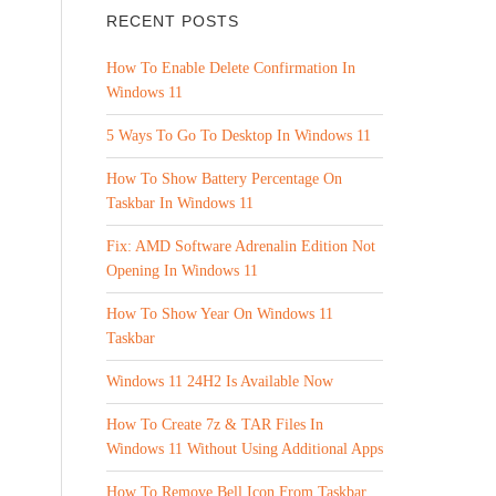
RECENT POSTS
How To Enable Delete Confirmation In
Windows 11
5 Ways To Go To Desktop In Windows 11
How To Show Battery Percentage On
Taskbar In Windows 11
Fix: AMD Software Adrenalin Edition Not
Opening In Windows 11
How To Show Year On Windows 11
Taskbar
Windows 11 24H2 Is Available Now
How To Create 7z & TAR Files In
Windows 11 Without Using Additional Apps
How To Remove Bell Icon From Taskbar