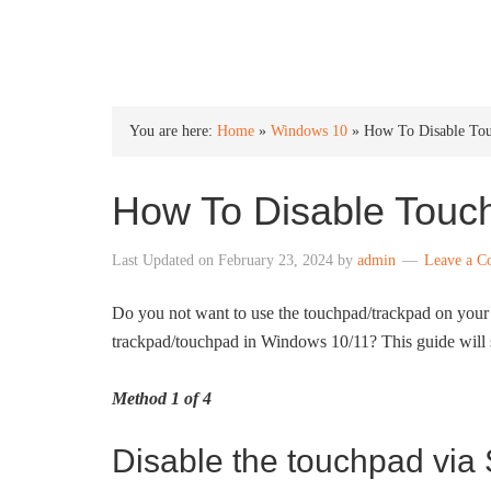
INTO WINDOWS
You are here:
Home
»
Windows 10
»
How To Disable To
How To Disable Touc
Last Updated on
February 23, 2024
by
admin
Leave a 
Do you not want to use the touchpad/trackpad on your
trackpad/touchpad in Windows 10/11? This guide will 
Method 1 of 4
Disable the touchpad via