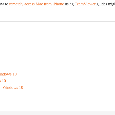
how to
remotely access Mac from iPhone
using
TeamViewer
guides mig
Windows 10
s 10
 In Windows 10