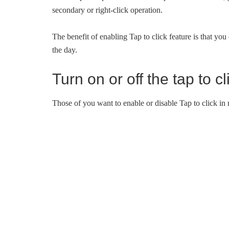
secondary or right-click operation.
The benefit of enabling Tap to click feature is that you 
the day.
Turn on or off the tap to 
Those of you want to enable or disable Tap to click in