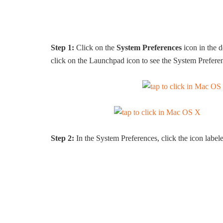
Step 1:
Click on the
System Preferences
icon in the d
click on the Launchpad icon to see the System Prefere
Step 2:
In the System Preferences, click the icon labe