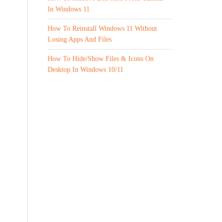
In Windows 11
How To Reinstall Windows 11 Without
Losing Apps And Files
How To Hide/Show Files & Icons On
Desktop In Windows 10/11