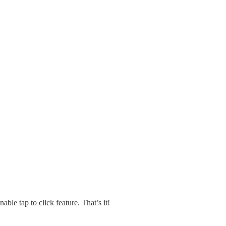
nable tap to click feature. That’s it!