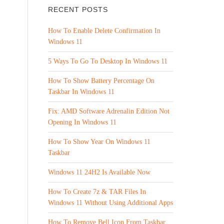
RECENT POSTS
How To Enable Delete Confirmation In
Windows 11
5 Ways To Go To Desktop In Windows 11
How To Show Battery Percentage On
Taskbar In Windows 11
Fix: AMD Software Adrenalin Edition Not
Opening In Windows 11
How To Show Year On Windows 11
Taskbar
Windows 11 24H2 Is Available Now
How To Create 7z & TAR Files In
Windows 11 Without Using Additional Apps
How To Remove Bell Icon From Taskbar