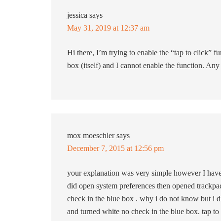
jessica
says
May 31, 2019 at 12:37 am
Hi there, I’m trying to enable the “tap to click” 
box (itself) and I cannot enable the function. Any
mox moeschler
says
December 7, 2015 at 12:56 pm
your explanation was very simple however I have a 
did open system preferences then opened trackpad 
check in the blue box . why i do not know but i d
and turned white no check in the blue box. tap to 