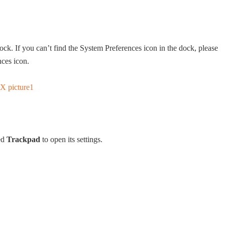
ock. If you can’t find the System Preferences icon in the dock, please
nces icon.
led
Trackpad
to open its settings.