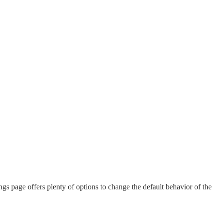
ngs page offers plenty of options to change the default behavior of the