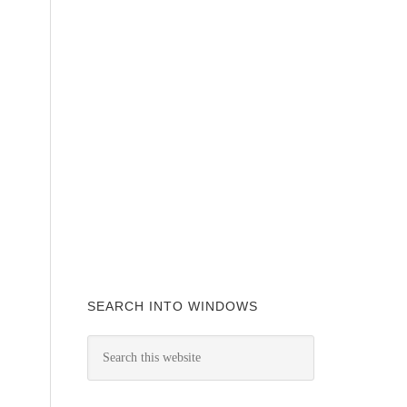
SEARCH INTO WINDOWS