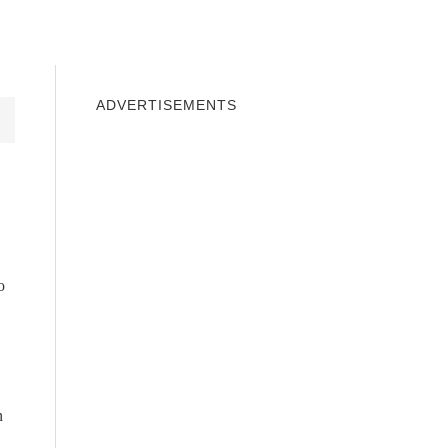
INDOWS 10
WINDOWS 7
PRIVACY
ADVERTISEMENTS
o
n