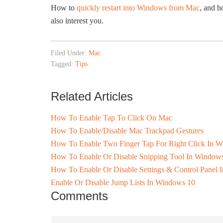
How to
quickly restart into Windows from Mac
, and 
also interest you.
Filed Under:
Mac
Tagged:
Tips
Related Articles
How To Enable Tap To Click On Mac
How To Enable/Disable Mac Trackpad Gestures
How To Enable Two Finger Tap For Right Click In 
How To Enable Or Disable Snipping Tool In Window
How To Enable Or Disable Settings & Control Panel
Enable Or Disable Jump Lists In Windows 10
Comments