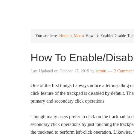
INTO WINDOWS
You are here:
Home
»
Mac
»
How To Enable/Disable Tap
How To Enable/Disabl
Last Updated on
October 17, 2019
by
admin
2 Comment
One of the first things I always notice after installi
click feature of the trackpad is disabled by default. Tha
primary and secondary click operations.
Though many users prefer to click on the trackpad to d
secondary click operations by just touching the trackpad
the trackpad to perform left-click operation. Likewise,