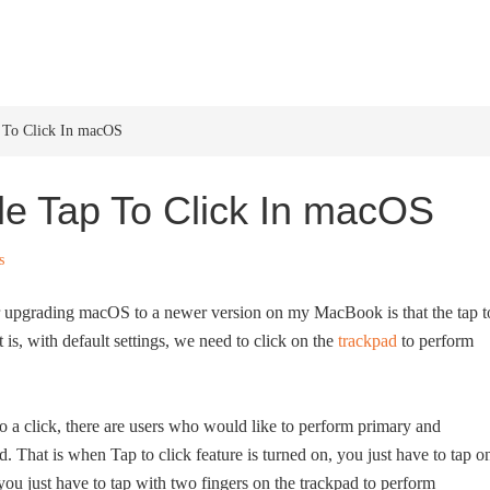
HOME
WINDOWS 11
W
 To Click In macOS
e Tap To Click In macOS
s
ng or upgrading macOS to a newer version on my MacBook is that the tap t
t is, with default settings, we need to click on the
trackpad
to perform
o a click, there are users who would like to perform primary and
. That is when Tap to click feature is turned on, you just have to tap o
 you just have to tap with two fingers on the trackpad to perform