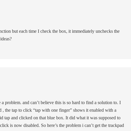
function but each time I check the box, it immediately unchecks the
 ideas?
problem. and can’t believe this is so hard to find a solution to. I
, the tap to click “tap with one finger” shows it enabled with a
id tap and clicked on that blue box. It did what it was supposed to
click is now disabled. So here’s the problem i can’t get the trackpad