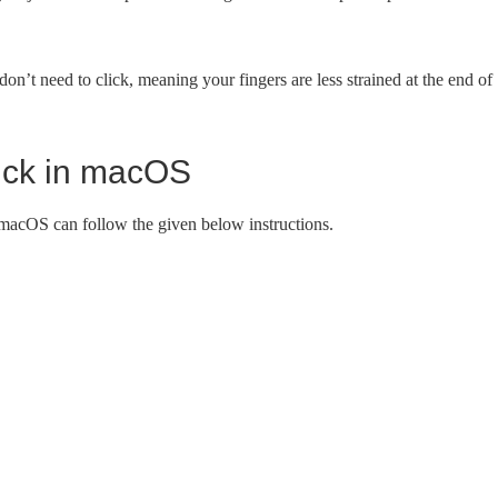
don’t need to click, meaning your fingers are less strained at the end of
click in macOS
 macOS can follow the given below instructions.