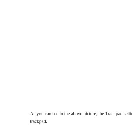
As you can see in the above picture, the Trackpad setti
trackpad.