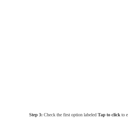
Step 3:
Check the first option labeled
Tap to click
to e