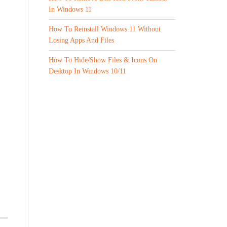
In Windows 11
How To Reinstall Windows 11 Without
Losing Apps And Files
How To Hide/Show Files & Icons On
Desktop In Windows 10/11