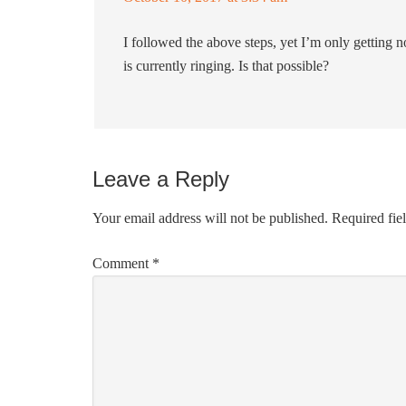
I followed the above steps, yet I’m only getting no
is currently ringing. Is that possible?
Leave a Reply
Your email address will not be published.
Required fie
Comment
*