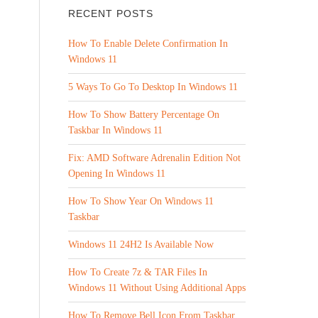
RECENT POSTS
How To Enable Delete Confirmation In
Windows 11
5 Ways To Go To Desktop In Windows 11
How To Show Battery Percentage On
Taskbar In Windows 11
Fix: AMD Software Adrenalin Edition Not
Opening In Windows 11
How To Show Year On Windows 11
Taskbar
Windows 11 24H2 Is Available Now
How To Create 7z & TAR Files In
Windows 11 Without Using Additional Apps
How To Remove Bell Icon From Taskbar