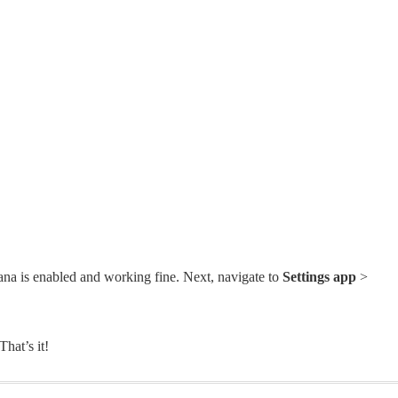
a is enabled and working fine. Next, navigate to
Settings app
>
 That’s it!