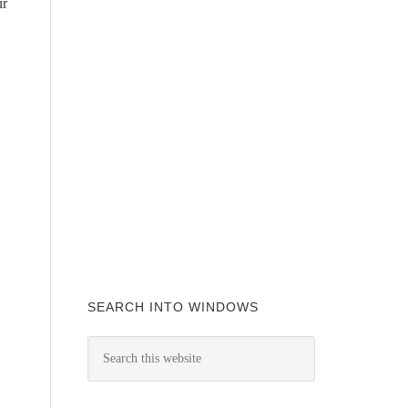
ur
SEARCH INTO WINDOWS