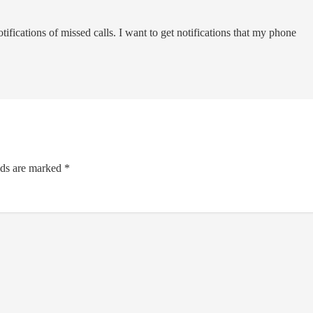
tifications of missed calls. I want to get notifications that my phone
lds are marked
*