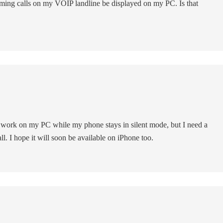
ming calls on my VOIP landline be displayed on my PC. Is that
to work on my PC while my phone stays in silent mode, but I need a
ll. I hope it will soon be available on iPhone too.