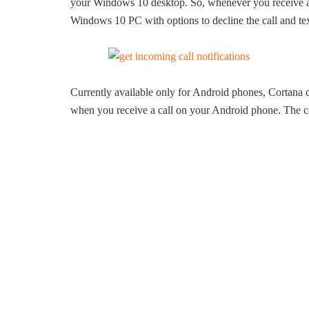
your Windows 10 desktop. So, whenever you receive a c
Windows 10 PC with options to decline the call and tex
Currently available only for Android phones, Cortana 
when you receive a call on your Android phone. The call