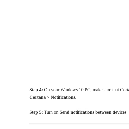
Step 4:
On your Windows 10 PC, make sure that Cortan
Cortana
>
Notifications
.
Step 5:
Turn on
Send notifications between devices
.