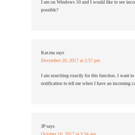
I am on Windows 10 and I would like to see inco
possible?
Kar.ma
says
December 20, 2017 at 2:57 pm
I am searching exactly for this function. I want 
notification to tell me when I have an incoming ca
JP
says
October 10, 2017 at 3:34 am