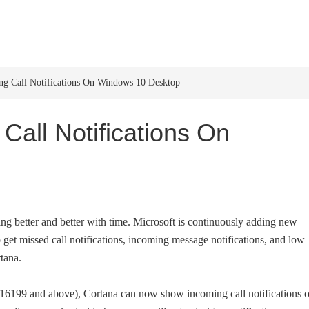
HOME
WINDOWS 11
W
g Call Notifications On Windows 10 Desktop
Call Notifications On
etting better and better with time. Microsoft is continuously adding new
o get missed call notifications, incoming message notifications, and low
tana.
 16199 and above), Cortana can now show incoming call notifications 