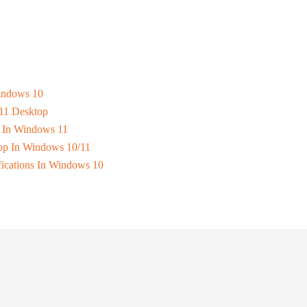
Windows 10
11 Desktop
s In Windows 11
op In Windows 10/11
fications In Windows 10