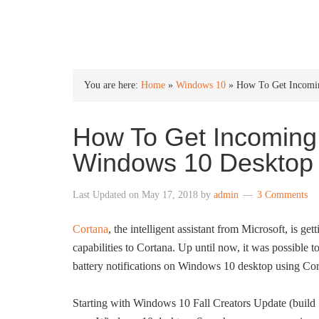
INTO WINDOWS
You are here:
Home
»
Windows 10
»
How To Get Incomin
How To Get Incoming 
Windows 10 Desktop
Last Updated on
May 17, 2018
by
admin
3 Comments
Cortana
, the intelligent assistant from Microsoft, is g
capabilities to Cortana. Up until now, it was possible t
battery notifications on Windows 10 desktop using Cor
Starting with Windows 10 Fall Creators Update (build