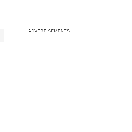
INDOWS 10
WINDOWS 7
PRIVACY
ADVERTISEMENTS
on