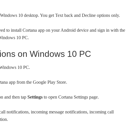
ur Windows 10 desktop. You get Text back and Decline options only.
eed to install Cortana app on your Android device and sign in with the
 Windows 10 PC.
cations on Windows 10 PC
ur Windows 10 PC.
rtana app from the Google Play Store.
on and then tap
Settings
to open Cortana Settings page.
call notifications, incoming message notifications, incoming call
tion.