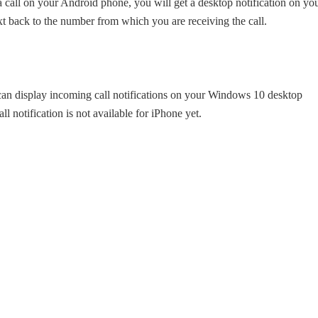
all on your Android phone, you will get a desktop notification on yo
t back to the number from which you are receiving the call.
can display incoming call notifications on your Windows 10 desktop
 notification is not available for iPhone yet.