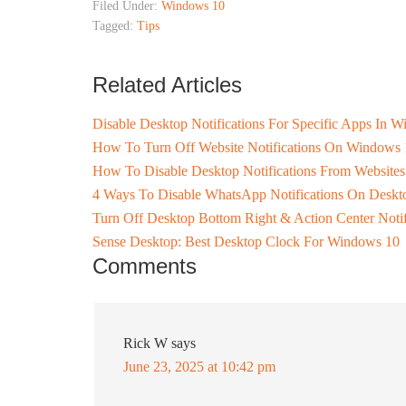
Filed Under:
Windows 10
Tagged:
Tips
Related Articles
Disable Desktop Notifications For Specific Apps In 
How To Turn Off Website Notifications On Windows 
How To Disable Desktop Notifications From Website
4 Ways To Disable WhatsApp Notifications On Deskt
Turn Off Desktop Bottom Right & Action Center Noti
Sense Desktop: Best Desktop Clock For Windows 10
Comments
Rick W
says
June 23, 2025 at 10:42 pm