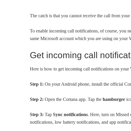
The catch is that you cannot receive the call from yo
To enable incoming call notifications, of course, you n
same Microsoft account which you are using on your
Get incoming call notifi
Here is how to get incoming call notifications on yo
Step 1:
On your Android phone, install the official Co
Step 2:
Open the Cortana app. Tap the
hamburger
ic
Step 3:
Tap
Sync notifications
. Here, turn on Missed 
notifications, low battery notifications, and app notifica