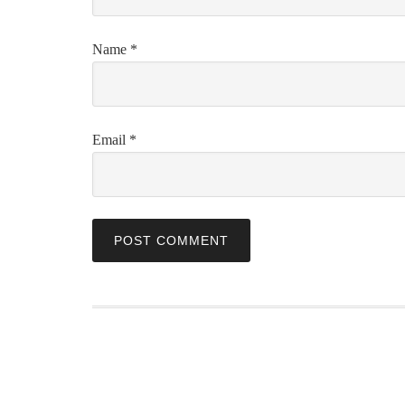
Name
*
Email
*
ABOUT US