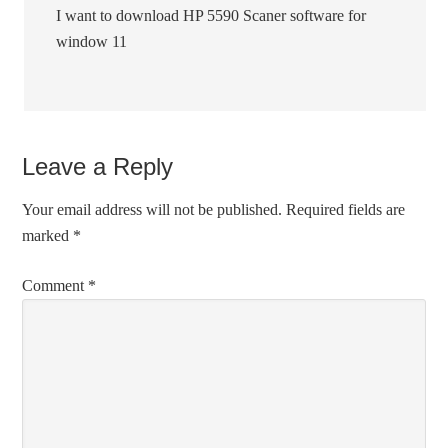
I want to download HP 5590 Scaner software for
window 11
Leave a Reply
Your email address will not be published.
Required fields are
marked
*
Comment
*