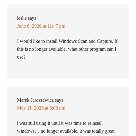
leslie
says
June 6, 2026 at 11:47 pm
I would like to install Windows Scan and Capture. If
this is no longer available, what other program can I
use?
Marek Jaroszewicz
says
May 11, 2026 at 5:08 pm
i was still using it until it was time to reinstall
windows… no longer available. it was totally great