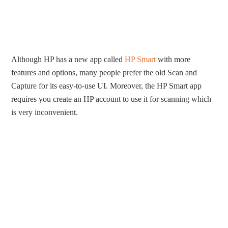
Although HP has a new app called
HP Smart
with more
features and options, many people prefer the old Scan and
Capture for its easy-to-use UI. Moreover, the HP Smart app
requires you create an HP account to use it for scanning which
is very inconvenient.