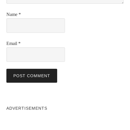
Name
*
Email
*
ADVERTISEMENTS