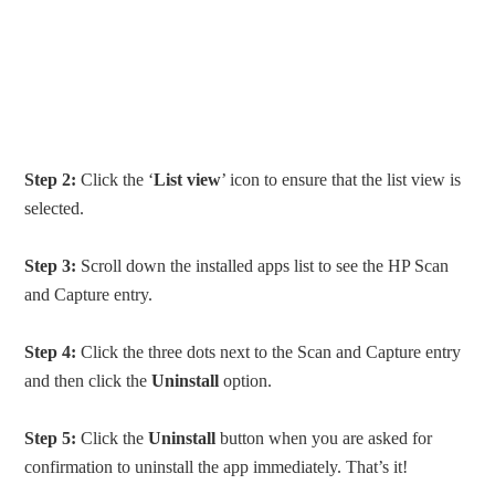
Step 2:
Click the ‘
List view
’ icon to ensure that the list view is
selected.
Step 3:
Scroll down the installed apps list to see the HP Scan
and Capture entry.
Step 4:
Click the three dots next to the Scan and Capture entry
and then click the
Uninstall
option.
Step 5:
Click the
Uninstall
button when you are asked for
confirmation to uninstall the app immediately. That’s it!