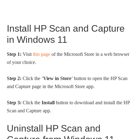
Install HP Scan and Capture
in Windows 11
Step 1:
Visit
this page
of the Microsoft Store in a web browser
of your choice.
Step 2:
Click the ‘
View in Store
’ button to open the HP Scan
and Capture page in the Microsoft Store app.
Step 3:
Click the
Install
button to download and install the HP
Scan and Capture app.
Uninstall HP Scan and