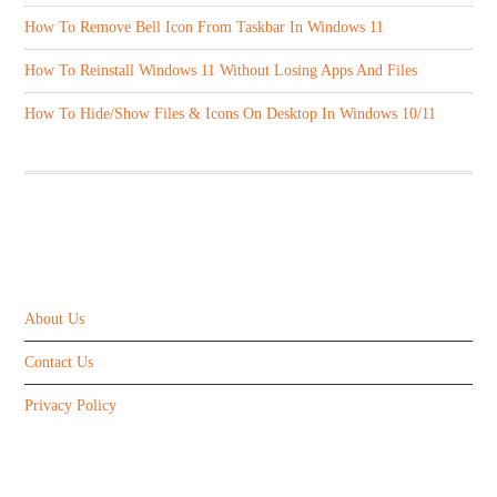
How To Remove Bell Icon From Taskbar In Windows 11
How To Reinstall Windows 11 Without Losing Apps And Files
How To Hide/Show Files & Icons On Desktop In Windows 10/11
ABOUT US
About Us
Contact Us
Privacy Policy