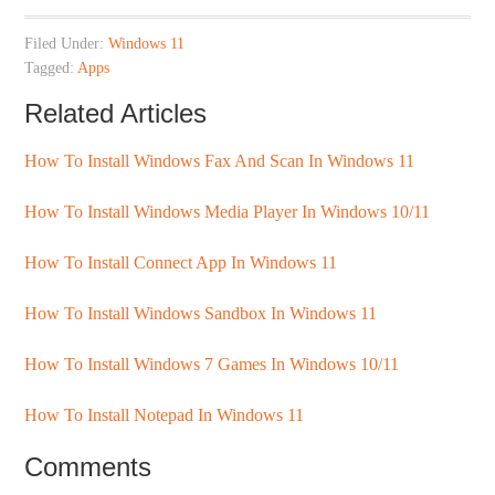
Filed Under:
Windows 11
Tagged:
Apps
Related Articles
How To Install Windows Fax And Scan In Windows 11
How To Install Windows Media Player In Windows 10/11
How To Install Connect App In Windows 11
How To Install Windows Sandbox In Windows 11
How To Install Windows 7 Games In Windows 10/11
How To Install Notepad In Windows 11
Comments