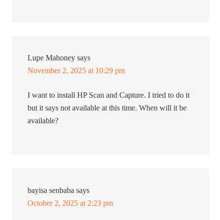
Lupe Mahoney
says
November 2, 2025 at 10:29 pm
I want to install HP Scan and Capture. I tried to do it
but it says not available at this time. When will it be
available?
bayisa senbaba
says
October 2, 2025 at 2:23 pm