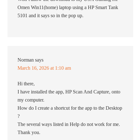
Omen Win11(home) laptop using a HP Smart Tank
5101 and it says so in the pop up.
Norman
says
March 16, 2026 at 1:10 am
Hi there,
I have installed the app, HP Scan And Capture, onto
my computer.
How do I create a shortcut for the app to the Desktop
?
The several ways listed in Help do not work for me.
Thank you.