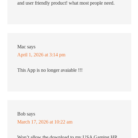
and user friendly product! what most people need.
Mac
says
April 1, 2026 at 3:14 pm
This App is no longer avaiable !!!
Bob
says
March 17, 2026 at 10:22 am
Won’t allow the download to my USA Gaming HP