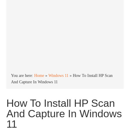
You are here:
Home
»
Windows 11
»
How To Install HP Scan
And Capture In Windows 11
How To Install HP Scan
And Capture In Windows
11