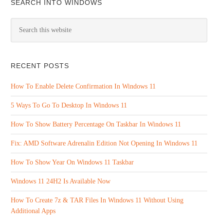
SEARCH INTO WINDOWS
RECENT POSTS
How To Enable Delete Confirmation In Windows 11
5 Ways To Go To Desktop In Windows 11
How To Show Battery Percentage On Taskbar In Windows 11
Fix: AMD Software Adrenalin Edition Not Opening In Windows 11
How To Show Year On Windows 11 Taskbar
Windows 11 24H2 Is Available Now
How To Create 7z & TAR Files In Windows 11 Without Using
Additional Apps