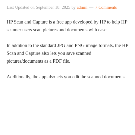
Last Updated on
September 18, 2025
by
admin
7 Comments
HP Scan and Capture is a free app developed by HP to help HP
scanner users scan pictures and documents with ease.
In addition to the standard JPG and PNG image formats, the HP
Scan and Capture also lets you save scanned
pictures/documents as a PDF file.
Additionally, the app also lets you edit the scanned documents.