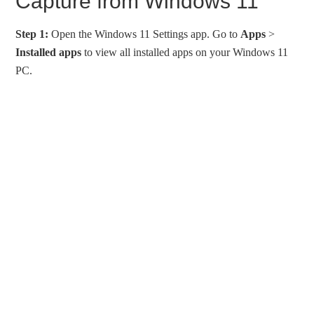
Capture from Windows 11
Step 1:
Open the Windows 11 Settings app. Go to
Apps
>
Installed
apps
to view all installed apps on your Windows 11
PC.